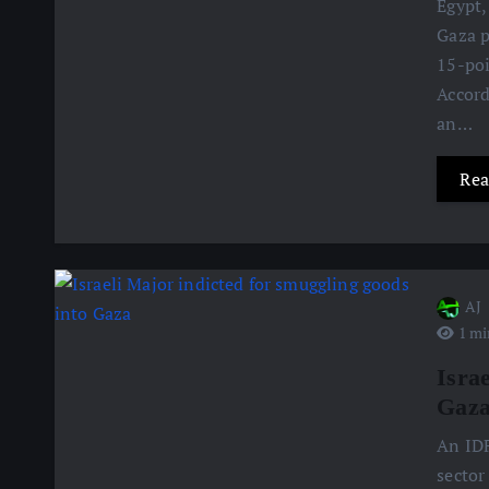
Egypt,
Gaza p
15-poi
Accord
an…
Rea
AJ
1 mi
Isra
Gaz
An IDF
sector