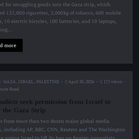
ed for smuggling goods into the Gaza strip, which
ed 125,000 cigarettes, 2,000kg of tobacco, 600 mobile
, 10 electric bicycles, 100 batteries, and 10 laptops,
ding…
d more
GAZA
,
ISRAEL
,
PALESTINE
April 30, 2026
171 views
nute Read
nalists seek permission from Israel to
r the Gaza Strip
s from more than two dozen major global media
s, including AP, BBC, CNN, Reuters and The Washington
re urging Israel to lift its ban on foreign journalists