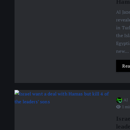
Hama
Al Jaz
reveal
in Tur
the Is
Egypti
new…
Rea
AJ
1 mi
Israe
leade