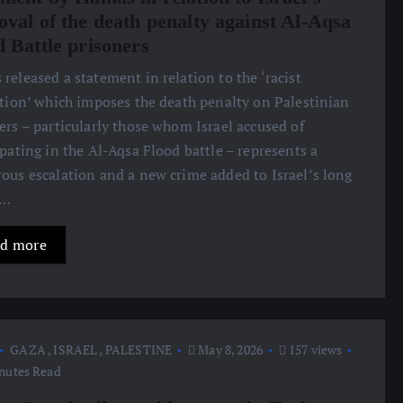
oval of the death penalty against Al-Aqsa
d Battle prisoners
released a statement in relation to the ‘racist
ation’ which imposes the death penalty on Palestinian
ers – particularly those whom Israel accused of
ipating in the Al-Aqsa Flood battle – represents a
ous escalation and a new crime added to Israel’s long
d…
d more
GAZA
,
ISRAEL
,
PALESTINE
May 8, 2026
157 views
nutes Read