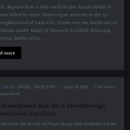
 | Reports from 6 May confirm that Azzam Khalil al-
was killed by Israel following an airstrike in the Al-
neighborhood of Gaza City. Azzam was the fourth son of
 Hamas leader Khalil al-Hayya to be killed, following
evious deaths of his…
d more
GAZA
,
ISRAEL
,
PALESTINE
April 30, 2026
163 views
nutes Read
ral mediators look for a breakthrough
een Israel and Gaza
ors from the Board of Peace along with mediators from