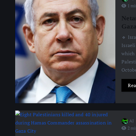
1 mi
Neta
Gaz
🔹 Isr
Israel
which 
Palest
Octobe
Rea
AJ
2 mi