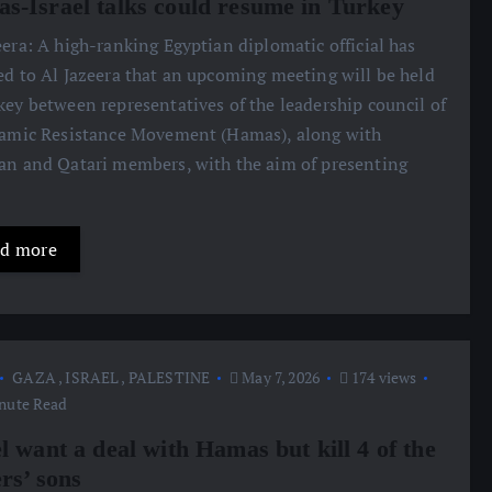
s-Israel talks could resume in Turkey
eera: A high-ranking Egyptian diplomatic official has
ed to Al Jazeera that an upcoming meeting will be held
key between representatives of the leadership council of
lamic Resistance Movement (Hamas), along with
an and Qatari members, with the aim of presenting
d more
GAZA
,
ISRAEL
,
PALESTINE
May 7, 2026
174 views
nute Read
l want a deal with Hamas but kill 4 of the
rs’ sons