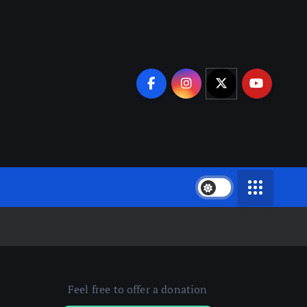
Feel free to offer a donation