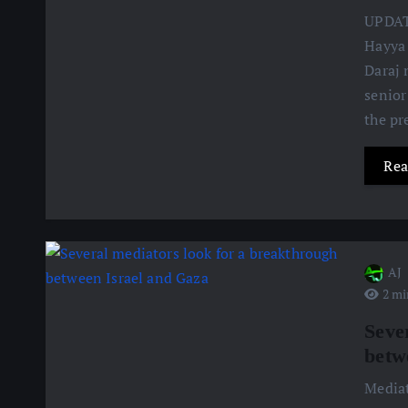
UPDATE
Hayya 
Daraj 
senior
the pr
Rea
AJ
2 mi
Seve
betw
Mediat