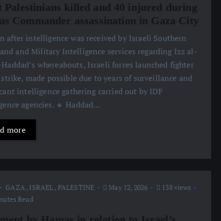
 Palestinians killed and 40 injured during
s Commander assassination in Gaza City
n after intelligence was received by Israeli Southern
d and Military Intelligence services regarding Izz al-
-Haddad’s whereabouts, Israeli forces launched fighter
o strike, made possible due to years of surveillance and
icant intelligence gathering carried out by IDF
igence agencies. 🔹 Haddad…
d more
GAZA
,
ISRAEL
,
PALESTINE
May 12, 2026
138 views
nutes Read
ement by Hamas in relation to Israel’s