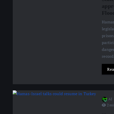
appr
Floo
Hamas 
legisl
prison
partic
danger
recor
Rea
AJ
2 mi