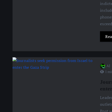
indict
includ
phones
excee
Rea
AJ
1 mi
Jour
ente
Leader
outlet
Post a