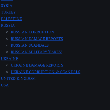
SYRIA
TURKEY
PALESTINE
RUSSIA
RUSSIAN CORRUPTION
RUSSIAN DAMAGE REPORTS
RUSSIAN SCANDALS
RUSSIAN MILITARY ‘FAKES’
UKRAINE
UKRAINE DAMAGE REPORTS
UKRAINE CORRUPTION & SCANDALS
UNITED KINGDOM
USA