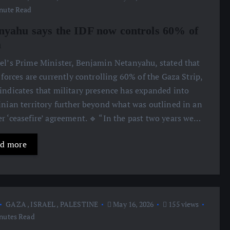
nute Read
nyahu says the IDF now controls 60% of
a
ael’s Prime Minister, Benjamin Netanyahu, stated that
i forces are currently controlling 60% of the Gaza Strip,
indicates that military presence has expanded into
inian territory further beyond what was outlined in an
r ‘ceasefire’ agreement. 🔹 “In the past two years we…
d more
GAZA
,
ISRAEL
,
PALESTINE
May 16, 2026
155 views
nutes Read