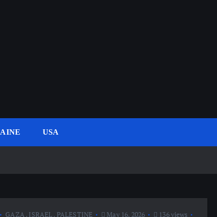
AINE
USA
GAZA
,
ISRAEL
,
PALESTINE
May 16, 2026
136 views