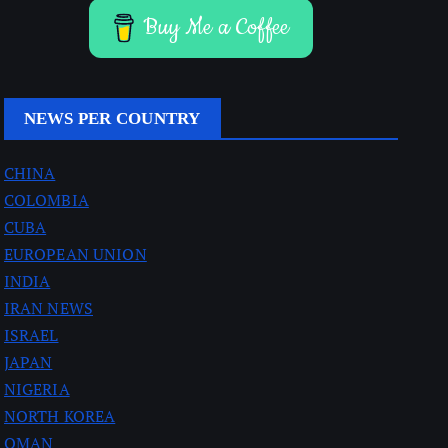
Buy Me a Coffee
NEWS PER COUNTRY
CHINA
COLOMBIA
CUBA
EUROPEAN UNION
INDIA
IRAN NEWS
ISRAEL
JAPAN
NIGERIA
NORTH KOREA
OMAN