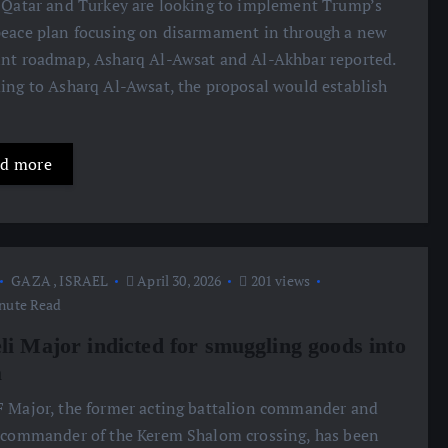
 Qatar and Turkey are looking to implement Trump’s
eace plan focusing on disarmament in through a new
nt roadmap, Asharq Al-Awsat and Al-Akhbar reported.
ing to Asharq Al-Awsat, the proposal would establish
d more
GAZA
,
ISRAEL
April 30, 2026
201 views
nute Read
eli Major indicted for smuggling goods into
a
 Major, the former acting battalion commander and
 commander of the Kerem Shalom crossing, has been