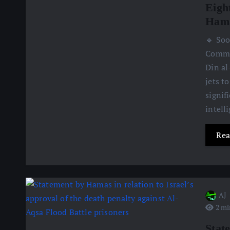
Eight
Hama
🔹 Soo
Comman
Din al
jets t
signif
intell
Rea
AJ
2 mi
Stat