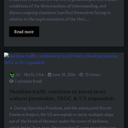
conditions of the Memorandum of Understanding, and
discuss ongoing situations Iran find themselves facing in
relation to the implementation of the MoU.…
Read more
AJ
IRAN
,
USA
June 28, 2026
78 views
5 minutes Read
Maritime traffic continues to travel strait
without permission, IRGC & US responded:
🔹 During Operation Freedom, and the subsequent Secret
Freedom Project, the US attempted to move multiple ships
out of the Strait of Hormuz under the cover of darkness,
which led to ‘love-taps,’ because the US were provoking Iran.