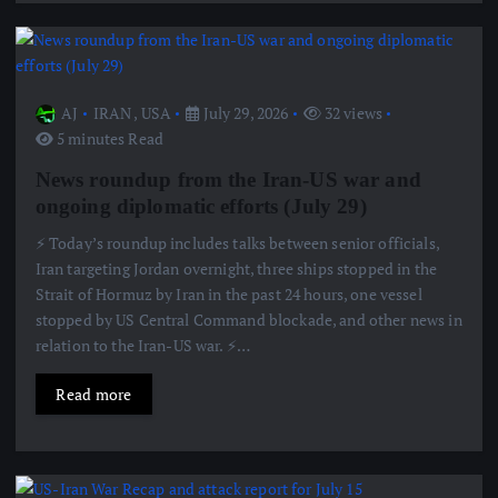
AJ
IRAN
,
USA
July 29, 2026
32 views
5 minutes Read
News roundup from the Iran-US war and
ongoing diplomatic efforts (July 29)
⚡️ Today’s roundup includes talks between senior officials,
Iran targeting Jordan overnight, three ships stopped in the
Strait of Hormuz by Iran in the past 24 hours, one vessel
stopped by US Central Command blockade, and other news in
relation to the Iran-US war. ⚡️…
Read more