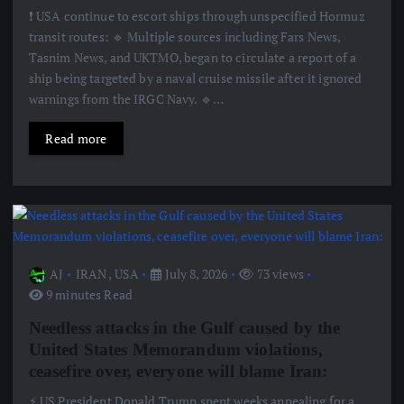
❗️ USA continue to escort ships through unspecified Hormuz
transit routes: 🔹 Multiple sources including Fars News,
Tasnim News, and UKTMO, began to circulate a report of a
ship being targeted by a naval cruise missile after it ignored
warnings from the IRGC Navy. 🔹…
Read more
AJ
IRAN
,
USA
July 8, 2026
73 views
9 minutes Read
Needless attacks in the Gulf caused by the
United States Memorandum violations,
ceasefire over, everyone will blame Iran:
⚡️ US President Donald Trump spent weeks appealing for a