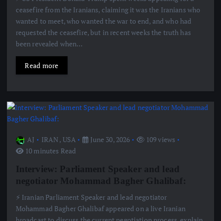
ceasefire from the Iranians, claiming it was the Iranians who
wanted to meet, who wanted the war to end, and who had
requested the ceasefire, but in recent weeks the truth has
been revealed when…
Read more
AJ
IRAN
,
USA
June 30, 2026
109 views
10 minutes Read
Interview: Parliament Speaker and lead
negotiator Mohammad Bagher Ghalibaf:
⚡️ Iranian Parliament Speaker and lead negotiator
Mohammad Bagher Ghalibaf appeared on a live Iranian
broadcast to discuss the current negotiation process, explain