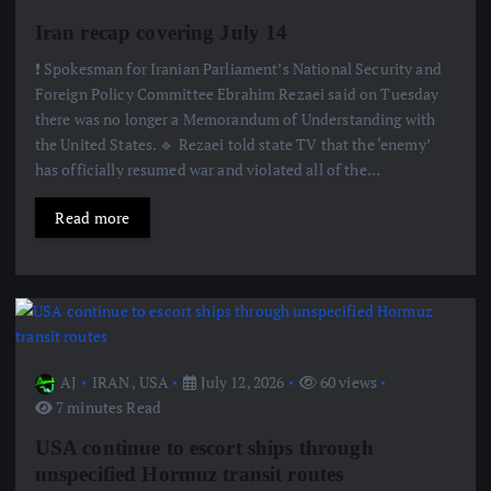
Iran recap covering July 14
❗️ Spokesman for Iranian Parliament’s National Security and
Foreign Policy Committee Ebrahim Rezaei said on Tuesday
there was no longer a Memorandum of Understanding with
the United States. 🔹 Rezaei told state TV that the ‘enemy’
has officially resumed war and violated all of the…
Read more
AJ
IRAN
,
USA
July 12, 2026
60 views
7 minutes Read
USA continue to escort ships through
unspecified Hormuz transit routes