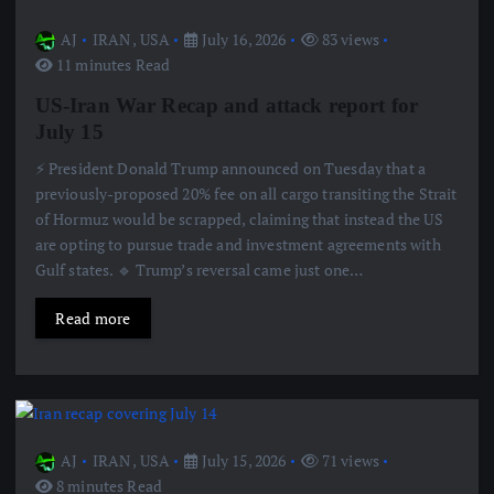
AJ
IRAN
,
USA
July 16, 2026
83 views
11 minutes Read
US-Iran War Recap and attack report for
July 15
⚡️ President Donald Trump announced on Tuesday that a
previously-proposed 20% fee on all cargo transiting the Strait
of Hormuz would be scrapped, claiming that instead the US
are opting to pursue trade and investment agreements with
Gulf states. 🔹 Trump’s reversal came just one…
Read more
AJ
IRAN
,
USA
July 15, 2026
71 views
8 minutes Read