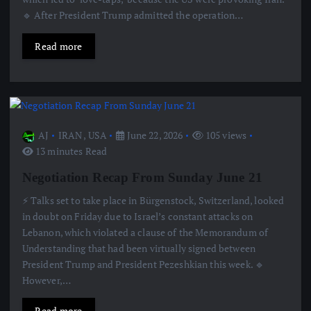
🔹 After President Trump admitted the operation…
Read more
AJ
IRAN
,
USA
June 22, 2026
105 views
13 minutes Read
Negotiation Recap From Sunday June 21
⚡️ Talks set to take place in Bürgenstock, Switzerland, looked
in doubt on Friday due to Israel’s constant attacks on
Lebanon, which violated a clause of the Memorandum of
Understanding that had been virtually signed between
President Trump and President Pezeshkian this week. 🔹
However,…
Read more