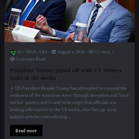
AJ
IRAN
,
USA
August 6, 2026
12 views
2 minutes Read
President Trump pissed off with US defence
leaks to the media
🔹 US President Donald Trump has attempted to conceal the
weakness of the American Army through deception and ‘trust
me bro’ quotes, and is said to be angry that officials are
leaking information to the US media, who then go on to
publish articles contradicting…
Read more