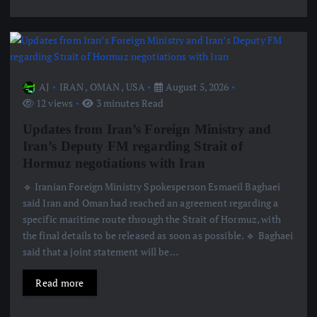
AJ
IRAN
,
OMAN
,
USA
August 5, 2026
12 views
3 minutes Read
Updates from Iran’s Foreign Ministry and
Iran’s Deputy FM regarding Strait of
Hormuz negotiations with Iran
🔹 Iranian Foreign Ministry Spokesperson Esmaeil Baghaei
said Iran and Oman had reached an agreement regarding a
specific maritime route through the Strait of Hormuz, with
the final details to be released as soon as possible. 🔹 Baghaei
said that a joint statement will be…
Read more