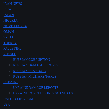
IRAN NEWS
g
ISRAEL
JAPAN
i
NIGERIA
NORTH KOREA
n
OMAN
SYRIA
a
TURKEY
PALESTINE
RUSSIA
t
RUSSIAN CORRUPTION
RUSSIAN DAMAGE REPORTS
i
RUSSIAN SCANDALS
RUSSIAN MILITARY ‘FAKES’
o
UKRAINE
UKRAINE DAMAGE REPORTS
n
UKRAINE CORRUPTION & SCANDALS
UNITED KINGDOM
USA