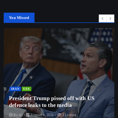
You Missed
IRAN
USA
President Trump pissed off with US
defence leaks to the media
By
AJ
August 6, 2026
12 views