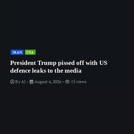
IRAN
USA
President Trump pissed off with US
defence leaks to the media
By
AJ
August 6, 2026
13 views