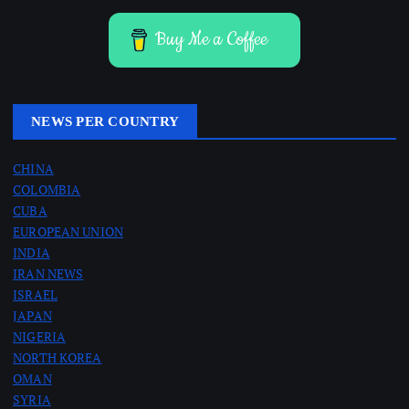
Buy Me a Coffee
NEWS PER COUNTRY
CHINA
COLOMBIA
CUBA
EUROPEAN UNION
INDIA
IRAN NEWS
ISRAEL
JAPAN
NIGERIA
NORTH KOREA
OMAN
SYRIA