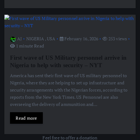
AJ
NIGERIA
,
USA
February 16, 2026
253 views
1 minute Read
First wave of US Military personnel arrive in
Nigeria to help with security – NYT
America has sent their first wave of US military personnel to
Nigeria, where they are helping to set up infrastructure and
security arrangements with the Nigerian forces, according to
reports from the New York Times. US Personnel are also
overseeing the delivery of ammunition and…
Read more
Feel free to offer a donation