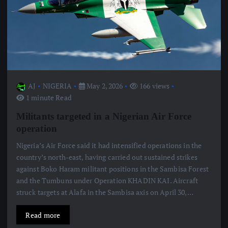
AJ
NIGERIA
May 2, 2026
166 views
1 minute Read
Militants targeted in a Nigerian Air Force
operation
Nigeria’s Air Force said it had intensified operations in the
country’s north-east, having carried out sustained strikes
against Boko Haram militant positions in the Sambisa Forest
and the Tumbuns under Operation KHADIN KAI. Aircraft
struck targets at Alafa in the Sambisa axis on April 30,…
Read more