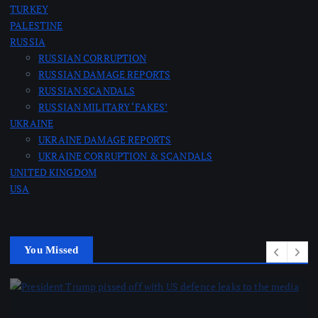
TURKEY
PALESTINE
RUSSIA
RUSSIAN CORRUPTION
RUSSIAN DAMAGE REPORTS
RUSSIAN SCANDALS
RUSSIAN MILITARY ‘FAKES’
UKRAINE
UKRAINE DAMAGE REPORTS
UKRAINE CORRUPTION & SCANDALS
UNITED KINGDOM
USA
You Missed