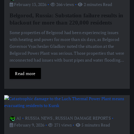
February 13, 2026
266 views
2 minutes Read
Belgorod, Russia: Substation failure results in
blackout for more than 220,000 residents
Some properties of Belgorod had been experiencing issues
with heating and power for more than six days, as Belgorod
Governor Vyacheslav Gladkov noted the situation at the
Belgorod Power Plant was serious. Those properties that were
reconnected had issues with burst pipes and water flooding…
Read more
AJ
RUSSIA NEWS
,
RUSSIAN DAMAGE REPORTS
February 9, 2026
271 views
5 minutes Read