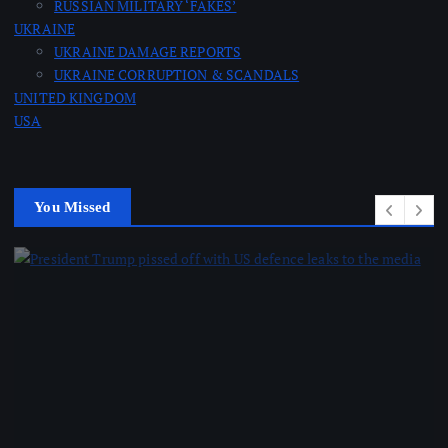
RUSSIAN MILITARY ‘FAKES’
o
UKRAINE
UKRAINE DAMAGE REPORTS
n
UKRAINE CORRUPTION & SCANDALS
UNITED KINGDOM
USA
You Missed