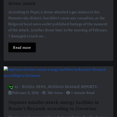
drone attack
According to Pepel, a drone attacked a gas station in the
Homutovsky district, but didn’t cause any casualties, as the
Belgorod local news outlet published footage of the moment
of the attack. Another drone later in the morning of February
7 damaged a truck on…
Read more
AJ
RUSSIA NEWS
,
RUSSIAN DAMAGE REPORTS
February 8, 2026
306 views
1 minute Read
Neptune missiles struck energy facilities in
Russia’s Bryansk according to Governor