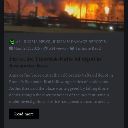
AJ
RUSSIA NEWS
,
RUSSIAN DAMAGE REPORTS
March 12, 2026
334 views
1 minute Read
Fire at the Tikoretsk-Nafta oil depot in
Krasnodar Krai
A major fire broke out at the Tikhoretsk-Nafta oil depot in
Russia’s Krasnodar Krai following a series of explosions.
Authorities said the blaze was triggered by falling drone
debris, though the circumstances of the incident remain
under investigation. The fire has spread across an area…
Read more