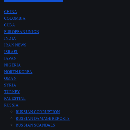
s
CHINA
COLOMBIA
p
CUBA
EUROPEAN UNION
a
INDIA
IRAN NEWS
g
ISRAEL
JAPAN
i
NIGERIA
NORTH KOREA
n
OMAN
SYRIA
a
TURKEY
PALESTINE
RUSSIA
t
RUSSIAN CORRUPTION
RUSSIAN DAMAGE REPORTS
i
RUSSIAN SCANDALS