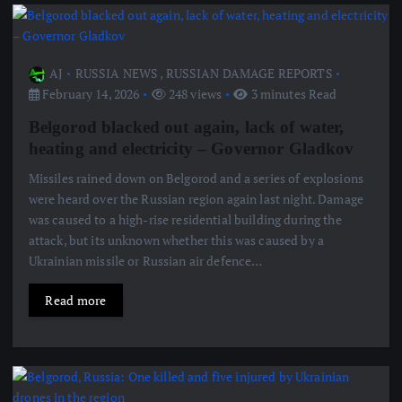
AJ
RUSSIA NEWS
,
RUSSIAN DAMAGE REPORTS
February 14, 2026
248 views
3 minutes Read
Belgorod blacked out again, lack of water,
heating and electricity – Governor Gladkov
Missiles rained down on Belgorod and a series of explosions
were heard over the Russian region again last night. Damage
was caused to a high-rise residential building during the
attack, but its unknown whether this was caused by a
Ukrainian missile or Russian air defence…
Read more