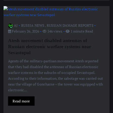
AJ
RUSSIA NEWS
,
RUSSIAN DAMAGE REPORTS
February 26, 2026
346 views
1 minute Read
Atesh movement disabled antennas of
Russian electronic warfare systems near
Sevastopol
Agents of the military-partisan movement Atesh reported
that they had disabled the antennas of Russian electronic
warfare systems in the suburbs of occupied Sevastopol.
According to their information, the sabotage was carried out
near the village of Goncharne – the tower was equipped with
electronic…
Read more