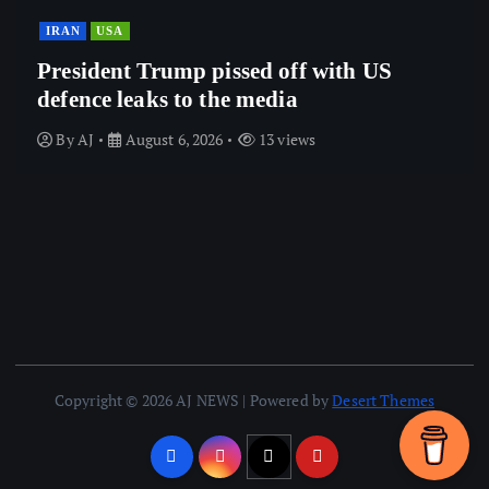
IRAN
USA
President Trump pissed off with US
defence leaks to the media
By
AJ
August 6, 2026
13 views
Copyright © 2026 AJ NEWS | Powered by
Desert Themes