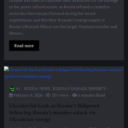
Ukraine was keen to continue their retaliation for the damage
to the power infrastructure, as Russia refused a ceasefire
yesterday that was put forward during the recent
negotiations, and this time Bryansk’s energy supply in
Russia’s Bryansk Oblast was the target. Neptune missiles and
Himars…
Read more
AJ
RUSSIA NEWS
,
RUSSIAN DAMAGE REPORTS
February 8, 2026
281 views
6 minutes Read
Ukraine hit back at Russia’s Belgorod
following Russia’s massive attack on
Ukrainian energy