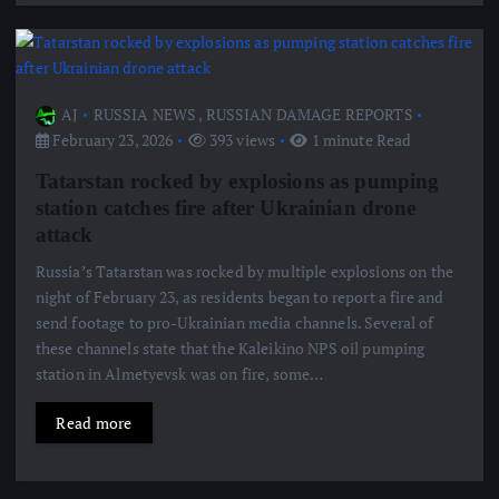
AJ
RUSSIA NEWS
,
RUSSIAN DAMAGE REPORTS
February 23, 2026
393 views
1 minute Read
Tatarstan rocked by explosions as pumping
station catches fire after Ukrainian drone
attack
Russia’s Tatarstan was rocked by multiple explosions on the
night of February 23, as residents began to report a fire and
send footage to pro-Ukrainian media channels. Several of
these channels state that the Kaleikino NPS oil pumping
station in Almetyevsk was on fire, some…
Read more