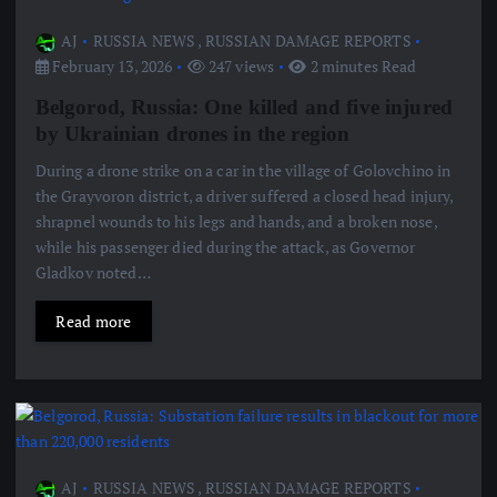
AJ
RUSSIA NEWS
,
RUSSIAN DAMAGE REPORTS
February 13, 2026
247 views
2 minutes Read
Belgorod, Russia: One killed and five injured
by Ukrainian drones in the region
During a drone strike on a car in the village of Golovchino in
the Grayvoron district, a driver suffered a closed head injury,
shrapnel wounds to his legs and hands, and a broken nose,
while his passenger died during the attack, as Governor
Gladkov noted…
Read more
AJ
RUSSIA NEWS
,
RUSSIAN DAMAGE REPORTS