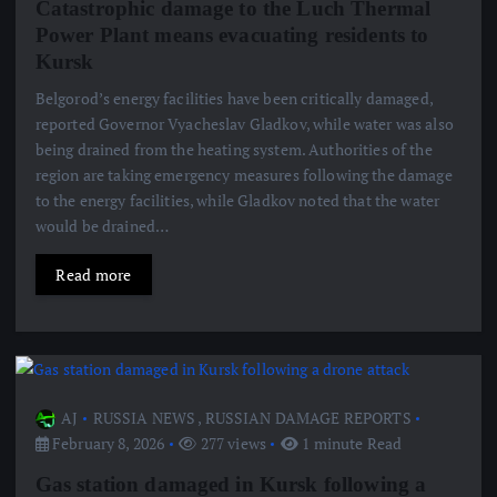
Catastrophic damage to the Luch Thermal
Power Plant means evacuating residents to
Kursk
Belgorod’s energy facilities have been critically damaged,
reported Governor Vyacheslav Gladkov, while water was also
being drained from the heating system. Authorities of the
region are taking emergency measures following the damage
to the energy facilities, while Gladkov noted that the water
would be drained…
Read more
AJ
RUSSIA NEWS
,
RUSSIAN DAMAGE REPORTS
February 8, 2026
277 views
1 minute Read
Gas station damaged in Kursk following a