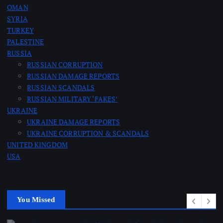
n
OMAN
SYRIA
a
TURKEY
PALESTINE
RUSSIA
t
RUSSIAN CORRUPTION
RUSSIAN DAMAGE REPORTS
i
RUSSIAN SCANDALS
RUSSIAN MILITARY ‘FAKES’
o
UKRAINE
UKRAINE DAMAGE REPORTS
n
UKRAINE CORRUPTION & SCANDALS
UNITED KINGDOM
USA
You Missed