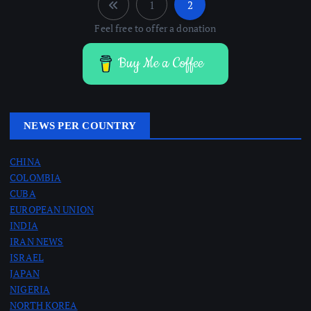
1
2
P
Feel free to offer a donation
o
Buy Me a Coffee
s
t
NEWS PER COUNTRY
s
CHINA
COLOMBIA
p
CUBA
EUROPEAN UNION
a
INDIA
IRAN NEWS
g
ISRAEL
JAPAN
i
NIGERIA
NORTH KOREA