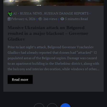
AJ
RUSSIA NEWS
,
RUSSIAN DAMAGE REPORTS
February 6, 2026
266 views
5 minutes Read
Massive Ukrainian attack on Belgorod
resulted in a major blackout – Governor
Gladkov
Prior to last night’s attack, Belgorod Governor Vyacheslev
Gladkov had already reported that drones had “attacked” 12
populated areas of the Belgorod region. Damage was caused
to an apartment building in the Shebekino district, along with
the balcony and interior decoration, while windows of other…
Read more