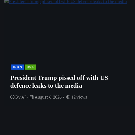
IRAN
USA
President Trump pissed off with US
defence leaks to the media
By
AJ
August 6, 2026
12 views