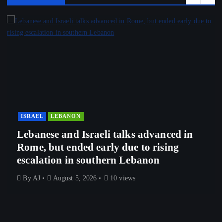
ISRAEL
LEBANON
Lebanese and Israeli talks advanced in
Rome, but ended early due to rising
escalation in southern Lebanon
By
AJ
August 5, 2026
10 views