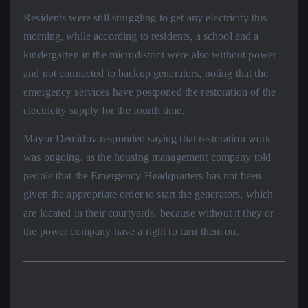
Residents were still struggling to get any electricity this
morning, while according to residents, a school and a
kindergarten in the microdistrict were also without power
and not connected to backup generators, noting that the
emergency services have postponed the restoration of the
electricity supply for the fourth time.
Mayor Demidov responded saying that restoration work
was ongoing, as the housing management company told
people that the Emergency Headquarters has not been
given the appropriate order to start the generators, which
are located in their courtyards, because without it they or
the power company have a right to turn them on.