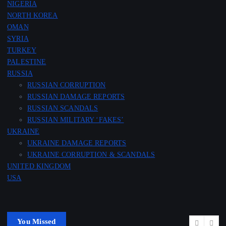
NIGERIA
NORTH KOREA
OMAN
SYRIA
TURKEY
PALESTINE
RUSSIA
RUSSIAN CORRUPTION
RUSSIAN DAMAGE REPORTS
RUSSIAN SCANDALS
RUSSIAN MILITARY ‘FAKES’
UKRAINE
UKRAINE DAMAGE REPORTS
UKRAINE CORRUPTION & SCANDALS
UNITED KINGDOM
USA
You Missed