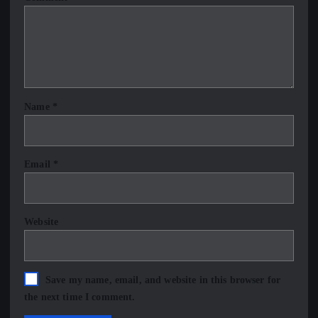
Name
*
Email
*
Website
Save my name, email, and website in this browser for
the next time I comment.