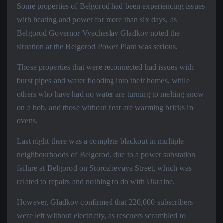
Some properties of Belgorod had been experiencing issues
with heating and power for more than six days, as
Belgorod Governor Vyacheslav Gladkov noted the
situation at the Belgorod Power Plant was serious.
Those properties that were reconnected had issues with
burst pipes and water flooding into their homes, while
others who have had no water are turning to melting snow
on a hob, and those without heat are warming bricks in
ovens.
Last night there was a complete blackout in multiple
neighbourhoods of Belgorod, due to a power substation
failure at Belgorod on Storozhevaya Street, which was
related to repairs and nothing to do with Ukraine.
However, Gladkov confirmed that 220,000 subscribers
were left without electricity, as rescuers scrambled to