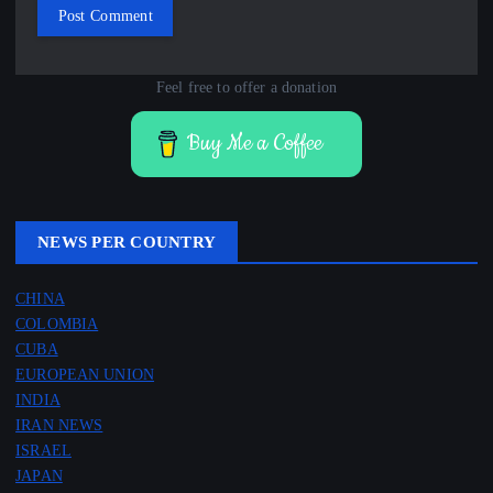
Feel free to offer a donation
Buy Me a Coffee
NEWS PER COUNTRY
CHINA
COLOMBIA
CUBA
EUROPEAN UNION
INDIA
IRAN NEWS
ISRAEL
JAPAN