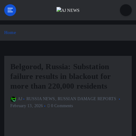
S
k
i
Latest news from the Agoraphobic Journalist
p
t
Home
o
c
o
n
Belgorod, Russia: Substation
t
e
failure results in blackout for
n
more than 220,000 residents
t
AJ
RUSSIA NEWS
,
RUSSIAN DAMAGE REPORTS
February 13, 2026
0 Comments