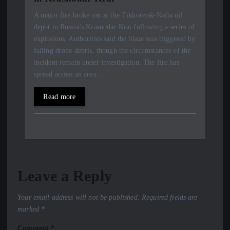
A major fire broke out at the Tikhoretsk-Nafta oil
depot in Russia’s Krasnodar Krai following a series of
explosions. Authorities said the blaze was triggered by
falling drone debris, though the circumstances of the
incident remain under investigation. The fire has
spread across an area…
Read more
Leave a Reply
Your email address will not be published.
Required fields are
marked
*
Comment
*