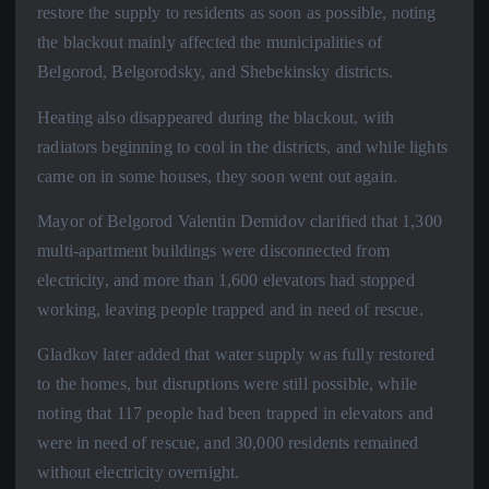
restore the supply to residents as soon as possible, noting
the blackout mainly affected the municipalities of
Belgorod, Belgorodsky, and Shebekinsky districts.
Heating also disappeared during the blackout, with
radiators beginning to cool in the districts, and while lights
came on in some houses, they soon went out again.
Mayor of Belgorod Valentin Demidov clarified that 1,300
multi-apartment buildings were disconnected from
electricity, and more than 1,600 elevators had stopped
working, leaving people trapped and in need of rescue.
Gladkov later added that water supply was fully restored
to the homes, but disruptions were still possible, while
noting that 117 people had been trapped in elevators and
were in need of rescue, and 30,000 residents remained
without electricity overnight.