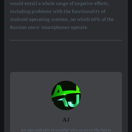
would entail a whole range of negative effects,
including problems with the functionality of
Android operating systems, on which 60% of the
Russian users’ smartphones operate.
AJ
An agoraphobic journalist who sources the latest