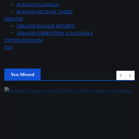
RUSSIAN SCANDALS
RUSSIAN MILITARY ‘FAKES’
UKRAINE
UKRAINE DAMAGE REPORTS
UKRAINE CORRUPTION & SCANDALS
UNITED KINGDOM
USA
You Missed