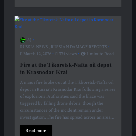
AJ
RUSSIA NEWS
,
RUSSIAN DAMAGE REPORTS
March 12, 2026
334 views
1 minute Read
Fire at the Tikoretsk-Nafta oil depot
in Krasnodar Krai
A major fire broke out at the Tikhoretsk-Nafta oil
depot in Russia’s Krasnodar Krai following a series
of explosions. Authorities said the blaze was
triggered by falling drone debris, though the
circumstances of the incident remain under
investigation. The fire has spread across an area…
Read more