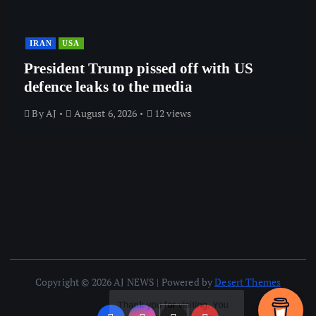
IRAN
USA
President Trump pissed off with US
defence leaks to the media
By
AJ
August 6, 2026
12 views
Copyright © 2026 AJ NEWS | Powered by
Desert Themes