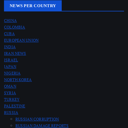
NEWS PER COUNTRY
CHINA
COLOMBIA
CUBA
EUROPEAN UNION
INDIA
IRAN NEWS
ISRAEL
JAPAN
NIGERIA
NORTH KOREA
OMAN
SYRIA
TURKEY
PALESTINE
RUSSIA
RUSSIAN CORRUPTION
RUSSIAN DAMAGE REPORTS