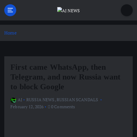
S
k
i
Latest news from the Agoraphobic Journalist
p
t
Home
o
c
o
n
First came WhatsApp, then
t
e
Telegram, and now Russia want
n
to block Google
t
AJ
RUSSIA NEWS
,
RUSSIAN SCANDALS
February 12, 2026
0 Comments