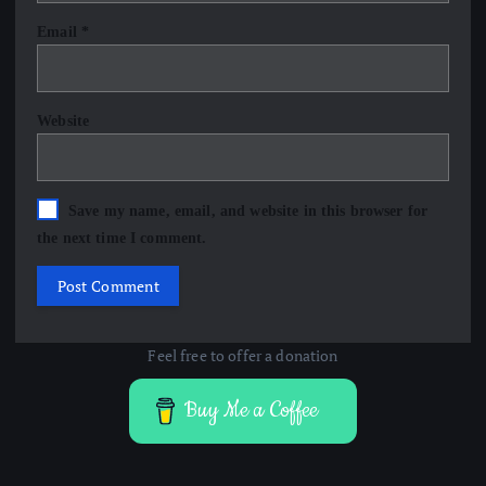
Email
*
Website
Save my name, email, and website in this browser for
the next time I comment.
Feel free to offer a donation
Buy Me a Coffee