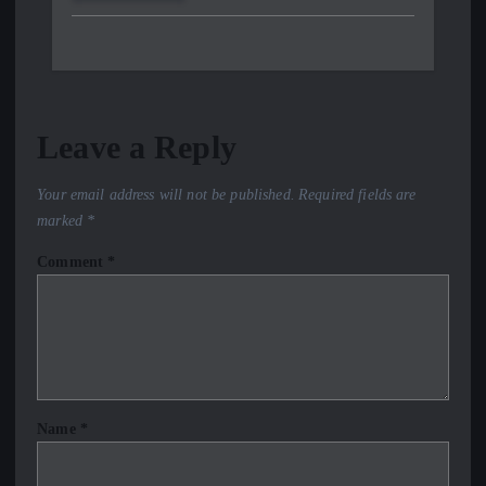
Leave a Reply
Your email address will not be published.
Required fields are
marked
*
Comment
*
Name
*