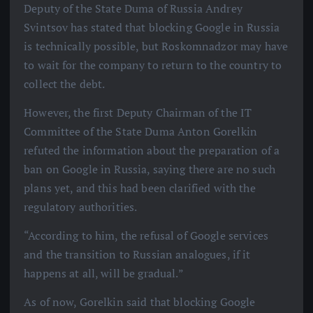
Deputy of the State Duma of Russia Andrey
Svintsov has stated that blocking Google in Russia
is technically possible, but Roskomnadzor may have
to wait for the company to return to the country to
collect the debt.
However, the first Deputy Chairman of the IT
Committee of the State Duma Anton Gorelkin
refuted the information about the preparation of a
ban on Google in Russia, saying there are no such
plans yet, and this had been clarified with the
regulatory authorities.
“According to him, the refusal of Google services
and the transition to Russian analogues, if it
happens at all, will be gradual.”
As of now, Gorelkin said that blocking Google