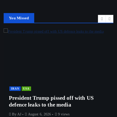
You Missed
IRAN
USA
President Trump pissed off with US
defence leaks to the media
By
AJ
August 6, 2026
9 views