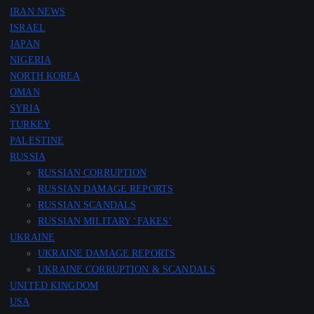
IRAN NEWS
ISRAEL
JAPAN
NIGERIA
NORTH KOREA
OMAN
SYRIA
TURKEY
PALESTINE
RUSSIA
RUSSIAN CORRUPTION
RUSSIAN DAMAGE REPORTS
RUSSIAN SCANDALS
RUSSIAN MILITARY ‘FAKES’
UKRAINE
UKRAINE DAMAGE REPORTS
UKRAINE CORRUPTION & SCANDALS
UNITED KINGDOM
USA