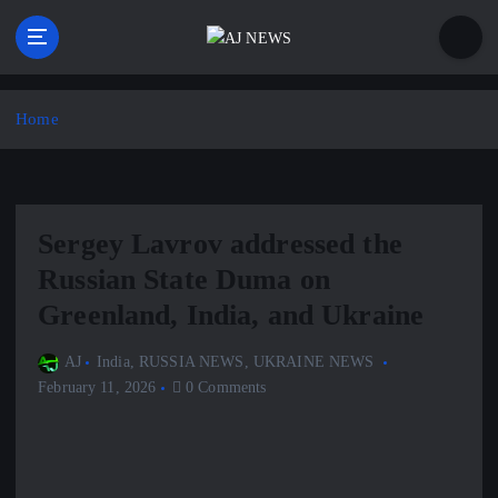
S
k
i
Latest news from the Agoraphobic Journalist
p
t
Home
o
c
o
n
Sergey Lavrov addressed the
t
e
Russian State Duma on
n
Greenland, India, and Ukraine
t
AJ
India
,
RUSSIA NEWS
,
UKRAINE NEWS
February 11, 2026
0 Comments