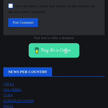
Save my name, email, and website in this browser for
the next time I comment.
Feel free to offer a donation
Buy Me a Coffee
NEWS PER COUNTRY
CHINA
COLOMBIA
CUBA
EUROPEAN UNION
INDIA