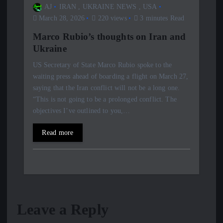
AJ
IRAN
,
UKRAINE NEWS
,
USA
March 28, 2026
220 views
3 minutes Read
Marco Rubio’s thoughts on Iran and
Ukraine
US Secretary of State Marco Rubio spoke to the
waiting press ahead of boarding a flight on March 27,
saying that the Iran conflict will not be a long one.
“This is not going to be a prolonged conflict. The
objectives I’ve outlined to you,…
Read more
Leave a Reply