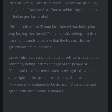
Russian Foreign Minister Sergey Lavrov was speaking
today to the Russian State Duma, addressing first the issue
of Indian purchases of oil.
“No one other than Trump has claimed that India plans to
stop buying Russian oil,” Lavrov said, adding that there
were no grounds to believe that the Russian-Indian
agreements are in jeopardy.
Lavrov also addressed the rights of self-determination of
countries, noting that: “The right of the people of
Greenland to self-determination is recognised, while the
same rights of the peoples of Crimea, Donbas, and
‘Novorossiya’ continue to be denied – Russia does not
agree with such double standards.”