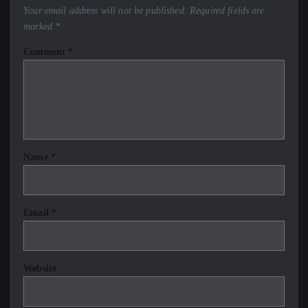
Your email address will not be published.
Required fields are
marked
*
Comment
*
Name
*
Email
*
Website