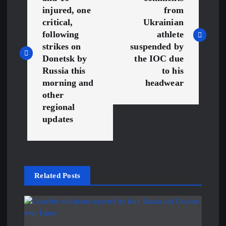
o
injured, one
from
s
critical,
Ukrainian
following
athlete
t
strikes on
suspended by
Donetsk by
the IOC due
n
Russia this
to his
morning and
headwear
a
other
regional
v
updates
i
g
Related Posts
a
t