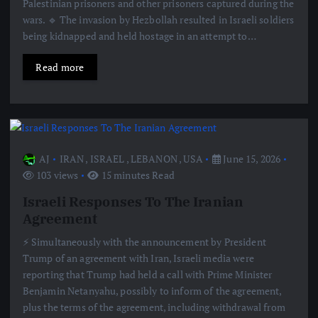
Palestinian prisoners and other prisoners captured during the
wars. 🔹 The invasion by Hezbollah resulted in Israeli soldiers
being kidnapped and held hostage in an attempt to…
Read more
AJ
IRAN
,
ISRAEL
,
LEBANON
,
USA
June 15, 2026
103 views
15 minutes Read
Israeli Responses To The Iranian
Agreement
⚡️ Simultaneously with the announcement by President
Trump of an agreement with Iran, Israeli media were
reporting that Trump had held a call with Prime Minister
Benjamin Netanyahu, possibly to inform of the agreement,
plus the terms of the agreement, including withdrawal from