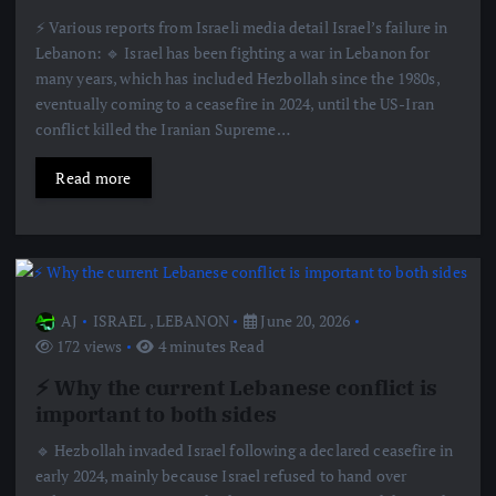
⚡️ Various reports from Israeli media detail Israel’s failure in
Lebanon: 🔹 Israel has been fighting a war in Lebanon for
many years, which has included Hezbollah since the 1980s,
eventually coming to a ceasefire in 2024, until the US-Iran
conflict killed the Iranian Supreme…
Read more
AJ
ISRAEL
,
LEBANON
June 20, 2026
172 views
4 minutes Read
⚡️ Why the current Lebanese conflict is
important to both sides
🔹 Hezbollah invaded Israel following a declared ceasefire in
early 2024, mainly because Israel refused to hand over