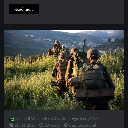
Read more
AJ
ISRAEL
,
LEBANON
,
Uncategorized
,
USA
July 11, 2026
60 views
6 minutes Read