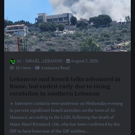
AJ
ISRAEL
,
LEBANON
August 5, 2026
10 views
4 minutes Read
Lebanese and Israeli talks advanced in
Rome, but ended early due to rising
escalation in southern Lebanon
🔹 Intensive contacts were underway on Wednesday evening
to prevent significant Israeli airstrikes on the town of Al-
Mansouri, according to the LCBI, following the death of
Major Harel Birnstock (34), who has been confirmed by the
IDF to have been one of the IDF soldiers…