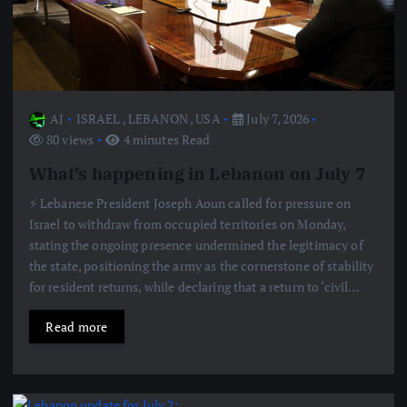
AJ
ISRAEL
,
LEBANON
,
USA
July 7, 2026
80 views
4 minutes Read
What’s happening in Lebanon on July 7
⚡️ Lebanese President Joseph Aoun called for pressure on
Israel to withdraw from occupied territories on Monday,
stating the ongoing presence undermined the legitimacy of
the state, positioning the army as the cornerstone of stability
for resident returns, while declaring that a return to ‘civil…
Read more