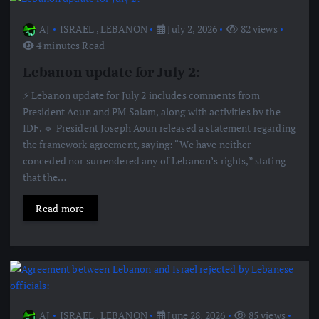
AJ
ISRAEL
,
LEBANON
July 2, 2026
82 views
4 minutes Read
Lebanon update for July 2:
⚡️ Lebanon update for July 2 includes comments from
President Aoun and PM Salam, along with activities by the
IDF. 🔹 President Joseph Aoun released a statement regarding
the framework agreement, saying: “We have neither
conceded nor surrendered any of Lebanon’s rights,” stating
that the…
Read more
AJ
ISRAEL
,
LEBANON
June 28, 2026
85 views