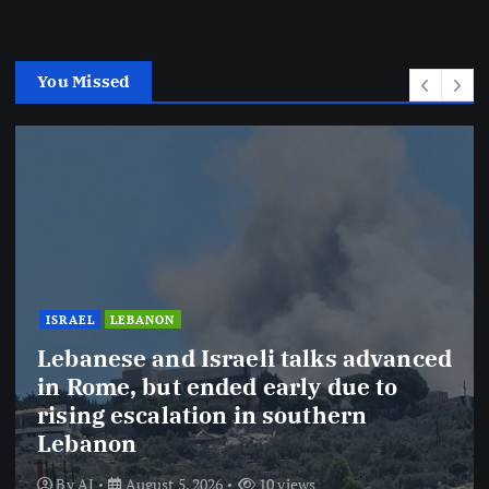
You Missed
IRAN
OMAN
USA
Updates from Iran’s Foreign
Ministry and Iran’s Deputy FM
regarding Strait of Hormuz
negotiations with Iran
By
AJ
August 5, 2026
7 views