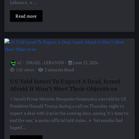
Lebanon. 🔹…
Read more
AJ
ISRAEL
,
LEBANON
June 13, 2026
118 views
3 minutes Read
US Told Israel To Expect A Deal, Israel
Afraid It Won’t Meet Their Objectives
⚡️ Israeli Prime Minister Benjamin Netanyahu was told by US
President Donald Trump during a call on Thursday night to
expect a deal with Iran in the coming days, saying ‘it’s time to
end the war,’ a senior official told Axios. 🔹 Netanyahu had
hoped…