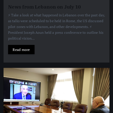
News from Lebanon on July 10
⚡️ Take a look at what happened in Lebanon over the past day,
as talks were scheduled to be held in Rome, the US discussed
pilot zones with Lebanon, and other developments. ⚡️
President Joseph Aoun held a press conference to outline his
political vision…
Read more