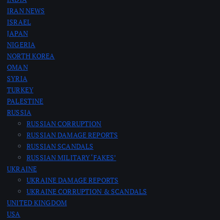
IRAN NEWS
g
ISRAEL
JAPAN
i
NIGERIA
NORTH KOREA
n
OMAN
SYRIA
a
TURKEY
PALESTINE
t
RUSSIA
RUSSIAN CORRUPTION
RUSSIAN DAMAGE REPORTS
i
RUSSIAN SCANDALS
RUSSIAN MILITARY ‘FAKES’
o
UKRAINE
UKRAINE DAMAGE REPORTS
n
UKRAINE CORRUPTION & SCANDALS
UNITED KINGDOM
USA