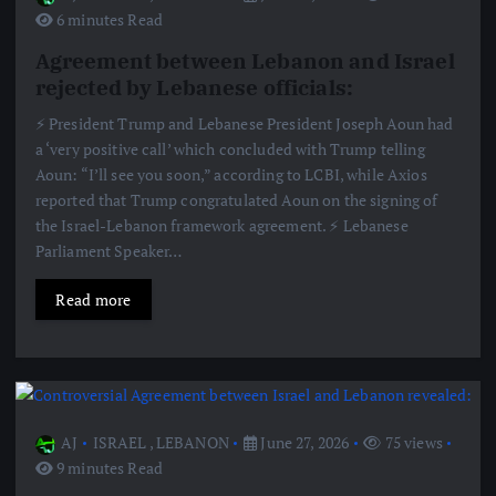
6 minutes Read
Agreement between Lebanon and Israel
rejected by Lebanese officials:
⚡️ President Trump and Lebanese President Joseph Aoun had
a ‘very positive call’ which concluded with Trump telling
Aoun: “I’ll see you soon,” according to LCBI, while Axios
reported that Trump congratulated Aoun on the signing of
the Israel-Lebanon framework agreement. ⚡️ Lebanese
Parliament Speaker…
Read more
AJ
ISRAEL
,
LEBANON
June 27, 2026
75 views
9 minutes Read