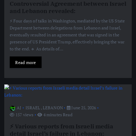
Controversial Agreement between Israel
and Lebanon revealed:
⚡️ Four days of talks in Washington, mediated by the US State
Department between delegations from Lebanon and Israel,
eventually resulted in an agreement that was signed in the
presence of US President Trump, effectively bringing the war
to the end. 🔹 As details of…
Read more
AJ
ISRAEL
,
LEBANON
June 25, 2026
157 views
4 minutes Read
⚡️ Various reports from Israeli media
detail Israel’s failure in Lebanon: