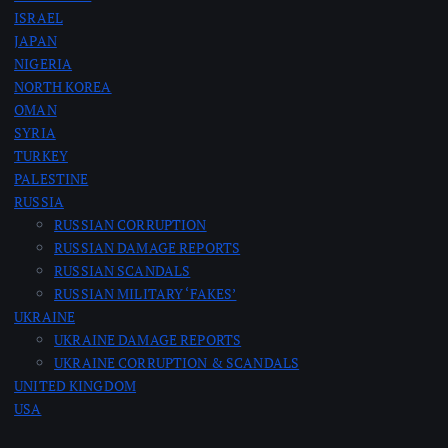
ISRAEL
JAPAN
NIGERIA
NORTH KOREA
OMAN
SYRIA
TURKEY
PALESTINE
RUSSIA
RUSSIAN CORRUPTION
RUSSIAN DAMAGE REPORTS
RUSSIAN SCANDALS
RUSSIAN MILITARY ‘FAKES’
UKRAINE
UKRAINE DAMAGE REPORTS
UKRAINE CORRUPTION & SCANDALS
UNITED KINGDOM
USA