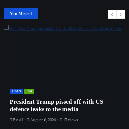
You Missed
IRAN
USA
President Trump pissed off with US
defence leaks to the media
By
AJ
August 6, 2026
13 views