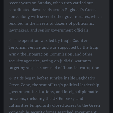
recent years on Sunday, when they carried out
coordinated dawn raids across Baghdad’s Green
zone, along with several other governorates, which
resulted in the arrests of dozens of politicians,
lawmakers, and senior government officials.
🔹 The operation was led by Iraq’s Counter-
Terrorism Service and was supported by the Iraqi
Army, the Integration Commission, and other
security agencies, acting on judicial warrants
targeting suspects accused of financial corruption.
🔹 Raids began before sunrise inside Baghdad’s
Green Zone, the seat of Iraq’s political leadership,
government institutions, and foreign diplomatic
missions, including the US Embassy, and
authorities temporarily closed access to the Green
Zone while security forces searched government