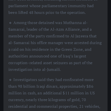
parliament whose parliamentary immunity had
been lifted 48 hours prior to the operation.
🔹 Among those detained was Muthanna al-
Samarrai, leader of the Al-Azm Alliance, and a
member of the party confirmed to Al Jazeera that
al-Samarrai his office manager were arrested during
a raid on his residence in the Green Zone, and
authorities announced one of Iraq’s largest
corruption-related asset seizures as part of the
investigation into al-Jumaili.
🔹 Investigators said they had confiscated more
than 98 billion Iraqi dinars, approximately $86
million in cash, an additional $11 million in US
currency, nearly three kilograms of gold, 70
residential and commercial properties, 21 vehicles,