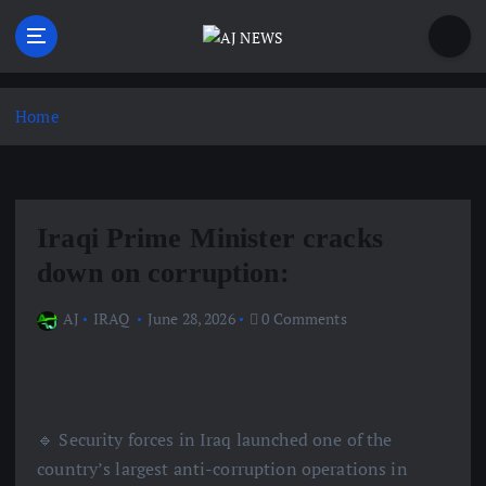
S
k
i
Latest news from the Agoraphobic Journalist
p
t
Home
o
c
o
n
Iraqi Prime Minister cracks
t
e
down on corruption:
n
t
AJ
IRAQ
June 28, 2026
0 Comments
🔹 Security forces in Iraq launched one of the
country’s largest anti-corruption operations in