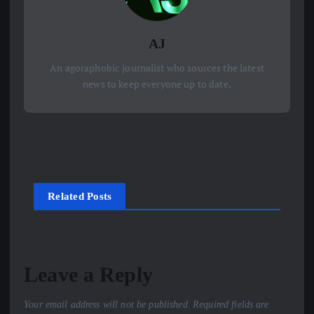
AJ
An agoraphobic journalist who sources the latest
news to keep everyone up to date.
Related Posts
Leave a Reply
Your email address will not be published.
Required fields are