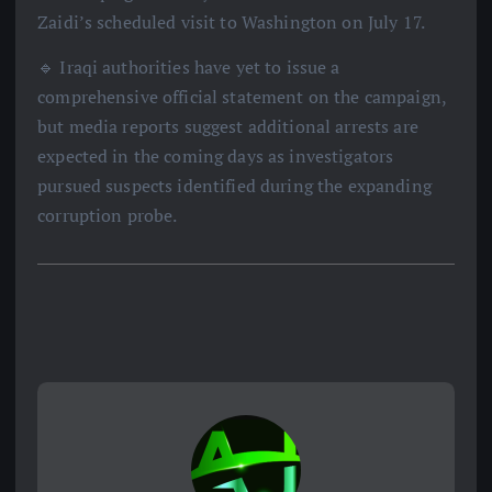
Zaidi’s scheduled visit to Washington on July 17.
🔹 Iraqi authorities have yet to issue a
comprehensive official statement on the campaign,
but media reports suggest additional arrests are
expected in the coming days as investigators
pursued suspects identified during the expanding
corruption probe.