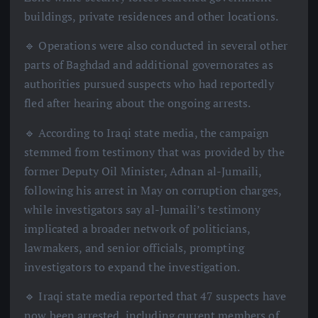
buildings, private residences and other locations.
🔹 Operations were also conducted in several other
parts of Baghdad and additional governorates as
authorities pursued suspects who had reportedly
fled after hearing about the ongoing arrests.
🔹 According to Iraqi state media, the campaign
stemmed from testimony that was provided by the
former Deputy Oil Minister, Adnan al-Jumaili,
following his arrest in May on corruption charges,
while investigators say al-Jumaili’s testimony
implicated a broader network of politicians,
lawmakers, and senior officials, prompting
investigators to expand the investigation.
🔹 Iraqi state media reported that 47 suspects have
now been arrested, including current members of