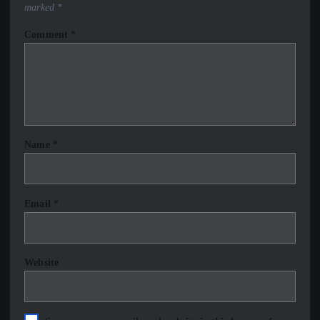
marked
*
Comment
*
Name
*
Email
*
Website