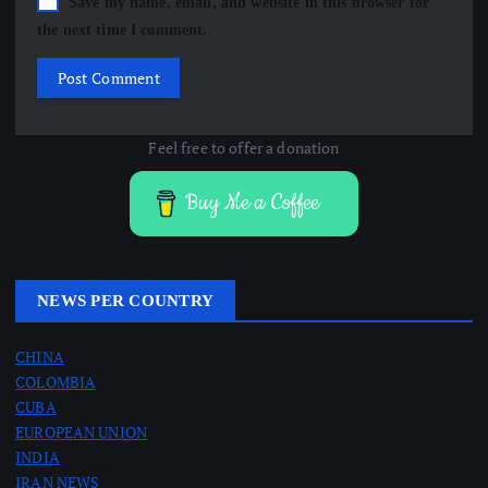
Save my name, email, and website in this browser for
the next time I comment.
Feel free to offer a donation
Buy Me a Coffee
NEWS PER COUNTRY
CHINA
COLOMBIA
CUBA
EUROPEAN UNION
INDIA
IRAN NEWS