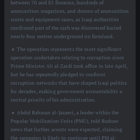
between 70 and 85 firearms, hundreds of
ammunition magazines, and dozens of ammunition
crates and equipment cases, as Iraqi authorities
confirmed part of the cash was discovered buried
nearly four metres underground on farmland.
🔹 The operation represents the most significant
operation undertaken relating to corruption since
Prime Minister Ali al-Zaidi took office in late April,
but he has repeatedly pledged to confront
corruption networks that have shaped Iraqi politics
for decades, making government accountability a
central priority of his administration.
🔹 Abdul Rahman al-Jazaeri, a leader within the
Popular Mobilisation Units (PMU), told Rudraw
news that further arrests were expected, claiming
the campaign is likely to continue until PM al-