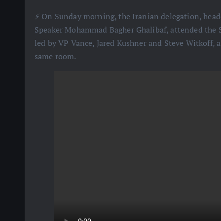
⚡️ On Sunday morning, the Iranian delegation, hea
Speaker Mohammad Bagher Ghalibaf, attended the Sw
led by VP Vance, Jared Kushner and Steve Witkoff, a
same room.