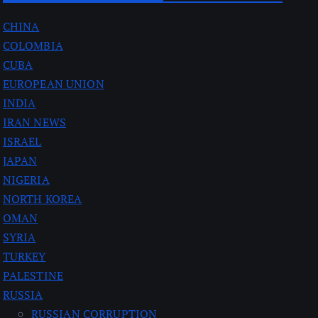
CHINA
COLOMBIA
CUBA
EUROPEAN UNION
INDIA
IRAN NEWS
ISRAEL
JAPAN
NIGERIA
NORTH KOREA
OMAN
SYRIA
TURKEY
PALESTINE
RUSSIA
RUSSIAN CORRUPTION