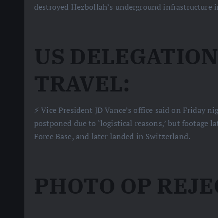
destroyed Hezbollah’s underground infrastructure in
US DELEGATIO
TRAVEL:
⚡️ Vice President JD Vance’s office said on Friday n
postponed due to ‘logistical reasons,’ but footage l
Force Base, and later landed in Switzerland.
PHOTO OP REJE