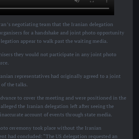
Iran’s negotiating team that the Iranian delegation
 organisers for a handshake and joint photo opportunity
delegation appear to walk past the waiting media.
isers they would not participate in any joint photo
rce.
ranian representatives had originally agreed to a joint
of the talks.
advance to cover the meeting and were positioned in the
 alleged the Iranian delegation left after seeing the
 inaccurate account of events through state media.
 photo ceremony took place without the Iranian
vent had concluded: “The US delegation requested an