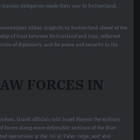
 Iranian delegation made their way to Switzerland.
counterpart Abbas Araghchi to Switzerland ahead of the
nship of trust between Switzerland and Iran, reflected
vice of diplomacy, and for peace and security in the
AW FORCES IN
ndum, Israeli officials told Israel Hayom the military
 forces along more defensible sections of the Blue
ed operations at the Ali al-Taher ridge, and also