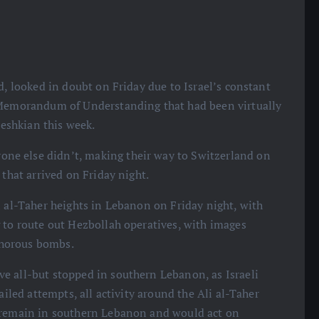
nd, looked in doubt on Friday due to Israel’s constant
e Memorandum of Understanding that had been virtually
eshkian this week.
ne else didn’t, making their way to Switzerland on
 that arrived on Friday night.
i al-Taher heights in Lebanon on Friday night, with
 to route out Hezbollah operatives, with images
phorous bombs.
e all-but stopped in southern Lebanon, as Israeli
ailed attempts, all activity around the Ali al-Taher
o remain in southern Lebanon and would act on