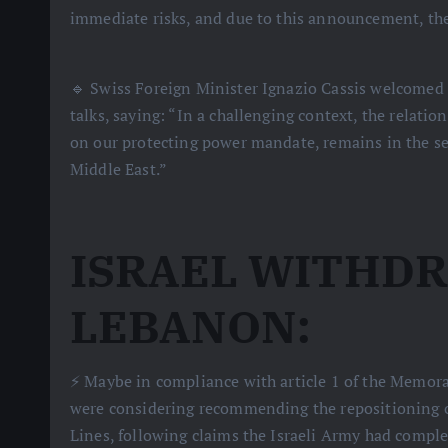
immediate risks, and due to this announcement, the
🔹 Swiss Foreign Minister Ignazio Cassis welcomed 
talks, saying: “In a challenging context, the relatio
on our protecting power mandate, remains in the ser
Middle East.”
ISRAEL WITHDR
LEBANON:
⚡️ Maybe in compliance with article 1 of the Memora
were considering recommending the repositioning of
Lines, following claims the Israeli Army had complet