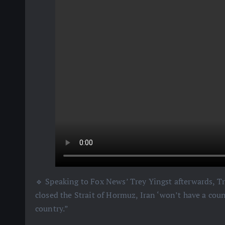
🔹 Speaking to Fox News’ Trey Yingst afterwards, Tr
closed the Strait of Hormuz, Iran ‘won’t have a cou
country.”