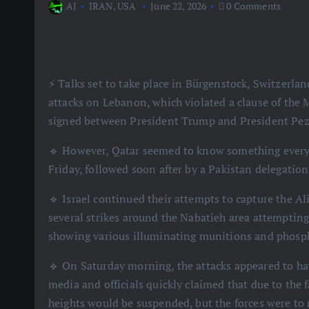
AJ
IRAN
,
USA
June 22, 2026
0 Comments
⚡️ Talks set to take place in Bürgenstock, Switzerla
attacks on Lebanon, which violated a clause of th
signed between President Trump and President Pez
🔹 However, Qatar seemed to know something everyo
Friday, followed soon after by a Pakistan delegation
🔹 Israel continued their attempts to capture the Al
several strikes around the Nabatieh area attempting
showing various illuminating munitions and phos
🔹 On Saturday morning, the attacks appeared to hav
media and officials quickly claimed that due to the f
heights would be suspended, but the forces were t