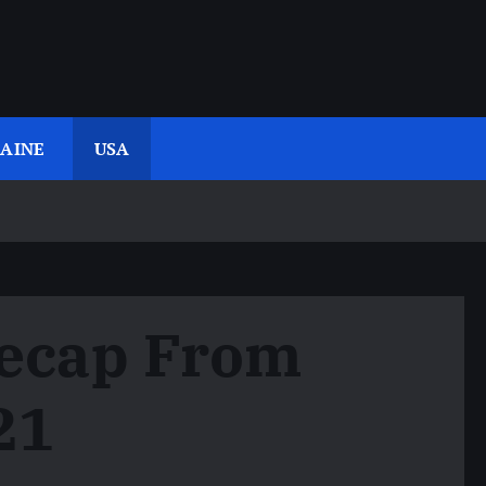
AINE
USA
Recap From
21