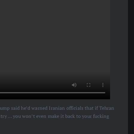
ump said he’d warned Iranian officials that if Tehran
ntry … you won’t even make it back to your fucking