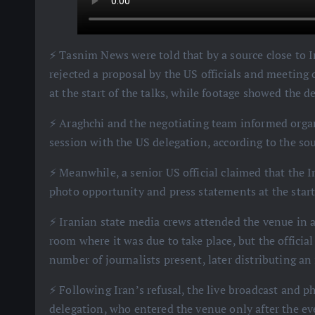
⚡️ Tasnim News were told that by a source close to 
rejected a proposal by the US officials and meeting
at the start of the talks, while footage showed the 
⚡️ Araghchi and the negotiating team informed organ
session with the US delegation, according to the sou
⚡️ Meanwhile, a senior US official claimed that the I
photo opportunity and press statements at the start 
⚡️ Iranian state media crews attended the venue in 
room where it was due to take place, but the official
number of journalists present, later distributing an
⚡️ Following Iran’s refusal, the live broadcast and
delegation, who entered the venue only after the e