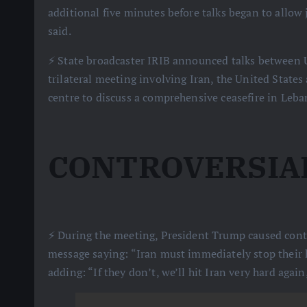
additional five minutes before talks began to allow j
said.
⚡️ State broadcaster IRIB announced talks between 
trilateral meeting involving Iran, the United States 
centre to discuss a comprehensive ceasefire in Leba
CONTROVERSIA
⚡️ During the meeting, President Trump caused contr
message saying: “Iran must immediately stop their 
adding: “If they don’t, we’ll hit Iran very hard again