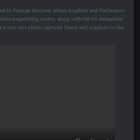
ded by Foreign Minister Abbas Araghchi and Parliament
iss negotiating centre, along with the US delegation
s a very rare photo captured Vance and Araghchi in the