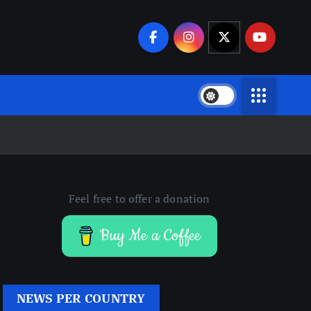
Feel free to offer a donation
Buy Me a Coffee
NEWS PER COUNTRY