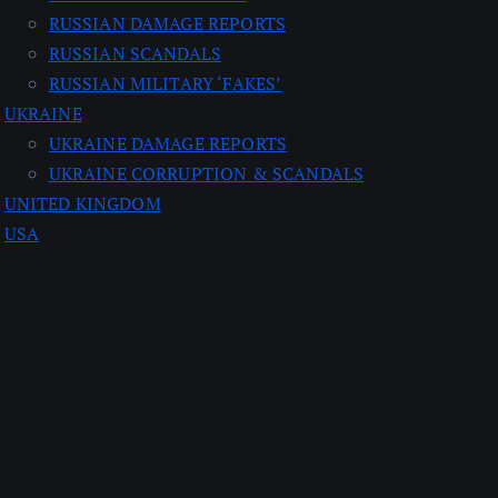
RUSSIAN DAMAGE REPORTS
RUSSIAN SCANDALS
RUSSIAN MILITARY ‘FAKES’
UKRAINE
UKRAINE DAMAGE REPORTS
UKRAINE CORRUPTION & SCANDALS
UNITED KINGDOM
USA