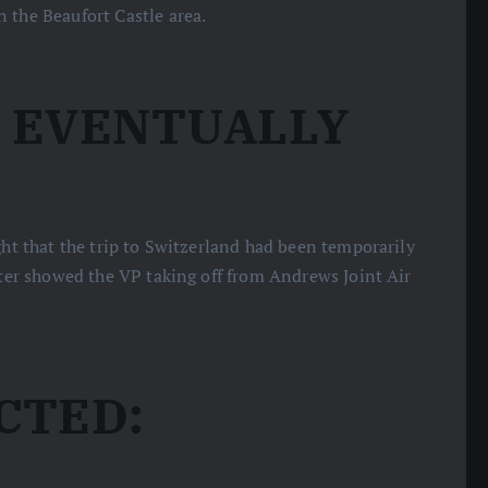
 the Beaufort Castle area.
N EVENTUALLY
ight that the trip to Switzerland had been temporarily
ater showed the VP taking off from Andrews Joint Air
CTED: