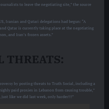
ournalists to leave the negotiating site,” the source
US, Iranian and Qatari delegations had begun: “A
and Qatar is currently taking place at the negotiating
non, and Iran’s frozen assets.”
L THREATS:
oversy by posting threats to Truth Social, including a
highly paid proxies in Lebanon from causing trouble,”
, just like we did last week, only harder!!!”