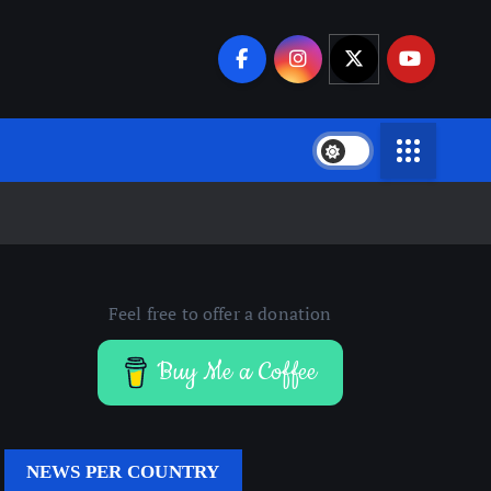
Feel free to offer a donation
Buy Me a Coffee
NEWS PER COUNTRY