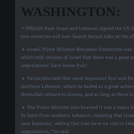
WASHINGTON:
⚡️ Officials from Israel and Lebanon signed the U
two countries will now launch formal talks at the off
🔹 Israeli Prime Minister Benjamin Netanyahu was th
which told citizens of Israel that there was a great a
negotiations ‘have borne fruit.’
🔹 Netanyahu said that most important first and for
southern Lebanon, which he hailed as a great achiev
Hezbollah refused to disarm, and as long as there is a
🔹 The Prime Minister also boasted it was a major b
by force from southern Lebanon, claiming that Israel
your business,’ adding that Iran have no role in Le
organisation,” he said.