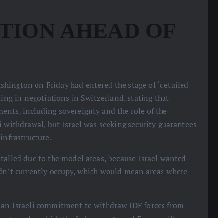
TION AHEAD OF
shington on Friday had entered the stage of ‘detailed
ting in negotiations in Switzerland, stating that
ents, including sovereignty and the role of the
i withdrawal, but Israel was seeking security guarantees
infrastructure.
stalled due to the model areas, because Israel wanted
idn’t currently occupy, which would mean areas where
d an Israeli commitment to withdraw IDF forces from