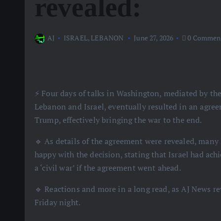
revealed:
AJ
ISRAEL
,
LEBANON
June 27, 2026
0 Commen
⚡️ Four days of talks in Washington, mediated by t
Lebanon and Israel, eventually resulted in an agre
Trump, effectively bringing the war to the end.
🔹 As details of the agreement were revealed, many
happy with the decision, stating that Israel had ac
a ‘civil war’ if the agreement went ahead.
🔹 Reactions and more in a long read, as AJ News r
Friday night.