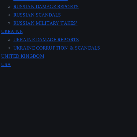
RUSSIAN DAMAGE REPORTS
RUSSIAN SCANDALS
RUSSIAN MILITARY ‘FAKES’
UKRAINE
UKRAINE DAMAGE REPORTS
UKRAINE CORRUPTION & SCANDALS
UNITED KINGDOM
USA