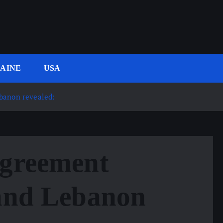
AINE
USA
banon revealed:
Agreement
 and Lebanon