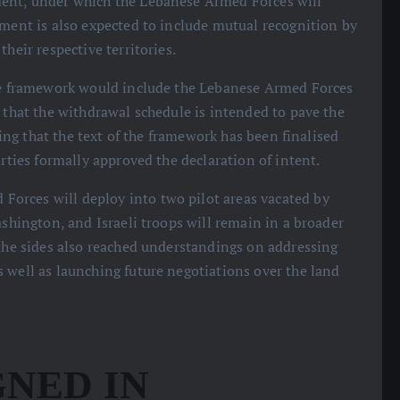
ment, under which the Lebanese Armed Forces will
ement is also expected to include mutual recognition by
heir respective territories.
 the framework would include the Lebanese Armed Forces
g that the withdrawal schedule is intended to pave the
dding that the text of the framework has been finalised
arties formally approved the declaration of intent.
orces will deploy into two pilot areas vacated by
ashington, and Israeli troops will remain in a broader
 the sides also reached understandings on addressing
 well as launching future negotiations over the land
NED IN