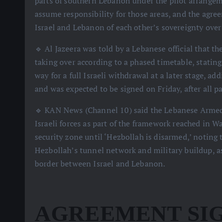
parts of southern Lebanon under the pilot arrange
assume responsibility for those areas, and the agre
Israel and Lebanon of each other’s sovereignty over t
🔹 Al Jazeera was told by a Lebanese official that
taking over according to a phased timetable, statin
way for a full Israeli withdrawal at a later stage, a
and was expected to be signed on Friday, after all p
🔹 KAN News (Channel 10) said the Lebanese Armed F
Israeli forces as part of the framework reached in W
security zone until ‘Hezbollah is disarmed,’ noting
Hezbollah’s tunnel network and military buildup, as
border between Israel and Lebanon.
AGREEMENT SIG