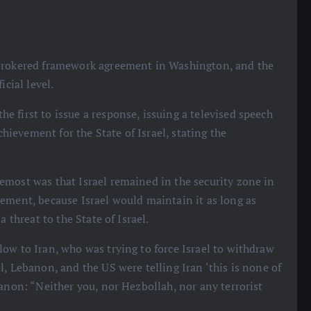
S-brokered framework agreement in Washington, and the
icial level.
e first to issue a response, issuing a televised speech
chievement for the State of Israel, stating the
emost was that Israel remained in the security zone in
ement, because Israel would maintain it as long as
 threat to the State of Israel.
low to Iran, who was trying to force Israel to withdraw
, Lebanon, and the US were telling Iran ‘this is none of
banon: “Neither you, nor Hezbollah, nor any terrorist