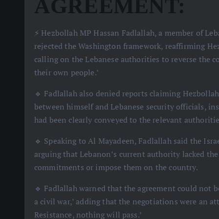
AGREEMENT:
⚡️ Hezbollah MP Hassan Fadlallah, a member of Leban
rejected the Washington framework, reaffirming Hez
calling on the Lebanese authorities to reverse the co
their own people.’
🔹 Fadlallah also denied reports claiming Hezbolla
between himself and Lebanese security officials, insi
had been clearly conveyed to the relevant authoritie
🔹 Speaking to Al Mayadeen, Fadlallah said the Isra
arguing that Lebanon’s current authority lacked the
commitments or impose them on the country.
🔹 Fadlallah warned that the agreement could not be
a civil war,’ adding that the negotiations were an a
Resistance, nothing will pass.’