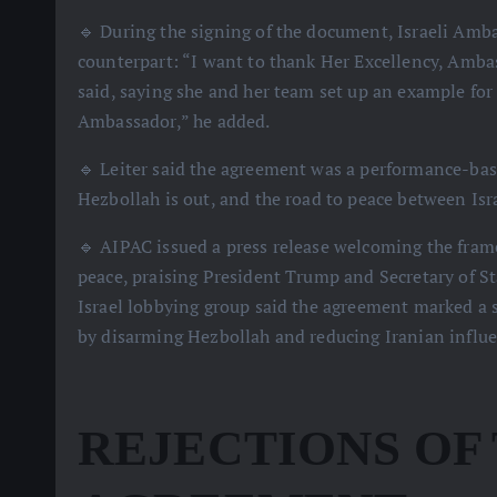
🔹 During the signing of the document, Israeli Amba
counterpart: “I want to thank Her Excellency, Amba
said, saying she and her team set up an example for 
Ambassador,” he added.
🔹 Leiter said the agreement was a performance-base
Hezbollah is out, and the road to peace between Isra
🔹 AIPAC issued a press release welcoming the frame
peace, praising President Trump and Secretary of St
Israel lobbying group said the agreement marked a 
by disarming Hezbollah and reducing Iranian influ
REJECTIONS OF