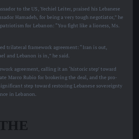
ssador to the US, Yechiel Leiter, praised his Lebanese
ssador Hamadeh, for being a very tough negotiator,” he
patriotism for Lebanon: “You fight like a lioness, Ms.
d trilateral framework agreement: “Iran is out,
el and Lebanon is in,” he said.
work agreement, calling it an ‘historic step’ toward
ate Marco Rubio for brokering the deal, and the pro-
significant step toward restoring Lebanese sovereignty
ence in Lebanon.
 THE