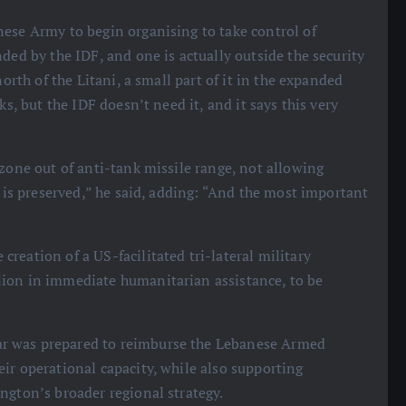
nese Army to begin organising to take control of
ded by the IDF, and one is actually outside the security
north of the Litani, a small part of it in the expanded
ks, but the IDF doesn’t need it, and it says this very
 zone out of anti-tank missile range, not allowing
t is preserved,” he said, adding: “And the most important
reation of a US-facilitated tri-lateral military
lion in immediate humanitarian assistance, to be
ar was prepared to reimburse the Lebanese Armed
ir operational capacity, while also supporting
ngton’s broader regional strategy.