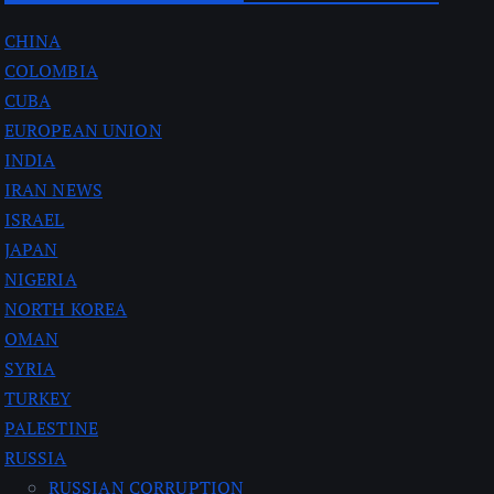
CHINA
COLOMBIA
CUBA
EUROPEAN UNION
INDIA
IRAN NEWS
ISRAEL
JAPAN
NIGERIA
NORTH KOREA
OMAN
SYRIA
TURKEY
PALESTINE
RUSSIA
RUSSIAN CORRUPTION