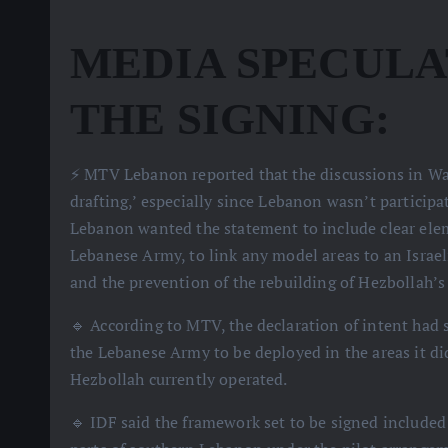
MEDIA SPECULA
THE SIGNING:
⚡️ MTV Lebanon reported that the discussions in Wa
drafting,’ especially since Lebanon wasn’t participa
Lebanon wanted the statement to include clear elem
Lebanese Army, to link any model areas to an Israel
and the prevention of the rebuilding of Hezbollah’s 
🔹 According to MTV, the declaration of intent had 
the Lebanese Army to be deployed in the areas it d
Hezbollah currently operated.
🔹 IDF said the framework set to be signed include