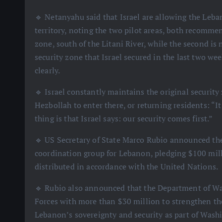
🔹 Netanyahu said that Israel are allowing the Leba
territory, noting the two pilot areas, both recommen
zone, south of the Litani River, while the second is 
security zone that Israel secured in the last two wee
clearly.
🔹 Israel constantly maintains the original security
Hezbollah to enter there, or returning residents: “I
thing is that Israel says: our security comes first.”
🔹 US Secretary of State Marco Rubio announced the c
coordination group for Lebanon, pledging $100 mil
distributed in accordance with the United Nations.
🔹 Rubio also announced that the Department of W
Forces with more than $30 million to strengthen the
Lebanon’s sovereignty and security as part of Washi