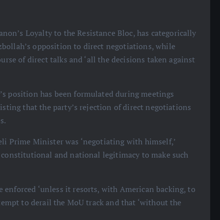
on’s Loyalty to the Resistance Bloc, has categorically
bollah’s opposition to direct negotiations, while
urse of direct talks and ‘all the decisions taken against
h’s position has been formulated during meetings
sting that the party’s rejection of direct negotiations
s.
eli Prime Minister was ‘negotiating with himself,’
 constitutional and national legitimacy to make such
 enforced ‘unless it resorts, with American backing, to
ttempt to derail the MoU track and that ‘without the