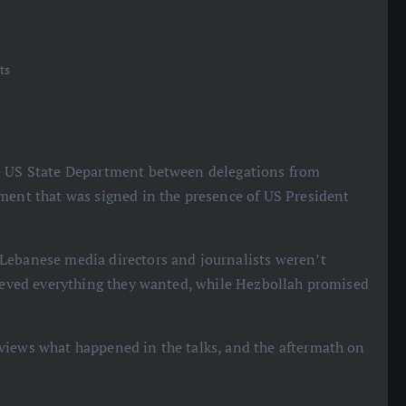
ts
he US State Department between delegations from
ement that was signed in the presence of US President
 Lebanese media directors and journalists weren’t
hieved everything they wanted, while Hezbollah promised
eviews what happened in the talks, and the aftermath on