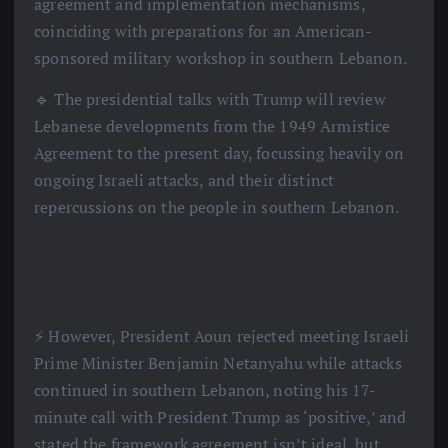
agreement and implementation mechanisms,
coinciding with preparations for an American-
sponsored military workshop in southern Lebanon.
🔹 The presidential talks with Trump will review
Lebanese developments from the 1949 Armistice
Agreement to the present day, focussing heavily on
ongoing Israeli attacks, and their distinct
repercussions on the people in southern Lebanon.
⚡️ However, President Aoun rejected meeting Israeli
Prime Minister Benjamin Netanyahu while attacks
continued in southern Lebanon, noting his 17-
minute call with President Trump as ‘positive,’ and
stated the framework agreement isn’t ideal, but