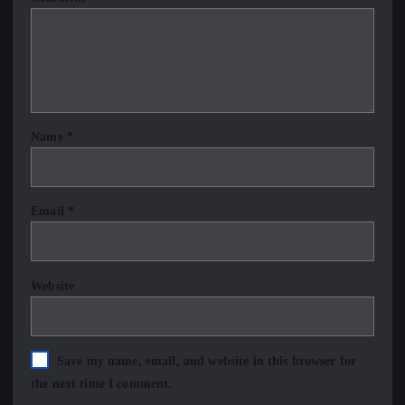
Name
*
Email
*
Website
Save my name, email, and website in this browser for
the next time I comment.