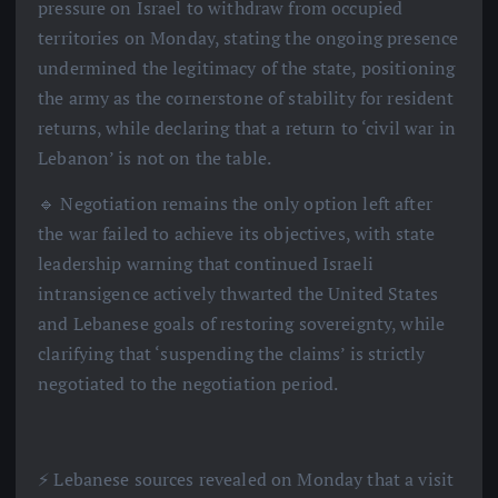
pressure on Israel to withdraw from occupied
territories on Monday, stating the ongoing presence
undermined the legitimacy of the state, positioning
the army as the cornerstone of stability for resident
returns, while declaring that a return to ‘civil war in
Lebanon’ is not on the table.
🔹 Negotiation remains the only option left after
the war failed to achieve its objectives, with state
leadership warning that continued Israeli
intransigence actively thwarted the United States
and Lebanese goals of restoring sovereignty, while
clarifying that ‘suspending the claims’ is strictly
negotiated to the negotiation period.
⚡️ Lebanese sources revealed on Monday that a visit