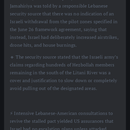
Jamahiriya was told by a responsible Lebanese
security source that there was no indication of an
Israeli withdrawal from the pilot zones specified in
the June 26 framework agreement, saying that
instead, Israel had deliberately increased airstrikes,
drone hits, and house burnings.
🔹 The security source stated that the Israeli army’s
claims regarding hundreds of Hezbollah members
remaining in the south of the Litani River was a
cover and justification to slow down or completely
avoid pulling out of the designated areas.
⚡️ Intensive Lebanese-American consultations to
revive the stalled pact yielded US assurances that
Israel had no escalation plans unless attacked,