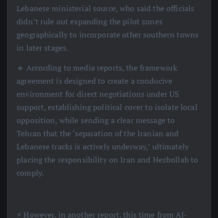
Lebanese ministerial source, who said the officials
didn’t rule out expanding the pilot zones
geographically to incorporate other southern towns
in later stages.
🔹 According to media reports, the framework
agreement is designed to create a conducive
environment for direct negotiations under US
support, establishing political cover to isolate local
opposition, while sending a clear message to
Tehran that the ‘separation of the Iranian and
Lebanese tracks is actively underway,’ ultimately
placing the responsibility on Iran and Hezbollah to
comply.
⚡️ However, in another report, this time from Al-