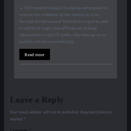
🔹 US President Donald Trump has attempted to
conceal the weakness of the American Army
through deception and ‘trust me bro’ quotes, and
is said to be angry that officials are leaking
information to the US media, who then go on to
publish articles contradicting…
Read more
Leave a Reply
Your email address will not be published.
Required fields are
marked
*
Comment
*