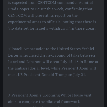
is expected from CENTCOM commander Admiral
Brad Cooper to Beirut this week, confirming that
CENTCOM will present its report on the
experimental areas to officials, noting that there is
‘no date set for Israel’s withdrawal’ in those areas.
⚡️ Israeli Ambassador to the United States Yechiel
Leiter announced the next round of talks between
Israel and Lebanon will occur July 15-16 in Rome at
the ambassadorial level, while President Aoun will
meet US President Donald Trump on July 21.
⚡️ President Aoun’s upcoming White House visit
aims to complete the bilateral framework