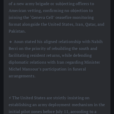
of a new army brigade or subjecting officers to
American vetting, confirming no objection to
joining the ‘Geneva Cell’ ceasefire monitoring
format alongside the United States, Iran, Qatar, and
Pakistan.
🔹 Aoun stated his aligned relationship with Nabih
Berri on the priority of rebuilding the south and
facilitating resident returns, while defending
diplomatic relations with Iran regarding Minister
Michel Mansour’s participation in funeral
arrangements.
⚡️ The United States are strictly insisting on
establishing an army deployment mechanism in the
initial pilot zones before July 11, according to a