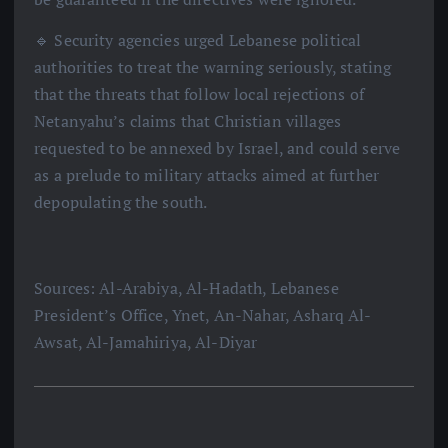
🔹 Security agencies urged Lebanese political
authorities to treat the warning seriously, stating
that the threats that follow local rejections of
Netanyahu’s claims that Christian villages
requested to be annexed by Israel, and could serve
as a prelude to military attacks aimed at further
depopulating the south.
Sources: Al-Arabiya, Al-Hadath, Lebanese
President’s Office, Ynet, An-Nahar, Asharq Al-
Awsat, Al-Jamahiriya, Al-Diyar