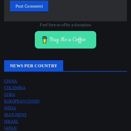
Feel free to offer a donation
Buy Me a Coffee
NEWS PER COUNTRY
CHINA
COLOMBIA
CUBA
EUROPEAN UNION
INDIA
IRAN NEWS
ISRAEL
JAPAN