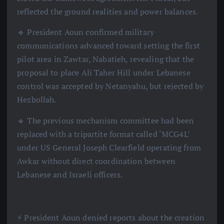
reflected the ground realities and power balances.
🔹 President Aoun confirmed military
communications advanced toward setting the first
pilot area in Zawtar, Nabatieh, revealing that the
proposal to place Ali Taher Hill under Lebanese
control was accepted by Netanyahu, but rejected by
Hezbollah.
🔹 The previous mechanism committee had been
replaced with a tripartite format called ‘MCG4L’
under US General Joseph Clearfield operating from
Awkar without direct coordination between
Lebanese and Israeli officers.
⚡️ President Aoun denied reports about the creation