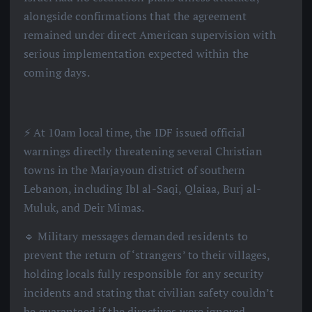
alongside confirmations that the agreement
remained under direct American supervision with
serious implementation expected within the
coming days.
⚡️ At 10am local time, the IDF issued official
warnings directly threatening several Christian
towns in the Marjayoun district of southern
Lebanon, including Ibl al-Saqi, Qlaiaa, Burj al-
Muluk, and Deir Mimas.
🔹 Military messages demanded residents to
prevent the return of ‘strangers’ to their villages,
holding locals fully responsible for any security
incidents and stating that civilian safety couldn’t
be guaranteed if the directives were ignored.