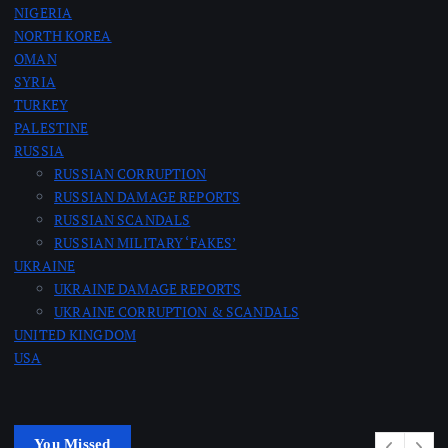
NIGERIA
NORTH KOREA
OMAN
SYRIA
TURKEY
PALESTINE
RUSSIA
RUSSIAN CORRUPTION
RUSSIAN DAMAGE REPORTS
RUSSIAN SCANDALS
RUSSIAN MILITARY ‘FAKES’
UKRAINE
UKRAINE DAMAGE REPORTS
UKRAINE CORRUPTION & SCANDALS
UNITED KINGDOM
USA
You Missed