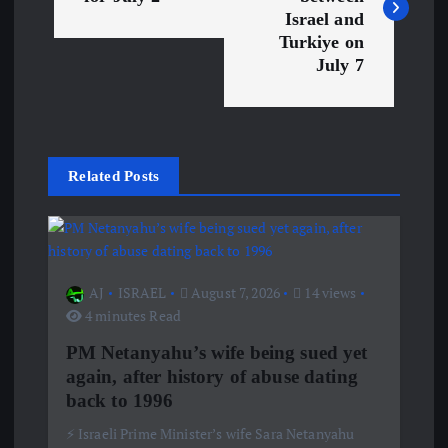
s
Israel and
Turkiye on
July 7
t
n
a
Related Posts
v
i
AJ
ISRAEL
August 7, 2026
14 views
g
4 minutes Read
PM Netanyahu’s wife being sued yet
a
again, after history of abuse dating
back to 1996
t
⚡️ Israeli Prime Minister’s wife Sara Netanyahu