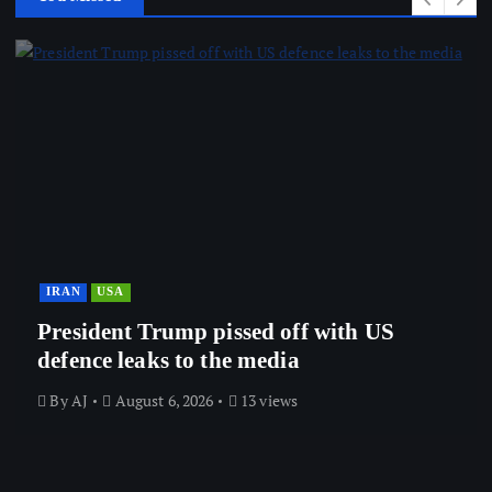
IRAN
USA
President Trump pissed off with US
defence leaks to the media
By
AJ
August 6, 2026
13 views