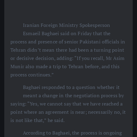
Iranian Foreign Ministry Spokesperson
Esmaeil Baghaei said on Friday that the
process and presence of senior Pakistani officials in
Tehran didn’t mean there had been a turning point
or decisive decision, adding: “If you recall, Mr Asim
Munir also made a trip to Tehran before, and this
process continues.”
Baghaei responded to a question whether it
meant a change in the negotiation process by
saying: “Yes, we cannot say that we have reached a
point where an agreement is near; necessarily no, it
is not like that,” he said.
According to Baghaei, the process is ongoing