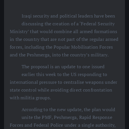
Iraqi security and political leaders have been
discussing the creation of a ‘Federal Security
Ministry’ that would combine all armed formations
in the country that are not part of the regular armed
forces, including the Popular Mobilisation Forces
and the Peshmerga, into the country’s military.
The proposal is an update to one issued
earlier this week to the US responding to
international pressure to centralise weapons under
state control while avoiding direct confrontation
with militia groups.
According to the new update, the plan would
unite the PMF, Peshmerga, Rapid Response
Forces and Federal Police under a single authority,