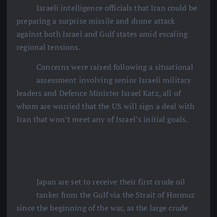
Israeli intelligence officials that Iran could be
preparing a surprise missile and drone attack
against both Israel and Gulf states amid escaling
regional tensions.
Concerns were raised following a situational
assessment involving senior Israeli military
leaders and Defence Minister Israel Katz, all of
whom are worried that the US will sign a deal with
Iran that won’t meet any of Israel’s initial goals.
Japan are set to receive their first crude oil
tanker from the Gulf via the Strait of Hormuz
since the beginning of the war, as the large crude