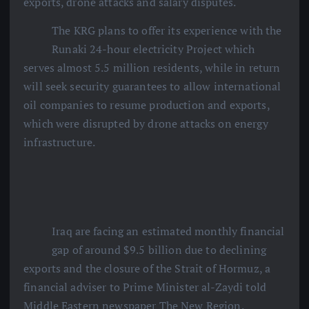
exports, drone attacks and salary disputes.
The KRG plans to offer its experience with the
Runaki 24-hour electricity Project which
serves almost 5.5 million residents, while in return
will seek security guarantees to allow international
oil companies to resume production and exports,
which were disrupted by drone attacks on energy
infrastructure.
Iraq are facing an estimated monthly financial
gap of around $9.5 billion due to declining
exports and the closure of the Strait of Hormuz, a
financial adviser to Prime Minister al-Zaydi told
Middle Eastern newspaper The New Region.