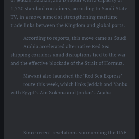
of Jeddah, Salalah, and Djibouti with a capacity of
1,730 standard containers, according to Saudi State
TV, in a move aimed at strengthening maritime
trade links between the Kingdom and global ports.
According to reports, this move came as Saudi
Arabia accelerated alternative Red Sea
shipping corridors amid disruptions tied to the war
and the effective blockade of the Strait of Hormuz.
Mawani also launched the ‘Red Sea Express’
route this week, which links Jeddah and Yanbu
with Egypt’s Ain Sokhna and Jordan’s Aqaba.
Since recent revelations surrounding the UAE