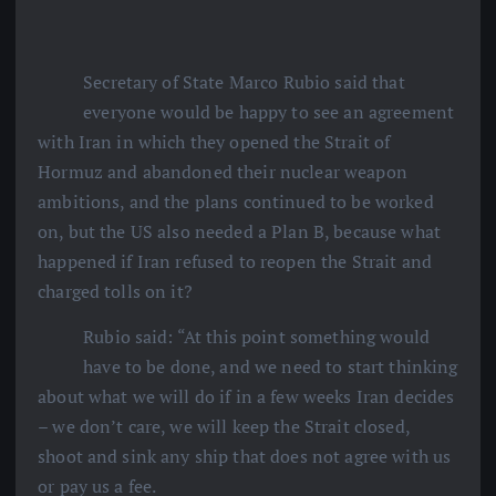
Secretary of State Marco Rubio said that
everyone would be happy to see an agreement
with Iran in which they opened the Strait of
Hormuz and abandoned their nuclear weapon
ambitions, and the plans continued to be worked
on, but the US also needed a Plan B, because what
happened if Iran refused to reopen the Strait and
charged tolls on it?
Rubio said: “At this point something would
have to be done, and we need to start thinking
about what we will do if in a few weeks Iran decides
– we don’t care, we will keep the Strait closed,
shoot and sink any ship that does not agree with us
or pay us a fee.