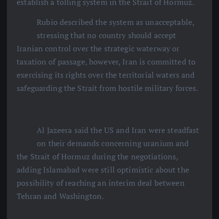
establish a tolling system in the Strait of Hormuz.
Rubio described the system as unacceptable,
stressing that no country should accept
Iranian control over the strategic waterway or
taxation of passage, however, Iran is committed to
exercising its rights over the territorial waters and
safeguarding the Strait from hostile military forces.
Al Jazeera said the US and Iran were steadfast
on their demands concerning uranium and
the Strait of Hormuz during the negotiations,
adding Islamabad were still optimistic about the
possibility of reaching an interim deal between
Tehran and Washington.