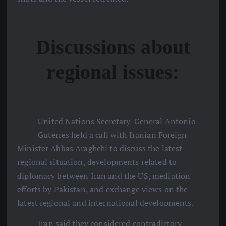
Discussions about
regional issues:
United Nations Secretary-General Antonio
Guterres held a call with Iranian Foreign
Minister Abbas Araghchi to discuss the latest
regional situation, developments related to
diplomacy between Iran and the US, mediation
efforts by Pakistan, and exchange views on the
latest regional and international developments.
Iran said they considered contradictory