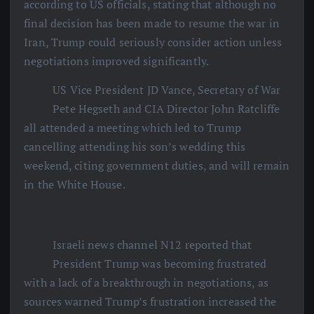
according to US officials, stating that although no
final decision has been made to resume the war in
Iran, Trump could seriously consider action unless
negotiations improved significantly.
US Vice President JD Vance, Secretary of War
Pete Hegseth and CIA Director John Ratcliffe
all attended a meeting which led to Trump
cancelling attending his son’s wedding this
weekend, citing government duties, and will remain
in the White House.
Israeli news channel N12 reported that
President Trump was becoming frustrated
with a lack of a breakthrough in negotiations, as
sources warned Trump’s frustration increased the