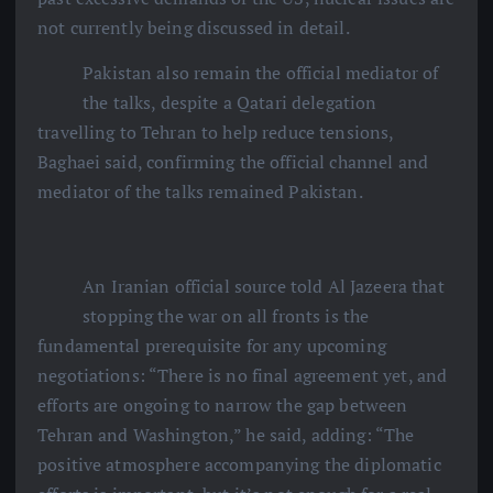
not currently being discussed in detail.
Pakistan also remain the official mediator of
the talks, despite a Qatari delegation
travelling to Tehran to help reduce tensions,
Baghaei said, confirming the official channel and
mediator of the talks remained Pakistan.
An Iranian official source told Al Jazeera that
stopping the war on all fronts is the
fundamental prerequisite for any upcoming
negotiations: “There is no final agreement yet, and
efforts are ongoing to narrow the gap between
Tehran and Washington,” he said, adding: “The
positive atmosphere accompanying the diplomatic