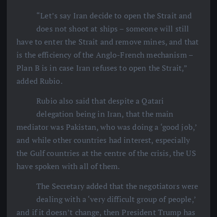
“Let’s say Iran decide to open the Strait and
does not shoot at ships – someone will still
have to enter the Strait and remove mines, and that
is the efficiency of the Anglo-French mechanism –
Plan B is in case Iran refuses to open the Strait,”
added Rubio.
Rubio also said that despite a Qatari
delegation being in Iran, that the main
mediator was Pakistan, who was doing a ‘good job,’
and while other countries had interest, especially
the Gulf countries at the centre of the crisis, the US
have spoken with all of them.
The Secretary added that the negotiators were
dealing with a ‘very difficult group of people,’
and if it doesn’t change, then President Trump has