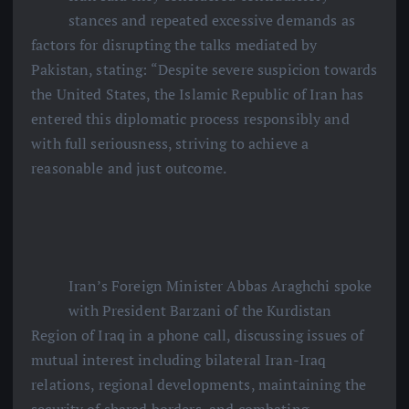
stances and repeated excessive demands as
factors for disrupting the talks mediated by
Pakistan, stating: “Despite severe suspicion towards
the United States, the Islamic Republic of Iran has
entered this diplomatic process responsibly and
with full seriousness, striving to achieve a
reasonable and just outcome.
Iran’s Foreign Minister Abbas Araghchi spoke
with President Barzani of the Kurdistan
Region of Iraq in a phone call, discussing issues of
mutual interest including bilateral Iran-Iraq
relations, regional developments, maintaining the