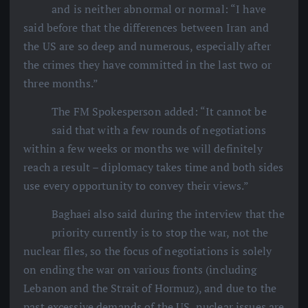
and is neither abnormal or normal: “I have
said before that the differences between Iran and
the US are so deep and numerous, especially after
the crimes they have committed in the last two or
three months.”
The FM Spokesperson added: “It cannot be
said that with a few rounds of negotiations
within a few weeks or months we will definitely
reach a result – diplomacy takes time and both sides
use every opportunity to convey their views.”
Baghaei also said during the interview that the
priority currently is to stop the war, not the
nuclear files, so the focus of negotiations is solely
on ending the war on various fronts (including
Lebanon and the Strait of Hormuz), and due to the
past excessive demands of the US, nuclear issues are