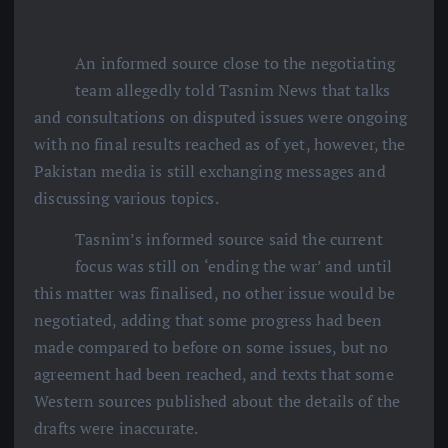
An informed source close to the negotiating
team allegedly told Tasnim News that talks
and consultations on disputed issues were ongoing
with no final results reached as of yet, however, the
Pakistan media is still exchanging messages and
discussing various topics.
Tasnim’s informed source said the current
focus was still on ‘ending the war’ and until
this matter was finalised, no other issue would be
negotiated, adding that some progress had been
made compared to before on some issues, but no
agreement had been reached, and texts that some
Western sources published about the details of the
drafts were inaccurate.