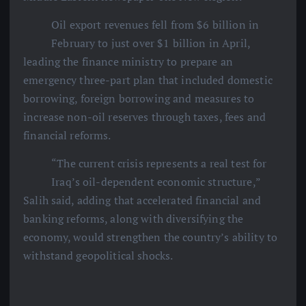
Oil export revenues fell from $6 billion in
February to just over $1 billion in April,
leading the finance ministry to prepare an
emergency three-part plan that included domestic
borrowing, foreign borrowing and measures to
increase non-oil reserves through taxes, fees and
financial reforms.
“The current crisis represents a real test for
Iraq’s oil-dependent economic structure,”
Salih said, adding that accelerated financial and
banking reforms, along with diversifying the
economy, would strengthen the country’s ability to
withstand geopolitical shocks.