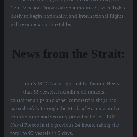
Civil Aviation Organisation announced, with flights
likely to begin nationally, and international flights
will resume on a timetable.
News from the Strait:
Iran’s IRGC Navy reported to Tasnim News
that 35 vessels, including oil tankers,
container ships and other commercial ships had
passed safely through the Strait of Hormuz under
coordination and security provided by the IRGC
Naval Forces in the previous 24 hours, taking the
total to 93 vessels in 3 days.