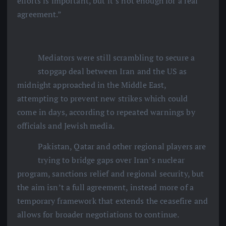
efforts is important, but it’s not enough for a real
agreement.”
Mediators were still scrambling to secure a
stopgap deal between Iran and the US as
midnight approached in the Middle East,
attempting to prevent new strikes which could
come in days, according to repeated warnings by
officials and Jewish media.
Pakistan, Qatar and other regional players are
trying to bridge gaps over Iran’s nuclear
program, sanctions relief and regional security, but
the aim isn’t a full agreement, instead more of a
temporary framework that extends the ceasefire and
allows for broader negotiations to continue.