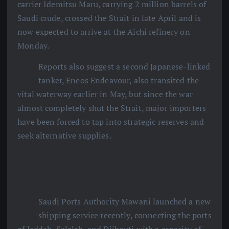
carrier Idemitsu Maru, carrying 2 million barrels of
Saudi crude, crossed the Strait in late April and is
now expected to arrive at the Aichi refinery on
Monday.
Reports also suggest a second Japanese-linked
tanker, Eneos Endeavour, also transited the
vital waterway earlier in May, but since the war
almost completely shut the Strait, major importers
have been forced to tap into strategic reserves and
seek alternative supplies.
Saudi Ports Authority Mawani launched a new
shipping service recently, connecting the ports