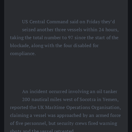
US Central Command said on Friday they’d
seized another three vessels within 24 hours,
taking the total number to 97 since the start of the
blockade, along with the four disabled for
compliance.
An incident occurred involving an oil tanker
200 nautical miles west of Socotra in Yemen,
reported the UK Maritime Operations Organisation,
claiming a vessel was approached by an armed force
of five personnel, but security crews fired warning
shots and the vessel retreated.