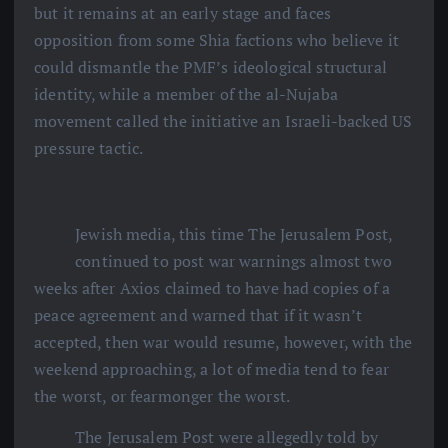
but it remains at an early stage and faces
opposition from some Shia factions who believe it
could dismantle the PMF’s ideological structural
identity, while a member of the al-Nujaba
movement called the initiative an Israeli-backed US
pressure tactic.
Jewish media, this time The Jerusalem Post,
continued to post war warnings almost two
weeks after Axios claimed to have had copies of a
peace agreement and warned that if it wasn’t
accepted, then war would resume, however, with the
weekend approaching, a lot of media tend to fear
the worst, or fearmonger the worst.
The Jerusalem Post were allegedly told by