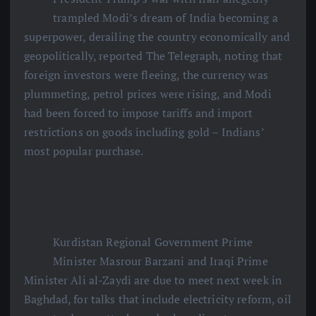
trampled Modi’s dream of India becoming a
superpower, derailing the country economically and
geopolitically, reported The Telegraph, noting that
foreign investors were fleeing, the currency was
plummeting, petrol prices were rising, and Modi
had been forced to impose tariffs and import
restrictions on goods including gold – Indians’
most popular purchase.
Kurdistan Regional Government Prime
Minister Masrour Barzani and Iraqi Prime
Minister Ali al-Zaydi are due to meet next week in
Baghdad, for talks that include electricity reform, oil