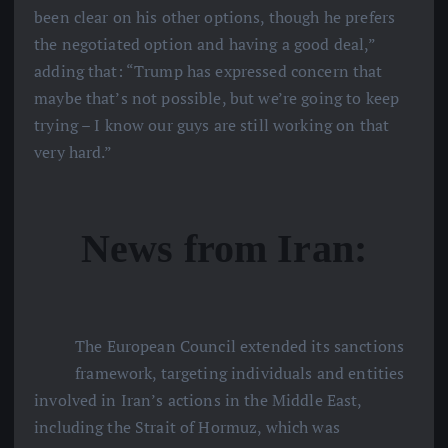
been clear on his other options, though he prefers
the negotiated option and having a good deal,”
adding that: “Trump has expressed concern that
maybe that’s not possible, but we’re going to keep
trying – I know our guys are still working on that
very hard.”
News from Iran:
The European Council extended its sanctions
framework, targeting individuals and entities
involved in Iran’s actions in the Middle East,
including the Strait of Hormuz, which was