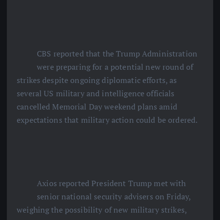
CBS reported that the Trump Administration
were preparing for a potential new round of
strikes despite ongoing diplomatic efforts, as
several US military and intelligence officials
cancelled Memorial Day weekend plans amid
expectations that military action could be ordered.
Axios reported President Trump met with
senior national security advisers on Friday,
weighing the possibility of new military strikes,