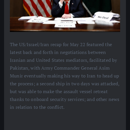
The US/Israel/Iran recap for May 22 featured the
latest back and forth in negotiations between
Iranian and United States mediators, facilitated by
Pakistan, with Army Commander General Asim
Munir eventually making his way to Iran to head up
the process; a second ship in two days was attacked,
but was able to make the assault vessel retreat
thanks to onboard security services; and other news
in relation to the conflict.