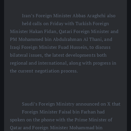
Iran’s Foreign Minister Abbas Araghchi also
held calls on Friday with Turkish Foreign
Minister Hakan Fidan, Qatari Foreign Minister and
PM Mohammed bin Abdulrahman Al Thani, and
Iraqi Foreign Minister Fuad Hussein, to discuss
bilateral issues, the latest developments both
regional and international, along with progress in
the current negotiation process.
Saudi’s Foreign Ministry announced on X that
Foreign Minister Faisal bin Farhan had
spoken on the phone with the Prime Minister of
Qatar and Foreign Minister Mohammad bin