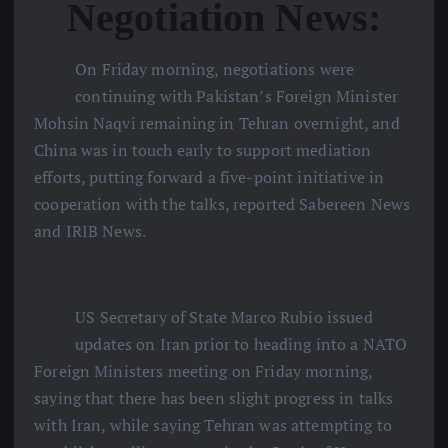
Negotiation News:
On Friday morning, negotiations were
continuing with Pakistan’s Foreign Minister
Mohsin Naqvi remaining in Tehran overnight, and
China was in touch early to support mediation
efforts, putting forward a five-point initiative in
cooperation with the talks, reported Sabereen News
and IRIB News.
US Secretary of State Marco Rubio issued
updates on Iran prior to heading into a NATO
Foreign Ministers meeting on Friday morning,
saying that there has been slight progress in talks
with Iran, while saying Tehran was attempting to