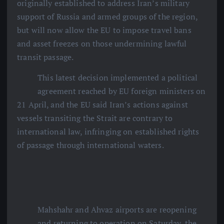
originally established to address Iran’s military
support of Russia and armed groups of the region,
but will now allow the EU to impose travel bans
and asset freezes on those undermining lawful
transit passage.
This latest decision implemented a political
agreement reached by EU foreign ministers on
21 April, and the EU said Iran’s actions against
vessels transiting the Strait are contrary to
international law, infringing on established rights
of passage through international waters.
Mahshahr and Ahvaz airports are reopening
and returning to operation on Saturday, the