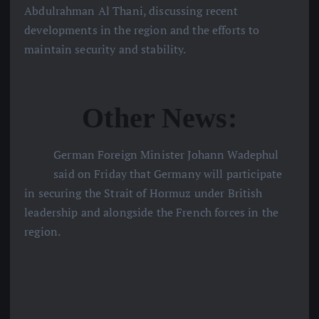
Abdulrahman Al Thani, discussing recent
developments in the region and the efforts to
maintain security and stability.
Other News:
German Foreign Minister Johann Wadephul
said on Friday that Germany will participate
in securing the Strait of Hormuz under British
leadership and alongside the French forces in the
region.