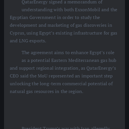
QatarEnergy signed a memorandum of
understanding with both ExxonMobil and the
Egyptian Government in order to study the
development and marketing of gas discoveries in
Cyprus, using Egypt’s existing infrastructure for gas
and LNG exports.
The agreement aims to enhance Egypt’s role
as a potential Eastern Mediterranean gas hub
and support regional integration, as QatarEnergy’s
CEO said the MoU represented an important step
unlocking the long-term commercial potential of
natural gas resources in the region.
President Trump’s war with Iran allegedly