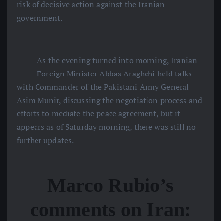
risk of decisive action against the Iranian
government.
As the evening turned into morning, Iranian
Foreign Minister Abbas Araghchi held talks
with Commander of the Pakistani Army General
Asim Munir, discussing the negotiation process and
efforts to mediate the peace agreement, but it
appears as of Saturday morning, there was still no
further updates.
Marco Rubio’s
comments on Iran: