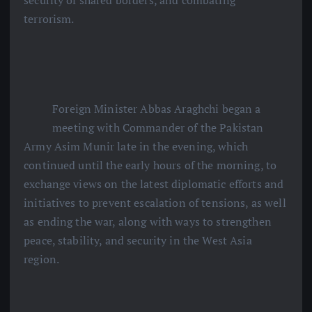
security of shared borders, and combating
terrorism.
Foreign Minister Abbas Araghchi began a
meeting with Commander of the Pakistan
Army Asim Munir late in the evening, which
continued until the early hours of the morning, to
exchange views on the latest diplomatic efforts and
initiatives to prevent escalation of tensions, as well
as ending the war, along with ways to strengthen
peace, stability, and security in the West Asia
region.