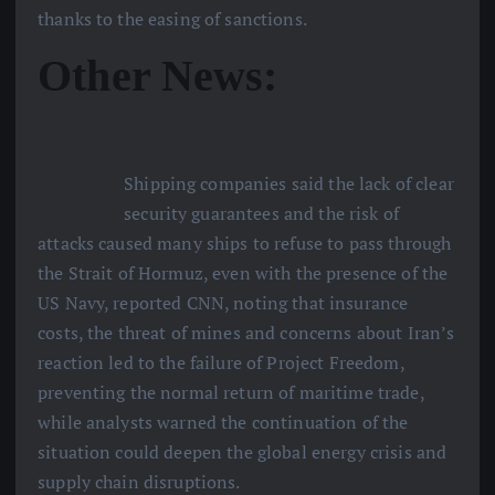
thanks to the easing of sanctions.
Other News:
Shipping companies said the lack of clear
security guarantees and the risk of
attacks caused many ships to refuse to pass through
the Strait of Hormuz, even with the presence of the
US Navy, reported CNN, noting that insurance
costs, the threat of mines and concerns about Iran’s
reaction led to the failure of Project Freedom,
preventing the normal return of maritime trade,
while analysts warned the continuation of the
situation could deepen the global energy crisis and
supply chain disruptions.