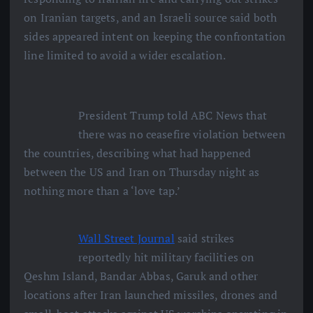
on Iranian targets, and an Israeli source said both
sides appeared intent on keeping the confrontation
line limited to avoid a wider escalation.
President Trump told ABC News that
there was no ceasefire violation between
the countries, describing what had happened
between the US and Iran on Thursday night as
nothing more than a ‘love tap.’
Wall Street Journal
said strikes
reportedly hit military facilities on
Qeshm Island, Bandar Abbas, Garuk and other
locations after Iran launched missiles, drones and