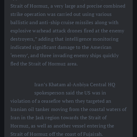
Strait of Hormuz, a very large and precise combined
strike operation was carried out using various
ballistic and anti-ship cruise missiles along with
explosive warhead attack drones fired at the enemy
destroyers,” adding that intelligence monitoring
indicated significant damage to the American
‘enemy’, and three invading enemy ships quickly
fled the Strait of Hormuz area.
Iran’s Khatam al-Anbiya Central HQ
spokesperson said the US was in
violation of a ceasefire when they targeted an
Iranian oil tanker moving from the coastal waters of
Iran in the Jask region towards the Strait of
Hormuz, as well as another vessel entering the
Strait of Hormuz off the coast of Fujairah.