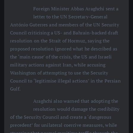
Foreign Minister Abbas Araghchi sent a
letter to the UN Secretary-General
António Guterres and members of the UN Security
Council criticising a US- and Bahrain-backed draft
resolution on the Strait of Hormuz, saying the
proposed resolution ignored what he described as
the ‘main cause’ of the crisis, the US and Israeli
military actions against Iran, while accusing
Washington of attempting to use the Security
Council to ‘legitimise illegal actions’ in the Persian
Gulf.
Araghchi also warned that adopting the
resolution would damage the credibility
of the Security Council and create a ‘dangerous
precedent’ for unilateral coercive measures, while
stressing that normal maritime traffic through the