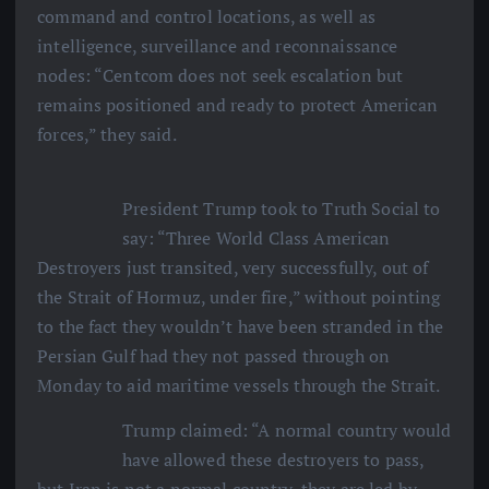
command and control locations, as well as
intelligence, surveillance and reconnaissance
nodes: “Centcom does not seek escalation but
remains positioned and ready to protect American
forces,” they said.
President Trump took to Truth Social to
say: “Three World Class American
Destroyers just transited, very successfully, out of
the Strait of Hormuz, under fire,” without pointing
to the fact they wouldn’t have been stranded in the
Persian Gulf had they not passed through on
Monday to aid maritime vessels through the Strait.
Trump claimed: “A normal country would
have allowed these destroyers to pass,
but Iran is not a normal country, they are led by