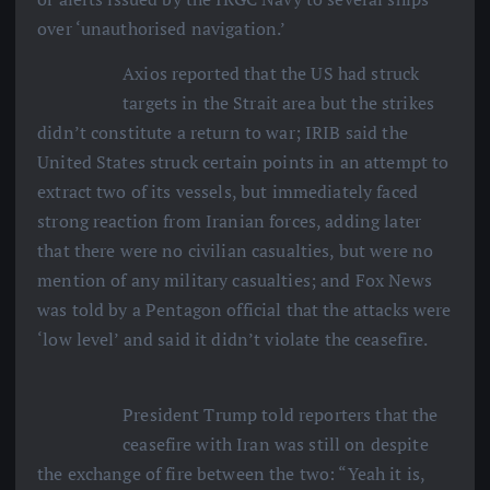
over ‘unauthorised navigation.’
Axios reported that the US had struck
targets in the Strait area but the strikes
didn’t constitute a return to war; IRIB said the
United States struck certain points in an attempt to
extract two of its vessels, but immediately faced
strong reaction from Iranian forces, adding later
that there were no civilian casualties, but were no
mention of any military casualties; and Fox News
was told by a Pentagon official that the attacks were
‘low level’ and said it didn’t violate the ceasefire.
President Trump told reporters that the
ceasefire with Iran was still on despite
the exchange of fire between the two: “Yeah it is,