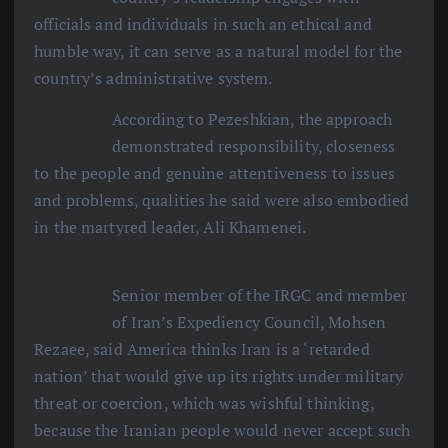
officials and individuals in such an ethical and
humble way, it can serve as a natural model for the
country’s administrative system.
According to Pezeshkian, the approach
demonstrated responsibility, closeness
to the people and genuine attentiveness to issues
and problems, qualities he said were also embodied
in the martyred leader, Ali Khamenei.
Senior member of the IRGC and member
of Iran’s Expediency Council, Mohsen
Rezaee, said America thinks Iran is a ‘retarded
nation’ that would give up its rights under military
threat or coercion, which was wishful thinking,
because the Iranian people would never accept such