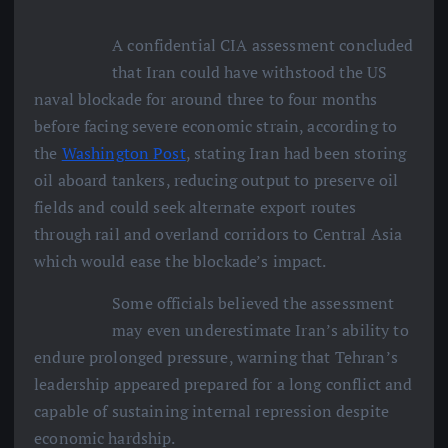
A confidential CIA assessment concluded
that Iran could have withstood the US
naval blockade for around three to four months
before facing severe economic strain, according to
the
Washington Post
, stating Iran had been storing
oil aboard tankers, reducing output to preserve oil
fields and could seek alternate export routes
through rail and overland corridors to Central Asia
which would ease the blockade’s impact.
Some officials believed the assessment
may even underestimate Iran’s ability to
endure prolonged pressure, warning that Tehran’s
leadership appeared prepared for a long conflict and
capable of sustaining internal repression despite
economic hardship.