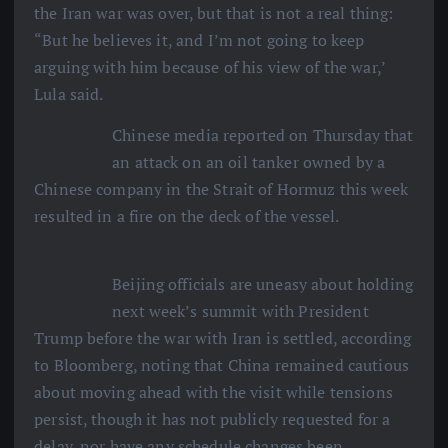
the Iran war was over, but that is not a real thing:
“But he believes it, and I’m not going to keep
arguing with him because of his view of the war,’
Lula said.
Chinese media reported on Thursday that
an attack on an oil tanker owned by a
Chinese company in the Strait of Hormuz this week
resulted in a fire on the deck of the vessel.
Beijing officials are uneasy about holding
next week’s summit with President
Trump before the war with Iran is settled, according
to Bloomberg, noting that China remained cautious
about moving ahead with the visit while tensions
persist, though it has not publicly requested for a
delay, nor have any schedule changes been