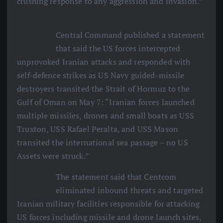
crushing response to any aggression and invasion.”
Central Command published a statement
that said the US forces intercepted
unprovoked Iranian attacks and responded with
self-defence strikes as US Navy guided-missile
destroyers transited the Strait of Hormuz to the
Gulf of Oman on May 7: “Iranian forces launched
multiple missiles, drones and small boats as USS
Truxton, USS Rafael Peralta, and USS Mason
transited the international sea passage – no US
Assets were struck.”
The statement said that Centcom
eliminated inbound threats and targeted
Iranian military facilities responsible for attacking
US forces including missile and drone launch sites,