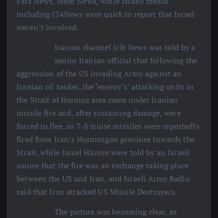
Fars News, Mehr News, while Israeli media
including i24News were quick to report that Israel
weren’t involved.
Iranian channel Irib News was told by a
senior Iranian official that following the
aggression of the US invading Army against an
Iranian oil tanker, the ‘enemy’s’ attacking units in
the Strait of Hormuz area came under Iranian
missile fire and, after sustaining damage, were
forced to flee, as 7-8 cruise missiles were reportedly
fired from Iran’s Hormozgan province towards the
Strait, while Israel Hayom were told by an Israeli
source that the fire was an exchange taking place
between the US and Iran, and Israeli Army Radio
said that Iran attacked US Missile Destroyers.
The picture was becoming clear, as