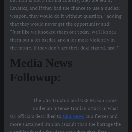
lunatics, and if they had the chance to use a nuclear
weapon, they would do it without question,” adding
that they would never get the opportunity and:
“Just like we knocked them out today, we’ll knock
them out a lot harder, and a lot more violently in
the future, if they don’t get their deal signed, fast!”
Media News
Followup:
The USS Truxton and USS Mason came
under an intense Iranian attack in what
US officials described to
CBS News
as a fiercer and
more sustained Iranian assault than the barrage the