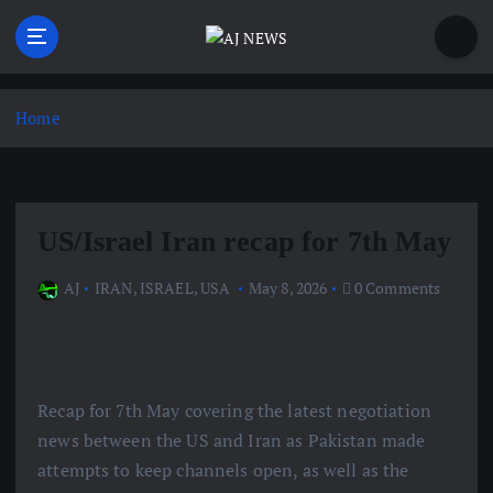
S
k
i
Latest news from the Agoraphobic Journalist
p
t
Home
o
c
o
n
US/Israel Iran recap for 7th May
t
e
AJ
IRAN
,
ISRAEL
,
USA
May 8, 2026
0 Comments
n
t
Recap for 7th May covering the latest negotiation
news between the US and Iran as Pakistan made
attempts to keep channels open, as well as the