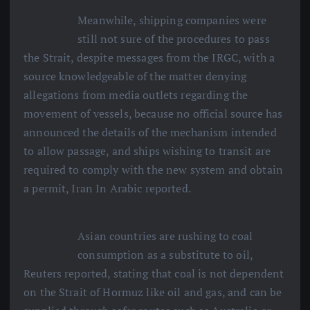
Meanwhile, shipping companies were
still not sure of the procedures to pass
the Strait, despite messages from the IRGC, with a
source knowledgeable of the matter denying
allegations from media outlets regarding the
movement of vessels, because no official source has
announced the details of the mechanism intended
to allow passage, and ships wishing to transit are
required to comply with the new system and obtain
a permit, Iran In Arabic reported.
Asian countries are rushing to coal
consumption as a substitute to oil,
Reuters reported, stating that coal is not dependent
on the Strait of Hormuz like oil and gas, and can be