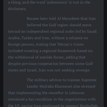
a thing, and the word ‘submission’ is not in the
dictionary.
Rezaee later told Al Mayadeen that Iran
believed the Gulf region should move
toward an independent regional order led by Saudi
Arabia, Turkey and Iran, without a reliance on
foreign powers, stating that Tehran’s vision
included creating a regional framework based on
the withdrawal of outside forces, adding that
despite previous cooperation between some Gulf
states and Israel, Iran was not seeking revenge.
The military advisor to Iranian Supreme
Leader Mojtaba Khamenei also stressed
that implementing the ceasefire in Lebanon
remained a key condition in the negotiations with
the US, saying Iran continued to support Hezbollah,