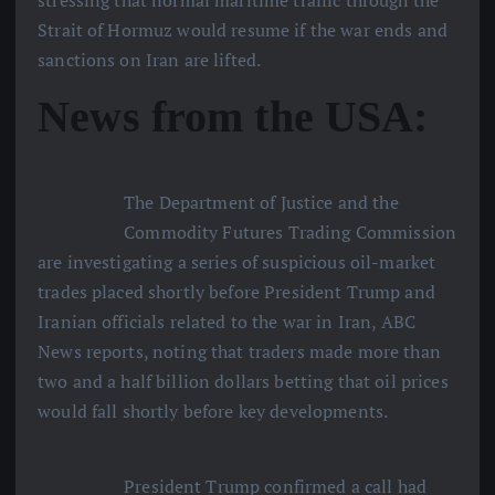
Strait of Hormuz would resume if the war ends and
sanctions on Iran are lifted.
News from the USA:
The Department of Justice and the
Commodity Futures Trading Commission
are investigating a series of suspicious oil-market
trades placed shortly before President Trump and
Iranian officials related to the war in Iran, ABC
News reports, noting that traders made more than
two and a half billion dollars betting that oil prices
would fall shortly before key developments.
President Trump confirmed a call had