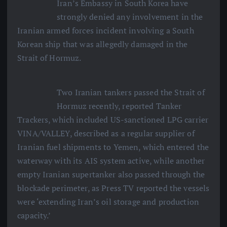
Iran’s Embassy in South Korea have
strongly denied any involvement in the
Iranian armed forces incident involving a South
Korean ship that was allegedly damaged in the
Strait of Hormuz.
Two Iranian tankers passed the Strait of
Hormuz recently, reported Tanker
Trackers, which included US-sanctioned LPG carrier
VINA/VALLEY, described as a regular supplier of
Iranian fuel shipments to Yemen, which entered the
waterway with its AIS system active, while another
empty Iranian supertanker also passed through the
blockade perimeter, as Press TV reported the vessels
were ‘extending Iran’s oil storage and production
capacity.’