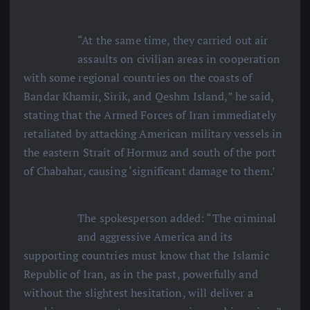
“At the same time, they carried out air
assaults on civilian areas in cooperation
with some regional countries on the coasts of
Bandar Khamir, Sirik, and Qeshm Island,” he said,
stating that the Armed Forces of Iran immediately
retaliated by attacking American military vessels in
the eastern Strait of Hormuz and south of the port
of Chabahar, causing ‘significant damage to them.’
The spokesperson added: “The criminal
and aggressive America and its
supporting countries must know that the Islamic
Republic of Iran, as in the past, powerfully and
without the slightest hesitation, will deliver a