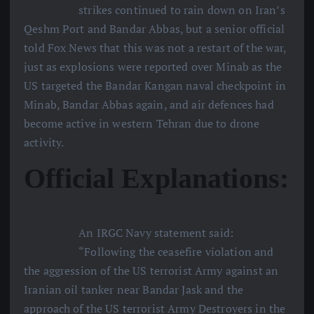
strikes continued to rain down on Iran’s
Qeshm Port and Bandar Abbas, but a senior official
told Fox News that this was not a restart of the war,
just as explosions were reported over Minab as the
US targeted the Bandar Kangan naval checkpoint in
Minab, Bandar Abbas again, and air defences had
become active in western Tehran due to drone
activity.
Official Explanations:
An IRGC Navy statement said:
“Following the ceasefire violation and
the aggression of the US terrorist Army against an
Iranian oil tanker near Bandar Jask and the
approach of the US terrorist Army Destroyers in the