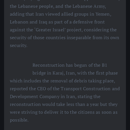
the Lebanese people, and the Lebanese Army,
adding that Iran viewed allied groups in Yemen,
Lebanon and Iraq as part of a defensive front
against the ‘Greater Israel’ project, considering the
security of those countries inseparable from its own
security.
Reconstruction has begun of the B1
bridge in Karaj, Iran, with the first phase
which includes the removal of debris taking place,
reported the CEO of the Transport Construction and
Development Company in Iran, stating the
reconstruction would take less than a year but they
were striving to deliver it to the citizens as soon as
possible.