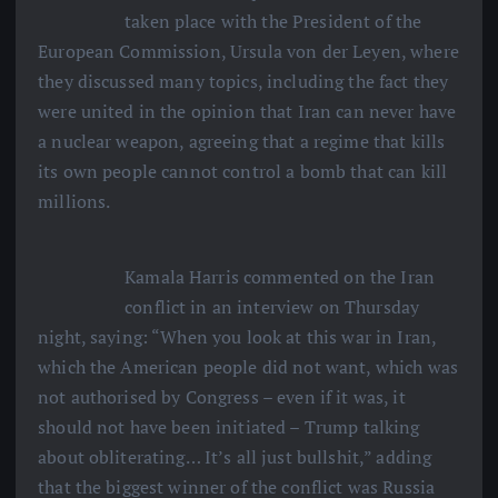
taken place with the President of the
European Commission, Ursula von der Leyen, where
they discussed many topics, including the fact they
were united in the opinion that Iran can never have
a nuclear weapon, agreeing that a regime that kills
its own people cannot control a bomb that can kill
millions.
Kamala Harris commented on the Iran
conflict in an interview on Thursday
night, saying: “When you look at this war in Iran,
which the American people did not want, which was
not authorised by Congress – even if it was, it
should not have been initiated – Trump talking
about obliterating… It’s all just bullshit,” adding
that the biggest winner of the conflict was Russia