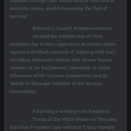
supplied through safer routes such as Australia or
domestic mines, quickly becoming the ‘fuel of
survival.’
Bahraini’s Council of Representatives
revoked the membership of three
members due to their opposition to actions taken
against individuals accused of ‘aligning with Iran,’
including Abdulnabi Salman (the former Deputy
Speaker of the Parliament); Mamdouh Al-Saleh
(Chairman of the Services Committee); and Dr
Mahdi Al-Shuwakh (Member of the Services
Committee).
Following a meeting with President
Trump at the White House on Thursday,
Brazilian President Lula said that Trump thought