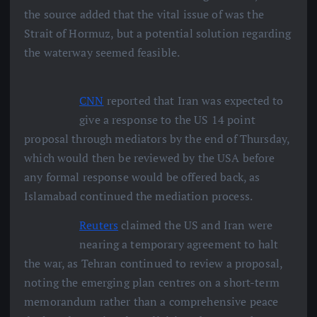
the source added that the vital issue of was the
Strait of Hormuz, but a potential solution regarding
the waterway seemed feasible.
CNN
reported that Iran was expected to
give a response to the US 14 point
proposal through mediators by the end of Thursday,
which would then be reviewed by the USA before
any formal response would be offered back, as
Islamabad continued the mediation process.
Reuters
claimed the US and Iran were
nearing a temporary agreement to halt
the war, as Tehran continued to review a proposal,
noting the emerging plan centres on a short-term
memorandum rather than a comprehensive peace