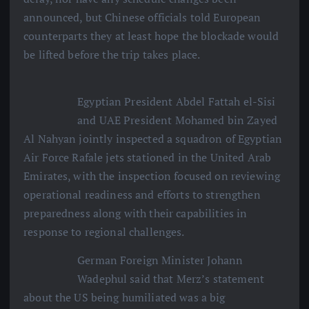
announced, but Chinese officials told European
counterparts they at least hope the blockade would
be lifted before the trip takes place.
Egyptian President Abdel Fattah el-Sisi
and UAE President Mohamed bin Zayed
Al Nahyan jointly inspected a squadron of Egyptian
Air Force Rafale jets stationed in the United Arab
Emirates, with the inspection focused on reviewing
operational readiness and efforts to strengthen
preparedness along with their capabilities in
response to regional challenges.
German Foreign Minister Johann
Wadephul said that Merz’s statement
about the US being humiliated was a big