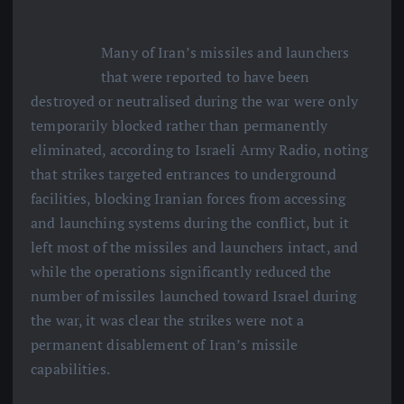
Many of Iran’s missiles and launchers
that were reported to have been
destroyed or neutralised during the war were only
temporarily blocked rather than permanently
eliminated, according to Israeli Army Radio, noting
that strikes targeted entrances to underground
facilities, blocking Iranian forces from accessing
and launching systems during the conflict, but it
left most of the missiles and launchers intact, and
while the operations significantly reduced the
number of missiles launched toward Israel during
the war, it was clear the strikes were not a
permanent disablement of Iran’s missile
capabilities.