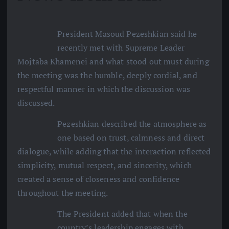
President Masoud Pezeshkian said he
recently met with Supreme Leader
Mojtaba Khamenei and what stood out must during
the meeting was the humble, deeply cordial, and
respectful manner in which the discussion was
discussed.
Pezeshkian described the atmosphere as
one based on trust, calmness and direct
dialogue, while adding that the interaction reflected
simplicity, mutual respect, and sincerity, which
created a sense of closeness and confidence
throughout the meeting.
The President added that when the
country’s leadership engages with