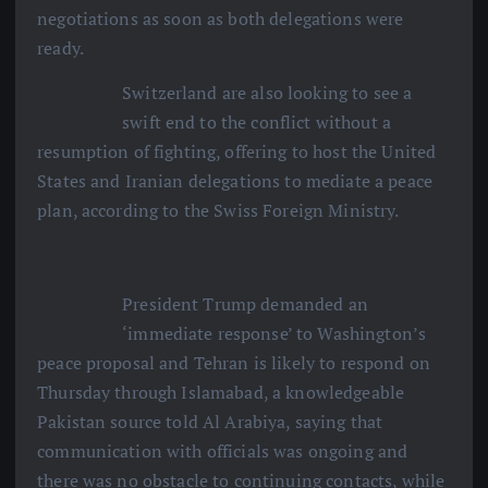
negotiations as soon as both delegations were
ready.
Switzerland are also looking to see a
swift end to the conflict without a
resumption of fighting, offering to host the United
States and Iranian delegations to mediate a peace
plan, according to the Swiss Foreign Ministry.
President Trump demanded an
‘immediate response’ to Washington’s
peace proposal and Tehran is likely to respond on
Thursday through Islamabad, a knowledgeable
Pakistan source told Al Arabiya, saying that
communication with officials was ongoing and
there was no obstacle to continuing contacts, while