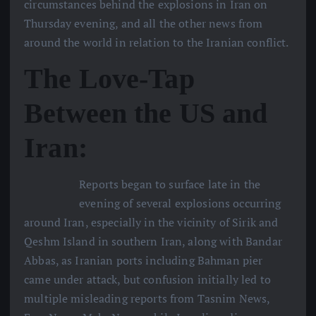
circumstances behind the explosions in Iran on
Thursday evening, and all the other news from
around the world in relation to the Iranian conflict.
The Love-Tap
Between the US and
Iran:
Reports began to surface late in the
evening of several explosions occurring
around Iran, especially in the vicinity of Sirik and
Qeshm Island in southern Iran, along with Bandar
Abbas, as Iranian ports including Bahman pier
came under attack, but confusion initially led to
multiple misleading reports from Tasnim News,