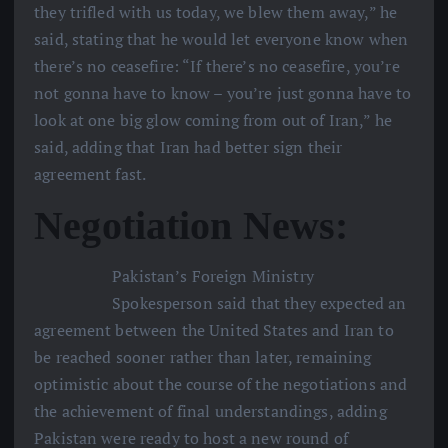
they trifled with us today, we blew them away,” he
said, stating that he would let everyone know when
there’s no ceasefire: “If there’s no ceasefire, you’re
not gonna have to know – you’re just gonna have to
look at one big glow coming from out of Iran,” he
said, adding that Iran had better sign their
agreement fast.
Negotiation News:
Pakistan’s Foreign Ministry
Spokesperson said that they expected an
agreement between the United States and Iran to
be reached sooner rather than later, remaining
optimistic about the course of the negotiations and
the achievement of final understandings, adding
Pakistan were ready to host a new round of