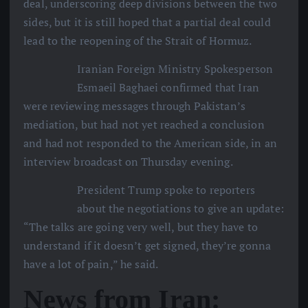
deal, underscoring deep divisions between the two
sides, but it is still hoped that a partial deal could
lead to the reopening of the Strait of Hormuz.
Iranian Foreign Ministry Spokesperson
Esmaeil Baghaei confirmed that Iran
were reviewing messages through Pakistan’s
mediation, but had not yet reached a conclusion
and had not responded to the American side, in an
interview broadcast on Thursday evening.
President Trump spoke to reporters
about the negotiations to give an update:
“The talks are going very well, but they have to
understand if it doesn’t get signed, they’re gonna
have a lot of pain,” he said.
News from Iran: