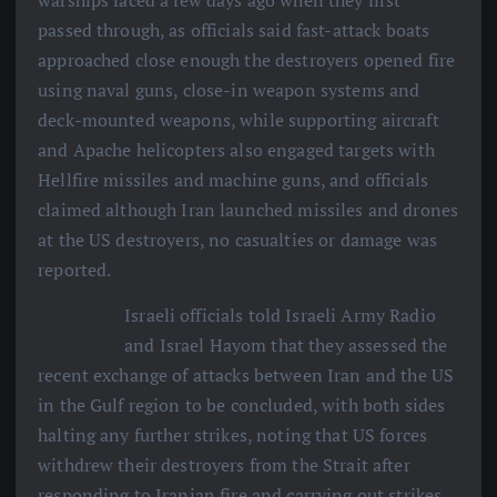
warships faced a few days ago when they first
passed through, as officials said fast-attack boats
approached close enough the destroyers opened fire
using naval guns, close-in weapon systems and
deck-mounted weapons, while supporting aircraft
and Apache helicopters also engaged targets with
Hellfire missiles and machine guns, and officials
claimed although Iran launched missiles and drones
at the US destroyers, no casualties or damage was
reported.
Israeli officials told Israeli Army Radio
and Israel Hayom that they assessed the
recent exchange of attacks between Iran and the US
in the Gulf region to be concluded, with both sides
halting any further strikes, noting that US forces
withdrew their destroyers from the Strait after
responding to Iranian fire and carrying out strikes