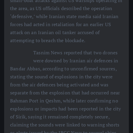
small-boat attacks against US warships operating in
the area, as US officials described the operation
‘defensive,’ while Iranian state media said Iranian
forces had acted in retaliation for an earlier US
attack on an Iranian oil tanker accused of
attempting to breach the blockade.
Tasnim News reported that two drones
were downed by Iranian air defences in
Bandar Abbas, according to unconfirmed sources,
stating the sound of explosions in the city were
from the air defences being activated and was
separate from the explosion that had occurred near
Bahman Port in Qeshm, while later confirming no
explosions or impacts had been reported in the city
of Sirik, saying it remained completely secure,
claiming the sounds were linked to warning shorts
or alerts issued by the IRGC Navy to several ships