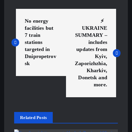
P
No energy
⚡ ️
o
facilities but
UKRAINE
7 train
SUMMARY –
s
stations
includes
targeted in
updates from
t
Dnipropetrov
Kyiv,
sk
Zaporizhzhia,
n
Kharkiv,
Donetsk and
a
more.
v
i
Related Posts
g