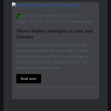
AJ
IRAN
,
UKRAINE NEWS
,
USA
March 28, 2026
220 views
3 minutes Read
Marco Rubio’s thoughts on Iran and
Ukraine
US Secretary of State Marco Rubio spoke to the
waiting press ahead of boarding a flight on March 27,
saying that the Iran conflict will not be a long one.
“This is not going to be a prolonged conflict. The
objectives I’ve outlined to you,…
Read more