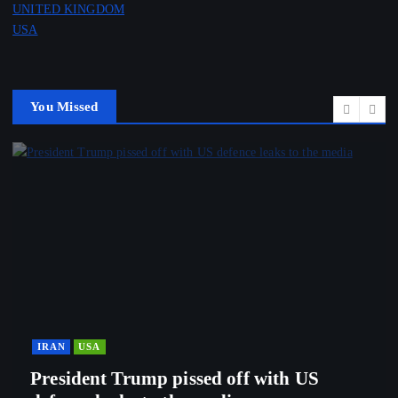
UNITED KINGDOM
USA
You Missed
IRAN
USA
President Trump pissed off with US