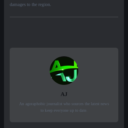
damages to the region.
AJ
An agoraphobic journalist who sources the latest news
to keep everyone up to date.