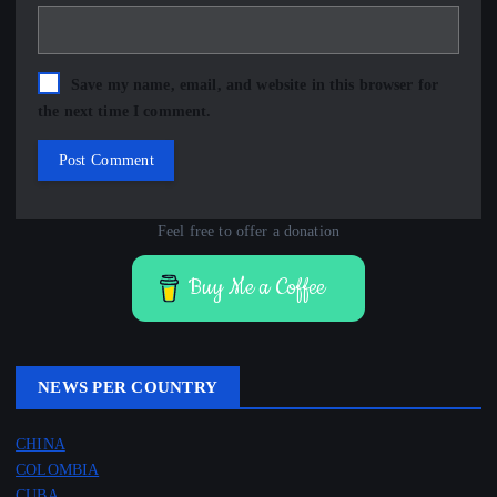
Save my name, email, and website in this browser for
the next time I comment.
Feel free to offer a donation
Buy Me a Coffee
NEWS PER COUNTRY
CHINA
COLOMBIA
CUBA