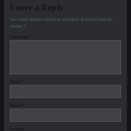
Leave a Reply
Your email address will not be published.
Required fields are
marked
*
Comment
*
Name
*
Email
*
Website