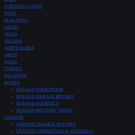
EUROPEAN UNION
INDIA
IRAN NEWS
ISRAEL
JAPAN
NIGERIA
NORTH KOREA
OMAN
SYRIA
TURKEY
PALESTINE
RUSSIA
RUSSIAN CORRUPTION
RUSSIAN DAMAGE REPORTS
RUSSIAN SCANDALS
RUSSIAN MILITARY ‘FAKES’
UKRAINE
UKRAINE DAMAGE REPORTS
UKRAINE CORRUPTION & SCANDALS