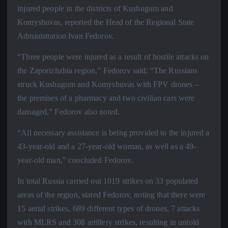
injured people in the districts of Kushugum and
Komyshuvas, reported the Head of the Regional State
Administration Ivan Fedorov.
“Three people were injured as a result of hostile attacks on
the Zaporizhzhia region,” Fedorov said: “The Russians
struck Kushugum and Komyshuvas with FPV drones –
the premises of a pharmacy and two civilian cars were
damaged,” Fedorov also noted.
“All necessary assistance is being provided to the injured a
43-year-old and a 27-year-old woman, as well as a 49-
year-old man,” concluded Fedorov.
In total Russia carried out 1019 strikes on 33 populated
areas of the region, stated Fedorov, noting that there were
15 aerial strikes, 689 different types of drones, 7 attacks
with MLRS and 308 artillery strikes, resulting in untold