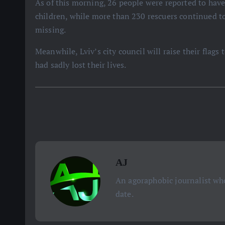
As of this morning, 26 people were reported to have
children, while more than 230 rescuers continued to
missing.
Meanwhile, Lviv’s city council will raise their flag
had sadly lost their lives.
AJ
An agoraphobic journalist who
date.