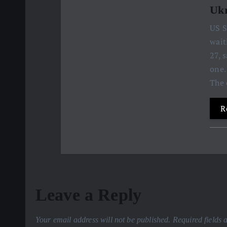
Ukr
US S
wait
27, 
one.
The 
R
Leave a Reply
Your email address will not be published.
Required fields