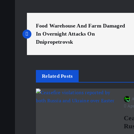
P
Food Warehouse And Farm Damaged
o
In Overnight Attacks On
Dnipropetrovsk
s
t
Related Posts
n
A
a
Apri
v
Cea
Rus