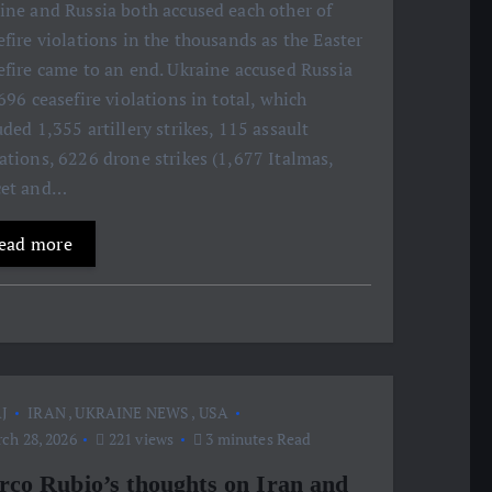
ine and Russia both accused each other of
efire violations in the thousands as the Easter
efire came to an end. Ukraine accused Russia
,696 ceasefire violations in total, which
uded 1,355 artillery strikes, 115 assault
ations, 6226 drone strikes (1,677 Italmas,
cet and…
ead more
J
IRAN
,
UKRAINE NEWS
,
USA
ch 28, 2026
221 views
3 minutes Read
co Rubio’s thoughts on Iran and