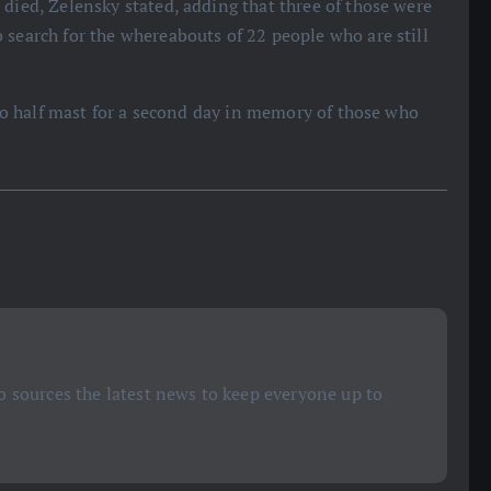
 died, Zelensky stated, adding that three of those were
 search for the whereabouts of 22 people who are still
s to half mast for a second day in memory of those who
 sources the latest news to keep everyone up to