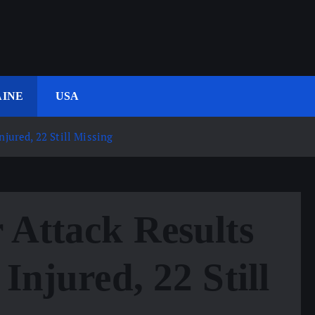
INE
USA
njured, 22 Still Missing
 Attack Results
Injured, 22 Still