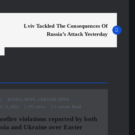
Lviv Tackled The Consequences Of
Russia’s Attack Yesterday
J
RUSSIA NEWS
,
UKRAINE NEWS
l 13, 2026
195 views
1 minute Read
sefire violations reported by both
sia and Ukraine over Easter