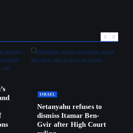
’s
ISRAEL
and
Netanyahu refuses to
f
dismiss Itamar Ben-
ons
Gvir after High Court