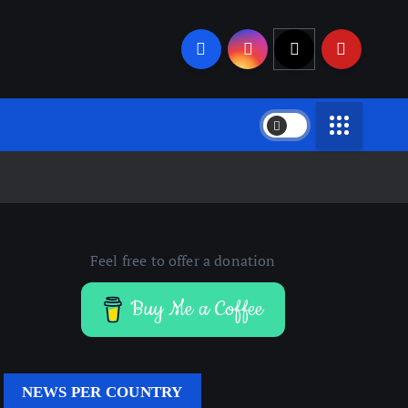
Feel free to offer a donation
Buy Me a Coffee
NEWS PER COUNTRY