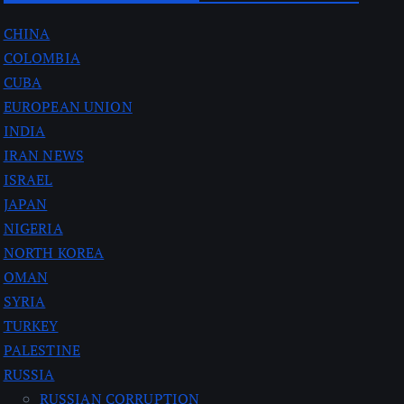
CHINA
COLOMBIA
CUBA
EUROPEAN UNION
INDIA
IRAN NEWS
ISRAEL
JAPAN
NIGERIA
NORTH KOREA
OMAN
SYRIA
TURKEY
PALESTINE
RUSSIA
RUSSIAN CORRUPTION