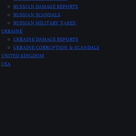
RUSSIAN DAMAGE REPORTS
RUSSIAN SCANDALS
RUSSIAN MILITARY ‘FAKES’
UKRAINE
UKRAINE DAMAGE REPORTS
UKRAINE CORRUPTION & SCANDALS
UNITED KINGDOM
USA