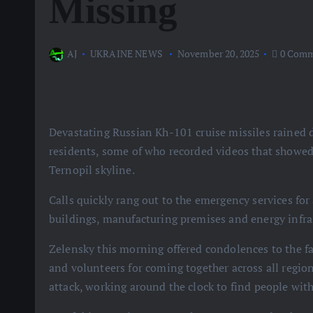
Missing
AJ
UKRAINE NEWS
November 20, 2025
0 Comm
Devastating Russian Kh-101 cruise missiles rained 
residents, some of who recorded videos that showed
Ternopil skyline.
Calls quickly rang out to the emergency services for
buildings, manufacturing premises and energy infra
Zelensky this morning offered condolences to the fa
and volunteers for coming together across all regio
attack, working around the clock to find people with