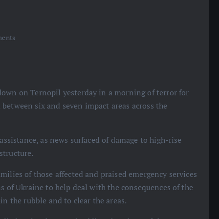
ents
down on Ternopil yesterday in a morning of terror for
 between six and seven impact areas across the
 assistance, as news surfaced of damage to high-rise
structure.
milies of those affected and praised emergency services
ns of Ukraine to help deal with the consequences of the
in the rubble and to clear the areas.