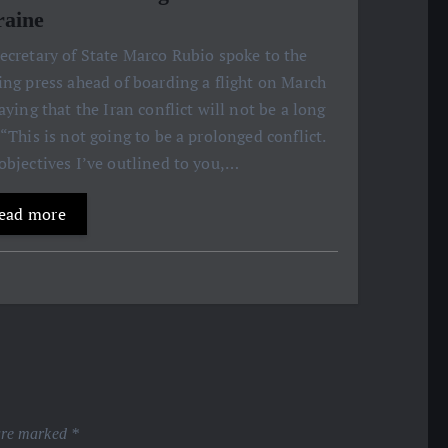
aine
ecretary of State Marco Rubio spoke to the
ing press ahead of boarding a flight on March
saying that the Iran conflict will not be a long
 “This is not going to be a prolonged conflict.
objectives I’ve outlined to you,…
ead more
 are marked
*