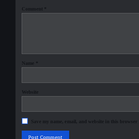
Comment
*
Name
*
Website
Save my name, email, and website in this browser 