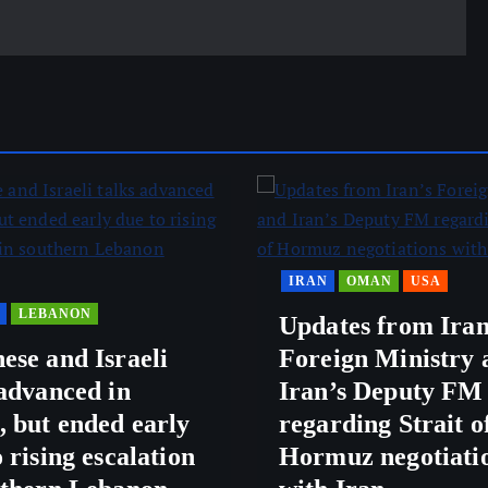
IRAN
OMAN
USA
LEBANON
Updates from Iran
ese and Israeli
Foreign Ministry 
 advanced in
Iran’s Deputy FM
 but ended early
regarding Strait o
 rising escalation
Hormuz negotiati