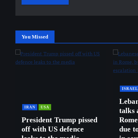
You Missed
ISRAEL
Leban
IRAN
USA
talks
President Trump pissed
Rome,
off with US defence
due to