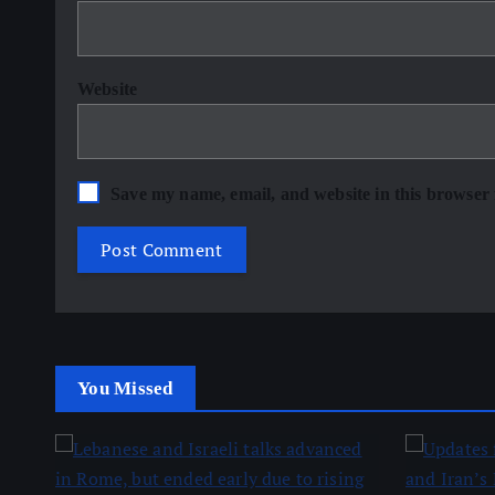
Website
Save my name, email, and website in this browser 
You Missed