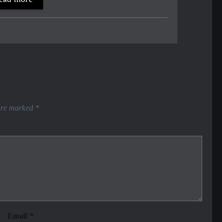
 are marked
*
Email
*