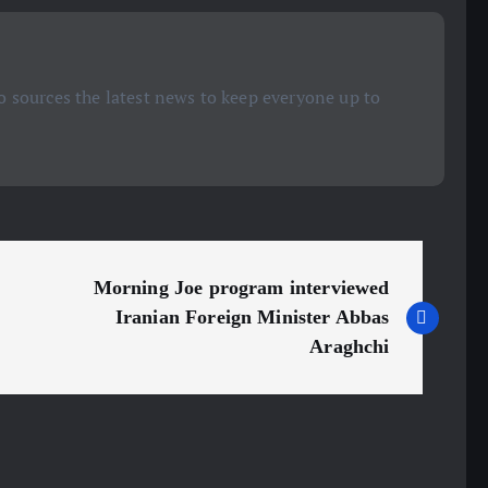
 sources the latest news to keep everyone up to
Morning Joe program interviewed
Iranian Foreign Minister Abbas
Araghchi