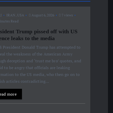
J
IRAN
,
USA
August 6, 2026
7 views
inutes Read
sident Trump pissed off with US
ence leaks to the media
S President Donald Trump has attempted to
eal the weakness of the American Army
ugh deception and ‘trust me bro’ quotes, and
aid to be angry that officials are leaking
rmation to the US media, who then go on to
ish articles contradicting…
ead more