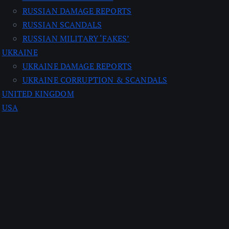
RUSSIAN DAMAGE REPORTS
RUSSIAN SCANDALS
RUSSIAN MILITARY ‘FAKES’
UKRAINE
UKRAINE DAMAGE REPORTS
UKRAINE CORRUPTION & SCANDALS
UNITED KINGDOM
USA