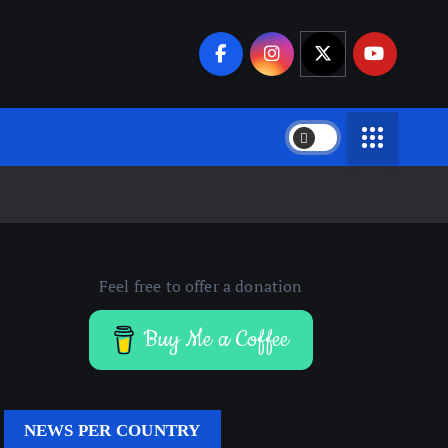
Feel free to offer a donation
Buy Me a Coffee
NEWS PER COUNTRY