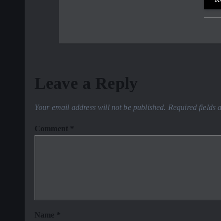
Leave a Reply
Your email address will not be published.
Required fields
Comment
*
Name
*