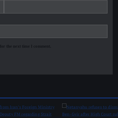
for the next time I comment.