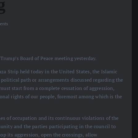
g
ents
 Trump’s Board of Peace meeting yesterday.
za Strip held today in the United States, the Islamic
olitical path or arrangements discussed regarding the
 must start from a complete cessation of aggression,
tional rights of our people, foremost among which is the
es of occupation and its continuous violations of the
nity and the parties participating in the council to
top its aggression, open the crossings, allow