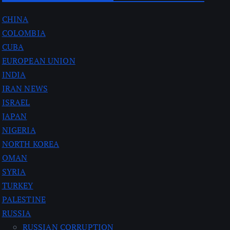
CHINA
COLOMBIA
CUBA
EUROPEAN UNION
INDIA
IRAN NEWS
ISRAEL
JAPAN
NIGERIA
NORTH KOREA
OMAN
SYRIA
TURKEY
PALESTINE
RUSSIA
RUSSIAN CORRUPTION