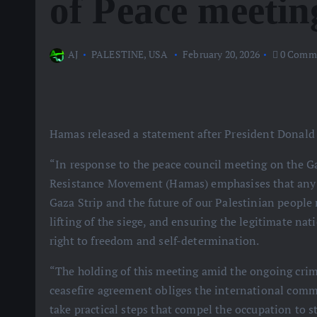
of Peace meetin
AJ
PALESTINE
,
USA
February 20, 2026
0 Comm
Hamas released a statement after President Donald
“In response to the peace council meeting on the Ga
Resistance Movement (Hamas) emphasises that any p
Gaza Strip and the future of our Palestinian people
lifting of the siege, and ensuring the legitimate na
right to freedom and self-determination.
“The holding of this meeting amid the ongoing crim
ceasefire agreement obliges the international commu
take practical steps that compel the occupation to s