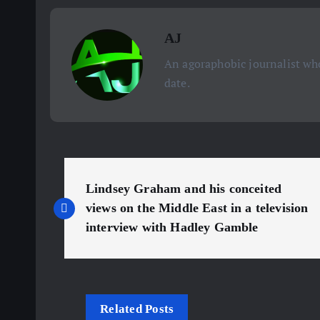
AJ
An agoraphobic journalist who
date.
P
Lindsey Graham and his conceited
o
views on the Middle East in a television
interview with Hadley Gamble
s
t
Related Posts