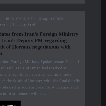
J
IRAN
,
OMAN
,
USA
August 5, 2026
iews
3 minutes Read
ates from Iran’s Foreign Ministry
 Iran’s Deputy FM regarding
ait of Hormuz negotiations with
n
ranian Foreign Ministry Spokesperson Esmaeil
aei said Iran and Oman had reached an
ement regarding a specific maritime route
ugh the Strait of Hormuz, with the final details
e released as soon as possible. 🔹 Baghaei said
 a joint statement will be…
ead more