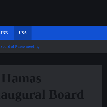
INE
USA
 Board of Peace meeting
m Hamas
naugural Board