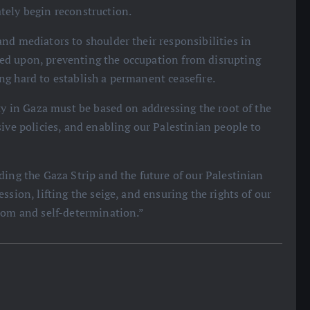
tely begin reconstruction.
nd mediators to shoulder their responsibilities in
ed upon, preventing the occupation from disrupting
g hard to establish a permanent ceasefire.
ty in Gaza must be based on addressing the root of the
ive policies, and enabling our Palestinian people to
ding the Gaza Strip and the future of our Palestinian
ssion, lifting the seige, and ensuring the rights of our
edom and self-determination.”