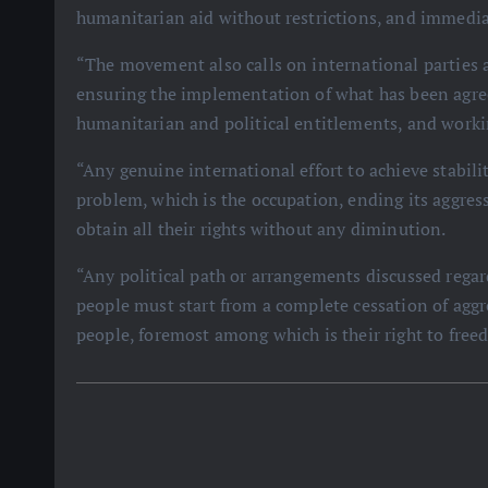
humanitarian aid without restrictions, and immedia
“The movement also calls on international parties a
ensuring the implementation of what has been agre
humanitarian and political entitlements, and workin
“Any genuine international effort to achieve stabili
problem, which is the occupation, ending its aggress
obtain all their rights without any diminution.
“Any political path or arrangements discussed regar
people must start from a complete cessation of aggre
people, foremost among which is their right to fre