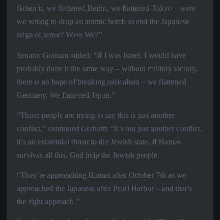
flatten it, we flattened Berlin, we flattened Tokyo – were
we wrong to drop an atomic bomb to end the Japanese
reign of terror? Were We?”
Senator Graham added: “If I was Israel, I would have
probably done it the same way – without military victory,
there is no hope of breaking radicalism – we flattened
Germany. We flattened Japan.”
“Those people are trying to say this is just another
conflict,” continued Graham: “It’s not just another conflict,
it’s an existential threat to the Jewish state, if Hamas
survives all this, God help the Jewish people.
“They’re approaching Hamas after October 7th as we
approached the Japanese after Pearl Harbor – and that’s
the right approach.”