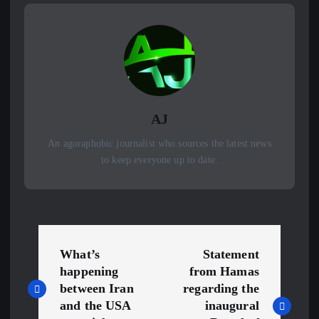
AJ
An agoraphobic journalist who sources the latest news
to keep everyone up to date.
P
What’s
Statement
o
happening
from Hamas
between Iran
regarding the
s
and the USA
inaugural