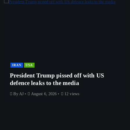
IRAN
USA
President Trump pissed off with US
defence leaks to the media
By
AJ
August 6, 2026
12 views