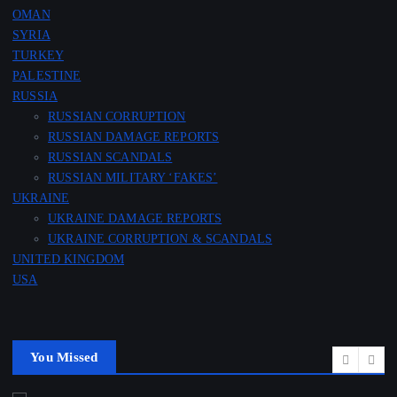
OMAN
SYRIA
TURKEY
PALESTINE
RUSSIA
RUSSIAN CORRUPTION
RUSSIAN DAMAGE REPORTS
RUSSIAN SCANDALS
RUSSIAN MILITARY ‘FAKES’
UKRAINE
UKRAINE DAMAGE REPORTS
UKRAINE CORRUPTION & SCANDALS
UNITED KINGDOM
USA
You Missed