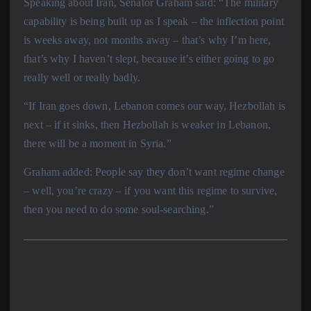
Speaking about Iran, Senator Graham said: “The military
capability is being built up as I speak – the inflection point
is weeks away, not months away – that’s why I’m here,
that’s why I haven’t slept, because it’s either going to go
really well or really badly.
“If Iran goes down, Lebanon comes our way, Hezbollah is
next – if it sinks, then Hezbollah is weaker in Lebanon,
there will be a moment in Syria.”
Graham added: People say they don’t want regime change
– well, you’re crazy – if you want this regime to survive,
then you need to do some soul-searching.”