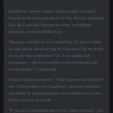
Republican Senator Lindsay Graham spoke to Hadley
Gamble in the latest episode of On The Record, discussing
Iran, the Gaza War, Russian sanctions, and shifting
dynamics across the Middle East.
“Because what did we do in World War II? Did we think
for one minute about starving the Germans? Did we bomb
every city into smithereens? Yes, I am making that
comparison – this is an absolute existential threat to the
Jewish people,” Graham said.
Senator Graham continued: “What happened on October 7
was 1,200 people were slaughtered, raped and murdered
and filmed by radical Islamists who would kill every Jew
if they could, to the world.
“If you don’t understand that this is a threat to Israel – just