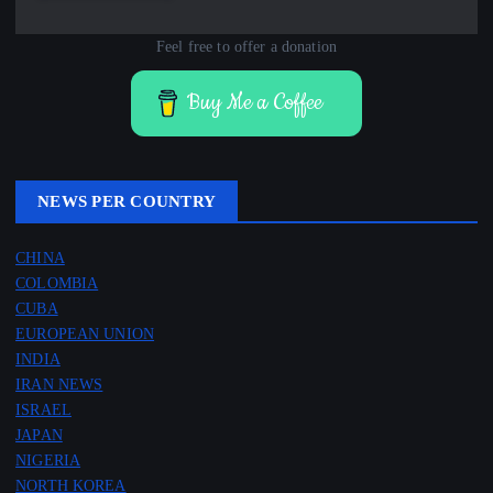
Feel free to offer a donation
Buy Me a Coffee
NEWS PER COUNTRY
CHINA
COLOMBIA
CUBA
EUROPEAN UNION
INDIA
IRAN NEWS
ISRAEL
JAPAN
NIGERIA
NORTH KOREA