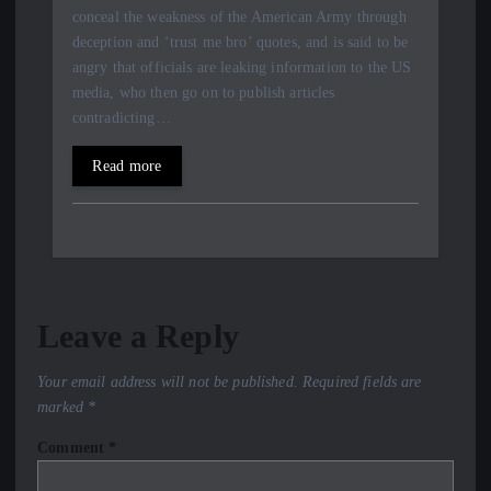
conceal the weakness of the American Army through
deception and ‘trust me bro’ quotes, and is said to be
angry that officials are leaking information to the US
media, who then go on to publish articles
contradicting…
Read more
Leave a Reply
Your email address will not be published.
Required fields are
marked
*
Comment
*