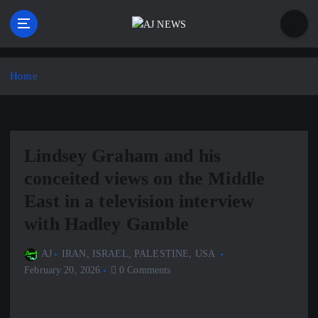
S
k
i
Latest news from the Agoraphobic Journalist
p
t
Home
o
c
o
n
Lindsey Graham and his
t
e
conceited views on the Middle
n
East in a television interview
t
with Hadley Gamble
AJ
IRAN
,
ISRAEL
,
PALESTINE
,
USA
February 20, 2026
0 Comments