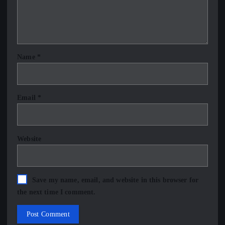
Name
*
Email
*
Website
Save my name, email, and website in this browser for
the next time I comment.