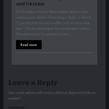
and Ukraine
US Secretary of State Marco Rubio spoke to the
waiting press ahead of boarding a flight on March
27, saying that the Iran conflict will not be a long
one. “This is not going to be a prolonged conflict.
The objectives I’ve outlined to you,…
Read more
Leave a Reply
Your email address will not be published.
Required fields are
marked
*
Comment
*