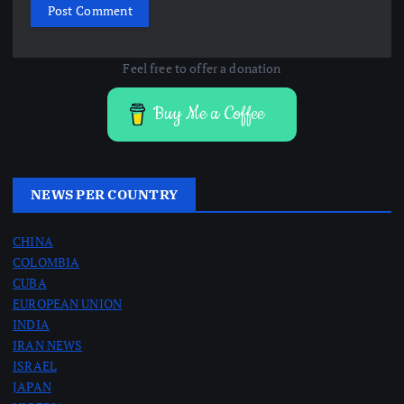
Feel free to offer a donation
Buy Me a Coffee
NEWS PER COUNTRY
CHINA
COLOMBIA
CUBA
EUROPEAN UNION
INDIA
IRAN NEWS
ISRAEL
JAPAN