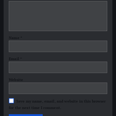
Name
*
Email
*
Website
Save my name, email, and website in this browser
for the next time I comment.