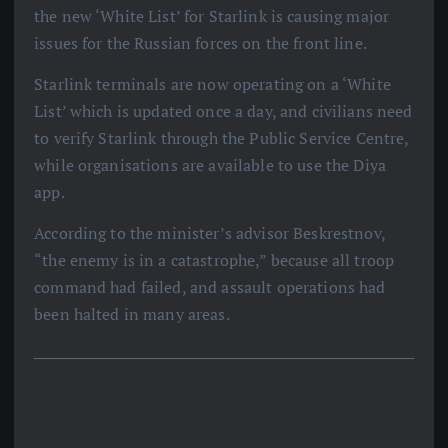
the new ‘White List’ for Starlink is causing major
issues for the Russian forces on the front line.
Starlink terminals are now operating on a ‘White
List’ which is updated once a day, and civilians need
to verify Starlink through the Public Service Centre,
while organisations are available to use the Diya
app.
According to the minister’s advisor Beskrestnov,
“the enemy is in a catastrophe,” because all troop
command had failed, and assault operations had
been halted in many areas.