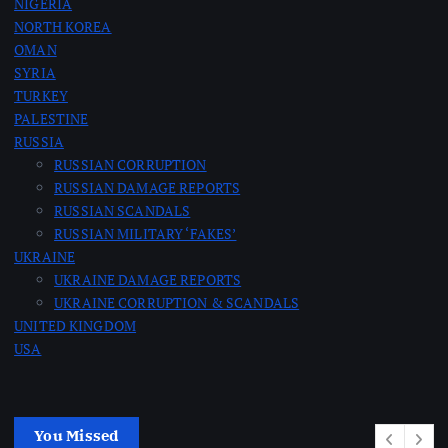
NIGERIA
NORTH KOREA
OMAN
SYRIA
TURKEY
PALESTINE
RUSSIA
RUSSIAN CORRUPTION
RUSSIAN DAMAGE REPORTS
RUSSIAN SCANDALS
RUSSIAN MILITARY ‘FAKES’
UKRAINE
UKRAINE DAMAGE REPORTS
UKRAINE CORRUPTION & SCANDALS
UNITED KINGDOM
USA
You Missed