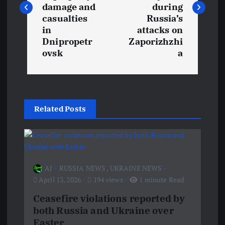
s
damage and
during
t
casualties
Russia’s
in
attacks on
Dnipropetr
Zaporizhzhi
n
ovsk
a
a
v
Related Posts
i
g
a
AJ
RUSSIA NEWS
,
UKRAINE NEWS
April 13, 2026
194 views
1 minute Read
t
Ceasefire violations reported by
both Russia and Ukraine over
i
Easter