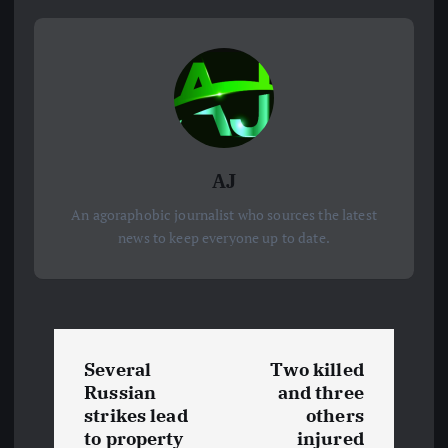
AJ
An agoraphobic journalist who sources the latest
news to keep everyone up to date.
P
Several
Two killed
o
Russian
and three
strikes lead
others
to property
injured