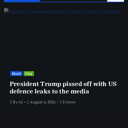
IRAN
USA
President Trump pissed off with US
defence leaks to the media
By
AJ
August 6, 2026
8 views