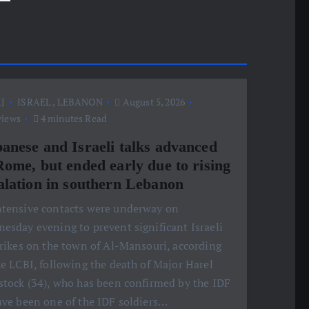
J
ISRAEL
,
LEBANON
August 5, 2026
views
4 minutes Read
anese and Israeli talks advanced
Rome, but ended early due to rising
alation in southern Lebanon
ntensive contacts were underway on
esday evening to prevent significant Israeli
trikes on the town of Al-Mansouri, according
he LCBI, following the death of Major Harel
stock (34), who has been confirmed by the IDF
ave been one of the IDF soldiers…