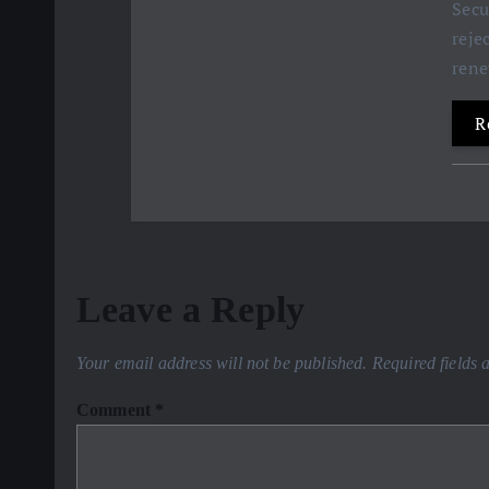
Secu
reje
ren
R
Leave a Reply
Your email address will not be published.
Required fields
Comment
*