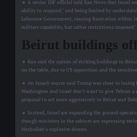
🔹 A senior IDF official told Kan News that Israel w
ability to respond,’ and being limited by understan
Lebanese Government, causing frustration within Isr
military capability, but rather restrictions imposed 
Beirut buildings off
🔹 Kan said the option of striking buildings in Beiru
on the table, due to US opposition and the sensitive
🔹 An Israeli source said Trump was close to losing 
Washington and Israel don’t want to give Tehran a re
proposal to act more aggressively in Beirut and Dah
🔹 Instead, Israel are expanding the ground operat
though ministers in the cabinet are expressing seri
Hezbollah’s explosive drones.