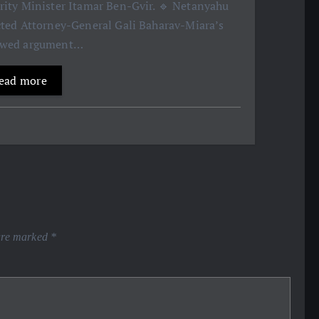
rity Minister Itamar Ben-Gvir. 🔹 Netanyahu
cted Attorney-General Gali Baharav-Miara’s
ewed argument…
ead more
 are marked
*