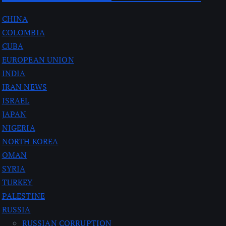
CHINA
COLOMBIA
CUBA
EUROPEAN UNION
INDIA
IRAN NEWS
ISRAEL
JAPAN
NIGERIA
NORTH KOREA
OMAN
SYRIA
TURKEY
PALESTINE
RUSSIA
RUSSIAN CORRUPTION