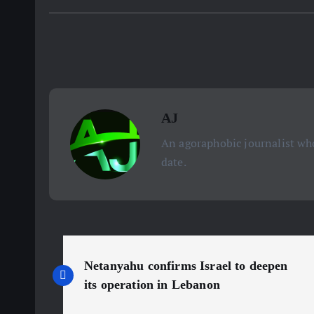
AJ
An agoraphobic journalist who
date.
P
Netanyahu confirms Israel to deepen
o
its operation in Lebanon