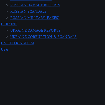
RUSSIAN DAMAGE REPORTS
RUSSIAN SCANDALS
RUSSIAN MILITARY ‘FAKES’
UKRAINE
UKRAINE DAMAGE REPORTS
UKRAINE CORRUPTION & SCANDALS
UNITED KINGDOM
USA