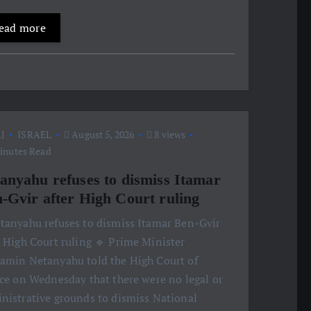
ead more
J
ISRAEL
August 5, 2026
8 views
inutes Read
anyahu refuses to dismiss Itamar
-Gvir after High Court ruling
etanyahu refuses to dismiss Itamar Ben-Gvir
r High Court ruling 🔹 Prime Minister
amin Netanyahu told the High Court of
ice on Wednesday that there were no legal or
nistrative grounds to dismiss National