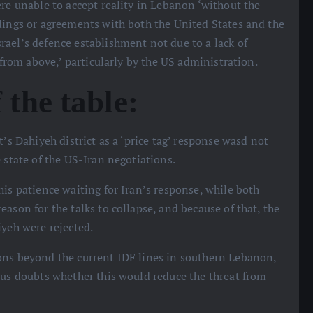
ere unable to accept reality in Lebanon ‘without the
dings or agreements with both the United States and the
ael’s defence establishment not due to a lack of
‘from above,’ particularly by the US administration.
 the table:
t’s Dahiyeh district as a ‘price tag’ response wasd not
 state of the US-Iran negotiations.
his patience waiting for Iran’s response, while both
ason for the talks to collapse, and because of that, the
iyeh were rejected.
ions beyond the current IDF lines in southern Lebanon,
ous doubts whether this would reduce the threat from