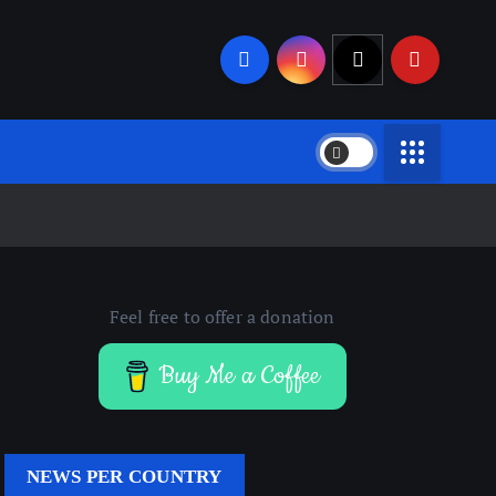
Feel free to offer a donation
Buy Me a Coffee
NEWS PER COUNTRY