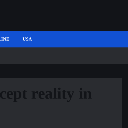
INE
USA
cept reality in