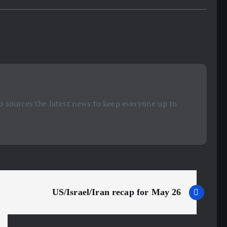
 sources the latest news to keep everyone up to
US/Israel/Iran recap for May 26