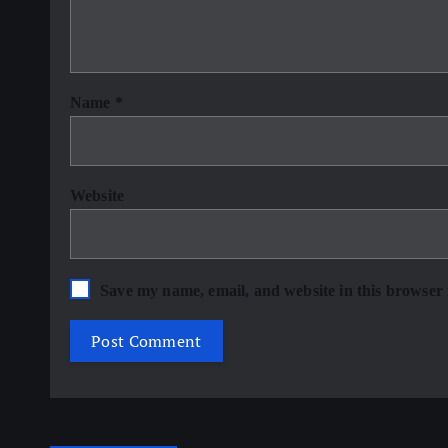
Name
*
Website
Save my name, email, and website in this browser 