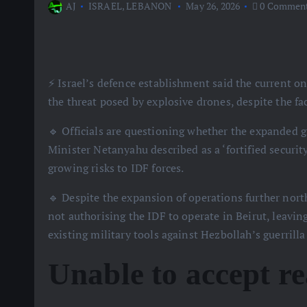
AJ
ISRAEL
,
LEBANON
May 26, 2026
0 Commen
⚡️ Israel’s defence establishment said the current
the threat posed by explosive drones, despite the fa
🔹 Officials are questioning whether the expanded
Minister Netanyahu described as a ‘fortified securit
growing risks to IDF forces.
🔹 Despite the expansion of operations further north
not authorising the IDF to operate in Beirut, leavin
existing military tools against Hezbollah’s guerrilla 
Unable to accept re