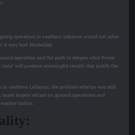
ts
 ongoing operation in southern Lebanon would not solve
ct it may hurt Hezbollah.
 ground operation and the push to deepen what Prime
y zone’ will produce meaningful results that justify the
 in southern Lebanon, the political echelon was still
g Israel largely reliant on ground operations and
warfare tactics.
ality: