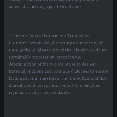
aimed at achieving a positive outcome.
⚡️ Oman’s Sultan Haitham bin Tariq called
President Pezeshkian, discussing the necessity of
turning the religious unity of the Islamic world into
sustainable cooperation, stressing the
determination of the two countries to deepen
fraternal relations and continue dialogues to ensure
lasting peace in the region, and the Sultan said that
Muscat would not spare any effort to strengthen
regional stability and solidarity.