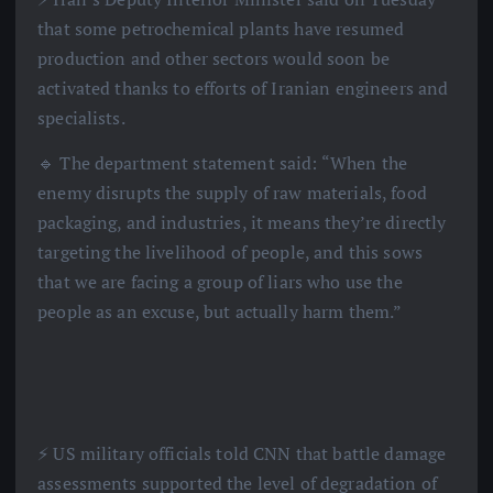
that some petrochemical plants have resumed
production and other sectors would soon be
activated thanks to efforts of Iranian engineers and
specialists.
🔹 The department statement said: “When the
enemy disrupts the supply of raw materials, food
packaging, and industries, it means they’re directly
targeting the livelihood of people, and this sows
that we are facing a group of liars who use the
people as an excuse, but actually harm them.”
⚡️ US military officials told CNN that battle damage
assessments supported the level of degradation of