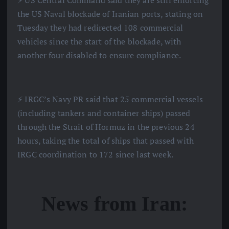
⚡️ US Central Command said they are still enforcing
the US Naval blockade of Iranian ports, stating on
Tuesday they had redirected 108 commercial
vehicles since the start of the blockade, with
another four disabled to ensure compliance.
⚡️ IRGC’s Navy PR said that 25 commercial vessels
(including tankers and container ships) passed
through the Strait of Hormuz in the previous 24
hours, taking the total of ships that passed with
IRGC coordination to 172 since last week.
News from Iran: