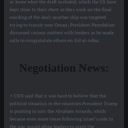
or know what the draft included, which the US have
kept close to their chest as they work on the final
wording of the deal; another ship was targeted
trying to transit near Oman; President Pezeshkian
discussed various matters with leaders as he made
calls to congratulate others on Eid al-Adha.
Negotiation News:
⚡️ CNN said that it was hard to believe that the
political situation in the countries President Trump
is pushing to join the Abraham Accords, which
became even more tense following Israel’s role in
the war, would allow leaders to grant the