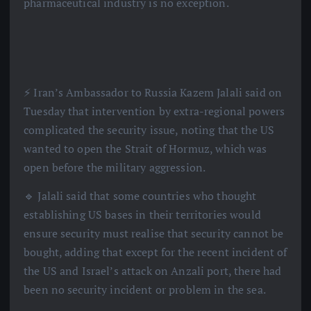
pharmaceutical industry is no exception.
⚡️ Iran’s Ambassador to Russia Kazem Jalali said on
Tuesday that intervention by extra-regional powers
complicated the security issue, noting that the US
wanted to open the Strait of Hormuz, which was
open before the military aggression.
🔹 Jalali said that some countries who thought
establishing US bases in their territories would
ensure security must realise that security cannot be
bought, adding that except for the recent incident of
the US and Israel’s attack on Anzali port, there had
been no security incident or problem in the sea.