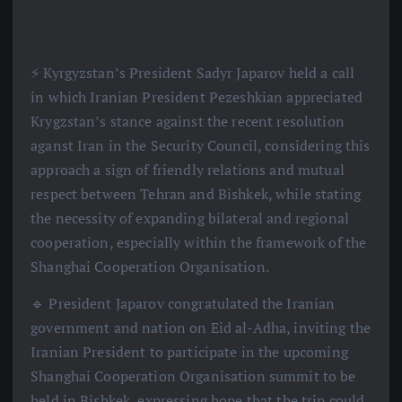
⚡️ Kyrgyzstan’s President Sadyr Japarov held a call
in which Iranian President Pezeshkian appreciated
Krygzstan’s stance against the recent resolution
aganst Iran in the Security Council, considering this
approach a sign of friendly relations and mutual
respect between Tehran and Bishkek, while stating
the necessity of expanding bilateral and regional
cooperation, especially within the framework of the
Shanghai Cooperation Organisation.
🔹 President Japarov congratulated the Iranian
government and nation on Eid al-Adha, inviting the
Iranian President to participate in the upcoming
Shanghai Cooperation Organisation summit to be
held in Bishkek, expressing hope that the trip could