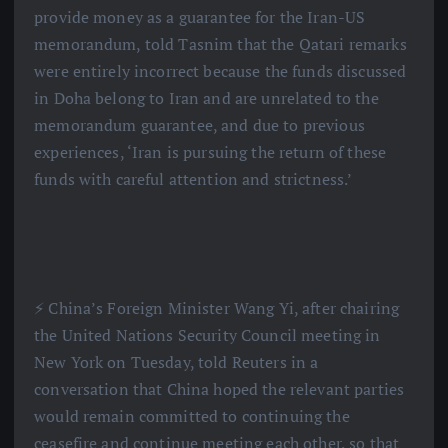
provide money as a guarantee for the Iran-US
memorandum, told Tasnim that the Qatari remarks
were entirely incorrect because the funds discussed
in Doha belong to Iran and are unrelated to the
memorandum guarantee, and due to previous
experiences, ‘Iran is pursuing the return of these
funds with careful attention and strictness.’
⚡️ China’s Foreign Minister Wang Yi, after chairing
the United Nations Security Council meeting in
New York on Tuesday, told Reuters in a
conversation that China hoped the relevant parties
would remain committed to continuing the
ceasefire and continue meeting each other, so that