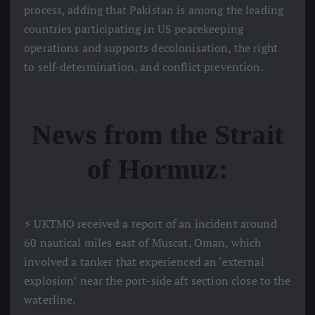
process, adding that Pakistan is among the leading
countries participating in US peacekeeping
operations and supports decolonisation, the right
to self-determination, and conflict prevention.
News from the Strait
of Hormuz:
⚡️ UKTMO received a report of an incident around
60 nautical miles east of Muscat, Oman, which
involved a tanker that experienced an ‘external
explosion’ near the port-side aft section close to the
waterline.