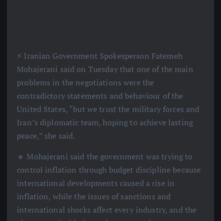
⚡️ Iranian Government Spokesperson Fatemeh
Mohajerani said on Tuesday that one of the main
problems in the negotiations were the
contradictory statements and behaviour of the
United States, “but we trust the military forces and
Iran’s diplomatic team, hoping to achieve lasting
peace,” she said.
🔹 Mohajerani said the government was trying to
control inflation through budget discipline because
international developments caused a rise in
inflation, while the issues of sanctions and
international shocks affect every industry, and the