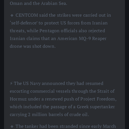
Oman and the Arabian Sea.
🔹 CENTCOM said the strikes were carried out in
‘self-defence’ to protect US forces from Iranian
threats, while Pentagon officials also rejected
Iranian claims that an American MQ-9 Reaper
drone was shot down.
⚡️ The US Navy announced they had resumed
escorting commercial vessels through the Strait of
Hormuz under a renewed push of Project Freedom,
which included the passage of a Greek supertanker
carrying 2 million barrels of crude oil.
🔹 The tanker had been stranded since early March