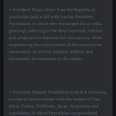
⚡️ President Ilham Aliyev from the Republic of
Azerbaijan held a call with Iranian President
Pezeshkian, in which they exchanged Eid al-Adha
greetings, referring to the deep historical, cultural
and religious ties between the two nations, while
emphasising the continuation of the constructive
cooperation to achieve stability, welfare, and
sustainable development in the region.
⚡️ President Masoud Pezeshkian took to X following
a series of conversations with the leaders of Iraq,
Qatar, Turkey, Tajikistan, Egypt, Kyrgyzstan and
Azerbaijan, in which Pezeshkian congratulated