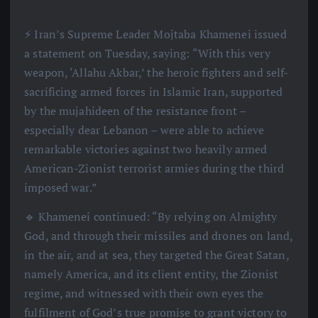
⚡️ Iran’s Supreme Leader Mojtaba Khamenei issued
a statement on Tuesday, saying: “With this very
weapon, ‘Allahu Akbar,’ the heroic fighters and self-
sacrificing armed forces in Islamic Iran, supported
by the mujahideen of the resistance front –
especially dear Lebanon – were able to achieve
remarkable victories against two heavily armed
American-Zionist terrorist armies during the third
imposed war.”
🔹 Khamenei continued: “By relying on Almighty
God, and through their missiles and drones on land,
in the air, and at sea, they targeted the Great Satan,
namely America, and its client entity, the Zionist
regime, and witnessed with their own eyes the
fulfilment of God’s true promise to grant victory to