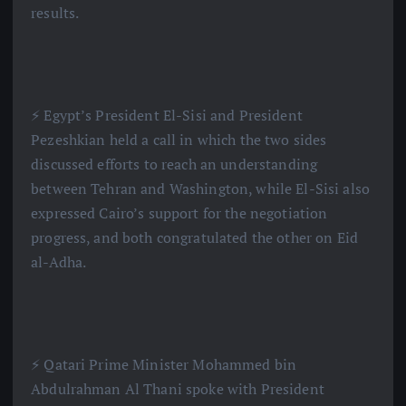
results.
⚡️ Egypt’s President El-Sisi and President
Pezeshkian held a call in which the two sides
discussed efforts to reach an understanding
between Tehran and Washington, while El-Sisi also
expressed Cairo’s support for the negotiation
progress, and both congratulated the other on Eid
al-Adha.
⚡️ Qatari Prime Minister Mohammed bin
Abdulrahman Al Thani spoke with President