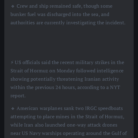
🔹 Crew and ship remained safe, though some
bunker fuel was discharged into the sea, and
authorities are currently investigating the incident.
⚡️ US officials said the recent military strikes in the
Strait of Hormuz on Monday followed intelligence
showing potentially threatening Iranian activity
within the previous 24 hours, according to a NYT
report.
🔹 American warplanes sank two IRGC speedboats
attempting to place mines in the Strait of Hormuz,
while Iran also launched one-way attack drones
near US Navy warships operating around the Gulf of