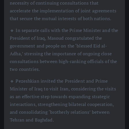
necessity of continuing consultations that
accelerate the implementation of joint agreements
that secure the mutual interests of both nations.
🔹 In separate calls with the Prime Minister and the
President of Iraq, Masoud congratulated the
government and people on the ‘blessed Eid al-
Adha,’ stressing the importance of ongoing close
consultations between high-ranking officials of the
two countries.
🔹 Pezeshkian invited the President and Prime
Minister of Iraq to visit Iran, considering the visits
as an effective step towards expanding strategic
interactions, strengthening bilateral cooperation,
and consolidating ‘brotherly relations’ between
Tehran and Baghdad.