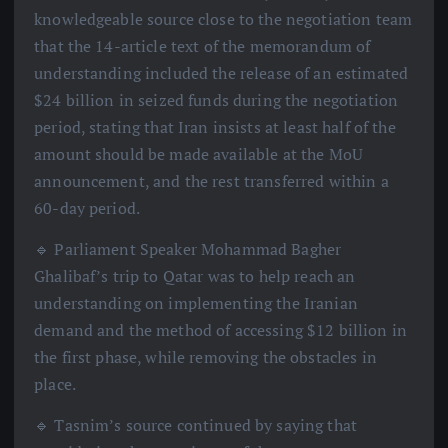
knowledgeable source close to the negotiation team
that the 14-article text of the memorandum of
understanding included the release of an estimated
$24 billion in seized funds during the negotiation
period, stating that Iran insists at least half of the
amount should be made available at the MoU
announcement, and the rest transferred within a
60-day period.
🔹 Parliament Speaker Mohammad Bagher
Ghalibaf’s trip to Qatar was to help reach an
understanding on implementing the Iranian
demand and the method of accessing $12 billion in
the first phase, while removing the obstacles in
place.
🔹 Tasnim’s source continued by saying that