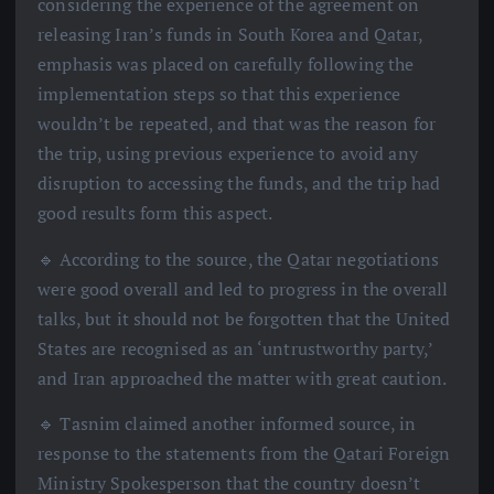
considering the experience of the agreement on
releasing Iran’s funds in South Korea and Qatar,
emphasis was placed on carefully following the
implementation steps so that this experience
wouldn’t be repeated, and that was the reason for
the trip, using previous experience to avoid any
disruption to accessing the funds, and the trip had
good results form this aspect.
🔹 According to the source, the Qatar negotiations
were good overall and led to progress in the overall
talks, but it should not be forgotten that the United
States are recognised as an ‘untrustworthy party,’
and Iran approached the matter with great caution.
🔹 Tasnim claimed another informed source, in
response to the statements from the Qatari Foreign
Ministry Spokesperson that the country doesn’t