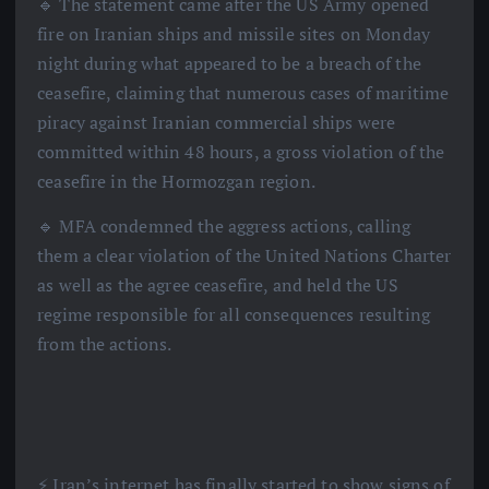
🔹 The statement came after the US Army opened
fire on Iranian ships and missile sites on Monday
night during what appeared to be a breach of the
ceasefire, claiming that numerous cases of maritime
piracy against Iranian commercial ships were
committed within 48 hours, a gross violation of the
ceasefire in the Hormozgan region.
🔹 MFA condemned the aggress actions, calling
them a clear violation of the United Nations Charter
as well as the agree ceasefire, and held the US
regime responsible for all consequences resulting
from the actions.
⚡️ Iran’s internet has finally started to show signs of