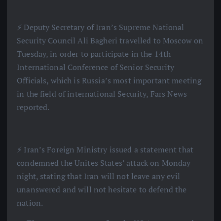
⚡️ Deputy Secretary of Iran’s Supreme National
Security Council Ali Bagheri travelled to Moscow on
Tuesday, in order to participate in the 14th
International Conference of Senior Security
Officials, which is Russia’s most important meeting
in the field of international Security, Fars News
reported.
⚡️ Iran’s Foreign Ministry issued a statement that
condemned the Unites States’ attack on Monday
night, stating that Iran will not leave any evil
unanswered and will not hesitate to defend the
nation.