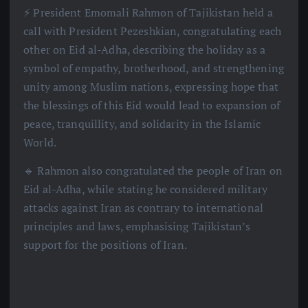
⚡️ President Emomali Rahmon of Tajikistan held a
call with President Pezeshkian, congratulating each
other on Eid al-Adha, describing the holiday as a
symbol of empathy, brotherhood, and strengthening
unity among Muslim nations, expressing hope that
the blessings of this Eid would lead to expansion of
peace, tranquillity, and solidarity in the Islamic
World.
🔹 Rahmon also congratulated the people of Iran on
Eid al-Adha, while stating he considered military
attacks against Iran as contrary to international
principles and laws, emphasising Tajikistan’s
support for the positions of Iran.