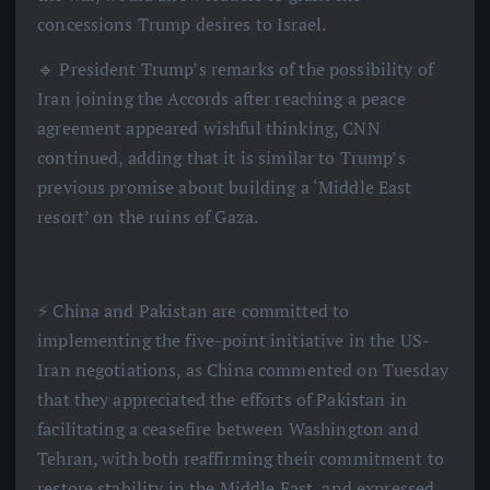
concessions Trump desires to Israel.
🔹 President Trump’s remarks of the possibility of
Iran joining the Accords after reaching a peace
agreement appeared wishful thinking, CNN
continued, adding that it is similar to Trump’s
previous promise about building a ‘Middle East
resort’ on the ruins of Gaza.
⚡️ China and Pakistan are committed to
implementing the five-point initiative in the US-
Iran negotiations, as China commented on Tuesday
that they appreciated the efforts of Pakistan in
facilitating a ceasefire between Washington and
Tehran, with both reaffirming their commitment to
restore stability in the Middle East, and expressed