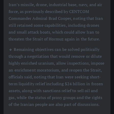
Iran’s missile, drone, industrial base, navy, and air
force, as previously described by CENTCOM
Commander Admiral Brad Cooper, noting that Iran
still retained some capabilities, including drones
and small attack boats, which could allow Iran to
threaten the Strait of Hormuz again in the future.
🔹 Remaining objectives can be solved politically
through a negotiation that would remove or dilute
highly enriched uranium, allow inspections, impose
an enrichment moratorium, and reopen the Strait,
officials said, noting that Iran were seeking short-
term liquidity relief including $24 billion in frozen
assets, along with sanctions relief to sell oil and
gas, while the status of proxy groups and the rights
of the Iranian people are also part of discussions.