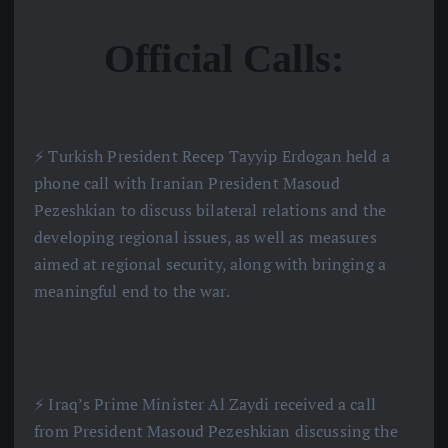
Official Calls:
⚡️ Turkish President Recep Tayyip Erdogan held a
phone call with Iranian President Masoud
Pezeshkian to discuss bilateral relations and the
developing regional issues, as well as measures
aimed at regional security, along with bringing a
meaningful end to the war.
⚡️ Iraq’s Prime Minister Al Zaydi received a call
from President Masoud Pezeshkian discussing the