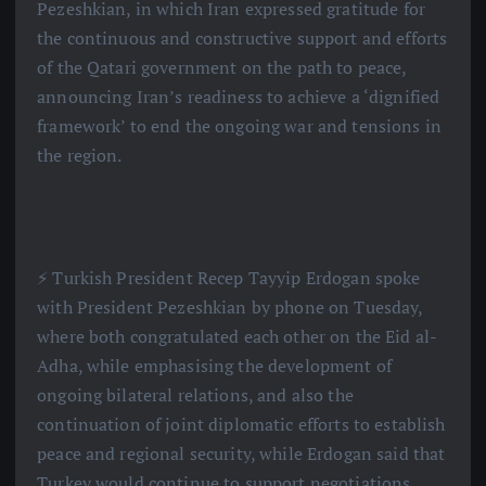
Pezeshkian, in which Iran expressed gratitude for
the continuous and constructive support and efforts
of the Qatari government on the path to peace,
announcing Iran’s readiness to achieve a ‘dignified
framework’ to end the ongoing war and tensions in
the region.
⚡️ Turkish President Recep Tayyip Erdogan spoke
with President Pezeshkian by phone on Tuesday,
where both congratulated each other on the Eid al-
Adha, while emphasising the development of
ongoing bilateral relations, and also the
continuation of joint diplomatic efforts to establish
peace and regional security, while Erdogan said that
Turkey would continue to support negotiations