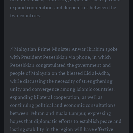
expand cooperation and deepen ties between the
two countries.
⚡️ Malaysian Prime Minister Anwar Ibrahim spoke
with President Pezeshkian via phone, in which
Pezeshkian congratulated the government and
people of Malaysia on the blessed Eid al-Adha,
while discussing the necessity of strengthening
unity and convergence among Islamic countries,
expanding bilateral cooperation, as well as
continuing political and economic consultations
between Tehran and Kuala Lumpur, expressing
hopes that diplomatic efforts to establish peace and
lasting stability in the region will have effective