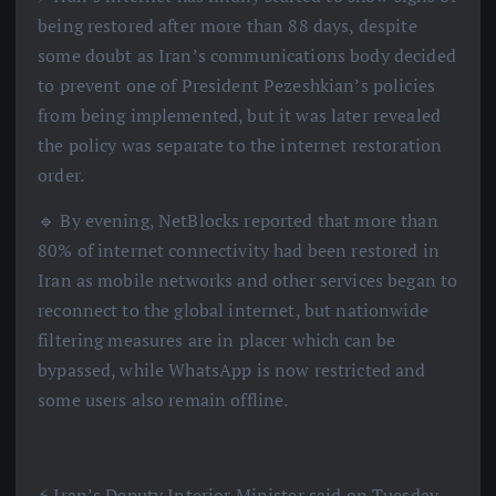
being restored after more than 88 days, despite
some doubt as Iran’s communications body decided
to prevent one of President Pezeshkian’s policies
from being implemented, but it was later revealed
the policy was separate to the internet restoration
order.
🔹 By evening, NetBlocks reported that more than
80% of internet connectivity had been restored in
Iran as mobile networks and other services began to
reconnect to the global internet, but nationwide
filtering measures are in placer which can be
bypassed, while WhatsApp is now restricted and
some users also remain offline.
⚡️ Iran’s Deputy Interior Minister said on Tuesday