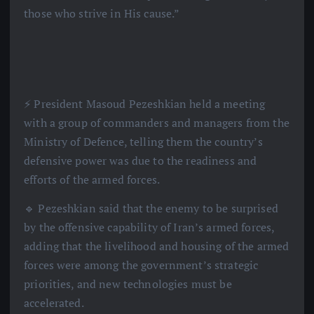
those who strive in His cause.”
⚡️ President Masoud Pezeshkian held a meeting
with a group of commanders and managers from the
Ministry of Defence, telling them the country’s
defensive power was due to the readiness and
efforts of the armed forces.
🔹 Pezeshkian said that the enemy to be surprised
by the offensive capability of Iran’s armed forces,
adding that the livelihood and housing of the armed
forces were among the government’s strategic
priorities, and new technologies must be
accelerated.