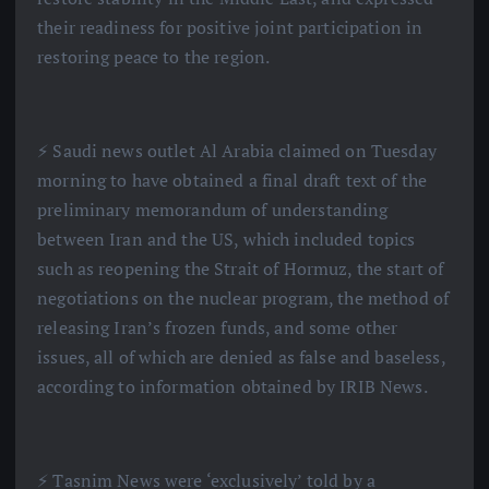
their readiness for positive joint participation in
restoring peace to the region.
⚡️ Saudi news outlet Al Arabia claimed on Tuesday
morning to have obtained a final draft text of the
preliminary memorandum of understanding
between Iran and the US, which included topics
such as reopening the Strait of Hormuz, the start of
negotiations on the nuclear program, the method of
releasing Iran’s frozen funds, and some other
issues, all of which are denied as false and baseless,
according to information obtained by IRIB News.
⚡️ Tasnim News were ‘exclusively’ told by a