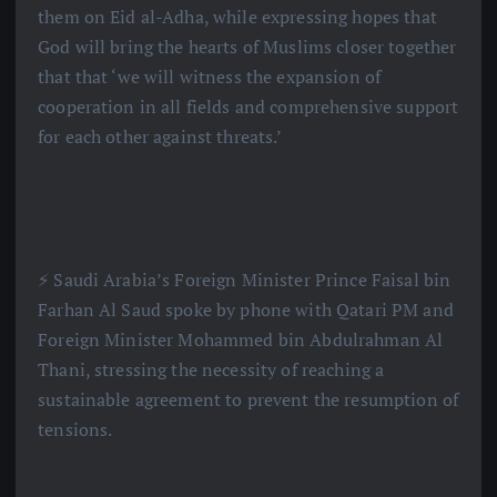
them on Eid al-Adha, while expressing hopes that
God will bring the hearts of Muslims closer together
that that ‘we will witness the expansion of
cooperation in all fields and comprehensive support
for each other against threats.’
⚡️ Saudi Arabia’s Foreign Minister Prince Faisal bin
Farhan Al Saud spoke by phone with Qatari PM and
Foreign Minister Mohammed bin Abdulrahman Al
Thani, stressing the necessity of reaching a
sustainable agreement to prevent the resumption of
tensions.