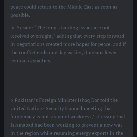
peace could return to the Middle East as soon as
possible.
🔹 Yi said: “The long-standing issues are not
resolved overnight,” adding that every step forward
in negotiations created more hopes for peace, and if
the conflict ends one day earlier, it means fewer
civilian casualties.
⚡️ Pakistan’s Foreign Minister Ishaq Dar told the
United Nations Security Council meeting that
‘diplomacy is not a sign of weakness,’ stressing that
Islamabad had been working to prevent a new war
in the region while resuming energy exports in the