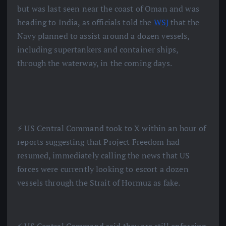
but was last seen near the coast of Oman and was
heading to India, as officials told the
WSJ
that the
Navy planned to assist around a dozen vessels,
including supertankers and container ships,
through the waterway, in the coming days.
⚡️ US Central Command took to X within an hour of
reports suggesting that Project Freedom had
resumed, immediately calling the news that US
forces were currently looking to escort a dozen
vessels through the Strait of Hormuz as fake.