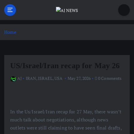
S
k
i
Latest news from the Agoraphobic Journalist
p
t
Home
o
c
o
n
US/Israel/Iran recap for May 26
t
e
AJ
IRAN
,
ISRAEL
,
USA
May 27, 2026
0 Comments
n
t
In the Us/Israel/Iran recap for 27 May, there wasn’t
much talk about negotiations, although news
outlets were still claiming to have seen final drafts,