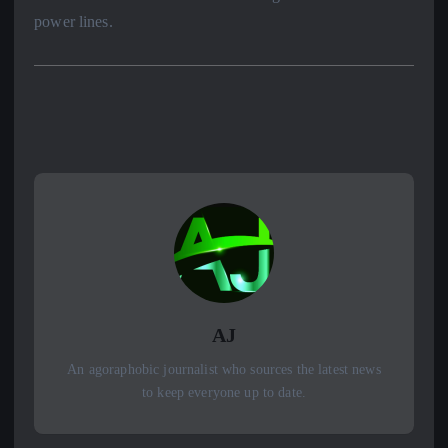
power lines.
AJ
An agoraphobic journalist who sources the latest news
to keep everyone up to date.