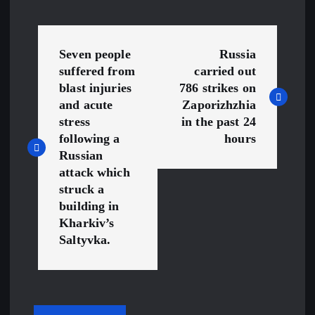
P
Seven people
Russia
o
suffered from
carried out
blast injuries
786 strikes on
s
and acute
Zaporizhzhia
stress
in the past 24
t
following a
hours
Russian
n
attack which
struck a
a
building in
Kharkiv’s
v
Saltyvka.
i