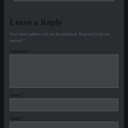
Leave a Reply
Your email address will not be published.
Required fields are
marked
*
Comment
*
Name
*
Email
*