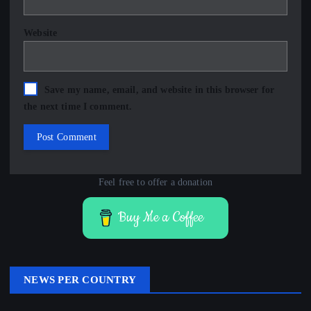
Website
Save my name, email, and website in this browser for
the next time I comment.
Feel free to offer a donation
Buy Me a Coffee
NEWS PER COUNTRY