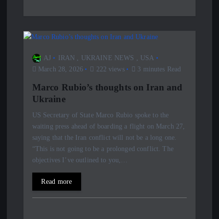
AJ
IRAN
,
UKRAINE NEWS
,
USA
March 28, 2026
222 views
3 minutes Read
Marco Rubio’s thoughts on Iran and
Ukraine
US Secretary of State Marco Rubio spoke to the
waiting press ahead of boarding a flight on March 27,
saying that the Iran conflict will not be a long one.
“This is not going to be a prolonged conflict. The
objectives I’ve outlined to you,…
Read more