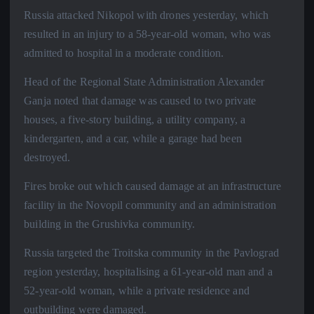
Russia attacked Nikopol with drones yesterday, which
resulted in an injury to a 58-year-old woman, who was
admitted to hospital in a moderate condition.
Head of the Regional State Administration Alexander
Ganja noted that damage was caused to two private
houses, a five-story building, a utility company, a
kindergarten, and a car, while a garage had been
destroyed.
Fires broke out which caused damage at an infrastructure
facility in the Novopil community and an administration
building in the Grushivka community.
Russia targeted the Troitska community in the Pavlograd
region yesterday, hospitalising a 61-year-old man and a
52-year-old woman, while a private residence and
outbuilding were damaged.