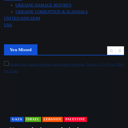
UKRAINE DAMAGE REPORTS
UKRAINE CORRUPTION & SCANDALS
UNITED KINGDOM
USA
You Missed
GAZA
ISRAEL
LEBANON
PALESTINE