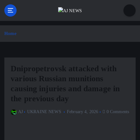
S
k
i
Latest news from the Agoraphobic Journalist
p
t
Home
o
c
o
n
Dnipropetrovsk attacked with
t
e
various Russian munitions
n
causing injuries and damage in
t
the previous day
AJ
UKRAINE NEWS
February 4, 2026
0 Comments