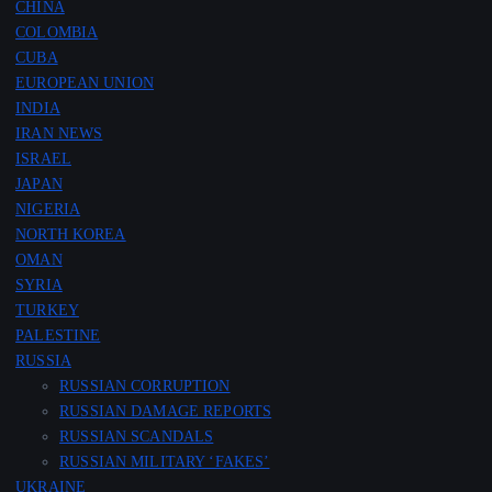
CHINA
COLOMBIA
CUBA
EUROPEAN UNION
INDIA
IRAN NEWS
ISRAEL
JAPAN
NIGERIA
NORTH KOREA
OMAN
SYRIA
TURKEY
PALESTINE
RUSSIA
RUSSIAN CORRUPTION
RUSSIAN DAMAGE REPORTS
RUSSIAN SCANDALS
RUSSIAN MILITARY ‘FAKES’
UKRAINE