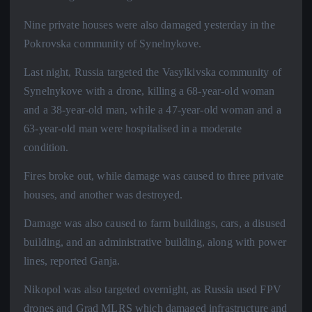
Nine private houses were also damaged yesterday in the
Pokrovska community of Synelnykove.
Last night, Russia targeted the Vasylkivska community of
Synelnykove with a drone, killing a 68-year-old woman
and a 38-year-old man, while a 47-year-old woman and a
63-year-old man were hospitalised in a moderate
condition.
Fires broke out, while damage was caused to three private
houses, and another was destroyed.
Damage was also caused to farm buildings, cars, a disused
building, and an administrative building, along with power
lines, reported Ganja.
Nikopol was also targeted overnight, as Russia used FPV
drones and Grad MLRS which damaged infrastructure and