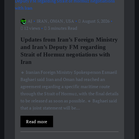
AJ
IRAN
,
OMAN
,
USA
August 5, 2026
12 views
3 minutes Read
Updates from Iran’s Foreign Ministry
and Iran’s Deputy FM regarding
Strait of Hormuz negotiations with
Iran
🔹 Iranian Foreign Ministry Spokesperson Esmaeil
Baghaei said Iran and Oman had reached an
agreement regarding a specific maritime route
through the Strait of Hormuz, with the final details
to be released as soon as possible. 🔹 Baghaei said
that a joint statement will be…
Read more