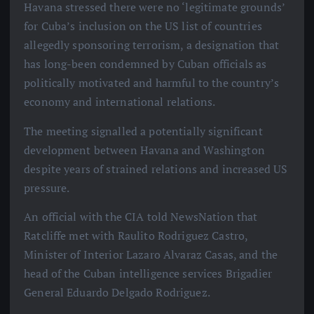
Havana stressed there were no ‘legitimate grounds’
for Cuba’s inclusion on the US list of countries
allegedly sponsoring terrorism, a designation that
has long-been condemned by Cuban officials as
politically motivated and harmful to the country’s
economy and international relations.
The meeting signalled a potentially significant
development between Havana and Washington
despite years of strained relations and increased US
pressure.
An official with the CIA told NewsNation that
Ratcliffe met with Raulito Rodriguez Castro,
Minister of Interior Lazaro Alvaraz Casas, and the
head of the Cuban intelligence services Brigadier
General Eduardo Delgado Rodriguez.