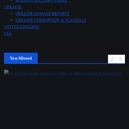
RUSSIAN MILITARY ‘FAKES’
UKRAINE
UKRAINE DAMAGE REPORTS
UKRAINE CORRUPTION & SCANDALS
UNITED KINGDOM
USA
You Missed