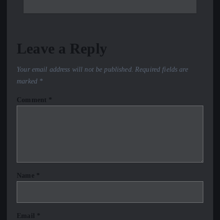
Leave a Reply
Your email address will not be published.
Required fields are
marked
*
Comment
*
Name
*
Email
*