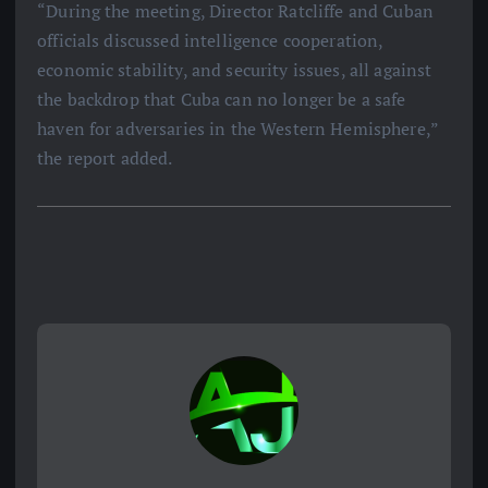
“During the meeting, Director Ratcliffe and Cuban
officials discussed intelligence cooperation,
economic stability, and security issues, all against
the backdrop that Cuba can no longer be a safe
haven for adversaries in the Western Hemisphere,”
the report added.