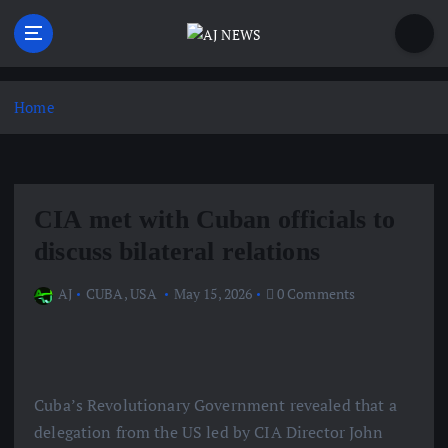
S
k
i
Latest news from the Agoraphobic Journalist
p
t
Home
o
c
o
n
CIA met with Cuban officials to
t
e
discuss bilateral relations
n
t
AJ
CUBA
,
USA
May 15, 2026
0 Comments
Cuba’s Revolutionary Government revealed that a
delegation from the US led by CIA Director John