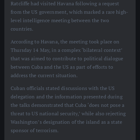
Ratcliffe had visited Havana following a request
from the US government, which marked a rare high-
level intelligence meeting between the two
countries.
According to Havana, the meeting took place on
Thursday 14 May, in a complex ‘bilateral context’
that was aimed to contribute to political dialogue
between Cuba and the US as part of efforts to
address the current situation.
Cuban officials stated discussions with the US
delegation and the information presented during
the talks demonstrated that Cuba ‘does not pose a
threat to US national security,’ while also rejecting
Washington’s designation of the island as a state
sponsor of terrorism.