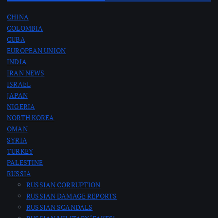
CHINA
COLOMBIA
CUBA
EUROPEAN UNION
INDIA
IRAN NEWS
ISRAEL
JAPAN
NIGERIA
NORTH KOREA
OMAN
SYRIA
TURKEY
PALESTINE
RUSSIA
RUSSIAN CORRUPTION
RUSSIAN DAMAGE REPORTS
RUSSIAN SCANDALS