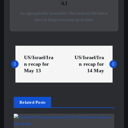
AJ
An agoraphobic journalist who sources the latest
news to keep everyone up to date.
P
US/Israel/Ira
US/Israel/Ira
o
n recap for
n recap for
May 13
14 May
s
t
Related Posts
n
a