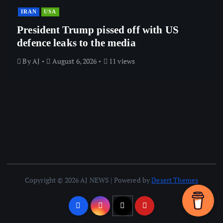
IRAN
USA
President Trump pissed off with US
defence leaks to the media
By
AJ
August 6, 2026
11 views
Copyright © 2026 AJ NEWS | Powered by
Desert Themes