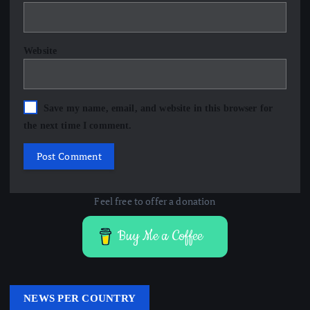
Website
Save my name, email, and website in this browser for
the next time I comment.
Feel free to offer a donation
Buy Me a Coffee
NEWS PER COUNTRY