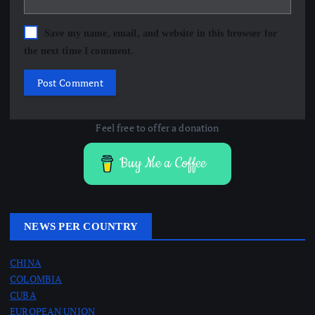
Save my name, email, and website in this browser for
the next time I comment.
Feel free to offer a donation
Buy Me a Coffee
NEWS PER COUNTRY
CHINA
COLOMBIA
CUBA
EUROPEAN UNION