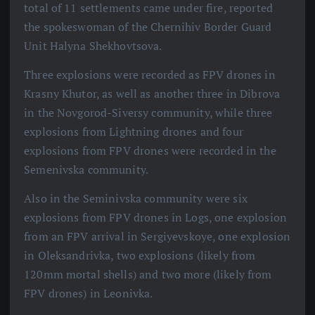
total of 11 settlements came under fire, reported
the spokeswoman of the Chernihiv Border Guard
Unit Halyna Shekhovtsova.
Three explosions were recorded as FPV drones in
Krasny Khutor, as well as another three in Dibrova
in the Novgorod-Siversy community, while three
explosions from Lightning drones and four
explosions from FPV drones were recorded in the
Semenivska community.
Also in the Seminivska community were six
explosions from FPV drones in Logs, one explosion
from an FPV arrival in Sergiyevskoye, one explosion
in Oleksandrivka, two explosions (likely from
120mm mortal shells) and two more (likely from
FPV drones) in Leonivka.