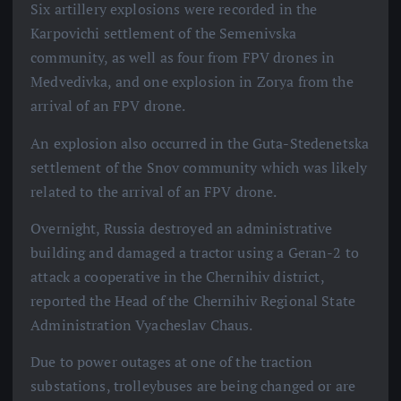
Six artillery explosions were recorded in the
Karpovichi settlement of the Semenivska
community, as well as four from FPV drones in
Medvedivka, and one explosion in Zorya from the
arrival of an FPV drone.
An explosion also occurred in the Guta-Stedenetska
settlement of the Snov community which was likely
related to the arrival of an FPV drone.
Overnight, Russia destroyed an administrative
building and damaged a tractor using a Geran-2 to
attack a cooperative in the Chernihiv district,
reported the Head of the Chernihiv Regional State
Administration Vyacheslav Chaus.
Due to power outages at one of the traction
substations, trolleybuses are being changed or are