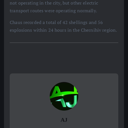
not operating in the city, but other electric
transport routes were operating normally.
Chaus recorded a total of 42 shellings and 56
explosions within 24 hours in the Chernihiv region.
AJ