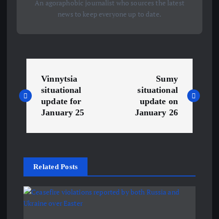
An agoraphobic journalist who sources the latest
news to keep everyone up to date.
P
Vinnytsia
Sumy
o
situational
situational
update for
update on
s
January 25
January 26
t
n
Related Posts
a
v