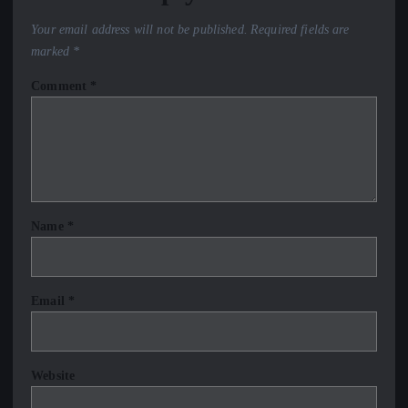
Your email address will not be published.
Required fields are
marked
*
Comment
*
Name
*
Email
*
Website