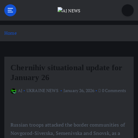
S
k
i
Latest news from the Agoraphobic Journalist
p
t
Home
o
c
o
n
Chernihiv situational update for
t
e
January 26
n
t
AJ
UKRAINE NEWS
January 26, 2026
0 Comments
Russian troops attacked the border communities of
Novgorod-Siverska, Semenivska and Snovsk, as a