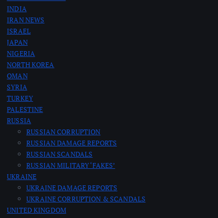
INDIA
IRAN NEWS
ISRAEL
JAPAN
NIGERIA
NORTH KOREA
OMAN
SYRIA
TURKEY
PALESTINE
RUSSIA
RUSSIAN CORRUPTION
RUSSIAN DAMAGE REPORTS
RUSSIAN SCANDALS
RUSSIAN MILITARY ‘FAKES’
UKRAINE
UKRAINE DAMAGE REPORTS
UKRAINE CORRUPTION & SCANDALS
UNITED KINGDOM