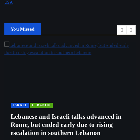
USA
You Missed
ISRAEL
LEBANON
Lebanese and Israeli talks advanced in
Rome, but ended early due to rising
escalation in southern Lebanon