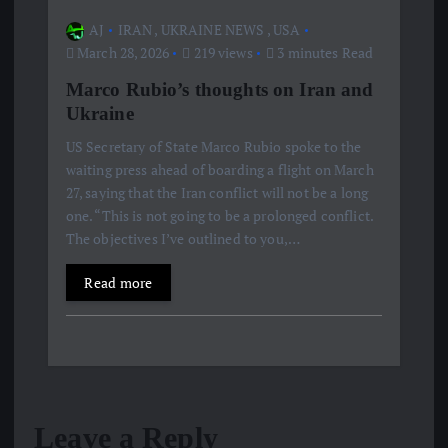
AJ
IRAN
,
UKRAINE NEWS
,
USA
March 28, 2026
219 views
3 minutes Read
Marco Rubio’s thoughts on Iran and
Ukraine
US Secretary of State Marco Rubio spoke to the
waiting press ahead of boarding a flight on March
27, saying that the Iran conflict will not be a long
one. “This is not going to be a prolonged conflict.
The objectives I’ve outlined to you,…
Read more
Leave a Reply