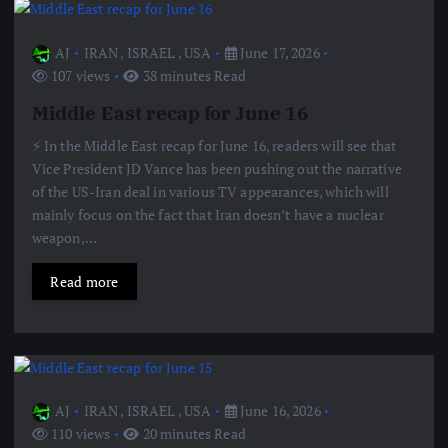
AJ
IRAN
,
ISRAEL
,
USA
June 17, 2026
107 views
38 minutes Read
Middle East recap for June 16
⚡️ In the Middle East recap for June 16, readers will see that
Vice President JD Vance has been pushing out the narrative
of the US-Iran deal in various TV appearances, which will
mainly focus on the fact that Iran doesn’t have a nuclear
weapon,…
Read more
AJ
IRAN
,
ISRAEL
,
USA
June 16, 2026
110 views
20 minutes Read