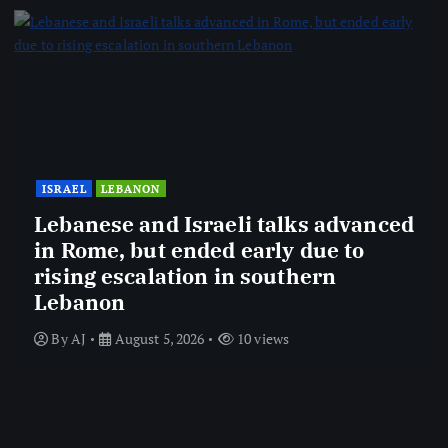
ISRAEL
LEBANON
Lebanese and Israeli talks advanced
in Rome, but ended early due to
rising escalation in southern
Lebanon
By
AJ
August 5, 2026
10 views