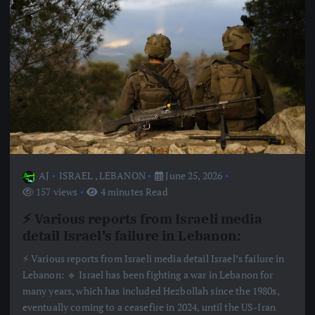
AJ
ISRAEL
,
LEBANON
June 25, 2026
157 views
4 minutes Read
⚡️ Various reports from Israeli media
detail Israel’s failure in Lebanon:
⚡️ Various reports from Israeli media detail Israel’s failure in
Lebanon: 🔹 Israel has been fighting a war in Lebanon for
many years, which has included Hezbollah since the 1980s,
eventually coming to a ceasefire in 2024, until the US-Iran