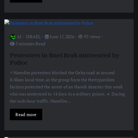
AJ
ISRAEL
June 17, 2026
93 views
5 minutes Read
Protesters in Bnei Brak mistreated by
Police
⚡️ Haredim protesters blocked the Geha road at around
8:30am local time, as the group from the Hertzpanikim
faction protested the arrest of an Haredi deserter this week
who was sentenced to 14 days in a military prison. 🔹 During
the rush hour traffic, Haredim…
Read more