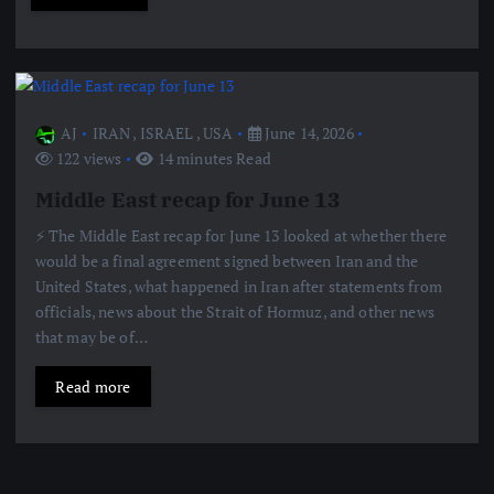
AJ
IRAN
,
ISRAEL
,
USA
June 14, 2026
122 views
14 minutes Read
Middle East recap for June 13
⚡️ The Middle East recap for June 13 looked at whether there
would be a final agreement signed between Iran and the
United States, what happened in Iran after statements from
officials, news about the Strait of Hormuz, and other news
that may be of…
Read more