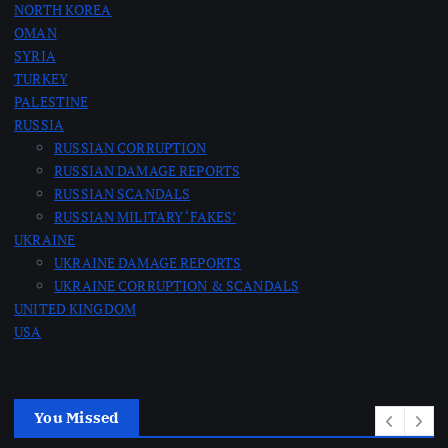
NORTH KOREA
n
OMAN
SYRIA
a
TURKEY
PALESTINE
t
RUSSIA
RUSSIAN CORRUPTION
RUSSIAN DAMAGE REPORTS
i
RUSSIAN SCANDALS
RUSSIAN MILITARY ‘FAKES’
o
UKRAINE
UKRAINE DAMAGE REPORTS
n
UKRAINE CORRUPTION & SCANDALS
UNITED KINGDOM
USA
You Missed