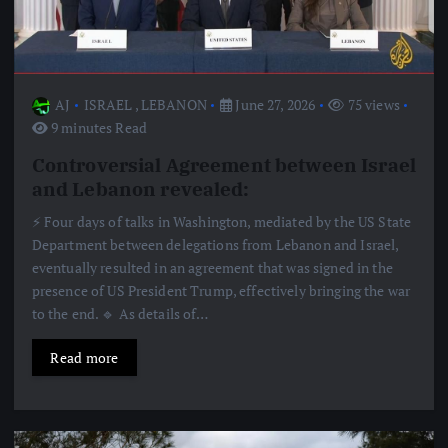
AJ
ISRAEL
,
LEBANON
June 27, 2026
75 views
9 minutes Read
Controversial Agreement between Israel
and Lebanon revealed:
⚡️ Four days of talks in Washington, mediated by the US State
Department between delegations from Lebanon and Israel,
eventually resulted in an agreement that was signed in the
presence of US President Trump, effectively bringing the war
to the end. 🔹 As details of…
Read more