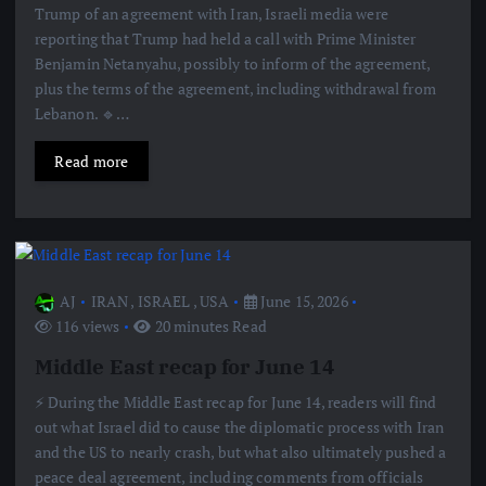
Trump of an agreement with Iran, Israeli media were
reporting that Trump had held a call with Prime Minister
Benjamin Netanyahu, possibly to inform of the agreement,
plus the terms of the agreement, including withdrawal from
Lebanon. 🔹…
Read more
AJ
IRAN
,
ISRAEL
,
USA
June 15, 2026
116 views
20 minutes Read
Middle East recap for June 14
⚡️ During the Middle East recap for June 14, readers will find
out what Israel did to cause the diplomatic process with Iran
and the US to nearly crash, but what also ultimately pushed a
peace deal agreement, including comments from officials