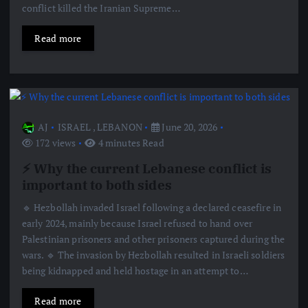
conflict killed the Iranian Supreme…
Read more
AJ
ISRAEL
,
LEBANON
June 20, 2026
172 views
4 minutes Read
⚡️ Why the current Lebanese conflict is
important to both sides
🔹 Hezbollah invaded Israel following a declared ceasefire in
early 2024, mainly because Israel refused to hand over
Palestinian prisoners and other prisoners captured during the
wars. 🔹 The invasion by Hezbollah resulted in Israeli soldiers
being kidnapped and held hostage in an attempt to…
Read more