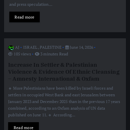
and press speculation…
Read more
AJ
ISRAEL
,
PALESTINE
June 14, 2026
105 views
3 minutes Read
Increase In Settler & Palestinian
Violence & Evidence Of Ethnic Cleansing
– Amnesty International & Oxfam
🔹 More Palestinians have been killed by Israeli forces and
settlers in occupied West Bank and east Jerusalem between
January 2023 and December 2025 than in the previous 17 years
combined, according to an Oxfam analysis of UN data
published on June 11. 🔹 According…
Read more