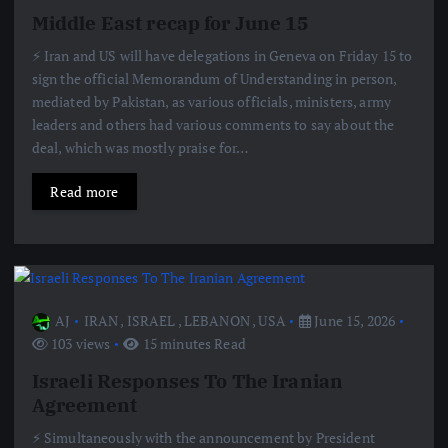
Middle East recap for June 15
⚡️ Iran and US will have delegations in Geneva on Friday 15 to
sign the official Memorandum of Understanding in person,
mediated by Pakistan, as various officials, ministers, army
leaders and others had various comments to say about the
deal, which was mostly praise for…
Read more
AJ
IRAN
,
ISRAEL
,
LEBANON
,
USA
June 15, 2026
103 views
15 minutes Read
Israeli Responses To The Iranian
Agreement
⚡️ Simultaneously with the announcement by President