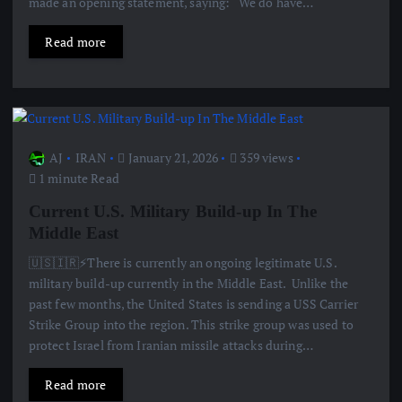
made an opening statement, saying: “We do have…
Read more
AJ
IRAN
January 21, 2026
359 views
1 minute Read
Current U.S. Military Build-up In The
Middle East
🇺🇸🇮🇷⚡️There is currently an ongoing legitimate U.S.
military build-up currently in the Middle East. Unlike the
past few months, the United States is sending a USS Carrier
Strike Group into the region. This strike group was used to
protect Israel from Iranian missile attacks during…
Read more