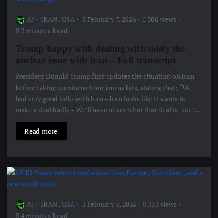
AJ
IRAN
,
USA
February 7, 2026
300 views
2 minutes Read
Trump happy with dealing with solely the
nuclear issue with Iran – Full transcript
President Donald Trump first updates the situation on Iran
before taking questions from journalists, stating that: “We
had very good talks with Iran – Iran looks like it wants to
make a deal badly – We’ll have to see what that deal is, but I…
Read more
AJ
IRAN
,
USA
February 5, 2026
331 views
4 minutes Read