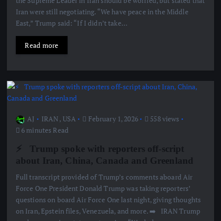
the Supreme Leader in Iran should be worried, but stated that
Iran were still negotiating. “We have peace in the Middle
East,” Trump said: “If I didn’t take…
Read more
AJ
IRAN
,
USA
February 1, 2026
558 views
6 minutes Read
⚡ ️ Trump spoke with reporters off-script
about Iran, China, Canada and Greenland
Full transcript provided of Trump’s comments aboard Air
Force One President Donald Trump was taking reporters’
questions on board Air Force One last night, giving thoughts
on Iran, Epstein files, Venezuela, and more. ➡️ ️ IRAN Trump