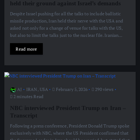
held their ground against Israel’s demands
Despite Israel pushing for all the talks to include ballistic
missile production, Iran held their nerve with the USA and
asked not only for a change of venue for talks with the US,
but also to limit the talks just to the nuclear file. Iranian…
Read more
AJ
IRAN
,
USA
February 5, 2026
290 views
2 minutes Read
NBC interviewed President Trump on Iran –
Transcript
Following a press conference, President Donald Trump spoke
exclusively with NBC, where the US President confirmed that