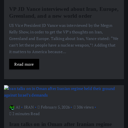
VP JD Vance interviewed about Iran, Europe,
Greenland, and a new world order
US Vice President JD Vance was interviewed by the Megyn
Kelly Show, in order to get the VP’s thoughts on Iran,
Greenland and Europe. Talking about Iran, Vance stated: “We
can’t let these people have a nuclear weapon,”! Adding that
it matters to America because…
Read more
AJ
IRAN
February 5, 2026
306 views
2 minutes Read
Iran talks on in Oman after Iranian regime