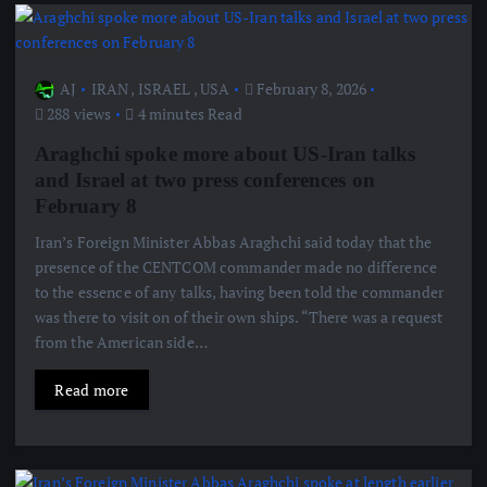
AJ
IRAN
,
ISRAEL
,
USA
February 8, 2026
288 views
4 minutes Read
Araghchi spoke more about US-Iran talks
and Israel at two press conferences on
February 8
Iran’s Foreign Minister Abbas Araghchi said today that the
presence of the CENTCOM commander made no difference
to the essence of any talks, having been told the commander
was there to visit on of their own ships. “There was a request
from the American side…
Read more