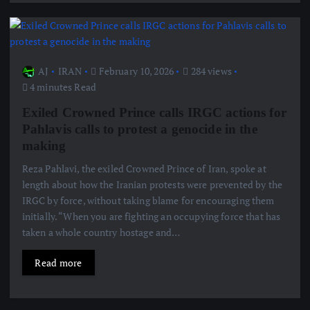
AJ
IRAN
February 10, 2026
284 views
4 minutes Read
Exiled Crowned Prince calls IRGC actions for
Pahlavis calls to protest a genocide in the
making
Reza Pahlavi, the exiled Crowned Prince of Iran, spoke at
length about how the Iranian protests were prevented by the
IRGC by force, without taking blame for encouraging them
initially. “When you are fighting an occupying force that has
taken a whole country hostage and…
Read more