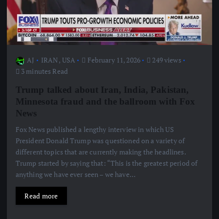
AJ
IRAN
,
USA
February 11, 2026
249 views
3 minutes Read
Trump talked about Iran, India, Pakistan,
Minnesota fraud and the ballroom with Fox
News
Fox News published a lengthy interview in which US
President Donald Trump was questioned on a variety of
different topics that are currently making the headlines.
Trump started by saying that: “This is the greatest period of
anything we have ever seen – we have…
Read more