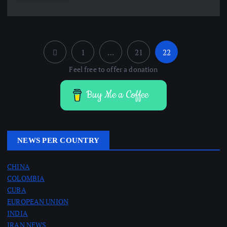
1
…
21
22
P
Feel free to offer a donation
o
Buy Me a Coffee
s
t
NEWS PER COUNTRY
s
CHINA
COLOMBIA
p
CUBA
EUROPEAN UNION
a
INDIA
IRAN NEWS