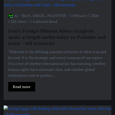
AJ
IRAN
,
ISRAEL
,
PALESTINE
February 7, 2026
283 views
4 minutes Read
Iran’s Foreign Minister Abbas Araghchi
spoke at length earlier today on Palestine and
Israel – full transcript
“Palestine is the defining question of justice in West Asia and
beyond. It is the strategic and moral compass of our region.
It is a test of whether international law has meaning, whether
human rights have universal value, and whether global
institutions exist to protect…
Read more