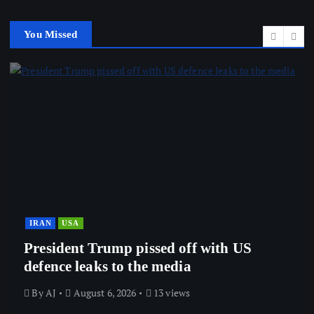
You Missed
IRAN
USA
President Trump pissed off with US
defence leaks to the media
By
AJ
August 6, 2026
13 views