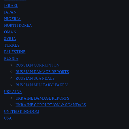
g
ISRAEL
JAPAN
i
NIGERIA
NORTH KOREA
n
OMAN
SYRIA
a
TURKEY
PALESTINE
RUSSIA
t
RUSSIAN CORRUPTION
RUSSIAN DAMAGE REPORTS
i
RUSSIAN SCANDALS
RUSSIAN MILITARY ‘FAKES’
o
UKRAINE
UKRAINE DAMAGE REPORTS
n
UKRAINE CORRUPTION & SCANDALS
UNITED KINGDOM
USA