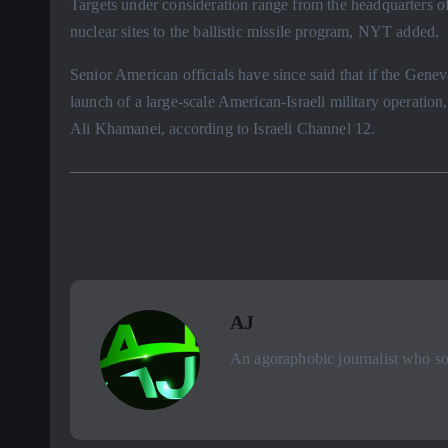
Targets under consideration range from the headquarters o
nuclear sites to the ballistic missile program, NYT added.
Senior American officials have since said that if the Gene
launch of a large-scale American-Israeli military operatio
Ali Khamanei, according to Israeli Channel 12.
AJ
An agoraphobic journalist who sou