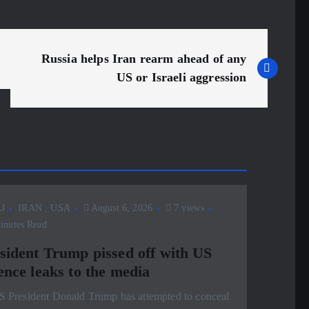
Russia helps Iran rearm ahead of any
US or Israeli aggression
J
IRAN
,
USA
August 6, 2026
7 views
inutes Read
sident Trump pissed off with US
ence leaks to the media
S President Donald Trump has attempted to conceal