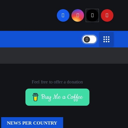
Feel free to offer a donation
Buy Me a Coffee
NEWS PER COUNTRY