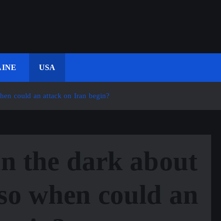
INE
USA
when could an attack on Iran begin?
in the dark about
so when could an