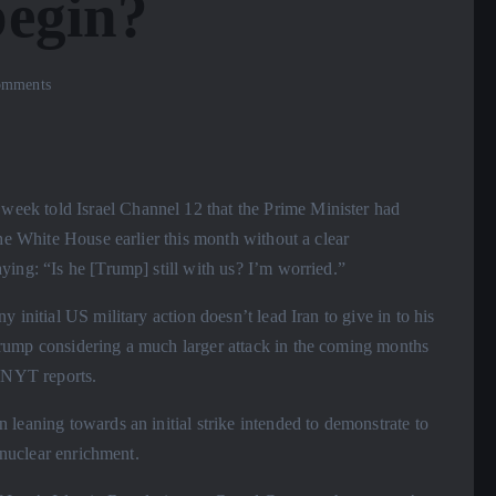
begin?
mments
ek told Israel Channel 12 that the Prime Minister had
the White House earlier this month without a clear
ing: “Is he [Trump] still with us? I’m worried.”
 initial US military action doesn’t lead Iran to give in to his
rump considering a much larger attack in the coming months
o NYT reports.
leaning towards an initial strike intended to demonstrate to
 nuclear enrichment.