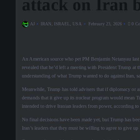
attack on Iran 
AJ
IRAN
,
ISRAEL
,
USA
February 23, 2026
0 Co
An American source who pet PM Benjamin Netanyau last we
revealed that he’d left a meeting with President Trump at 
understanding of what Trump wanted to do against Iran, say
Meanwhile, Trump has told advisers that if diplomacy or any
demands that it give up its nuclear program would mean T
intended to drive Iranian leaders from power, according t
No final decisions have been made yet, but Trump has been 
Iran’s leaders that they must be willing to agree to give up