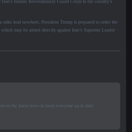
f Iran’s Islamic Revolutionary Guard Corps to the country’s
va talks lead nowhere, President Trump is prepared to order the
n, which may be aimed directly against Iran’s Supreme Leader
rces the latest news to keep everyone up to date.