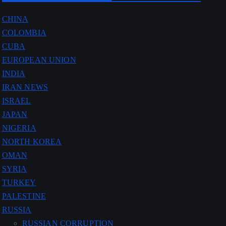
CHINA
COLOMBIA
CUBA
EUROPEAN UNION
INDIA
IRAN NEWS
ISRAEL
JAPAN
NIGERIA
NORTH KOREA
OMAN
SYRIA
TURKEY
PALESTINE
RUSSIA
RUSSIAN CORRUPTION