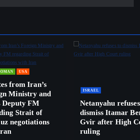
OMAN
USA
es from Iran’s
ISRAEL
gn Ministry and
s Deputy FM
Netanyahu refuses
ding Strait of
dismiss Itamar Be
z negotiations
Gvir after High C
Iran
ruling