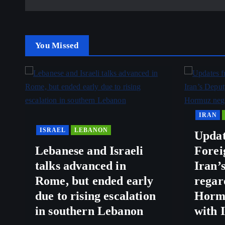
You Missed
IRAN
ISRAEL
LEBANON
Updat
Lebanese and Israeli
Forei
talks advanced in
Iran’
Rome, but ended early
regar
due to rising escalation
Hormu
in southern Lebanon
with 