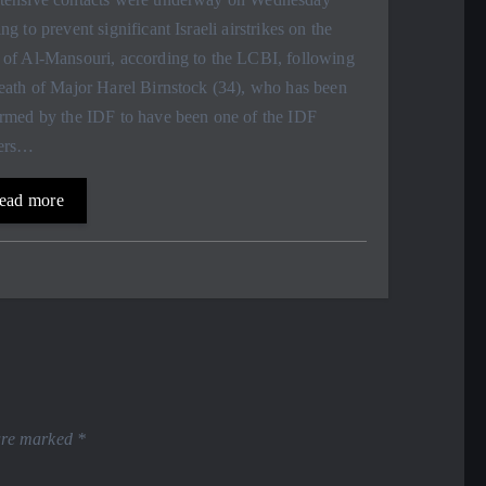
ng to prevent significant Israeli airstrikes on the
 of Al-Mansouri, according to the LCBI, following
eath of Major Harel Birnstock (34), who has been
irmed by the IDF to have been one of the IDF
iers…
ead more
 are marked
*