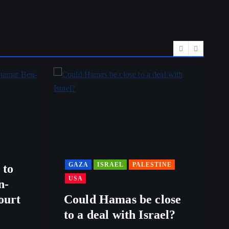
GAZA
ISRAEL
PALESTINE
 to
USA
n-
ourt
Could Hamas be close
to a deal with Israel?