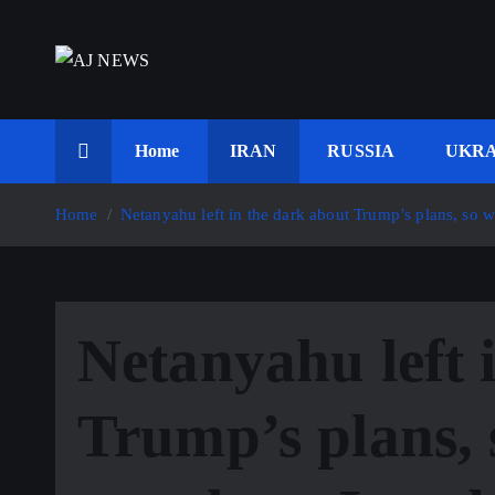
S
k
i
Latest news from the Agoraphobic Journalist
p
t
Home
IRAN
RUSSIA
UKRA
o
c
Home
Netanyahu left in the dark about Trump’s plans, so 
o
n
t
e
Netanyahu left 
n
t
Trump’s plans, 