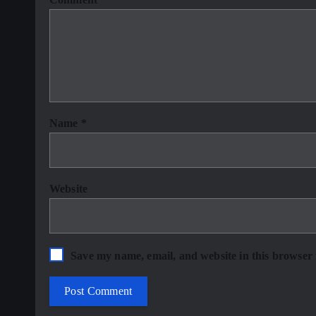
Name
*
Website
Save my name, email, and website in this browser 