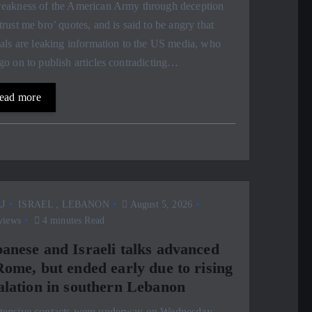
weakness of the American Army through deception
trust me bro’ quotes, and is said to be angry that
ials are leaking information to the US media, who
go on to publish articles contradicting…
ead more
J
ISRAEL
,
LEBANON
August 5, 2026
views
4 minutes Read
anese and Israeli talks advanced
Rome, but ended early due to rising
alation in southern Lebanon
ntensive contacts were underway on Wednesday