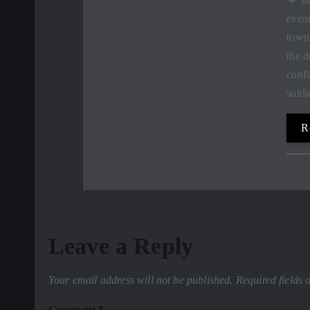
eveni
town
the d
conf
sold
R
Leave a Reply
Your email address will not be published.
Required fields
Comment
*