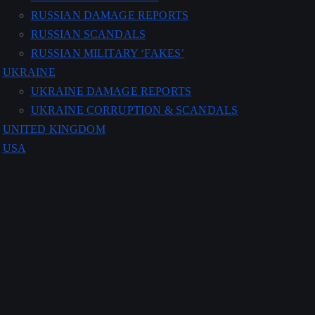
RUSSIAN DAMAGE REPORTS
RUSSIAN SCANDALS
RUSSIAN MILITARY ‘FAKES’
UKRAINE
UKRAINE DAMAGE REPORTS
UKRAINE CORRUPTION & SCANDALS
UNITED KINGDOM
USA