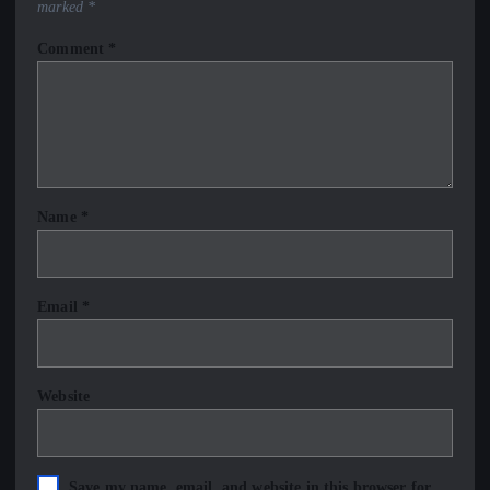
marked
*
Comment
*
Name
*
Email
*
Website
Save my name, email, and website in this browser for