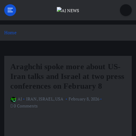
S
k
i
Latest news from the Agoraphobic Journalist
p
t
Home
o
c
o
n
Araghchi spoke more about US-
t
e
Iran talks and Israel at two press
n
conferences on February 8
t
AJ
IRAN
,
ISRAEL
,
USA
February 8, 2026
0 Comments