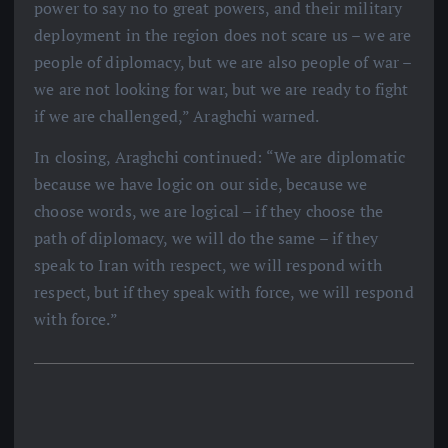
power to say no to great powers, and their military
deployment in the region does not scare us – we are
people of diplomacy, but we are also people of war –
we are not looking for war, but we are ready to fight
if we are challenged,” Araghchi warned.
In closing, Araghchi continued: “We are diplomatic
because we have logic on our side, because we
choose words, we are logical – if they choose the
path of diplomacy, we will do the same – if they
speak to Iran with respect, we will respond with
respect, but if they speak with force, we will respond
with force.”