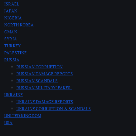
ISRAEL
JAPAN
NIGERIA
NORTH KOREA
OMAN
SYRIA
TURKEY
PALESTINE
RUSSIA
RUSSIAN CORRUPTION
RUSSIAN DAMAGE REPORTS
RUSSIAN SCANDALS
RUSSIAN MILITARY ‘FAKES’
UKRAINE
UKRAINE DAMAGE REPORTS
UKRAINE CORRUPTION & SCANDALS
UNITED KINGDOM
USA