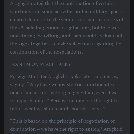
Araghghi noted that the continuation of certain
sanctions and some activities in the military sphere
created doubt as to the seriousness and readiness of
the US side for genuine negotiations, but they were
monitoring everything, and then would evaluate all
the signs together to make a decision regarding the
continuation of the negotiations.
IRAN FM ON PEACE TALKS:
Foreign Minister Araghchi spoke later to cameras,
saying: “Why have we insisted on enrichment so
much, and are not willing to give it up, even if war
is imposed on us? Because no one has the right to
tell us what we should and shouldn’t have.”
“This is based on the principle of negotiation of
domination – we have the right to enrich,” Araghchi