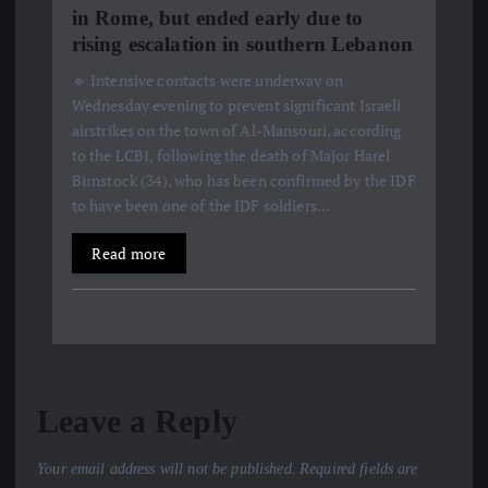
in Rome, but ended early due to
rising escalation in southern Lebanon
🔹 Intensive contacts were underway on
Wednesday evening to prevent significant Israeli
airstrikes on the town of Al-Mansouri, according
to the LCBI, following the death of Major Harel
Birnstock (34), who has been confirmed by the IDF
to have been one of the IDF soldiers…
Read more
Leave a Reply
Your email address will not be published.
Required fields are