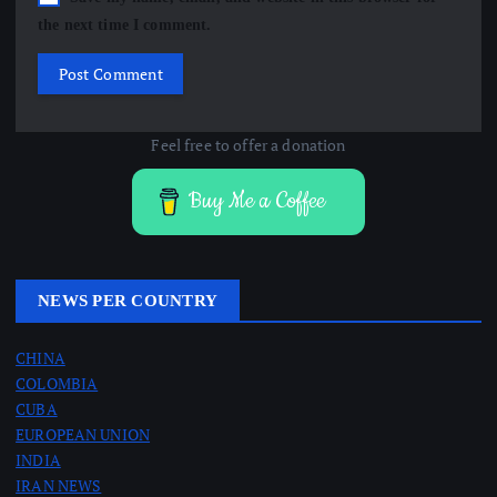
the next time I comment.
Feel free to offer a donation
Buy Me a Coffee
NEWS PER COUNTRY
CHINA
COLOMBIA
CUBA
EUROPEAN UNION
INDIA
IRAN NEWS