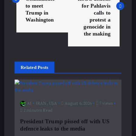
s
to meet
for Pahlavis
Trump in
calls to
t
Washington
protest a
genocide in
n
the making
a
v
Related Posts
i
g
a
AJ
IRAN
,
USA
August 6, 2026
7 views
2 minutes Read
t
President Trump pissed off with US
defence leaks to the media