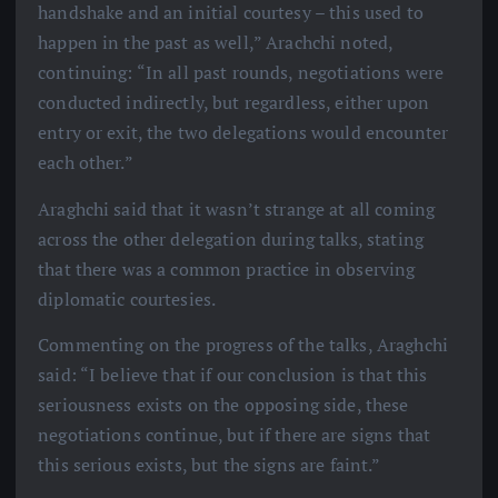
handshake and an initial courtesy – this used to
happen in the past as well,” Arachchi noted,
continuing: “In all past rounds, negotiations were
conducted indirectly, but regardless, either upon
entry or exit, the two delegations would encounter
each other.”
Araghchi said that it wasn’t strange at all coming
across the other delegation during talks, stating
that there was a common practice in observing
diplomatic courtesies.
Commenting on the progress of the talks, Araghchi
said: “I believe that if our conclusion is that this
seriousness exists on the opposing side, these
negotiations continue, but if there are signs that
this serious exists, but the signs are faint.”