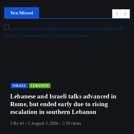
You Missed
ISRAEL
LEBANON
Lebanese and Israeli talks advanced in
Rome, but ended early due to rising
escalation in southern Lebanon
By
AJ
August 5, 2026
10 views