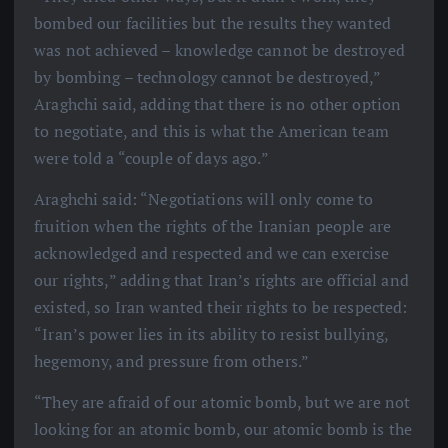
bombed our facilities but the results they wanted
was not achieved – knowledge cannot be destroyed
by bombing – technology cannot be destroyed,”
Araghchi said, adding that there is no other option
to negotiate, and this is what the American team
were told a “couple of days ago.”
Araghchi said: “Negotiations will only come to
fruition when the rights of the Iranian people are
acknowledged and respected and we can exercise
our rights,” adding that Iran’s rights are official and
existed, so Iran wanted their rights to be respected:
“Iran’s power lies in its ability to resist bullying,
hegemony, and pressure from others.”
“They are afraid of our atomic bomb, but we are not
looking for an atomic bomb, our atomic bomb is the