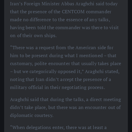
Iran’s Foreign Minister Abbas Araghchi said today
that the presence of the CENTCOM commander
made no difference to the essence of any talks,
having been told the commander was there to visit
on of their own ships.
“There was a request from the American side for
him to be present during what I mentioned – that
customary, polite encounter that usually takes place
– but we categorically opposed it,” Araghchi stated,
noting that Iran didn’t accept the presence of a
military official in their negotiating process.
Araghchi said that during the talks, a direct meeting
didn’t take place, but there was an encounter out of
diplomatic courtesy.
“When delegations enter, there was at least a