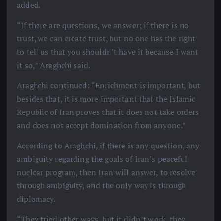
added.
“If there are questions, we answer; if there is no
trust, we can create trust, but no one has the right
to tell us that you shouldn’t have it because I want
it so,” Araghchi said.
Araghchi continued: “Enrichment is important, but
besides that, it is more important that the Islamic
Republic of Iran proves that it does not take orders
and does not accept domination from anyone.”
According to Araghchi, if there is any question, any
ambiguity regarding the goals of Iran’s peaceful
nuclear program, then Iran will answer, to resolve
through ambiguity, and the only way is through
diplomacy.
“They tried other ways, but it didn’t work, they