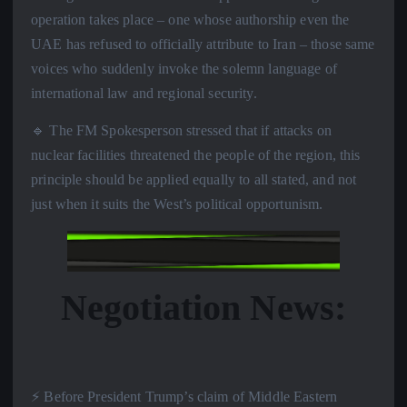
operation takes place – one whose authorship even the
UAE has refused to officially attribute to Iran – those same
voices who suddenly invoke the solemn language of
international law and regional security.
🔹 The FM Spokesperson stressed that if attacks on
nuclear facilities threatened the people of the region, this
principle should be applied equally to all stated, and not
just when it suits the West’s political opportunism.
Negotiation News:
⚡️ Before President Trump’s claim of Middle Eastern