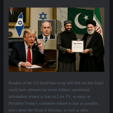
Readers of the US/Israel/Iran recap will find out that Israel
could have released top secret military operational
information related to Iran on Live TV, as many as
President Trump’s comments related to Iran as possible,
news about the Strait of Hormuz, as well as other