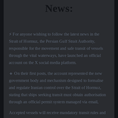
News:
⚡️ For anyone wishing to follow the latest news in the
Strait of Hormuz, the Persian Gulf Strait Authority,
responsible for the movement and safe transit of vessels
through the vital waterways, have launched an official
account on the X social media platform.
🔹 On their first posts, the account represented the new
government body and mechanism designed to formalise
and regulate Iranian control over the Strait of Hormuz,
stating that ships seeking transit must obtain authorisation
through an official permit system managed via email,
Accepted vessels will receive mandatory transit rules and