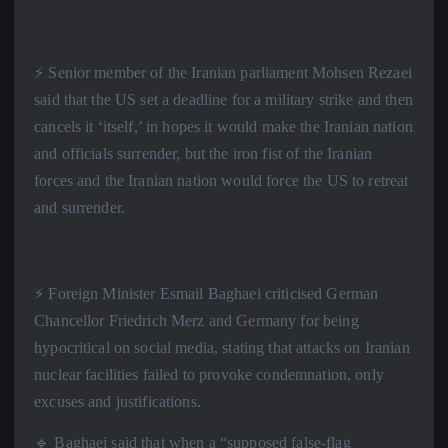
⚡️ Senior member of the Iranian parliament Mohsen Rezaei
said that the US set a deadline for a military strike and then
cancels it ‘itself,’ in hopes it would make the Iranian nation
and officials surrender, but the iron fist of the Iranian
forces and the Iranian nation would force the US to retreat
and surrender.
⚡️ Foreign Minister Esmail Baghaei criticised German
Chancellor Friedrich Merz and Germany for being
hypocritical on social media, stating that attacks on Iranian
nuclear facilities failed to provoke condemnation, only
excuses and justifications.
🔹 Baghaei said that when a “supposed false-flag