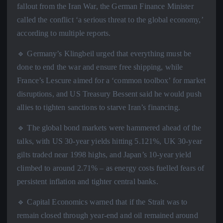
fallout from the Iran War, the German Finance Minister
called the conflict ‘a serious threat to the global economy,’
according to multiple reports.
🔹 Germany’s Klingbeil urged that everything must be
done to end the war and ensure free shipping, while
France’s Lescure aimed for a ‘common toolbox’ for market
disruptions, and US Treasury Bessent said he would push
allies to tighten sanctions to starve Iran’s financing.
🔹 The global bond markets were hammered ahead of the
talks, with US 30-year yields hitting 5.121%, UK 30-year
gilts traded near 1998 highs, and Japan’s 10-year yield
climbed to around 2.71% – as energy costs fuelled fears of
persistent inflation and tighter central banks.
🔹 Capital Economics warned that if the Strait was to
remain closed through year-end and oil remained around