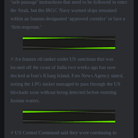
‘safe passage’ instructions that need to be followed to enter
the Strait, but the IRGC Navy warned ships remained
within an Iranian-designated ‘approved corridor’ or face a
‘firm response.’
⚡️ An Iranian oil tanker under US sanctions that was
located off the coast of India two weeks ago has now
docked at Iran’s Kharg Island, Fars News Agency stated,
noting the LPG tanker managed to pass through the US
blockade zone without being detected before entering
Iranian waters.
⚡️ US Central Command said they were continuing to