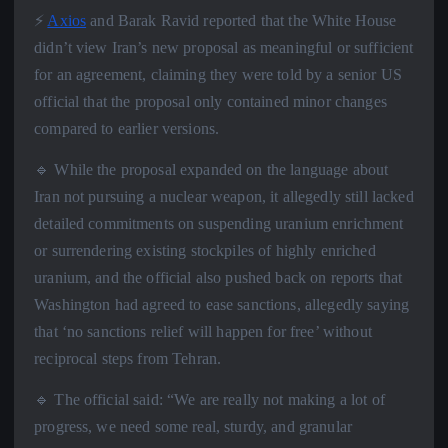
⚡️
Axios
and Barak Ravid reported that the White House
didn’t view Iran’s new proposal as meaningful or sufficient
for an agreement, claiming they were told by a senior US
official that the proposal only contained minor changes
compared to earlier versions.
🔹 While the proposal expanded on the language about
Iran not pursuing a nuclear weapon, it allegedly still lacked
detailed commitments on suspending uranium enrichment
or surrendering existing stockpiles of highly enriched
uranium, and the official also pushed back on reports that
Washington had agreed to ease sanctions, allegedly saying
that ‘no sanctions relief will happen for free’ without
reciprocal steps from Tehran.
🔹 The official said: “We are really not making a lot of
progress, we need some real, sturdy, and granular