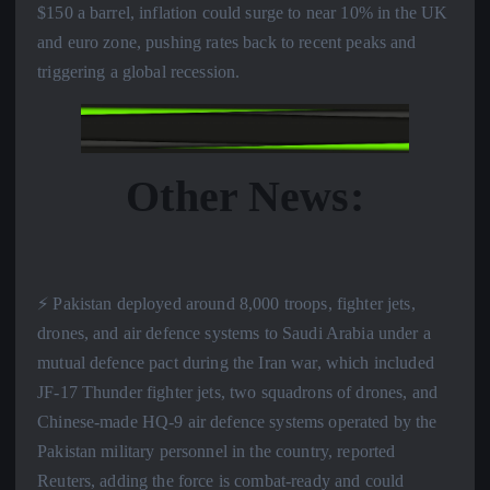
$150 a barrel, inflation could surge to near 10% in the UK
and euro zone, pushing rates back to recent peaks and
triggering a global recession.
Other News:
⚡️ Pakistan deployed around 8,000 troops, fighter jets,
drones, and air defence systems to Saudi Arabia under a
mutual defence pact during the Iran war, which included
JF-17 Thunder fighter jets, two squadrons of drones, and
Chinese-made HQ-9 air defence systems operated by the
Pakistan military personnel in the country, reported
Reuters, adding the force is combat-ready and could