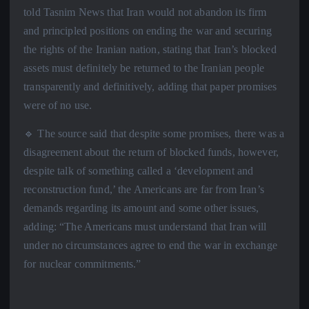
told Tasnim News that Iran would not abandon its firm
and principled positions on ending the war and securing
the rights of the Iranian nation, stating that Iran’s blocked
assets must definitely be returned to the Iranian people
transparently and definitively, adding that paper promises
were of no use.
🔹 The source said that despite some promises, there was a
disagreement about the return of blocked funds, however,
despite talk of something called a ‘development and
reconstruction fund,’ the Americans are far from Iran’s
demands regarding its amount and some other issues,
adding: “The Americans must understand that Iran will
under no circumstances agree to end the war in exchange
for nuclear commitments.”