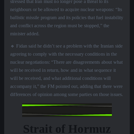
stressed that Iran must no longer pose a threat to its
neighbours or be allowed to acquire nuclear weapons: “Its
ballistic missile program and its policies that fuel instability
and conflict across the region must be stopped,” the
minister added.
🔹 Fidan said he didn’t see a problem with the Iranian side
agreeing to comply with the necessary conditions in the
nuclear negotiations: “There are disagreements about what
will be received in return, how and in what sequence it
will be received, and what additional conditions will
accompany it,” the FM pointed out, adding that there were
differences of opinion among some parties on those issues.
Strait of Hormuz