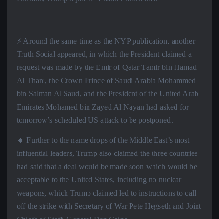
⚡️ Around the same time as the NYP publication, another
Truth Social appeared, in which the President claimed a
request was made by the Emir of Qatar Tamir bin Hamad
Al Thani, the Crown Prince of Saudi Arabia Mohammed
bin Salman Al Saud, and the President of the United Arab
Emirates Mohamed bin Zayed Al Nayan had asked for
tomorrow’s scheduled US attack to be postponed.
🔹 Further to the name drops of the Middle East’s most
influential leaders, Trump also claimed the three countries
had said that a deal would be made soon which would be
acceptable to the United States, including no nuclear
weapons, which Trump claimed led to instructions to call
off the strike with Secretary of War Pete Hegseth and Joint