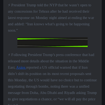
⚡️ President Trump told the NYP that he wasn’t open to
any concessions for Tehran after he had received their
latest response on Monday night aimed at ending the war
and added: “Iran knows what’s going to be happening
soon.”
⚡️ Following President Trump’s press conference that had
released more details about the situation in the Middle
East,
Axios
reported a US official warned that if Iran
didn’t shift its position on its most recent proposals sent
this Monday, the US would have no choice but to continue
negotiating through bombs, noting there was a unified
message from Doha, Abu Dhabi and Riyadh asking Trump
to give negotiations a chance, or “we will all pay the price