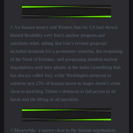
⚡️ An Iranian source told Reuters that the US had shown
limited flexibility over Iran’s nuclear program and
sanctions relief, stating that Iran’s revised proposal
included demands for a permanent ceasefire, the reopening
of the Strait of Hormuz, and postponing detailed nuclear
negotiations until later phases in the tanks (something Iran
has always called for), while Washington proposal to
unfreeze just 25% of Iranian assets in stages doesn’t come
close to matching Tehran’s demands to full access to its
funds and the lifting of all sanctions.
⚡️ Meanwhile, a source close to the Iranian negotiations