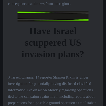
consequences and news from the regions.
Have Israel
scuppered US
invasion plans?
⚡️ Israeli Channel 14 reporter Shimon Riklin is under
investigation for potentially having disclosed classified
information live on air on Monday regarding operations
tied to the campaign against Iran, including reports about
preparations for a possible ground operation at the Isfahan