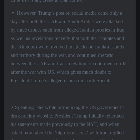
Chiefs of Staff, General Dan Caine.
🔹 However, Trump’s post on social media came only a
day after both the UAE and Saudi Arabia were attacked
by three drones each from alleged Iranian proxies in Iraq,
as well as revelations recently that both the Emirates and
the Kingdom were involved in attacks on Iranian islands
and territory during the war, and continued rhetoric
between the UAE and Iran in relation to continued conflict
after the war with US, which gives much doubt to
President Trump’s alleged claims on Truth Social.
⚡️ Speaking later while introducing the US government’s
drug pricing website, President Trump initially reiterated
his statements made previously to the NYT, and when
asked more about the ‘big discussions’ with Iran, replied