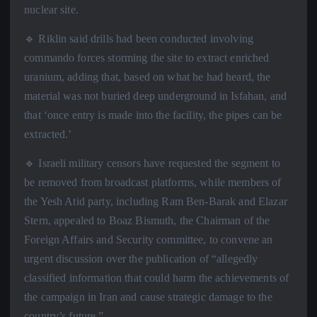
nuclear site.
🔹 Riklin said drills had been conducted involving
commando forces storming the site to extract enriched
uranium, adding that, based on what he had heard, the
material was not buried deep underground in Isfahan, and
that ‘once entry is made into the facility, the pipes can be
extracted.’
🔹 Israeli military censors have requested the segment to
be removed from broadcast platforms, while members of
the Yesh Atid party, including Ram Ben-Barak and Elazar
Stern, appealed to Boaz Bismuth, the Chairman of the
Foreign Affairs and Security committee, to convene an
urgent discussion over the publication of “allegedly
classified information that could harm the achievements of
the campaign in Iran and cause strategic damage to the
country’s future.”