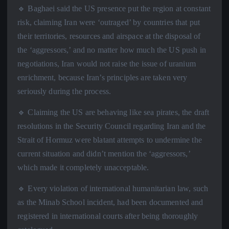
🔹 Baghaei said the US presence put the region at constant
risk, claiming Iran were ‘outraged’ by countries that put
their territories, resources and airspace at the disposal of
the ‘aggressors,’ and no matter how much the US push in
negotiations, Iran would not raise the issue of uranium
enrichment, because Iran’s principles are taken very
seriously during the process.
🔹 Claiming the US are behaving like sea pirates, the draft
resolutions in the Security Council regarding Iran and the
Strait of Hormuz were blatant attempts to undermine the
current situation and didn’t mention the ‘aggressors,’
which made it completely unacceptable.
🔹 Every violation of international humanitarian law, such
as the Minab School incident, had been documented and
registered in international courts after being thoroughly