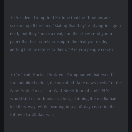
⚡️ President Trump told Fortune that the ‘Iranians are
screaming all the time,’ stating that they’re ‘dying to sign a
deal,’ but they ‘make a deal, and then they send you a
paper that has no relationship to the deal you made,”
adding that he replies to them: “Are you people crazy?”
⚡️ On Truth Social, President Trump ranted that even if
Iran admitted defeat, the so-called ‘fake news media’ of the
New York Times, The Wall Street Journal and CNN
would still claim Iranian victory, claiming the media had
lost their way, while heading into a 50-day ceasefire that
followed a 40-day war.