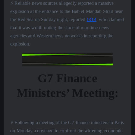
⚡️ Reliable news sources allegedly reported a massive
explosion at the entrance to the Bab el-Mandab Strait near
the Red Sea on Sunday night, reported
IRIB
, who claimed
that it was worth noting the since of maritime news
agencies and Western news networks in reporting the
explosion.
G7 Finance
Ministers’ Meeting:
⚡️ Following a meeting of the G7 finance ministers in Paris
on Monday, convened to confront the widening economic