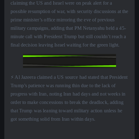
claiming the US and Israel were on peak alert for a
possible resumption of war, with security discussions at the
prime minister’s office mirroring the eve of previous
military campaigns, adding that PM Netanyahu held a 45-
minute call with President Trump but still couldn’t reach a
final decision leaving Israel waiting for the green light.
⚡️ Al Jazeera claimed a US source had stated that President
Trump’s patience was running thin due to the lack of
progress with Iran, noting Iran had days and not weeks in
order to make concessions to break the deadlock, adding
that Trump was leaning toward military action unless he
got something solid from Iran within days.