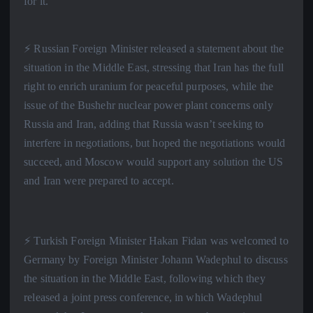
for it.”
⚡️ Russian Foreign Minister released a statement about the
situation in the Middle East, stressing that Iran has the full
right to enrich uranium for peaceful purposes, while the
issue of the Bushehr nuclear power plant concerns only
Russia and Iran, adding that Russia wasn’t seeking to
interfere in negotiations, but hoped the negotiations would
succeed, and Moscow would support any solution the US
and Iran were prepared to accept.
⚡️ Turkish Foreign Minister Hakan Fidan was welcomed to
Germany by Foreign Minister Johann Wadephul to discuss
the situation in the Middle East, following which they
released a joint press conference, in which Wadephul