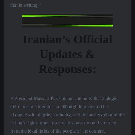
that in writing.”
Iranian’s Official
Updates &
Responses:
⚡️ President Masoud Pezeshkian said on X that dialogue
didn’t mean surrender, so although Iran entered the
dialogue with dignity, authority, and the preservation of the
nation’s rights, under no circumstances would it retreat
from the legal rights of the people of the country.