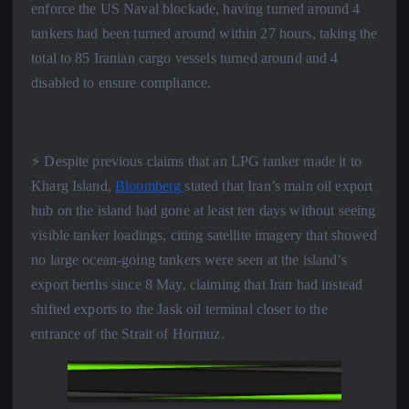
enforce the US Naval blockade, having turned around 4
tankers had been turned around within 27 hours, taking the
total to 85 Iranian cargo vessels turned around and 4
disabled to ensure compliance.
⚡️ Despite previous claims that an LPG tanker made it to
Kharg Island,
Bloomberg
stated that Iran’s main oil export
hub on the island had gone at least ten days without seeing
visible tanker loadings, citing satellite imagery that showed
no large ocean-going tankers were seen at the island’s
export berths since 8 May, claiming that Iran had instead
shifted exports to the Jask oil terminal closer to the
entrance of the Strait of Hormuz.