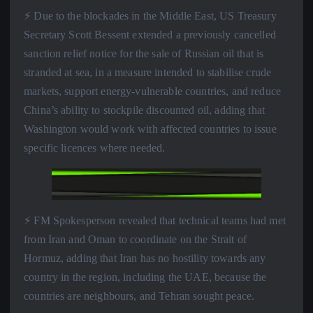
⚡️ Due to the blockades in the Middle East, US Treasury
Secretary Scott Bessent extended a previously cancelled
sanction relief notice for the sale of Russian oil that is
stranded at sea, in a measure intended to stabilise crude
markets, support energy-vulnerable countries, and reduce
China’s ability to stockpile discounted oil, adding that
Washington would work with affected countries to issue
specific licences where needed.
⚡️ FM Spokesperson revealed that technical teams had met
from Iran and Oman to coordinate on the Strait of
Hormuz, adding that Iran has no hostility towards any
country in the region, including the UAE, because the
countries are neighbours, and Tehran sought peace.