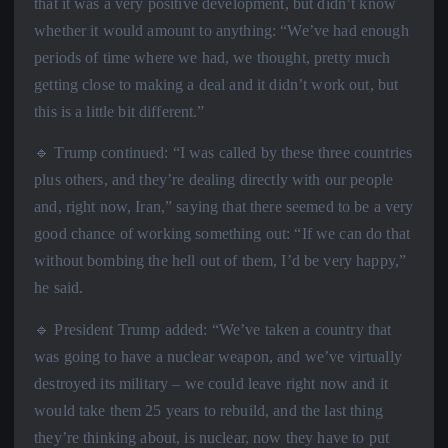
that it was a very positive development, but didn’t know
whether it would amount to anything: “We’ve had enough
periods of time where we had, we thought, pretty much
getting close to making a deal and it didn’t work out, but
this is a little bit different.”
🔹 Trump continued: “I was called by these three countries
plus others, and they’re dealing directly with our people
and, right now, Iran,” saying that there seemed to be a very
good chance of working something out: “If we can do that
without bombing the hell out of them, I’d be very happy,”
he said.
🔹 President Trump added: “We’ve taken a country that
was going to have a nuclear weapon, and we’ve virtually
destroyed its military – we could leave right now and it
would take them 25 years to rebuild, and the last thing
they’re thinking about, is nuclear, now they have to put