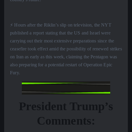
⚡️ Hours after the Riklin’s slip on television, the NYT
published a report stating that the US and Israel were
carrying out their most extensive preparations since the
ceasefire took effect amid the possibility of renewed strikes
on Iran as early as this week, claiming the Pentagon was
also preparing for a potential restart of Operation Epic
Fury.
President Trump’s
Comments: