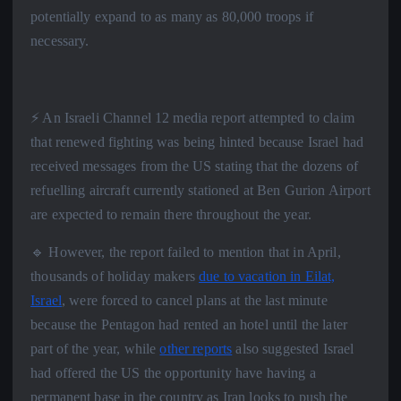
potentially expand to as many as 80,000 troops if
necessary.
⚡️ An Israeli Channel 12 media report attempted to claim
that renewed fighting was being hinted because Israel had
received messages from the US stating that the dozens of
refuelling aircraft currently stationed at Ben Gurion Airport
are expected to remain there throughout the year.
🔹 However, the report failed to mention that in April,
thousands of holiday makers
due to vacation in Eilat,
Israel
, were forced to cancel plans at the last minute
because the Pentagon had rented an hotel until the later
part of the year, while
other reports
also suggested Israel
had offered the US the opportunity have having a
permanent base in the country as Iran looks to push the