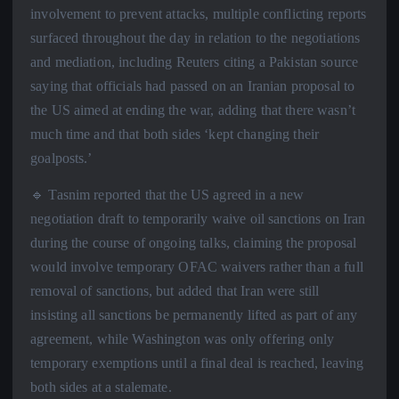
involvement to prevent attacks, multiple conflicting reports
surfaced throughout the day in relation to the negotiations
and mediation, including Reuters citing a Pakistan source
saying that officials had passed on an Iranian proposal to
the US aimed at ending the war, adding that there wasn’t
much time and that both sides ‘kept changing their
goalposts.’
🔹 Tasnim reported that the US agreed in a new
negotiation draft to temporarily waive oil sanctions on Iran
during the course of ongoing talks, claiming the proposal
would involve temporary OFAC waivers rather than a full
removal of sanctions, but added that Iran were still
insisting all sanctions be permanently lifted as part of any
agreement, while Washington was only offering only
temporary exemptions until a final deal is reached, leaving
both sides at a stalemate.