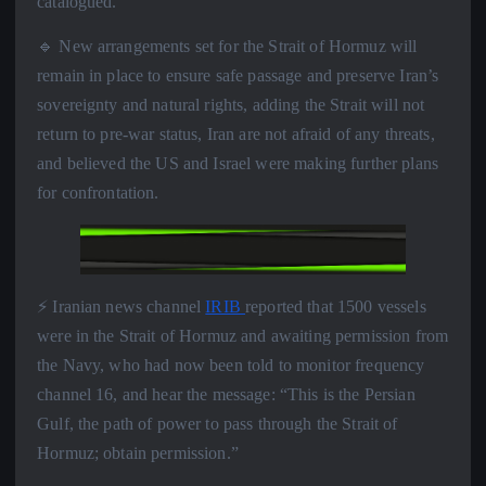
catalogued.
🔹 New arrangements set for the Strait of Hormuz will
remain in place to ensure safe passage and preserve Iran’s
sovereignty and natural rights, adding the Strait will not
return to pre-war status, Iran are not afraid of any threats,
and believed the US and Israel were making further plans
for confrontation.
⚡️ Iranian news channel
IRIB
reported that 1500 vessels
were in the Strait of Hormuz and awaiting permission from
the Navy, who had now been told to monitor frequency
channel 16, and hear the message: “This is the Persian
Gulf, the path of power to pass through the Strait of
Hormuz; obtain permission.”