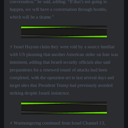
conversation,” he said, adding: “If that’s not going to
happen, we will have a conversation through bombs,
which will be a shame.”
⚡️ Israel Hayom claim they were told by a source familiar
with US planning that another American strike on Iran was
imminent, adding that Israeli security officials also said
preparations for a renewed round of attacks had been
completed, with the operation set to last several days and
target sites that President Trump had previously avoided
striking despite Israeli insistence.
⚡️ Warmongering continued from Israel Channel 13,