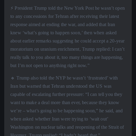
⚡️ President Trump told the New York Post he wasn’t open
to any concessions for Tehran after receiving their latest
response aimed at ending the war, and added that Iran
knew ‘what’s going to happen soon,’ then when asked
about earlier remarks suggesting he could accept a 20-year
moratorium on uranium enrichment, Trump replied: I can’t
really talk to you about it, too many things are happening,
but I’m not open to anything right now.”
🔹 Trump also told the NYP he wasn’t ‘frustrated’ with
Iran but warned that Tehran understood the US was
capable of escalating further pressure: “I can tell you they
want to make a deal more than ever, because they know
we’re – what’s going to be happening soon,” he said, and
when asked whether Iran were trying to ‘wait out’
Washington on nuclear talks and reopening of the Strait of
Hormuz, Trump replied: “I hadn’t heard that.”