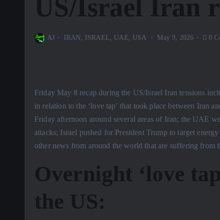
US/Israel Iran 
AJ
IRAN
,
ISRAEL
,
UAE
,
USA
May 9, 2026
0 C
Friday May 8 recap during the US/Israel Iran tensions inc
in relation to the ‘love tap’ that took place between Iran 
Friday afternoon around several areas of Iran; the UAE w
attacks; Israel pushed for President Trump to target energy
other news from around the world that are suffering from t
Overnight ‘love ta
the US: