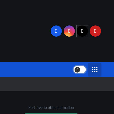
Feel free to offer a donation