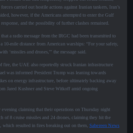
 forces carried out hostile actions against Iranian tankers, Iran’s
ided, however, if the Americans attempted to enter the Gulf
e response, and the possibility of further clashes remained.
 that a radio message from the IRGC had been transmitted to
n a 10-mile distance from American warships: “For your safety,
ith ‘missiles and drones,'” the message said.
fire, the UAE also reportedly struck Iranian infrastructure
Israel was informed President Trump was leaning towards
rikes on energy infrastructure, before ultimately backing away
from Jared Kushner and Steve Witkoff amid ongoing
 evening claiming that their operations on Thursday night
h of 8 cruise missiles and 24 drones, claiming they hit the
, which resulted in fires breaking out on them,
Sabereen News