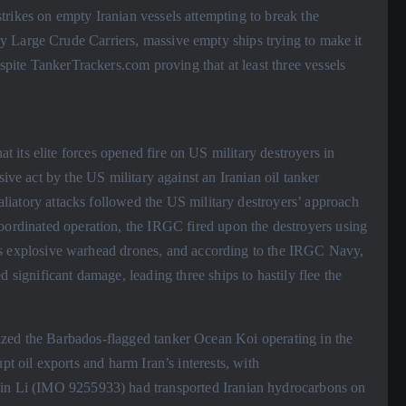
rikes on empty Iranian vessels attempting to break the
 Large Crude Carriers, massive empty ships trying to make it
espite TankerTrackers.com proving that at least three vessels
its elite forces opened fire on US military destroyers in
sive act by the US military against an Iranian oil tanker
taliatory attacks followed the US military destroyers’ approach
coordinated operation, the IRGC fired upon the destroyers using
ll as explosive warhead drones, and according to the IRGC Navy,
 significant damage, leading three ships to hastily flee the
zed the Barbados-flagged tanker Ocean Koi operating in the
pt oil exports and harm Iran’s interests, with
Jin Li (IMO 9255933) had transported Iranian hydrocarbons on