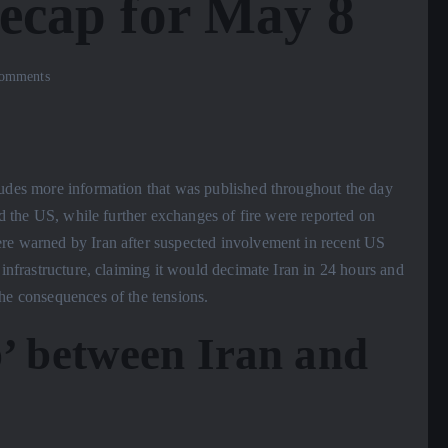
recap for May 8
omments
ludes more information that was published throughout the day
and the US, while further exchanges of fire were reported on
ere warned by Iran after suspected involvement in recent US
 infrastructure, claiming it would decimate Iran in 24 hours and
he consequences of the tensions.
p’ between Iran and