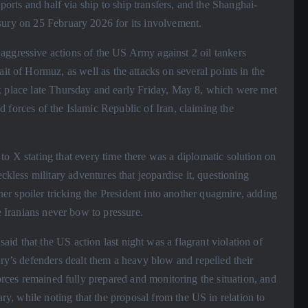
 ports and half via ship to ship transfers, and the Shanghai-
sury on 25 February 2026 for its involvement.
ggressive actions of the US Army against 2 oil tankers
it of Hormuz, as well as the attacks on several points in the
k place late Thursday and early Friday, May 8, which were met
 forces of the Islamic Republic of Iran, claiming the
o X stating that every time there was a diplomatic solution on
ckless military adventures that jeopardise it, questioning
ther spoiler tricking the President into another quagmire, adding
e Iranians never bow to pressure.
d that the US action last night was a flagrant violation of
try’s defenders dealt them a heavy blow and repelled their
forces remained fully prepared and monitoring the situation, and
, while noting that the proposal from the US in relation to