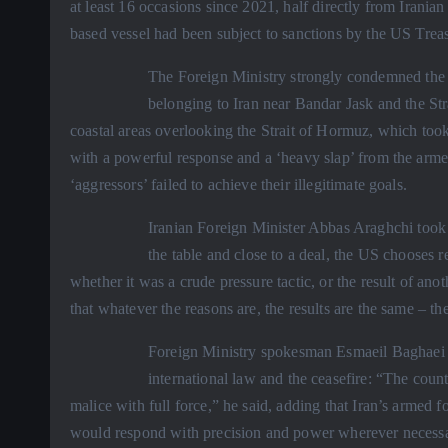
at least 16 occasions since 2021, half directly from Iranian
based vessel had been subject to sanctions by the US Trea
The Foreign Ministry strongly condemned the a
belonging to Iran near Bandar Jask and the Stra
coastal areas overlooking the Strait of Hormuz, which too
with a powerful response and a ‘heavy slap’ from the armed
‘aggressors’ failed to achieve their illegitimate goals.
Iranian Foreign Minister Abbas Araghchi took t
the table and close to a deal, the US chooses re
whether it was a crude pressure tactic, or the result of ano
that whatever the reasons are, the results are the same – th
Foreign Ministry spokesman Esmaeil Baghaei sai
international law and the ceasefire: “The coun
malice with full force,” he said, adding that Iran’s armed 
would respond with precision and power wherever necessary