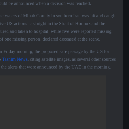
t would be announced when a decision was reached.
the waters of Minab County in southern Iran was hit and caught
sive US actions’ last night in the Strait of Hormuz and the
jured and taken to hospital, while five were reported missing,
of one missing person, declared deceased at the scene.
n Friday morning, the proposed safe passage by the US for
to
Tasnim News
, citing satellite images, as several other sources
th the alerts that were announced by the UAE in the morning.