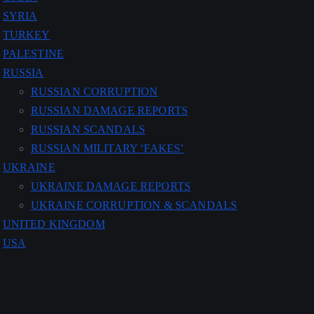
SYRIA
TURKEY
PALESTINE
RUSSIA
RUSSIAN CORRUPTION
RUSSIAN DAMAGE REPORTS
RUSSIAN SCANDALS
RUSSIAN MILITARY ‘FAKES’
UKRAINE
UKRAINE DAMAGE REPORTS
UKRAINE CORRUPTION & SCANDALS
UNITED KINGDOM
USA