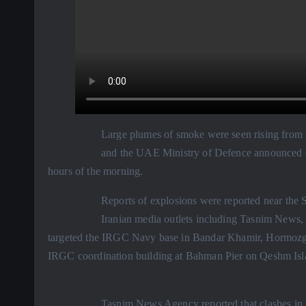
Large plumes of smoke were seen rising from n
and the UAE Ministry of Defence announced de
hours of the morning.
Reports of explosions were reported near the Si
Iranian media outlets including Tasnim News,
targeted the IRGC Navy base in Bandar Khamir, Hormozga
IRGC coordination building at Bahman Pier on Qeshm Island
Tasnim News Agency reported that clashes in 