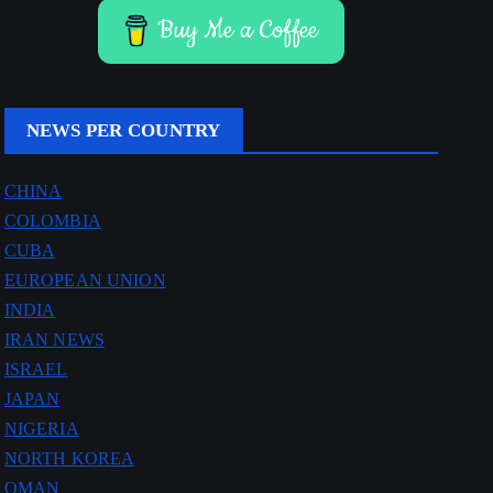
Buy Me a Coffee
NEWS PER COUNTRY
CHINA
COLOMBIA
CUBA
EUROPEAN UNION
INDIA
IRAN NEWS
ISRAEL
JAPAN
NIGERIA
NORTH KOREA
OMAN