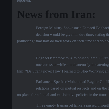
reported.
News from Iran:
Foreign Ministry Spokesman Esmaeil Baghaei s
decision would be given in due time, stating t
politicians,’ that Iran do their work on their time and do no
Baghaei later took to X to point out the USA’s 
nuclear issue while simultaneously threatening
film: “Dr Strangelove: How I learned to Stop Worrying a
Parliament Speaker Mohammad Bagher Ghalibaf 
relations based on mutual respects and on the b
no place for colonial and exploitative policies in the future
Three empty Iranian oil tankers passed through