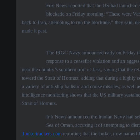
Fox News reported that the US had launched st
blockade on Friday morning: “These were Very
back to Iran, attempting to run the blockade,” they said, d
made it past.
The IRGC Navy announced early on Friday that 
response to a ceasefire violation and an aggres
near the country’s southern port of Jask, saying that the re
toward the Strait of Hormuz, adding that during a highly 
a variety of anti-ship ballistic and cruise missiles, as we
intelligence monitoring shows that the US military sustained
Strait of Hormuz.
Irib News announced the Iranian Navy had sei
Sea of Oman, accusing it of attempting to disru
Tankertrackers.com
reporting that the tanker, now named 