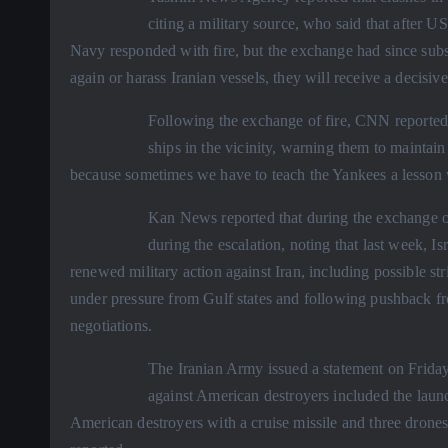
citing a military source, who said that after US
Navy responded with fire, but the exchange had since subs
again or harass Iranian vessels, they will receive a decisiv
Following the exchange of fire, CNN reported
ships in the vicinity, warning them to maintai
because sometimes we have to teach the Yankees a lesson w
Kan News reported that during the exchange of 
during the escalation, noting that last week, 
renewed military action against Iran, including possible st
under pressure from Gulf states and following pushback 
negotiations.
The Iranian Army issued a statement on Friday
against American destroyers included the launc
American destroyers with a cruise missile and three drones