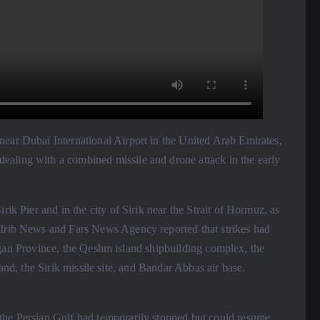
ear Dubai International Airport in the United Arab Emirates,
aling with a combined missile and drone attack in the early
rik Pier and in the city of Sirik near the Strait of Hormuz, as
 Irib News and Fars News Agency reported that strikes had
n Province, the Qeshm island shipbuilding complex, the
, the Sirik missile site, and Bandar Abbas air base.
the Persian Gulf had temporarily stopped but could resume,