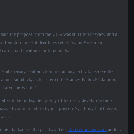
aid the proposal from the USA was still under review and a
hat Iran don’t accept deadlines set by ‘some American
t care about deadlines or time limits.
’embarrasing contradiction in claiming to try to resolve the
 a nuclear attack, as he referred to Stanley Kubrick’s famous
nd Love the Bomb.”
said the undisputed policy of Iran is to develop friendly
asis of common interests, in a post on X, adding that there is
 wolrd.
 the blockade in the past two days,
Tankertrackers.com
added,