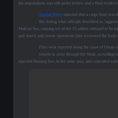
the negotiations was still under review and a final resul
Tasnim News
reported that a cargo boat near 
fire during what officials described as ‘aggres
Makran Sea, causing ten of the 15 sailors onboard to be in
and search and rescue operations later recovered the body 
Fires were reported along the coast of Oman o
vessels to cross through the Strait, according 
reported floating fires in the same area, and coincided wi