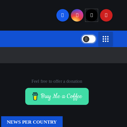
Feel free to offer a donation
Buy Me a Coffee
NEWS PER COUNTRY