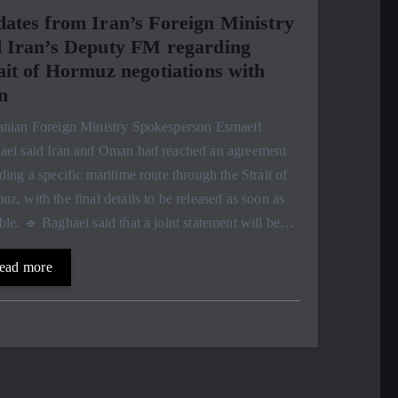
ates from Iran’s Foreign Ministry
 Iran’s Deputy FM regarding
ait of Hormuz negotiations with
n
ranian Foreign Ministry Spokesperson Esmaeil
aei said Iran and Oman had reached an agreement
ding a specific maritime route through the Strait of
z, with the final details to be released as soon as
ble. 🔹 Baghaei said that a joint statement will be…
ead more