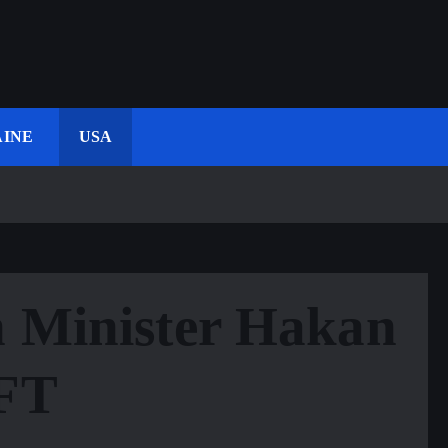
INE
USA
n Minister Hakan
 FT