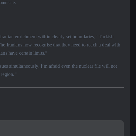
omments
e Iranian enrichment within clearly set boundaries,” Turkish
he Iranians now recognise that they need to reach a deal with
ans have certain limits.”
sues simultaneously, I’m afraid even the nuclear file will not
 region.”