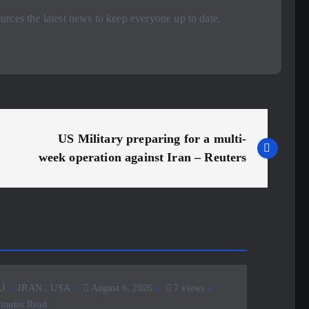
rces the latest news to keep everyone up to date.
US Military preparing for a multi-
week operation against Iran – Reuters
J
IRAN
,
USA
August 6, 2026
7 views
inutes Read