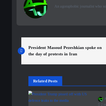
An agoraphobic journalist who sou
P
President Masoud Pezeshkian spoke on
o
the day of protests in Iran
s
t
Related Posts
n
A
2 m