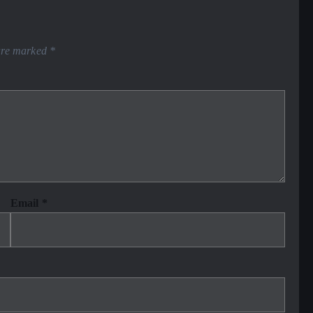
 are marked
*
Email
*