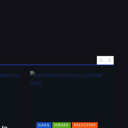
GAZA
ISRAEL
PALESTINE
 to