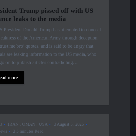
sident Trump pissed off with US
ence leaks to the media
S President Donald Trump has attempted to conceal
weakness of the American Army through deception
trust me bro’ quotes, and is said to be angry that
ials are leaking information to the US media, who
go on to publish articles contradicting…
ead more
J
IRAN
,
OMAN
,
USA
August 5, 2026
iews
3 minutes Read