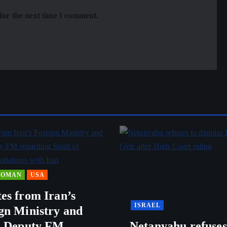
for the next time I comment.
OMAN
USA
es from Iran’s
ISRAEL
gn Ministry and
s Deputy FM
Netanyahu refuses