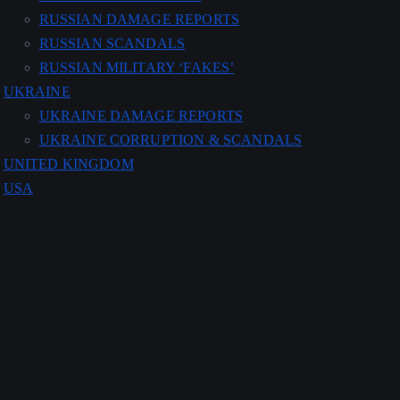
RUSSIAN DAMAGE REPORTS
RUSSIAN SCANDALS
RUSSIAN MILITARY ‘FAKES’
UKRAINE
UKRAINE DAMAGE REPORTS
UKRAINE CORRUPTION & SCANDALS
UNITED KINGDOM
USA