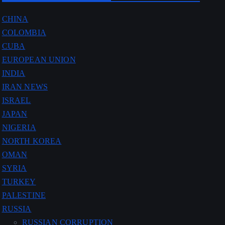
CHINA
COLOMBIA
CUBA
EUROPEAN UNION
INDIA
IRAN NEWS
ISRAEL
JAPAN
NIGERIA
NORTH KOREA
OMAN
SYRIA
TURKEY
PALESTINE
RUSSIA
RUSSIAN CORRUPTION