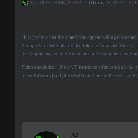
AJ
IRAN
,
TURKEY
,
USA
February 12, 2026
0 C
“It is positive that the Americans appear willing to tolerat
Foreign Minister Hakan Fidan told the Financial Times: “T
the Americans, and the Americans understand that the Irani
Fidan concluded: “If the US insists on addressing all the is
move forward, [and] the result could be another war in the
AJ