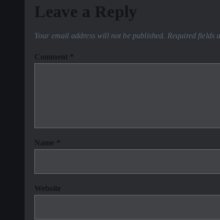
Leave a Reply
Your email address will not be published.
Required fields
Comment
*
Name
*
Website