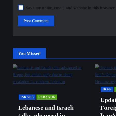
Save my name, email, and website in this browser 
You Missed
IRAN
ISRAEL
LEBANON
Updat
Lebanese and Israeli
Forei
talks advanced in
Iran’