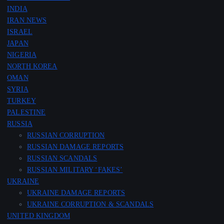
INDIA
IRAN NEWS
ISRAEL
JAPAN
NIGERIA
NORTH KOREA
OMAN
SYRIA
TURKEY
PALESTINE
RUSSIA
RUSSIAN CORRUPTION
RUSSIAN DAMAGE REPORTS
RUSSIAN SCANDALS
RUSSIAN MILITARY ‘FAKES’
UKRAINE
UKRAINE DAMAGE REPORTS
UKRAINE CORRUPTION & SCANDALS
UNITED KINGDOM