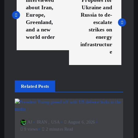
o
about Iran,
Ukraine and
s
Europe,
Russia to de-
Greenland,
escalate
t
and a new
strikes on
world order
energy
n
infrastructur
e
a
v
Related Posts
i
g
a
AJ
IRAN
,
USA
August 6, 2026
9 views
2 minutes Read
t