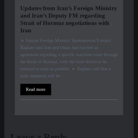
Updates from Iran’s Foreign Ministry
and Iran’s Deputy FM regarding
Strait of Hormuz negotiations with
Iran
🔹 Iranian Foreign Ministry Spokesperson Esmaeil
Baghaei said Iran and Oman had reached an
agreement regarding a specific maritime route through
the Strait of Hormuz, with the final details to be
released as soon as possible. 🔹 Baghaei said that a
joint statement will be…
Read more
Leave a Reply