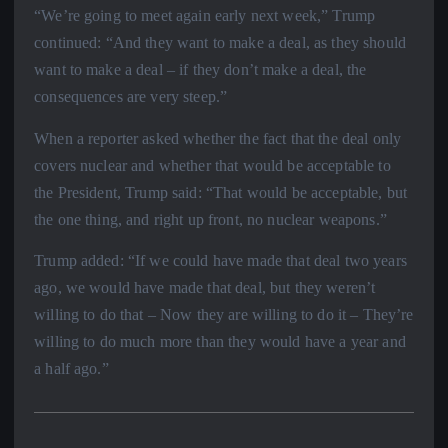
“We’re going to meet again early next week,” Trump
continued: “And they want to make a deal, as they should
want to make a deal – if they don’t make a deal, the
consequences are very steep.”
When a reporter asked whether the fact that the deal only
covers nuclear and whether that would be acceptable to
the President, Trump said: “That would be acceptable, but
the one thing, and right up front, no nuclear weapons.”
Trump added: “If we could have made that deal two years
ago, we would have made that deal, but they weren’t
willing to do that – Now they are willing to do it – They’re
willing to do much more than they would have a year and
a half ago.”