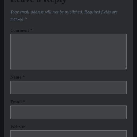
Your email address will not be published.
Required fields are
marked
*
Comment
*
Name
*
Email
*
Website