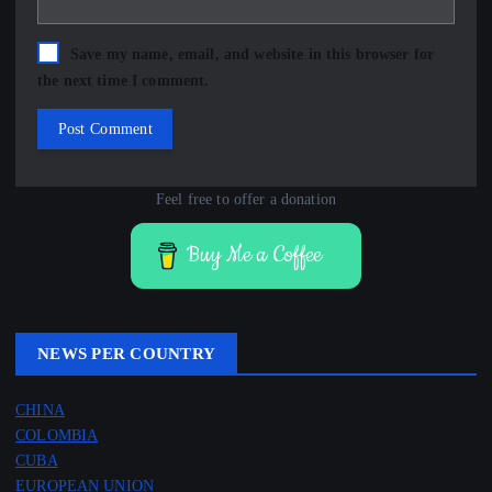
Save my name, email, and website in this browser for
the next time I comment.
Feel free to offer a donation
Buy Me a Coffee
NEWS PER COUNTRY
CHINA
COLOMBIA
CUBA
EUROPEAN UNION