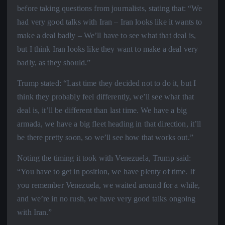
before taking questions from journalists, stating that: “We
had very good talks with Iran – Iran looks like it wants to
make a deal badly – We’ll have to see what that deal is,
but I think Iran looks like they want to make a deal very
badly, as they should.”
Trump stated: “Last time they decided not to do it, but I
think they probably feel differently, we’ll see what that
deal is, it’ll be different than last time. We have a big
armada, we have a big fleet heading in that direction, it’ll
be there pretty soon, so we’ll see how that works out.”
Noting the timing it took with Venezuela, Trump said:
“You have to get in position, we have plenty of time. If
you remember Venezuela, we waited around for a while,
and we’re in no rush, we have very good talks ongoing
with Iran.”