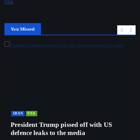
USA
You Missed
IRAN
USA
President Trump pissed off with US
defence leaks to the media