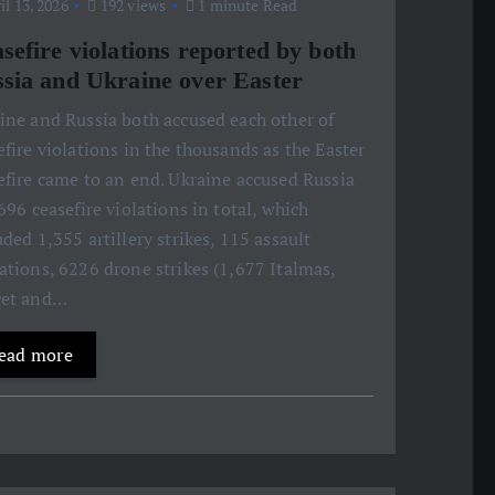
l 13, 2026
192 views
1 minute Read
sefire violations reported by both
sia and Ukraine over Easter
ine and Russia both accused each other of
efire violations in the thousands as the Easter
efire came to an end. Ukraine accused Russia
,696 ceasefire violations in total, which
uded 1,355 artillery strikes, 115 assault
ations, 6226 drone strikes (1,677 Italmas,
cet and…
ead more