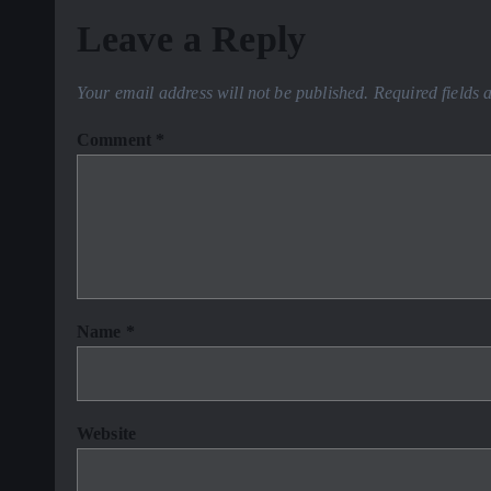
Leave a Reply
Your email address will not be published.
Required fields
Comment
*
Name
*
Website