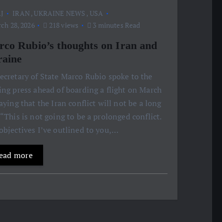
J
IRAN
,
UKRAINE NEWS
,
USA
ch 28, 2026
218 views
3 minutes Read
co Rubio’s thoughts on Iran and
aine
ecretary of State Marco Rubio spoke to the
ing press ahead of boarding a flight on March
saying that the Iran conflict will not be a long
 “This is not going to be a prolonged conflict.
objectives I’ve outlined to you,…
ead more