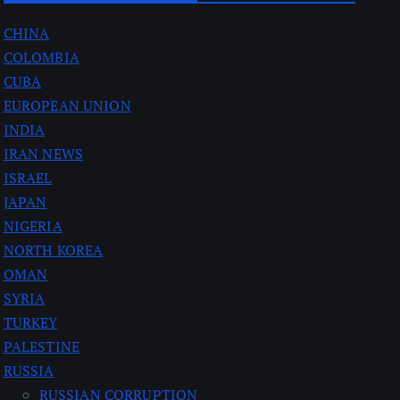
CHINA
COLOMBIA
CUBA
EUROPEAN UNION
INDIA
IRAN NEWS
ISRAEL
JAPAN
NIGERIA
NORTH KOREA
OMAN
SYRIA
TURKEY
PALESTINE
RUSSIA
RUSSIAN CORRUPTION