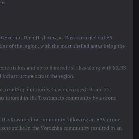
nts
d Governor Oleh Hryhorov, as Russia carried out 65
ies of the region, with the most shelled areas being the
one strikes and up to 5 missile strikes along with MLRS
infrastructure across the region.
a, resulting in injuries to women aged 54 and 55
was injured in the Trostianets community by a drone
n the Krasnopillia community following an FPV drone
 drone strike in the Vorozhba community resulted in an
.