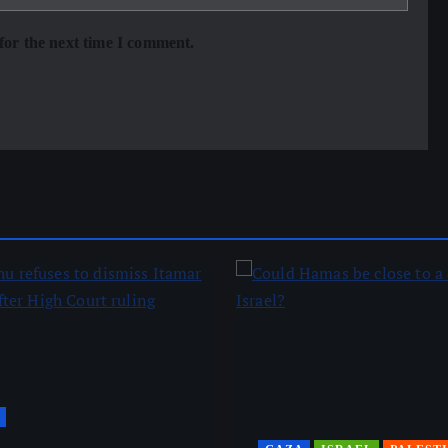
for the next time I comment.