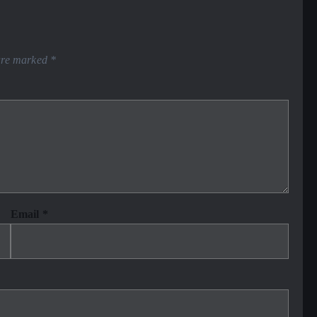
 are marked
*
Email
*