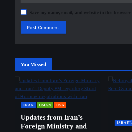
Save my name, email, and website in this browser 
You Missed
IRAN
OMAN
USA
Updates from Iran’s
ISRAEL
Foreign Ministry and