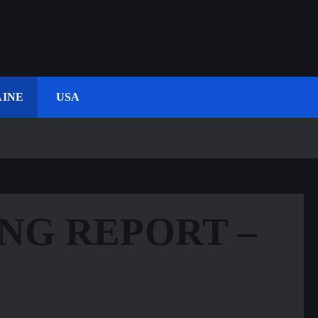
INE
USA
NG REPORT –