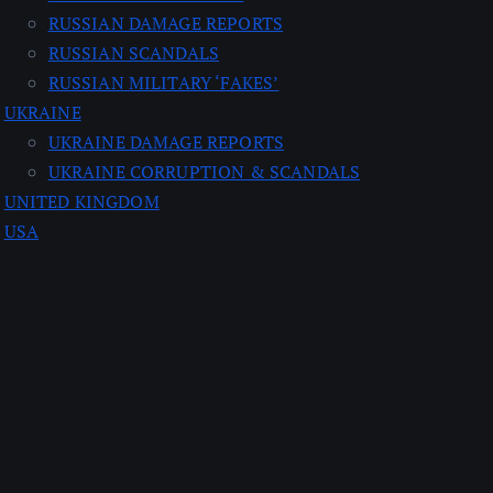
RUSSIAN DAMAGE REPORTS
RUSSIAN SCANDALS
RUSSIAN MILITARY ‘FAKES’
UKRAINE
UKRAINE DAMAGE REPORTS
UKRAINE CORRUPTION & SCANDALS
UNITED KINGDOM
USA