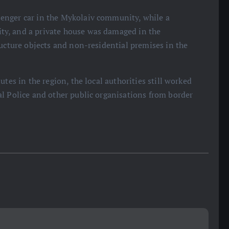
enger car in the Mykolaiv community, while a
y, and a private house was damaged in the
ructure objects and non-residential premises in the
tes in the region, the local authorities still worked
l Police and other public organisations from border