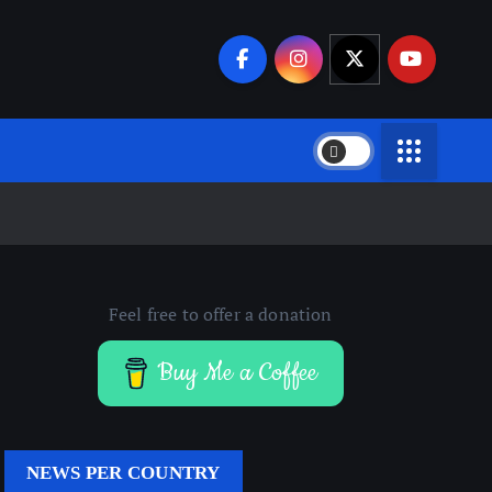
Feel free to offer a donation
Buy Me a Coffee
NEWS PER COUNTRY