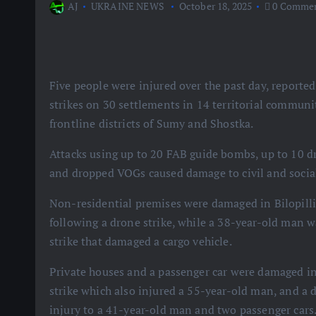
AJ
UKRAINE NEWS
October 18, 2025
0 Comme
Five people were injured over the past day, reporte
strikes on 30 settlements in 14 territorial communit
frontline districts of Sumy and Shostka.
Attacks using up to 20 FAB guide bombs, up to 10 dr
and dropped VOGs caused damage to civil and social 
Non-residential premises were damaged in Bilopilli
following a drone strike, while a 38-year-old man 
strike that damaged a cargo vehicle.
Private houses and a passenger car were damaged i
strike which also injured a 55-year-old man, and a
injury to a 41-year-old man and two passenger cars