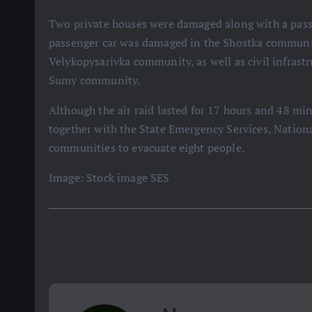
Two private houses were damaged along with a pass
passenger car was damaged in the Shostka communit
Velykopysarivka community, as well as civil infrast
Sumy community.
Although the air raid lasted for 17 hours and 48 minu
together with the State Emergency Services, Nationa
communities to evacuate eight people.
Image: Stock image SES