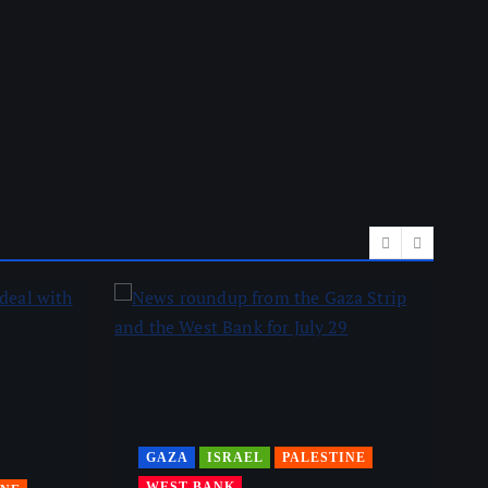
GAZA
ISRAEL
PALESTINE
WEST BANK