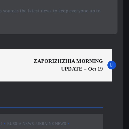
 sources the latest news to keep everyone up to
ZAPORIZHZHIA MORNING
UPDATE – Oct 19
J
RUSSIA NEWS
,
UKRAINE NEWS