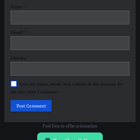
Name
*
Email
*
Website
Save my name, email, and website in this browser for
the next time I comment.
Feel free to offer a donation