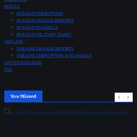
RUSSIA
RUSSIAN CORRUPTION
RUSSIAN DAMAGE REPORTS
RUSSIAN SCANDALS
RUSSIAN MILITARY ‘FAKES’
UKRAINE
UKRAINE DAMAGE REPORTS
UKRAINE CORRUPTION & SCANDALS
UNITED KINGDOM
USA
You Missed