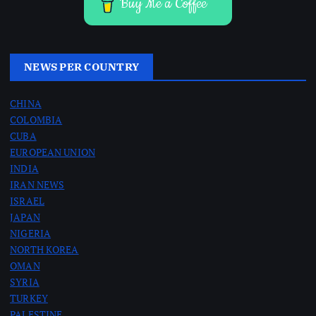
Buy Me a Coffee
NEWS PER COUNTRY
CHINA
COLOMBIA
CUBA
EUROPEAN UNION
INDIA
IRAN NEWS
ISRAEL
JAPAN
NIGERIA
NORTH KOREA
OMAN
SYRIA
TURKEY
PALESTINE