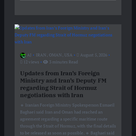
AJ
IRAN
,
OMAN
,
USA
August 5, 2026
12 views
3 minutes Read
Updates from Iran’s Foreign
Ministry and Iran’s Deputy FM
regarding Strait of Hormuz
negotiations with Iran
🔹 Iranian Foreign Ministry Spokesperson Esmaeil
Baghaei said Iran and Oman had reached an
agreement regarding a specific maritime route
through the Strait of Hormuz, with the final details
to be released as soon as possible. 🔹 Baghaei said