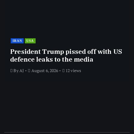
IRAN
USA
President Trump pissed off with US
defence leaks to the media
By
AJ
August 6, 2026
12 views