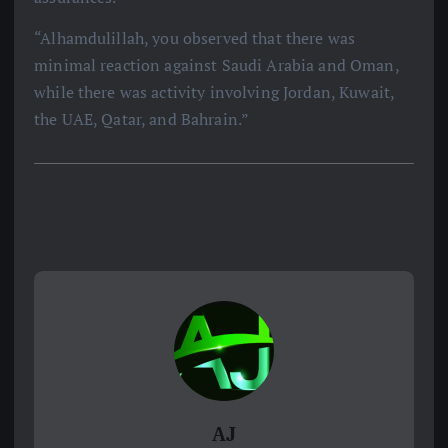
“Alhamdulillah, you observed that there was
minimal reaction against Saudi Arabia and Oman,
while there was activity involving Jordan, Kuwait,
the UAE, Qatar, and Bahrain.”
AJ