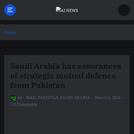
S
k
i
Latest news from the Agoraphobic Journalist
p
t
Home
o
c
o
n
Saudi Arabia has assurances
t
e
of strategic mutual defence
n
from Pakistan
t
AJ
IRAN
,
PAKISTAN
,
SAUDI ARABIA
March 4, 2026
0 Comments