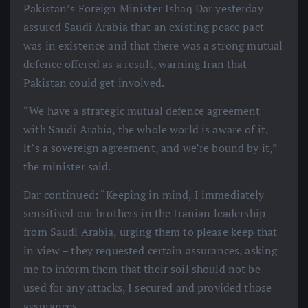
Pakistan’s Foreign Minister Ishaq Dar yesterday
assured Saudi Arabia that an existing peace pact
was in existence and that there was a strong mutual
defence offered as a result, warning Iran that
Pakistan could get involved.
“We have a strategic mutual defence agreement
with Saudi Arabia, the whole world is aware of it,
it’s a sovereign agreement, and we’re bound by it,”
the minister said.
Dar continued: “Keeping in mind, I immediately
sensitised our brothers in the Iranian leadership
from Saudi Arabia, urging them to please keep that
in view – they requested certain assurances, asking
me to inform them that their soil should not be
used for any attacks, I secured and provided those
assurances.