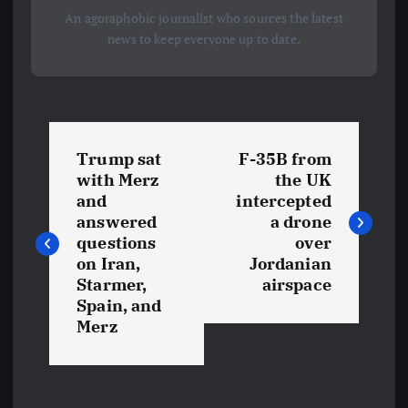
An agoraphobic journalist who sources the latest
news to keep everyone up to date.
P
Trump sat
F-35B from
o
with Merz
the UK
and
intercepted
s
answered
a drone
questions
over
t
on Iran,
Jordanian
Starmer,
airspace
Spain, and
n
Merz
a