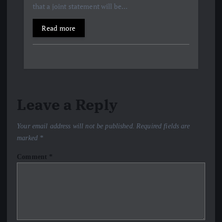
that a joint statement will be…
Read more
Leave a Reply
Your email address will not be published.
Required fields are
marked
*
Comment
*