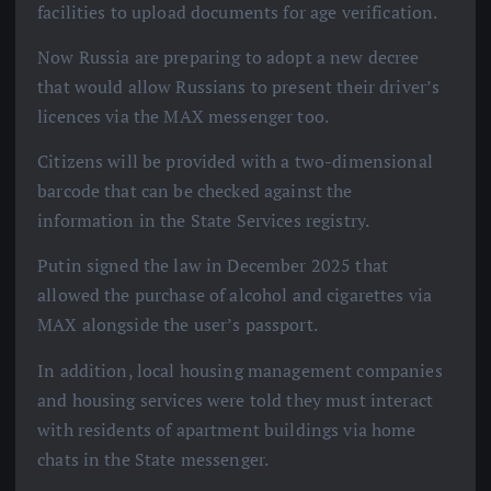
facilities to upload documents for age verification.
Now Russia are preparing to adopt a new decree
that would allow Russians to present their driver’s
licences via the MAX messenger too.
Citizens will be provided with a two-dimensional
barcode that can be checked against the
information in the State Services registry.
Putin signed the law in December 2025 that
allowed the purchase of alcohol and cigarettes via
MAX alongside the user’s passport.
In addition, local housing management companies
and housing services were told they must interact
with residents of apartment buildings via home
chats in the State messenger.