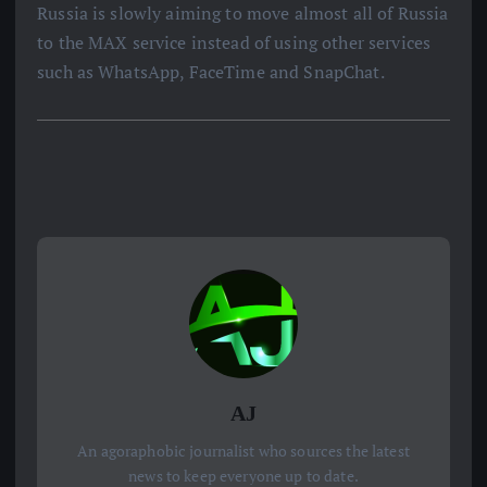
Russia is slowly aiming to move almost all of Russia
to the MAX service instead of using other services
such as WhatsApp, FaceTime and SnapChat.
AJ
An agoraphobic journalist who sources the latest
news to keep everyone up to date.