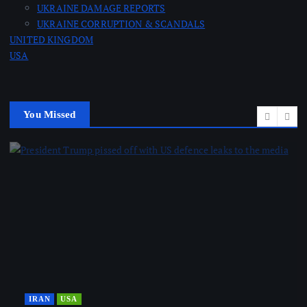
UKRAINE DAMAGE REPORTS
UKRAINE CORRUPTION & SCANDALS
UNITED KINGDOM
USA
You Missed
IRAN
USA