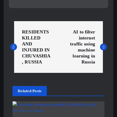
P
RESIDENTS
AI to filter
o
KILLED
internet
AND
traffic using
s
INJURED IN
machine
CHUVASHIA
learning in
, RUSSIA
Russia
t
n
a
Related Posts
v
i