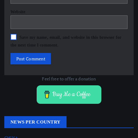
Website
Save my name, email, and website in this browser for
the next time I comment.
Feel free to offer a donation
Buy Me a Coffee
NEWS PER COUNTRY
CHINA