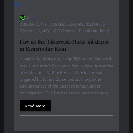
AJ
RUSSIA NEWS
,
RUSSIAN DAMAGE REPORTS
March 12, 2026
332 views
1 minute Read
Fire at the Tikoretsk-Nafta oil depot
in Krasnodar Krai
A major fire broke out at the Tikhoretsk-Nafta oil
depot in Russia’s Krasnodar Krai following a series
of explosions. Authorities said the blaze was
triggered by falling drone debris, though the
circumstances of the incident remain under
investigation. The fire has spread across an area…
Read more