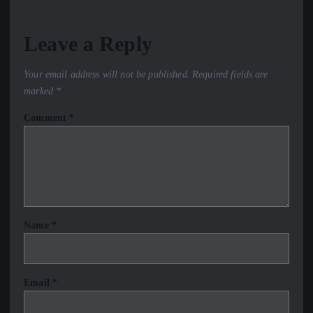
Leave a Reply
Your email address will not be published.
Required fields are
marked
*
Comment
*
Name
*
Email
*