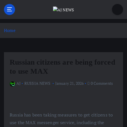
S
k
i
Latest news from the Agoraphobic Journalist
p
t
Home
o
c
o
n
Russian citizens are being forced
t
e
to use MAX
n
t
AJ
RUSSIA NEWS
January 21, 2026
0 Comments
Russia has been taking measures to get citizens to
use the MAX messenger service, including the