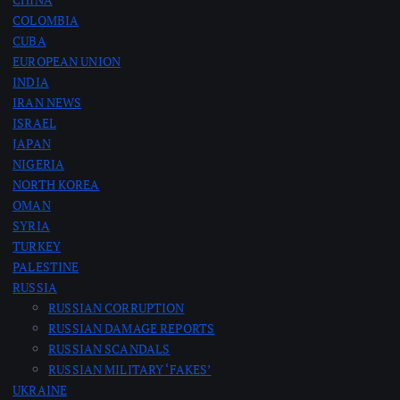
COLOMBIA
CUBA
EUROPEAN UNION
INDIA
IRAN NEWS
ISRAEL
JAPAN
NIGERIA
NORTH KOREA
OMAN
SYRIA
TURKEY
PALESTINE
RUSSIA
RUSSIAN CORRUPTION
RUSSIAN DAMAGE REPORTS
RUSSIAN SCANDALS
RUSSIAN MILITARY ‘FAKES’
UKRAINE