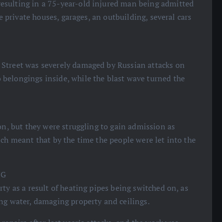
esulting in a 75-year-old injured man being admitted
ve private houses, garages, an outbuilding, several cars
 Street was severely damaged by Russian attacks on
belongings inside, while the blast wave turned the
on, but they were struggling to gain admission as
ich meant that by the time the people were let into the
NG
ty as a result of heating pipes being switched on, as
ng water, damaging property and ceilings.