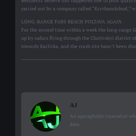
Residents believe this happened due to poor quality 
carried out by a company called “Kryvbasukrbud,” w
LONG-RANGE FABS REACH POLTAVA AGAIN
For the second time within a week the long-range G
up by radars flying through the Chutivskyi district o
towards Karlivka, and the crash site hasn’t been dis
AJ
An agoraphobic journalist who
date.