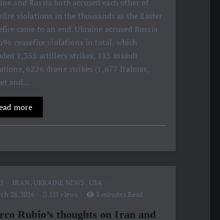
ine and Russia both accused each other of
efire violations in the thousands as the Easter
efire came to an end. Ukraine accused Russia
,696 ceasefire violations in total, which
uded 1,355 artillery strikes, 115 assault
ations, 6226 drone strikes (1,677 Italmas,
cet and…
ead more
J
IRAN
,
UKRAINE NEWS
,
USA
ch 28, 2026
221 views
3 minutes Read
co Rubio’s thoughts on Iran and