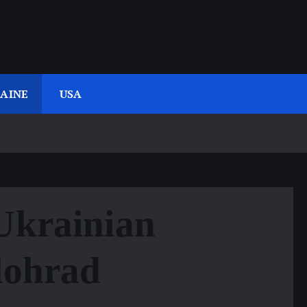
AINE
USA
 Ukrainian
lohrad