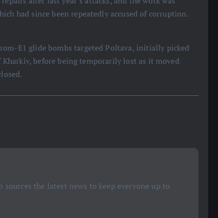
repairs after last year’s attacks, and the work was
hich had since been repeatedly accused of corruption.
rom-E1 glide bombs targeted Poltava, initially picked
f Kharkiv, before being temporarily lost as it moved
closed.
 sources the latest news to keep everyone up to