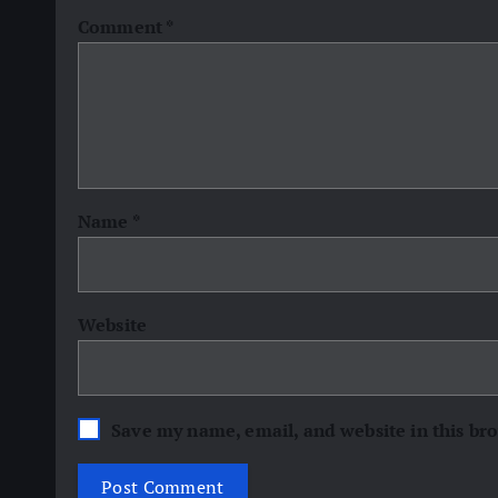
Comment
*
Name
*
Website
Save my name, email, and website in this br