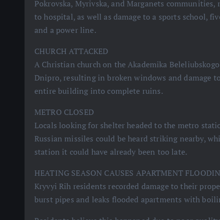
Pokrovska, Myrivska, and Marganets communities, r
to hospital, as well as damage to a sports school, fi
and a power line.
CHURCH ATTACKED
A Christian church on the Akademika Beleliubskogo
Dnipro, resulting in broken windows and damage to 
entire building into complete ruins.
METRO CLOSED
Locals looking for shelter headed to the metro stati
Russian missiles could be heard striking nearby, wh
station it could have already been too late.
HEATING SEASON CAUSES APARTMENT FLOODI
Kryvyi Rih residents recorded damage to their proper
burst pipes and leaks flooded apartments with boili