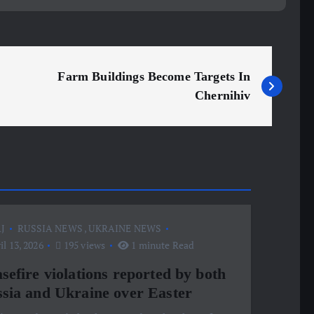
Farm Buildings Become Targets In
Chernihiv
J
RUSSIA NEWS
,
UKRAINE NEWS
l 13, 2026
195 views
1 minute Read
sefire violations reported by both
sia and Ukraine over Easter