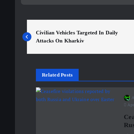
P
Civilian Vehicles Targeted In Daily
o
Attacks On Kharkiv
s
t
Related Posts
n
A
Apri
a
Cea
v
Rus