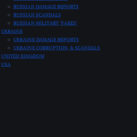
RUSSIAN DAMAGE REPORTS
RUSSIAN SCANDALS
RUSSIAN MILITARY ‘FAKES’
UKRAINE
UKRAINE DAMAGE REPORTS
UKRAINE CORRUPTION & SCANDALS
UNITED KINGDOM
USA