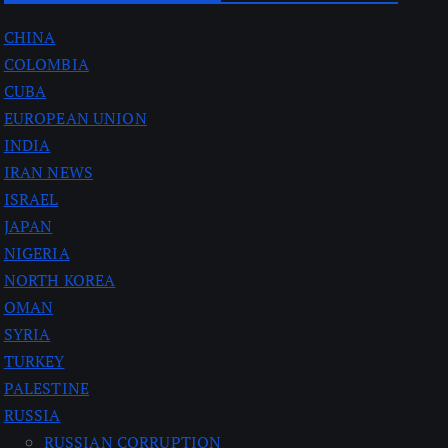
CHINA
COLOMBIA
CUBA
EUROPEAN UNION
INDIA
IRAN NEWS
ISRAEL
JAPAN
NIGERIA
NORTH KOREA
OMAN
SYRIA
TURKEY
PALESTINE
RUSSIA
RUSSIAN CORRUPTION