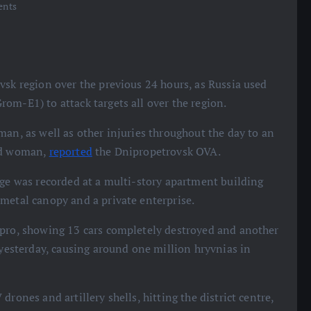
nts
vsk region over the previous 24 hours, as Russia used
om-E1) to attack targets all over the region.
man, as well as other injuries throughout the day to an
old woman,
reported
the Dnipropetrovsk OVA.
age was recorded at a multi-story apartment building
metal canopy and a private enterprise.
ipro, showing 13 cars completely destroyed and another
 yesterday, causing around one million hryvnias in
rones and artillery shells, hitting the district centre,