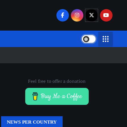
Feel free to offer a donation
Buy Me a Coffee
NEWS PER COUNTRY