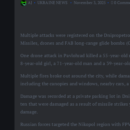
AJ
UKRAINE NEWS
November 3, 2025
0 Comme
Multiple attacks were registered on the Dnipropetro
Missiles, drones and FAB long-range glide bombs (Gr
One drone attack in Pavlohrad killed a 55-year-old 
8-year-old girl, a 71-year-old man and a 39-year-
Multiple fires broke out around the city, while dam
including the canopies and windows, nearby cars, a 
Damage was recorded at a private parking lot in Dn
ten that were damaged as a result of missile strikes
damage.
Russian forces targeted the Nikopol region with FPV d