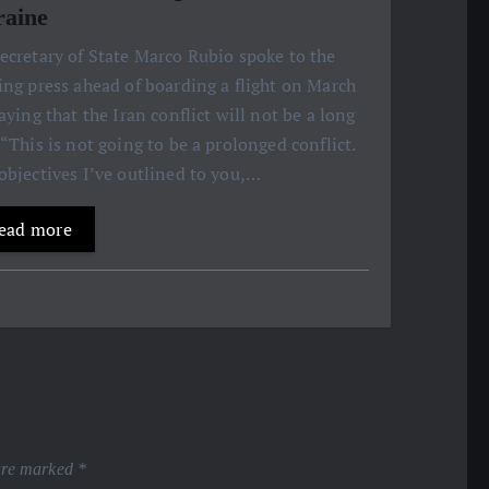
aine
ecretary of State Marco Rubio spoke to the
ing press ahead of boarding a flight on March
saying that the Iran conflict will not be a long
 “This is not going to be a prolonged conflict.
objectives I’ve outlined to you,…
ead more
 are marked
*