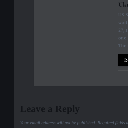
Ukr
US S
wait
27, 
one.
The 
R
Leave a Reply
Your email address will not be published.
Required fields