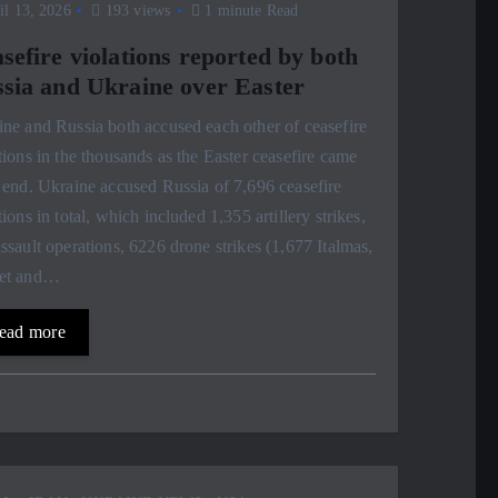
l 13, 2026
193 views
1 minute Read
sefire violations reported by both
sia and Ukraine over Easter
ne and Russia both accused each other of ceasefire
tions in the thousands as the Easter ceasefire came
 end. Ukraine accused Russia of 7,696 ceasefire
tions in total, which included 1,355 artillery strikes,
ssault operations, 6226 drone strikes (1,677 Italmas,
et and…
ead more