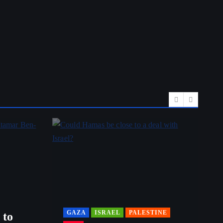
GAZA
ISRAEL
PALESTINE
 to