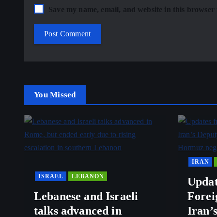
Save my name, email, and website in this browser 
You Missed
IRAN
ISRAEL
LEBANON
Updat
Lebanese and Israeli
Forei
talks advanced in
Iran’