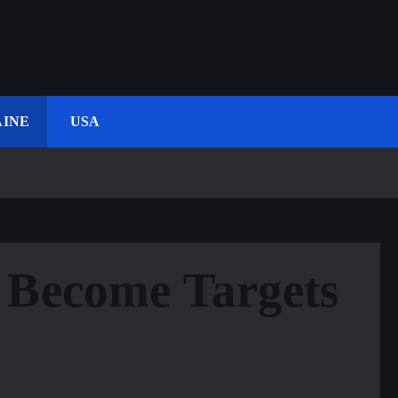
INE
USA
 Become Targets