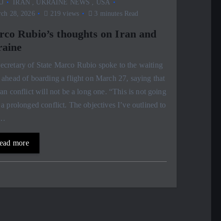
J
IRAN
,
UKRAINE NEWS
,
USA
ch 28, 2026
219 views
3 minutes Read
co Rubio’s thoughts on Iran and
aine
cretary of State Marco Rubio spoke to the waiting
 ahead of boarding a flight on March 27, saying that
ran conflict will not be a long one. “This is not going
 a prolonged conflict. The objectives I’ve outlined to
,…
ead more