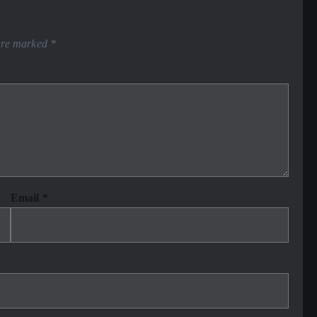
 are marked
*
Email
*