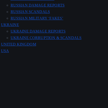
RUSSIAN DAMAGE REPORTS
RUSSIAN SCANDALS
RUSSIAN MILITARY ‘FAKES’
UKRAINE
UKRAINE DAMAGE REPORTS
UKRAINE CORRUPTION & SCANDALS
UNITED KINGDOM
USA