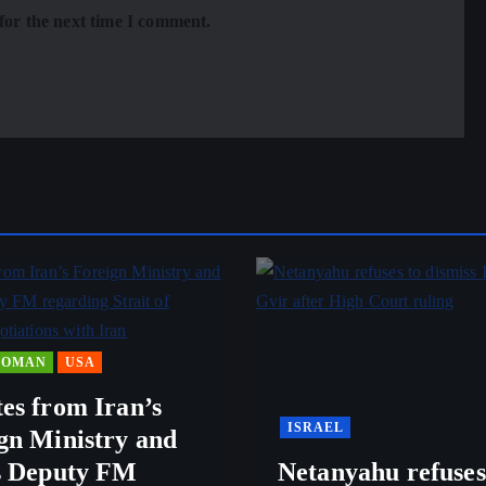
for the next time I comment.
OMAN
USA
es from Iran’s
ISRAEL
gn Ministry and
s Deputy FM
Netanyahu refuses