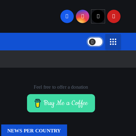
Feel free to offer a donation
Buy Me a Coffee
NEWS PER COUNTRY