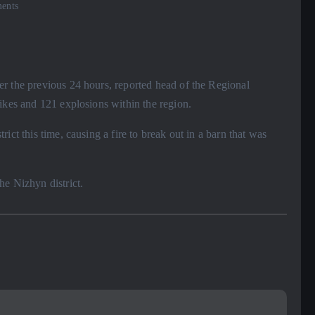
ents
r the previous 24 hours, reported head of the Regional
ikes and 121 explosions within the region.
ict this time, causing a fire to break out in a barn that was
he Nizhyn district.