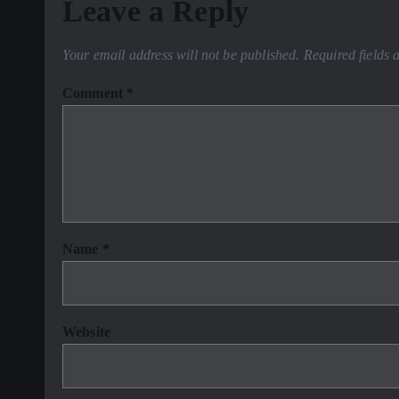
Leave a Reply
Your email address will not be published.
Required fields
Comment
*
Name
*
Website