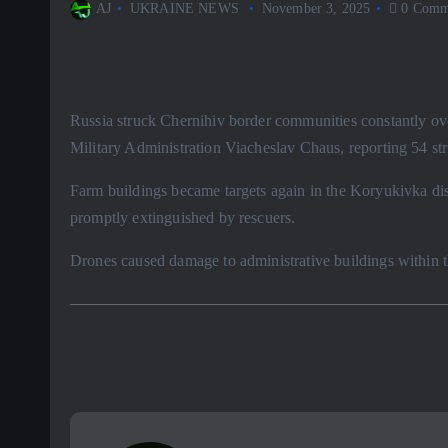
AJ
UKRAINE NEWS
November 3, 2025
0 Comm
Russia struck Chernihiv border communities constantly ove
Military Administration Viacheslav Chaus, reporting 54 str
Farm buildings became targets again in the Koryukivka distr
promptly extinguished by rescuers.
Drones caused damage to administrative buildings within t