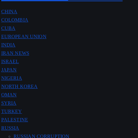
CHINA
COLOMBIA
CUBA
EUROPEAN UNION
INDIA
IRAN NEWS
ISRAEL
JAPAN
NIGERIA
NORTH KOREA
OMAN
SYRIA
TURKEY
PALESTINE
RUSSIA
RUSSIAN CORRUPTION