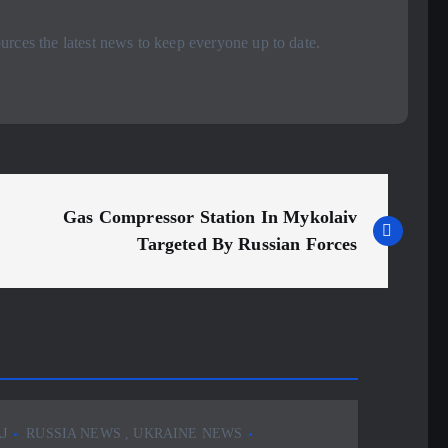
rces the latest news to keep everyone up to date.
Gas Compressor Station In Mykolaiv
Targeted By Russian Forces
J
RUSSIA NEWS
,
UKRAINE NEWS