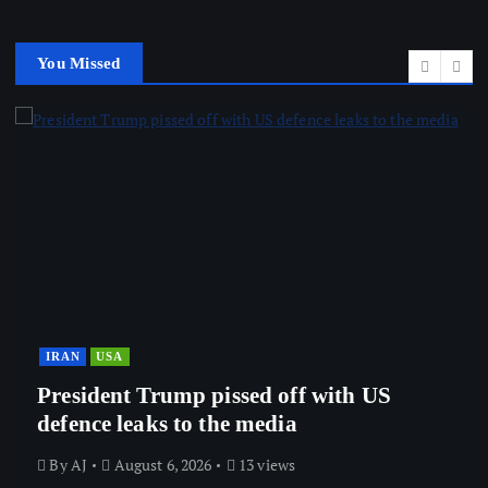
You Missed
IRAN
USA
President Trump pissed off with US
defence leaks to the media
By
AJ
August 6, 2026
13 views