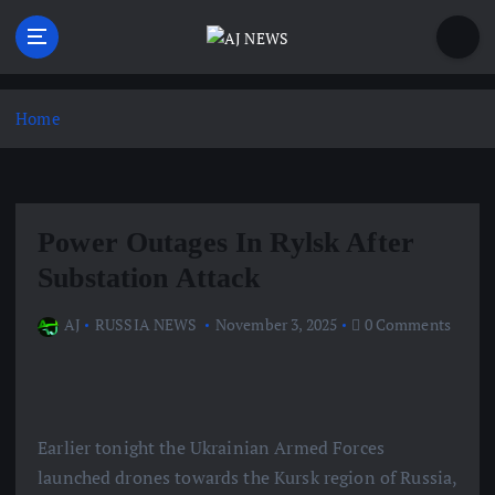
S
k
i
Latest news from the Agoraphobic Journalist
p
t
Home
o
c
o
n
Power Outages In Rylsk After
t
e
Substation Attack
n
t
AJ
RUSSIA NEWS
November 3, 2025
0 Comments
Earlier tonight the Ukrainian Armed Forces
launched drones towards the Kursk region of Russia,