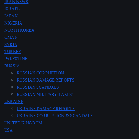
IRAN NEWS
ISRAEL
JAPAN
NIGERIA
NORTH KOREA
OMAN
SYRIA
TURKEY
PALESTINE
RUSSIA
RUSSIAN CORRUPTION
RUSSIAN DAMAGE REPORTS
RUSSIAN SCANDALS
RUSSIAN MILITARY ‘FAKES’
UKRAINE
UKRAINE DAMAGE REPORTS
UKRAINE CORRUPTION & SCANDALS
UNITED KINGDOM
USA