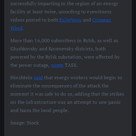
successfully impacting in the region of an energy
facility at least twice, according to eyewitness
videos posted to both
ExileNova
and
Crimean
Wind
.
More than 16,000 subscribers in Rylsk, as well as
Glushkovsky and Korenevsky districts, both
powered by the Rylsk substation, were affected by
the power outage,
wrote
TASS.
Hinshtein
said
that energy workers would begin to
eliminate the consequences of the attack the
moment it was safe to do so, adding that the strikes
on the infrastructure was an attempt to sow panic
and harm the local people.
Image: Stock