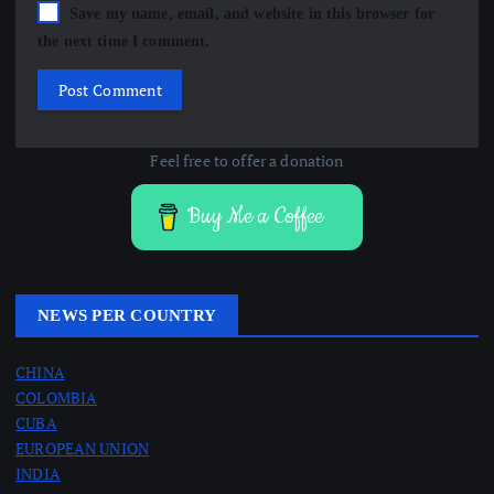
Save my name, email, and website in this browser for
the next time I comment.
Feel free to offer a donation
Buy Me a Coffee
NEWS PER COUNTRY
CHINA
COLOMBIA
CUBA
EUROPEAN UNION
INDIA