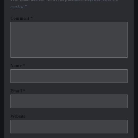
marked
*
Comment
*
Name
*
Email
*
Website