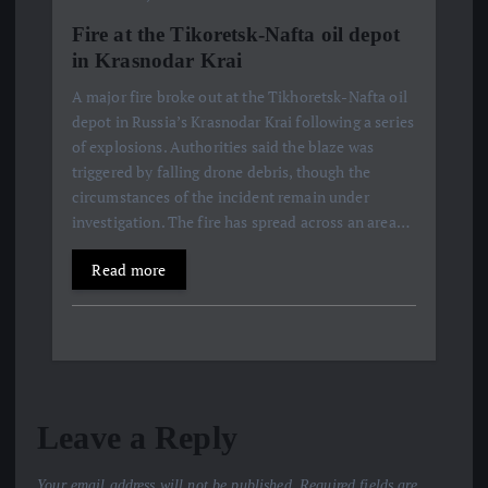
Fire at the Tikoretsk-Nafta oil depot
in Krasnodar Krai
A major fire broke out at the Tikhoretsk-Nafta oil
depot in Russia’s Krasnodar Krai following a series
of explosions. Authorities said the blaze was
triggered by falling drone debris, though the
circumstances of the incident remain under
investigation. The fire has spread across an area…
Read more
Leave a Reply
Your email address will not be published.
Required fields are