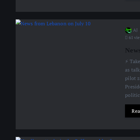
AJ
61 vi
News
⚡️ Tak
as tal
pilot 
Presid
politi
Rea