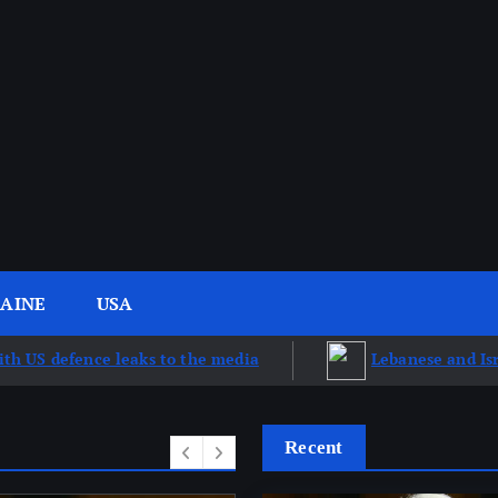
AINE
USA
aks to the media
Lebanese and Israeli talks advanc
Recent