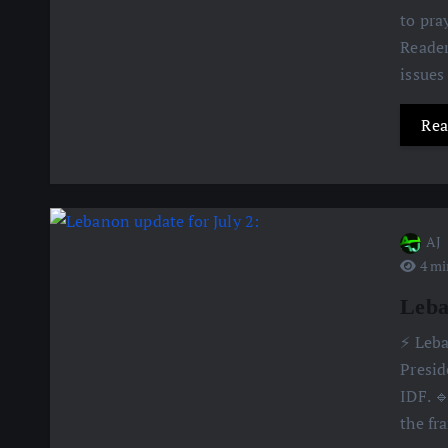
to pra
Reader
issues
Rea
AJ
4 mi
Leba
⚡️ Leb
Presid
IDF. 
the fr