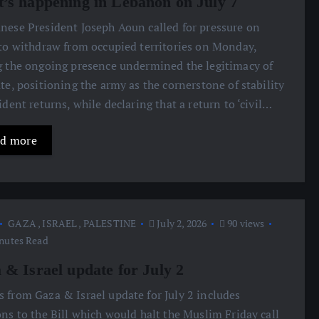
’s happening in Lebanon on July 7
anese President Joseph Aoun called for pressure on
 to withdraw from occupied territories on Monday,
g the ongoing presence undermined the legitimacy of
ate, positioning the army as the cornerstone of stability
sident returns, while declaring that a return to ‘civil…
d more
GAZA
,
ISRAEL
,
PALESTINE
July 2, 2026
90 views
nutes Read
 & Israel update for July 2
s from Gaza & Israel update for July 2 includes
ons to the Bill which would halt the Muslim Friday call