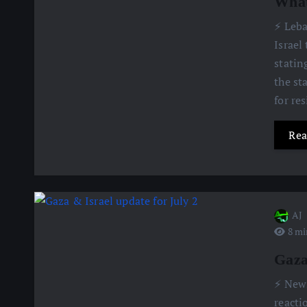
What
⚡️ Leb
Israel
statin
the st
for re
Rea
AJ
8 mi
Gaza
⚡️ New
reacti