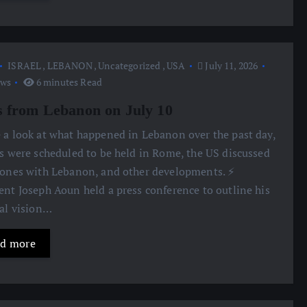
ISRAEL
,
LEBANON
,
Uncategorized
,
USA
July 11, 2026
ews
6 minutes Read
 from Lebanon on July 10
e a look at what happened in Lebanon over the past day,
ks were scheduled to be held in Rome, the US discussed
zones with Lebanon, and other developments. ⚡️
ent Joseph Aoun held a press conference to outline his
cal vision…
d more