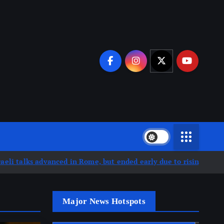
ed in Rome, but ended early due to rising escalation in souther
Major News Hotspots