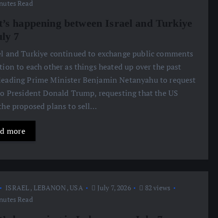
nutes Read
’s happening between Israel and Turkiye
uly 7
ael and Turkiye continued to exchange public comments
ation to each other as things heated up over the past
leading Prime Minister Benjamin Netanyahu to request
 to President Donald Trump, requesting that the US
 the proposed plans to sell…
d more
ISRAEL
,
LEBANON
,
USA
July 7, 2026
82 views
nutes Read