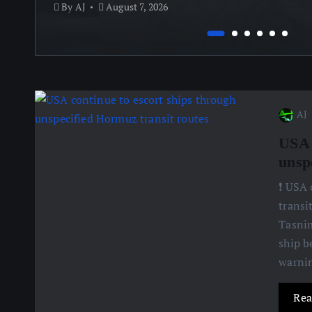
By
AJ
August 7, 2026
AJ
USA 
unsp
❗️ USA
transi
Tasnim
ship b
warnin
Rea