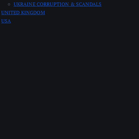
UKRAINE CORRUPTION & SCANDALS
UNITED KINGDOM
USA