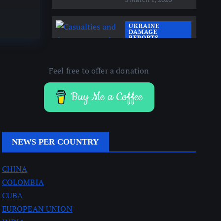
By
AJ
UKRAINE
DAMAGE
REPORTS
UKRAINE NEWS
Casualties and
Feel free to offer a donation
damage around the
Donetsk front lines
Buy Me a Coffee
March 1, 2026
NEWS PER COUNTRY
CHINA
COLOMBIA
CUBA
EUROPEAN UNION