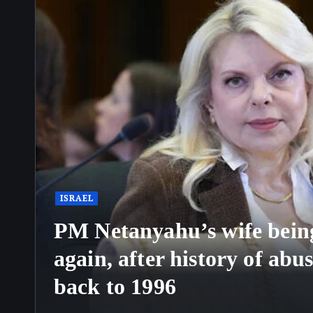
ISRAEL
PM Netanyahu’s wife being
again, after history of abu
back to 1996