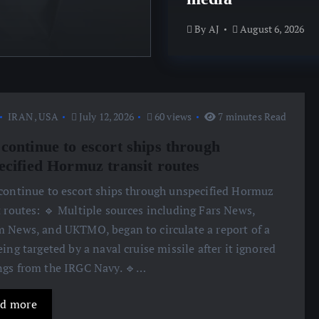
By
AJ
August 6, 2026
By
AJ
August 6, 2026
IRAN
,
USA
July 12, 2026
60 views
7 minutes Read
continue to escort ships through
ecified Hormuz transit routes
 continue to escort ships through unspecified Hormuz
t routes: 🔹 Multiple sources including Fars News,
 News, and UKTMO, began to circulate a report of a
eing targeted by a naval cruise missile after it ignored
gs from the IRGC Navy. 🔹…
d more