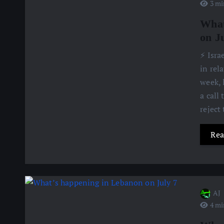
3 mi
What
on J
⚡️ Isr
in rel
week, 
a call
reject
Rea
AJ
4 mi