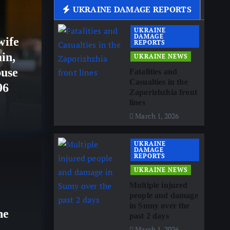
UKRAINE DAMAGE REPORTS
US
UKRAINE
DAMAGE
wife
REPORTS
in,
UKRAINE NEWS
buse
Fatalities and
Casualties in the
96
Zaporizhzhia front
lines
March 1, 2026
UKRAINE
ISRA
DAMAGE
REPORTS
Leb
UKRAINE NEWS
p pissed off with US
Multiple injured
Rom
people and damage
o the media
in Sumy over the
esc
he
past 2 days
March 1, 2026