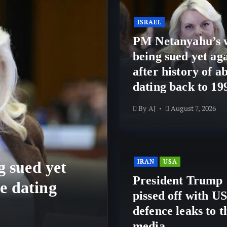
ISRAEL
PM Netanyahu’s 
being sued yet aga
after history of a
dating back to 19
By
AJ
August 7, 2026
IRAN
USA
 sued yet
IRAN
USA
President Trump
se dating
President Trum
pissed off with US
defence leaks t
defence leaks to t
media