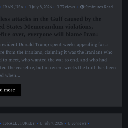
IRAN
,
USA
July 8, 2026
73 views
9 minutes Read
less attacks in the Gulf caused by the
ed States Memorandum violations,
fire over, everyone will blame Iran:
President Donald Trump spent weeks appealing for a
ire from the Iranians, claiming it was the Iranians who
 to meet, who wanted the war to end, and who had
ted the ceasefire, but in recent weeks the truth has been
led when…
d more
ISRAEL
,
TURKEY
July 7, 2026
86 views