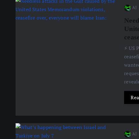
AJ
Need
Unit
cease
⚡️ US 
ceasef
wanted
reques
revea
Rea
AJ