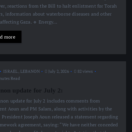
yer, reactions from the Bill to halt enlistment for Torah
s, information about waterborne diseases and other
 affecting Gaza. 🔹 Energy…
d more
ISRAEL
,
LEBANON
July 2, 2026
82 views
nutes Read
non update for July 2:
anon update for July 2 includes comments from
ent Aoun and PM Salam, along with activities by the
 President Joseph Aoun released a statement regarding
amework agreement, saying: “We have neither conceded