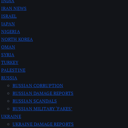
INDIA
IRAN NEWS
ISRAEL
JAPAN
NIGERIA
NORTH KOREA
OMAN
SYRIA
TURKEY
PALESTINE
RUSSIA
RUSSIAN CORRUPTION
RUSSIAN DAMAGE REPORTS
RUSSIAN SCANDALS
RUSSIAN MILITARY ‘FAKES’
UKRAINE
UKRAINE DAMAGE REPORTS