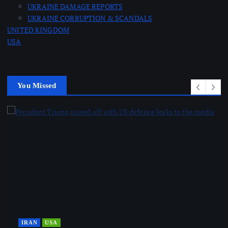
UKRAINE DAMAGE REPORTS
UKRAINE CORRUPTION & SCANDALS
UNITED KINGDOM
USA
You Missed
IRAN
USA