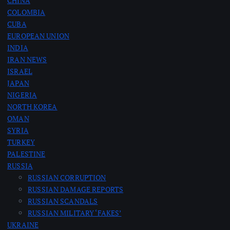
CHINA
COLOMBIA
CUBA
EUROPEAN UNION
INDIA
IRAN NEWS
ISRAEL
JAPAN
NIGERIA
NORTH KOREA
OMAN
SYRIA
TURKEY
PALESTINE
RUSSIA
RUSSIAN CORRUPTION
RUSSIAN DAMAGE REPORTS
RUSSIAN SCANDALS
RUSSIAN MILITARY ‘FAKES’
UKRAINE