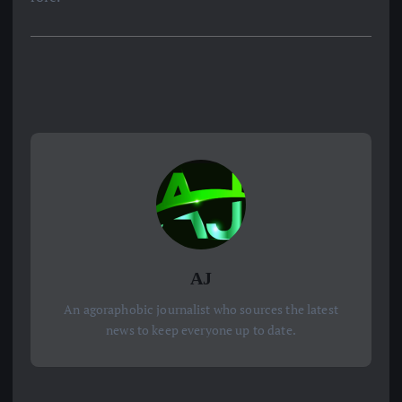
AJ
An agoraphobic journalist who sources the latest
news to keep everyone up to date.