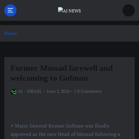
S
k
i
Latest news from the Agoraphobic Journalist
p
t
Home
o
c
o
n
Former Mossad farewell and
t
e
welcoming to Gofman
n
t
AJ
ISRAEL
June 2, 2026
0 Comments
⚡️ Major General Roman Gofman was finally
approved as the new Head of Mossad following a