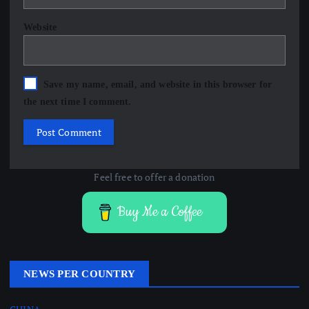
Website
Save my name, email, and website in this browser for
the next time I comment.
Feel free to offer a donation
Buy Me a Coffee
NEWS PER COUNTRY