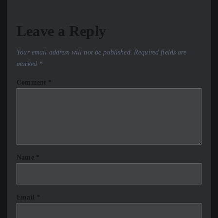
Leave a Reply
Your email address will not be published.
Required fields are
marked
*
Comment
*
Name
*
Email
*