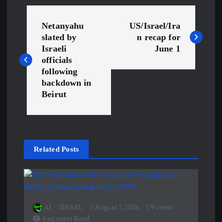
P
Netanyahu
US/Israel/Ira
o
slated by
n recap for
Israeli
June 1
s
officials
following
backdown in
t
Beirut
n
a
Related Posts
v
i
g
AJ
ISRAEL
August 7, 2026
9 views
4 minutes Read