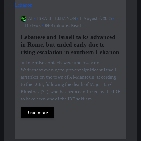
AJ
ISRAEL
,
LEBANON
August 5, 2026
11 views
4 minutes Read
Lebanese and Israeli talks advanced
in Rome, but ended early due to
rising escalation in southern Lebanon
🔹 Intensive contacts were underway on
Wednesday evening to prevent significant Israeli
airstrikes on the town of Al-Mansouri, according
to the LCBI, following the death of Major Harel
Birnstock (34), who has been confirmed by the IDF
to have been one of the IDF soldiers…
Read more