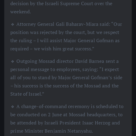
decision by the Israeli Supreme Court over the
weekend.
🔹 Attorney General Gali Baharav-Miara said: “Our
position was rejected by the court, but we respect
the ruling – I will assist Major General Gofman as
required – we wish him great success.”
🔹 Outgoing Mossad director David Barnea sent a
personal message to employees, saying: “I expect
all of you to stand by Major General Gofman’s side
– his success is the success of the Mossad and the
State of Israel.”
🔹 A change-of-command ceremony is scheduled to
be conducted on 2 June at Mossad headquarters, to
be attended by Israeli President Isaac Herzog and
prime Minister Benjamin Netanyahu.