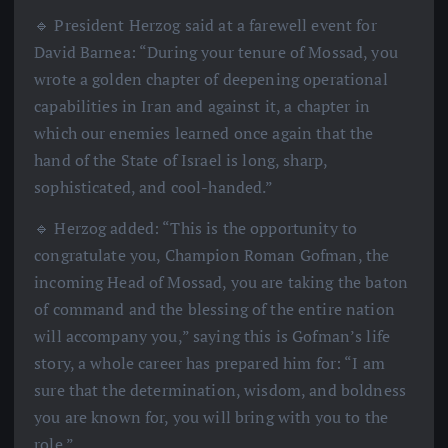
🔹 President Herzog said at a farewell event for
David Barnea: “During your tenure of Mossad, you
wrote a golden chapter of deepening operational
capabilities in Iran and against it, a chapter in
which our enemies learned once again that the
hand of the State of Israel is long, sharp,
sophisticated, and cool-handed.”
🔹 Herzog added: “This is the opportunity to
congratulate you, Champion Roman Gofman, the
incoming Head of Mossad, you are taking the baton
of command and the blessing of the entire nation
will accompany you,” saying this is Gofman’s life
story, a whole career has prepared him for: “I am
sure that the determination, wisdom, and boldness
you are known for, you will bring with you to the
role.”