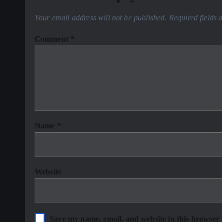
Your email address will not be published.
Required fields
Comment
*
Name
*
Website
Save my name, email, and website in this browser 