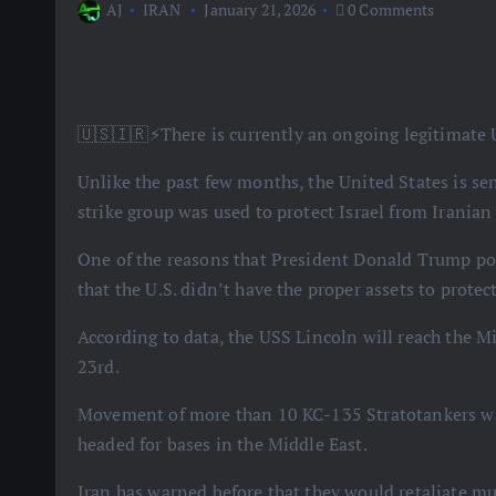
AJ
IRAN
January 21, 2026
0 Comments
🇺🇸🇮🇷⚡️There is currently an ongoing legitimate U
Unlike the past few months, the United States is sen
strike group was used to protect Israel from Iranian
One of the reasons that President Donald Trump pos
that the U.S. didn’t have the proper assets to protect
According to data, the USS Lincoln will reach the Mi
23rd.
Movement of more than 10 KC-135 Stratotankers was
headed for bases in the Middle East.
Iran has warned before that they would retaliate 