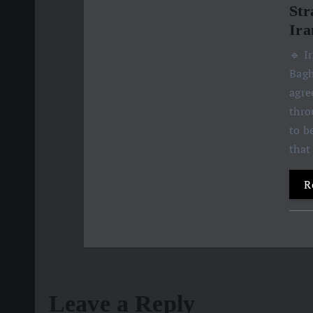
Str
Ira
🔹 I
Bagh
agre
thro
to b
that
R
Leave a Reply