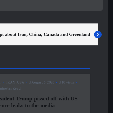
ript about Iran, China, Canada and Greenland
J
IRAN
,
USA
August 6, 2026
10 views
minutes Read
sident Trump pissed off with US
ence leaks to the media