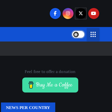
Feel free to offer a donation
Buy Me a Coffee
NEWS PER COUNTRY