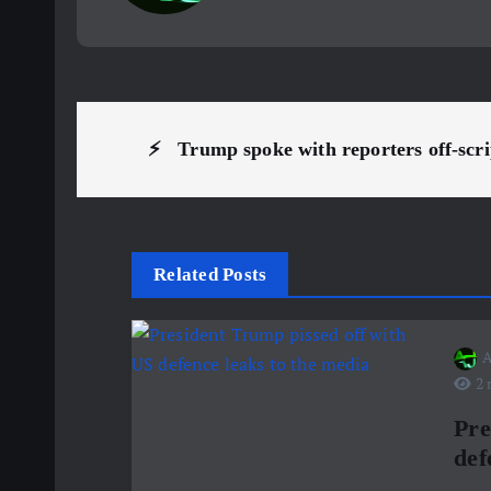
P
⚡ ️ Trump spoke with reporters off-sc
o
s
Related Posts
t
A
n
2 
a
Pre
def