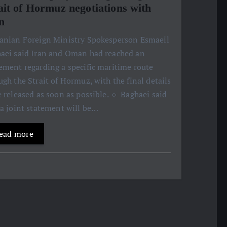
ait of Hormuz negotiations with
n
ranian Foreign Ministry Spokesperson Esmaeil
aei said Iran and Oman had reached an
ement regarding a specific maritime route
ugh the Strait of Hormuz, with the final details
e released as soon as possible. 🔹 Baghaei said
 a joint statement will be…
ead more