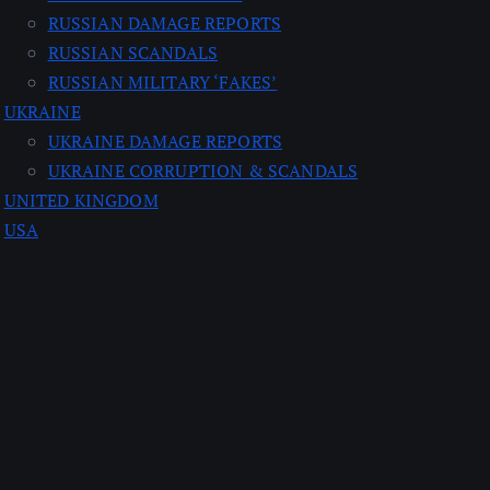
RUSSIAN DAMAGE REPORTS
RUSSIAN SCANDALS
RUSSIAN MILITARY ‘FAKES’
UKRAINE
UKRAINE DAMAGE REPORTS
UKRAINE CORRUPTION & SCANDALS
UNITED KINGDOM
USA