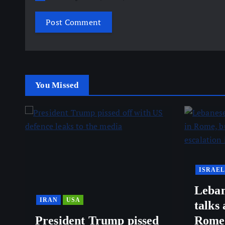
You Missed
ISRAEL
Leban
IRAN
USA
talks
President Trump pissed
Rome,