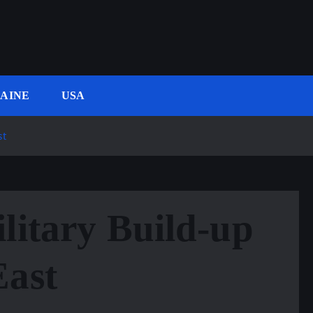
AINE
USA
st
litary Build-up
East