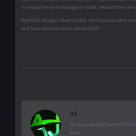
in casualties and damage in Israel, should there be 
Satellite imagery showed that the Iranians have worke
and have done so quite successfully.
AJ
An agoraphobic journalist who
date.