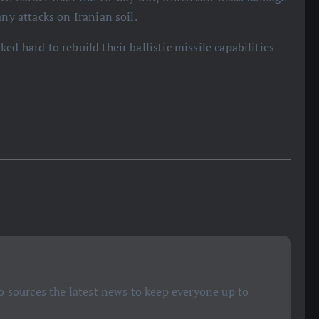
any attacks on Iranian soil.
d hard to rebuild their ballistic missile capabilities
 sources the latest news to keep everyone up to