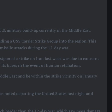
.S. military build-up currently in the Middle East.
ding a USS Carrier Strike Group into the region. This
 missile attacks during the 12-day war.
tponed a strike on Iran last week was due to concerns
 its bases in the event of Iranian retaliation.
ddle East and be within the strike vicinity on January
 noted departing the United States last night and
much harder than the 12-day war, which saw mass damage