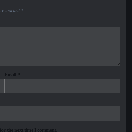
 are marked
*
Email
*
for the next time I comment.