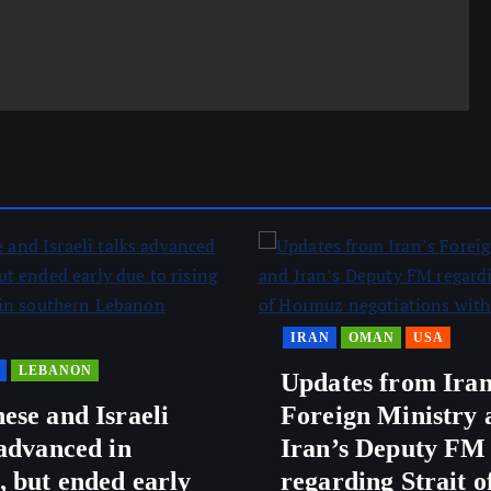
IRAN
OMAN
USA
LEBANON
Updates from Iran
ese and Israeli
Foreign Ministry 
 advanced in
Iran’s Deputy FM
 but ended early
regarding Strait o