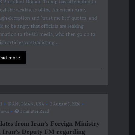
S President Donald Trump has attempted to
eal the weakness of the American Army
ugh deception and ‘trust me bro’ quotes, and
aid to be angry that officials are leaking
rmation to the US media, who then go on to
ish articles contradicting…
ead more
J
IRAN
,
OMAN
,
USA
August 5, 2026
views
3 minutes Read
ates from Iran’s Foreign Ministry
 Iran’s Deputy FM regarding