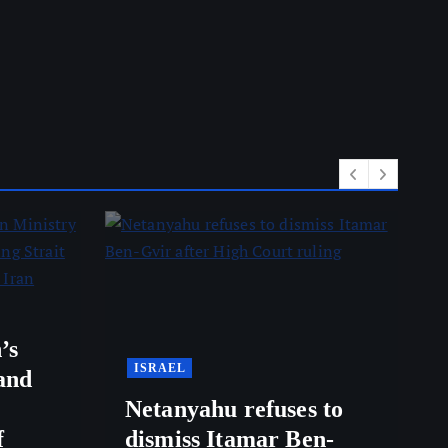
’s
ISRAEL
and
Netanyahu refuses to
f
dismiss Itamar Ben-