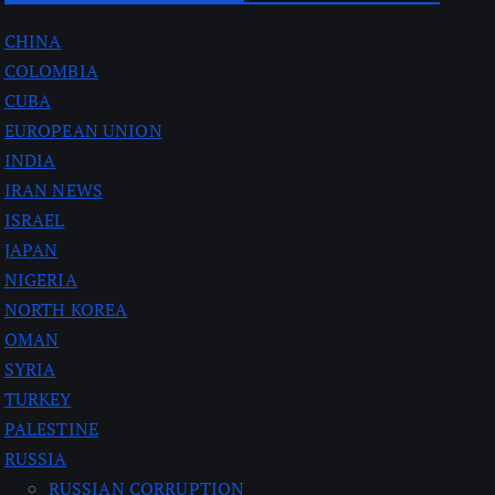
CHINA
COLOMBIA
CUBA
EUROPEAN UNION
INDIA
IRAN NEWS
ISRAEL
JAPAN
NIGERIA
NORTH KOREA
OMAN
SYRIA
TURKEY
PALESTINE
RUSSIA
RUSSIAN CORRUPTION