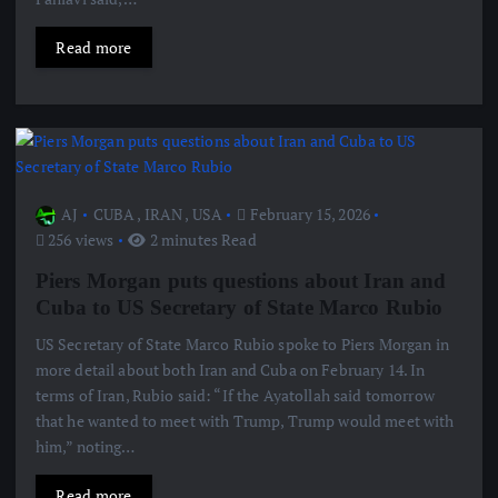
Read more
AJ
CUBA
,
IRAN
,
USA
February 15, 2026
256 views
2 minutes Read
Piers Morgan puts questions about Iran and
Cuba to US Secretary of State Marco Rubio
US Secretary of State Marco Rubio spoke to Piers Morgan in
more detail about both Iran and Cuba on February 14. In
terms of Iran, Rubio said: “If the Ayatollah said tomorrow
that he wanted to meet with Trump, Trump would meet with
him,” noting…
Read more