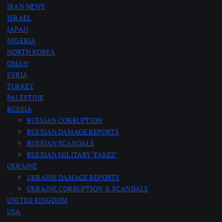
IRAN NEWS
g
ISRAEL
JAPAN
i
NIGERIA
NORTH KOREA
n
OMAN
SYRIA
a
TURKEY
PALESTINE
RUSSIA
t
RUSSIAN CORRUPTION
RUSSIAN DAMAGE REPORTS
i
RUSSIAN SCANDALS
RUSSIAN MILITARY ‘FAKES’
o
UKRAINE
UKRAINE DAMAGE REPORTS
n
UKRAINE CORRUPTION & SCANDALS
UNITED KINGDOM
USA