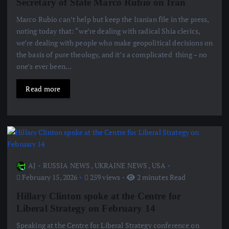
Secretary of State Marco Rubio on Iran
Marco Rubio can’t help but keep the Iranian file in the press,
noting today that: “we’re dealing with radical Shia clerics,
we’re dealing with people who make geopolitical decisions on
the basis of pure theology, and it’s a complicated thing – no
one’s ever been…
Read more
AJ
RUSSIA NEWS
,
UKRAINE NEWS
,
USA
February 15, 2026
259 views
2 minutes Read
Hillary Clinton spoke at the Centre for
Liberal Strategy on February 14
Speaking at the Centre for Liberal Strategy conference on