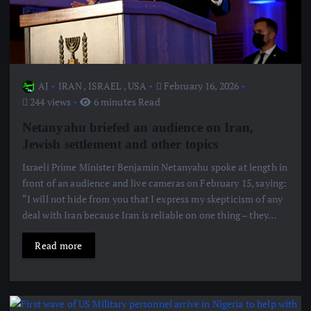
AJ
IRAN
,
ISRAEL
,
USA
February 16, 2026
244 views
6 minutes Read
Netanyahu briefed an audience on Iran,
Jewish settlement and other topics
Israeli Prime Minister Benjamin Netanyahu spoke at length in
front of an audience and live cameras on February 15, saying:
“I will not hide from you that I express my skepticism of any
deal with Iran because Iran is reliable on one thing – they…
Read more