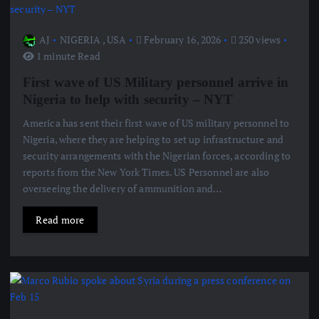
AJ
NIGERIA
,
USA
February 16, 2026
250 views
1 minute Read
First wave of US Military personnel arrive in
Nigeria to help with security – NYT
America has sent their first wave of US military personnel to
Nigeria, where they are helping to set up infrastructure and
security arrangements with the Nigerian forces, according to
reports from the New York Times. US Personnel are also
overseeing the delivery of ammunition and…
Read more