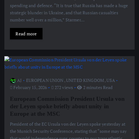
spending and defence. “It is true that Russia has made a huge
strategic blunder in Ukraine, and that Russian casualties
number well over a million,” Starmer…
Read more
AJ
EUROPEAN UNION
,
UNITED KINGDOM
,
USA
February 15, 2026
272 views
2 minutes Read
European Commission President Ursula von
der Leyen spoke briefly about unity in
Europe at the MSC
President of the EC Ursula von der Leyen spoke yesterday at
the Munich Security Conference, stating that “some may say
that world independence runs counter to our transatlantic