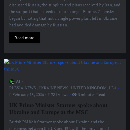
discussed Russia, the supplies and plans received by Iran, and
the support that is needed for a stronger Europe. Zelensky
began by noting that not a single power plant left in Ukraine
had avoided damage by Russian…
Read more
AJ
RUSSIA NEWS
,
UKRAINE NEWS
,
UNITED KINGDOM
,
USA
February 15, 2026
281 views
3 minutes Read
UK Prime Minister Starmer spoke about
Ukraine and Europe at the MSC
British PM Keir Starmer spoke about Ukraine and the
closeness between the UK and EU, with the provision of