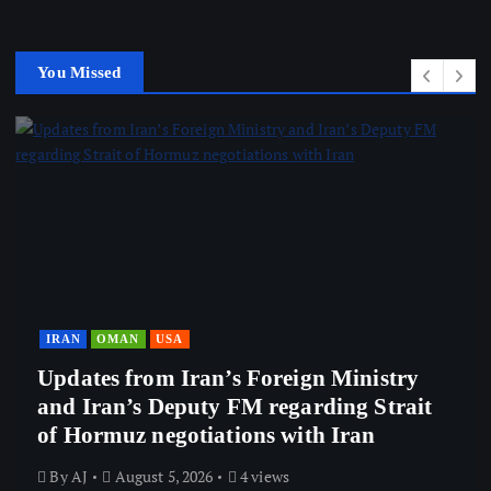
You Missed
IRAN
OMAN
USA
Updates from Iran’s Foreign Ministry
and Iran’s Deputy FM regarding Strait
of Hormuz negotiations with Iran
By
AJ
August 5, 2026
4 views