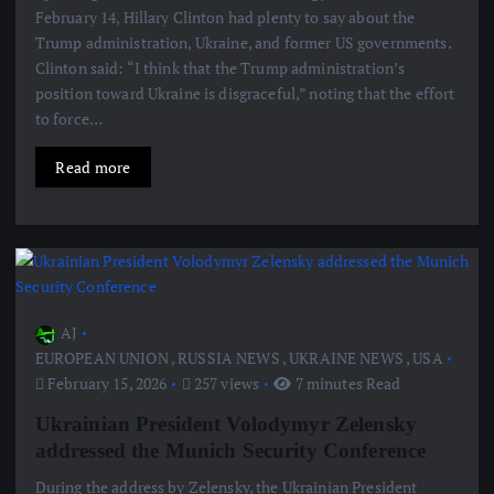
February 14, Hillary Clinton had plenty to say about the
Trump administration, Ukraine, and former US governments.
Clinton said: “I think that the Trump administration’s
position toward Ukraine is disgraceful,” noting that the effort
to force…
Read more
AJ
EUROPEAN UNION
,
RUSSIA NEWS
,
UKRAINE NEWS
,
USA
February 15, 2026
257 views
7 minutes Read
Ukrainian President Volodymyr Zelensky
addressed the Munich Security Conference
During the address by Zelensky, the Ukrainian President