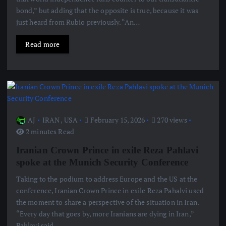
bond,” but adding that the opposite is true, because it was
just heard from Rubio previously. “An…
Read more
AJ
IRAN
,
USA
February 15, 2026
270 views
2 minutes Read
Iranian Crown Prince in exile Reza Pahlavi
spoke at the Munich Security Conference
Taking to the podium to address Europe and the US at the
conference, Iranian Crown Prince in exile Reza Pahalvi used
the moment to share a perspective of the situation in Iran.
“Every day that goes by, more Iranians are dying in Iran,”
Pahlavi said,…