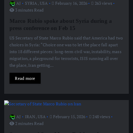
AJ
SYRIA
,
USA
February 16, 2026
263 views
3 minutes Read
Marco Rubio spoke about Syria during a
press conference on Feb 15
US Secretary of State Marco Rubio said that America had two
choices in Syria: “Choice one was to let the place fall apart
into 18 different pieces: long-term civil war, instability, mass
migration, a playground for terrorists, ISIS running all over
the place, Iran getting…
Read more
AJ
IRAN
,
USA
February 15, 2026
248 views
2 minutes Read