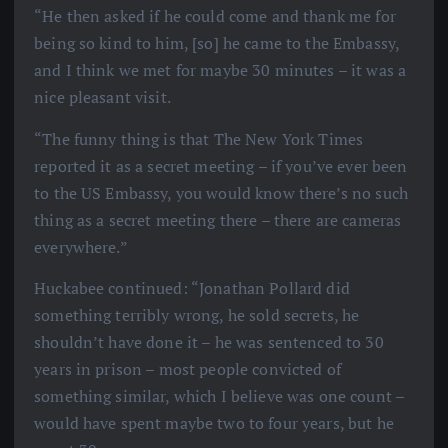
“He then asked if he could come and thank me for
being so kind to him, [so] he came to the Embassy,
and I think we met for maybe 30 minutes – it was a
nice pleasant visit.
“The funny thing is that The New York Times
reported it as a secret meeting – if you’ve ever been
to the US Embassy, you would know there’s no such
thing as a secret meeting there – there are cameras
everywhere.”
Huckabee continued: “Jonathan Pollard did
something terribly wrong, he sold secrets, he
shouldn’t have done it – he was sentenced to 30
years in prison – most people convicted of
something similar, which I believe was one count –
would have spent maybe two to four years, but he