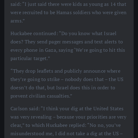
said: “I just said there were kids as young as 14 that
were recruited to be Hamas soldiers who were given
arms.”
Huckabee continued: “Do you know what Israel
does? They send pager messages and text alerts to
every phone in Gaza, saying ‘We’re going to hit this
particular target.”
“They drop leaflets and publicly announce where
they’re going to strike – nobody does that – the US
doesn’t do that, but Israel does this in order to
prevent civilian casualties.”
Carlson said: “I think your dig at the United States
was very revealing – because your priorities are very
clear,” to which Huckabee replied: “No no, you’ve
misunderstood me, I did not take a dig at the US –