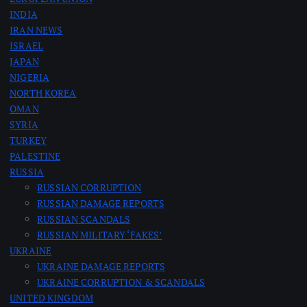
INDIA
IRAN NEWS
ISRAEL
JAPAN
NIGERIA
NORTH KOREA
OMAN
SYRIA
TURKEY
PALESTINE
RUSSIA
RUSSIAN CORRUPTION
RUSSIAN DAMAGE REPORTS
RUSSIAN SCANDALS
RUSSIAN MILITARY ‘FAKES’
UKRAINE
UKRAINE DAMAGE REPORTS
UKRAINE CORRUPTION & SCANDALS
UNITED KINGDOM