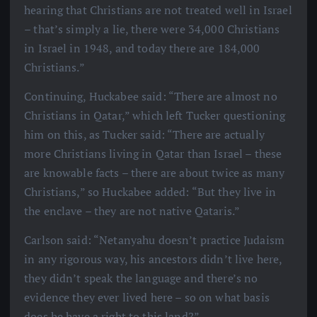
hearing that Christians are not treated well in Israel
– that’s simply a lie, there were 34,000 Christians
in Israel in 1948, and today there are 184,000
Christians.”
Continuing, Huckabee said: “There are almost no
Christians in Qatar,” which left Tucker questioning
him on this, as Tucker said: “There are actually
more Christians living in Qatar than Israel – these
are knowable facts – there are about twice as many
Christians,” so Huckabee added: “But they live in
the enclave – they are not native Qataris.”
Carlson said: “Netanyahu doesn’t practice Judaism
in any rigorous way, his ancestors didn’t live here,
they didn’t speak the language and there’s no
evidence they ever lived here – so on what basis
does he have a right to this land?”