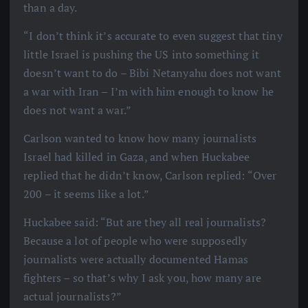
than a day.
“I don’t think it’s accurate to even suggest that tiny
little Israel is pushing the US into something it
doesn’t want to do – Bibi Netanyahu does not want
a war with Iran – I’m with him enough to know he
does not want a war.”
Carlson wanted to know how many journalists
Israel had killed in Gaza, and when Huckabee
replied that he didn’t know, Carlson replied: “Over
200 – it seems like a lot.”
Huckabee said: “But are they all real journalists?
Because a lot of people who were supposedly
journalists were actually documented Hamas
fighters – so that’s why I ask you, how many are
actual journalists?”