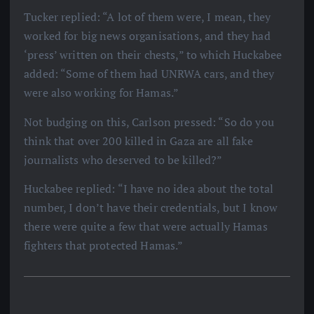
Tucker replied: “A lot of them were, I mean, they
worked for big news organisations, and they had
‘press’ written on their chests,” to which Huckabee
added: “Some of them had UNRWA cars, and they
were also working for Hamas.”
Not budging on this, Carlson pressed: “So do you
think that over 200 killed in Gaza are all fake
journalists who deserved to be killed?”
Huckabee replied: “I have no idea about the total
number, I don’t have their credentials, but I know
there were quite a few that were actually Hamas
fighters that protected Hamas.”