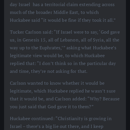
day Israel has a territorial claim extending across
much of the broader Middle East, to which
Huckabee said “it would be fine if they took it all.”
Tucker Carlson said: “If Israel were to say, ‘God gave
us, in Genesis 15, all of Lebanon, all of Syria, all the
way up to the Euphrates,’” asking what Huckabee’s
legitimate view would be, to which Huckabee
replied that: “I don’t think so in the particular day
and time, they’re not asking for that.
Carlson wanted to know whether it would be
legitimate, which Huckabee replied he wasn’t sure
that it would be, and Carlson added: “Why? Because
you just said that God gave it to them?”
Huckabee continued: “Christianity is growing in
Israel – there’s a big lie out there, and I keep