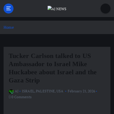
S
k
i
Latest news from the Agoraphobic Journalist
p
t
Home
o
c
o
n
Tucker Carlson talked to US
t
e
Ambassador to Israel Mike
n
Huckabee about Israel and the
t
Gaza Strip
AJ
ISRAEL
,
PALESTINE
,
USA
February 21, 2026
0 Comments