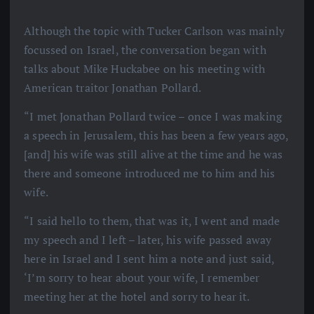
Although the topic with Tucker Carlson was mainly
focussed on Israel, the conversation began with
talks about Mike Huckabee on his meeting with
American traitor Jonathan Pollard.
“I met Jonathan Pollard twice – once I was making
a speech in Jerusalem, this has been a few years ago,
[and] his wife was still alive at the time and he was
there and someone introduced me to him and his
wife.
“I said hello to them, that was it, I went and made
my speech and I left – later, his wife passed away
here in Israel and I sent him a note and just said,
‘I’m sorry to hear about your wife, I remember
meeting her at the hotel and sorry to hear it.