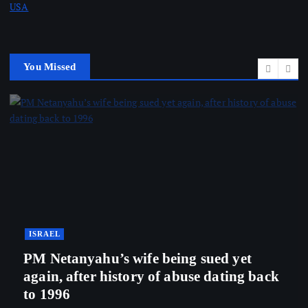
USA
You Missed
ISRAEL
PM Netanyahu’s wife being sued yet
again, after history of abuse dating back
to 1996