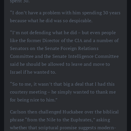
spent 30.
“I don’t have a problem with him spending 30 years
because what he did was so despicable.
“I’m not defending what he did – but even people
like the former Director of the CIA and a number of
Senators on the Senate Foreign Relations
Committee and the Senate Intelligence Committee
said he should be allowed to leave and move to
Israel if he wanted to.
“So to me, it wasn’t that big a deal that I had this
courtesy meeting – he simply wanted to thank me
for being nice to him.”
Carlson then challenged Huckabee over the biblical
phrase “from the Nile to the Euphrates,” asking
whether that scriptural promise suggests modern-