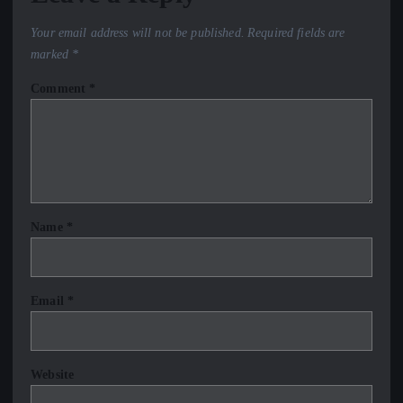
Your email address will not be published.
Required fields are
marked
*
Comment
*
Name
*
Email
*
Website