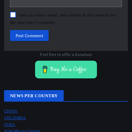
Save my name, email, and website in this browser for
the next time I comment.
Feel free to offer a donation
Buy Me a Coffee
NEWS PER COUNTRY
CHINA
COLOMBIA
CUBA
EUROPEAN UNION