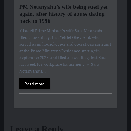
PM Netanyahu’s wife being sued yet
again, after history of abuse dating
back to 1996
⚡️ Israeli Prime Minister’s wife Sara Netanyahu
filed a lawsuit against Yehiel Ohev Ami, who
served as an housekeeper and operations assistant
at the Prime Minister’s Residence starting in
September 2025, and filed a lawsuit against Sara
last week for workplace harassment. 🔹 Sara
Netanyahu’s…
Read more
Leave a Reply