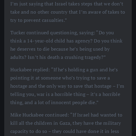
I’m just saying that Israel takes steps that we don’t
take and no other country that I’m aware of takes to
try to prevent casualties.”
Tucker continued questioning, saying: “Do you
think a 14-year-old child has agency? Do you think
he deserves to die because he’s being used by
adults? Isn’t his death a crushing tragedy?”
Huckabee replied: “If he’s holding a gun and he’s
pointing it at someone who’s trying to save a
hostage and the only way to save that hostage – I’m
telling you, war is a horrible thing – it’s a horrible
thing, and a lot of innocent people die.”
Mike Huckabee continued: “If Israel had wanted to
kill all the children in Gaza, they have the military
capacity to do so – they could have done it in less