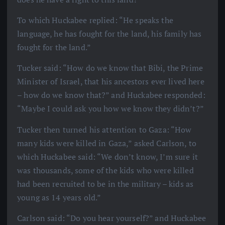
To which Huckabee replied: “He speaks the
language, he has fought for the land, his family has
fought for the land.”
Tucker said: “How do we know that Bibi, the Prime
Minister of Israel, that his ancestors ever lived here
– how do we know that?” and Huckabee responded:
“Maybe I could ask you how we know they didn’t?”
Tucker then turned his attention to Gaza: “How
many kids were killed in Gaza,” asked Carlson, to
which Huckabee said: “We don’t know, I’m sure it
was thousands, some of the kids who were killed
had been recruited to be in the military – kids as
young as 14 years old.”
Carlson said: “Do you hear yourself?” and Huckabee