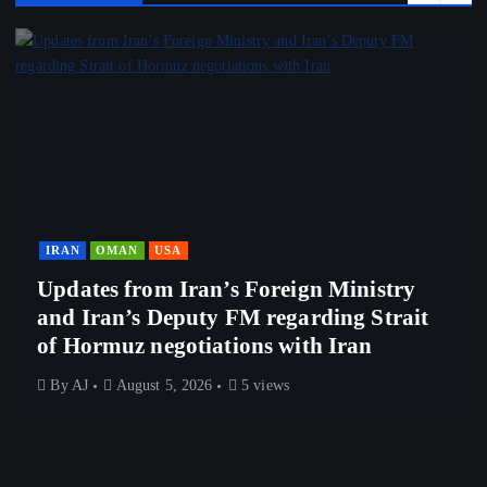
IRAN
OMAN
USA
Updates from Iran’s Foreign Ministry
and Iran’s Deputy FM regarding Strait
of Hormuz negotiations with Iran
By
AJ
August 5, 2026
5 views