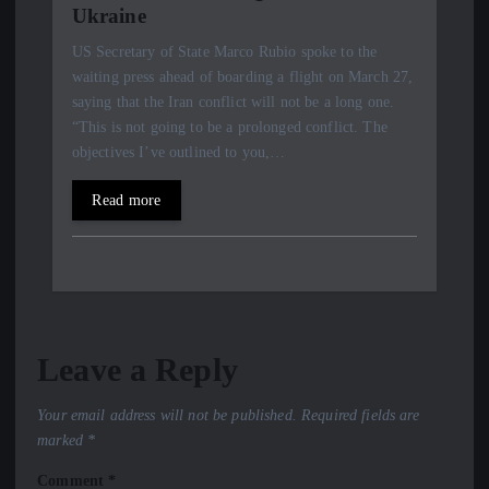
Ukraine
US Secretary of State Marco Rubio spoke to the
waiting press ahead of boarding a flight on March 27,
saying that the Iran conflict will not be a long one.
“This is not going to be a prolonged conflict. The
objectives I’ve outlined to you,…
Read more
Leave a Reply
Your email address will not be published.
Required fields are
marked
*
Comment
*