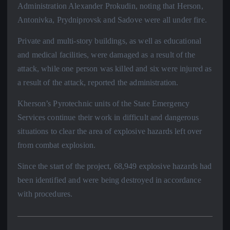
Administration Alexander Prokudin, noting that Herson,
Antonivka, Prydniprovsk and Sadove were all under fire.
Private and multi-story buildings, as well as educational
and medical facilities, were damaged as a result of the
attack, while one person was killed and six were injured as
a result of the attack, reported the administration.
Kherson’s Pyrotechnic units of the State Emergency
Services continue their work in difficult and dangerous
situations to clear the area of explosive hazards left over
from combat explosion.
Since the start of the project, 68,949 explosive hazards had
been identified and were being destroyed in accordance
with procedures.