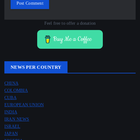
Feel free to offer a donation
Buy Me a Coffee
NEWS PER COUNTRY
CHINA
COLOMBIA
CUBA
EUROPEAN UNION
INDIA
IRAN NEWS
ISRAEL
JAPAN