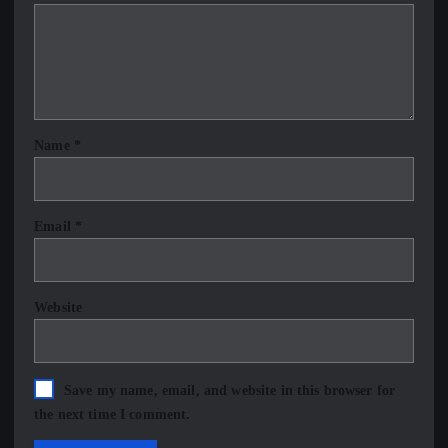
Name
*
Email
*
Website
Save my name, email, and website in this browser for
the next time I comment.