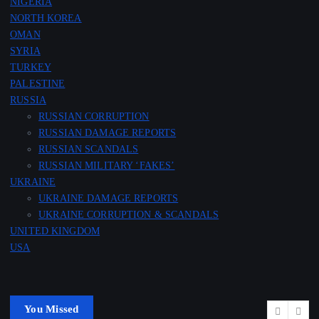
NIGERIA
NORTH KOREA
OMAN
SYRIA
TURKEY
PALESTINE
RUSSIA
RUSSIAN CORRUPTION
RUSSIAN DAMAGE REPORTS
RUSSIAN SCANDALS
RUSSIAN MILITARY ‘FAKES’
UKRAINE
UKRAINE DAMAGE REPORTS
UKRAINE CORRUPTION & SCANDALS
UNITED KINGDOM
USA
You Missed