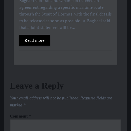
Baghaei said Iran and Oman had reached an
agreement regarding a specific maritime route
through the Strait of Hormuz, with the final details
to be released as soon as possible. 🔹 Baghaei said
that a joint statement will be…
Read more
Leave a Reply
Your email address will not be published.
Required fields are
marked
*
Comment
*