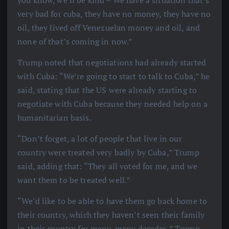
very bad for cuba, they have no money, they have no
oil, they lived off Venezuelan money and oil, and
none of that’s coming in now.”
Trump noted that negotiations had already started
with Cuba: “We’re going to start to talk to Cuba,” he
said, stating that the US were already starting to
negotiate with Cuba because they needed help on a
humanitarian basis.
“Don’t forget, a lot of people that live in our
country were treated very badly by Cuba,” Trump
said, adding that: “They all voted for me, and we
want them to be treated well.”
“We’d like to be able to have them go back home to
their country, which they haven’t seen their family
in their country for many, many decades,” Trump