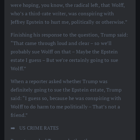
were hoping, you know, the radical left, that Wolff,
who’s a third-rate writer, was conspiring with
Jeffrey Epstein to hurt me, politically or otherwise.”
Finishing his response to the question, Trump said:
“That came through loud and clear – so we’ll
probably sue Wolff on that – Maybe the Epstein
estate I guess – But we’re certainly going to sue
Wolff.”
When a reporter asked whether Trump was
definitely going to sue the Epstein estate, Trump
said: “I guess so, because he was conspiring with
Wolff to do harm to me politically – That’s not a
friend.”
➡️ ️ US CRIME RATES