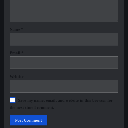
Name
*
Email
*
Website
Save my name, email, and website in this browser for
the next time I comment.