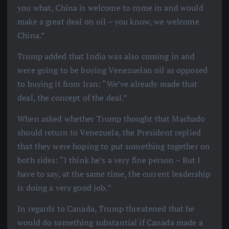
you what, China is welcome to come in and would
make a great deal on oil – you know, we welcome
China.”
Trump added that India was also coming in and
were going to be buying Venezuelan oil as opposed
to buying it from Iran: “We’ve already made that
deal, the concept of the deal.”
When asked whether Trump thought that Machado
should return to Venezuela, the President replied
that they were hoping to put something together on
both sides: “I think he’s a very fine person – But I
have to say, at the same time, the current leadership
is doing a very good job.”
In regards to Canada, Trump threatened that he
would do something substantial if Canada made a