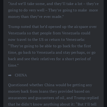
“And we’ll take some, and they’ll take a lot – they’re
going to do very well – They’re going to make more
money than they’ve ever made.”
Trump noted that he’d opened up the airspace over
Venezuela so that people from Venezuela could
now travel to the US or return to Venezuela:
“They’re going to be able to go back for the first
time, go back to Venezuela and stay perhaps, or go
back and see their relatives for a short period of
time.”
➡️ ️ CHINA
Questioned whether China would be getting any
money back from loans they provided based on
assurances and guarantees of oil, and Trump replied
that he didn’t know anything about it: “But I’ll tell