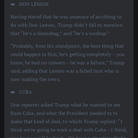
➡️ ️ DON LEMON
Having stated that he was unaware of anything to
do with Don Lemon, Trump didn’t fail to mention
that “he’s a sleazebag,” and “he’s a washup.”
“Probably, from his standpoint, the best thing that
could happen to him, he’s getting completely – you
know, he had no viewers – he was a failure,” Trump
said, adding that Lemon was a failed host who is
now making the news.
➡️ ️ CUBA
One reporter asked Trump what he wanted to see
from Cuba, and what the President needed to to
make that kind of deal, to which Trump replied: “I
think we’re going to work a deal with Cuba – I think,
you know, we’ll be kind – We have a situation that’s