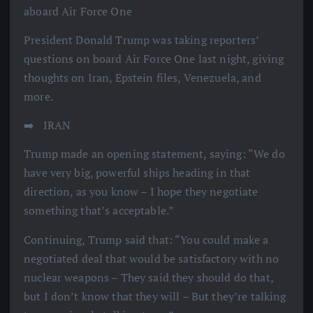
aboard Air Force One
President Donald Trump was taking reporters’
questions on board Air Force One last night, giving
thoughts on Iran, Epstein files, Venezuela, and
more.
➡️ ️ IRAN
Trump made an opening statement, saying: “We do
have very big, powerful ships heading in that
direction, as you know – I hope they negotiate
something that’s acceptable.”
Continuing, Trump said that: “You could make a
negotiated deal that would be satisfactory with no
nuclear weapons – They said they should do that,
but I don’t know that they will – But they’re talking