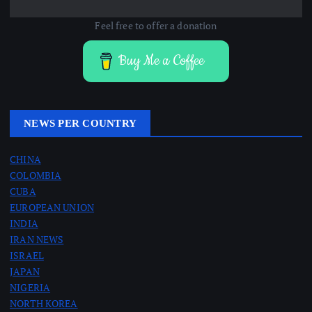
Feel free to offer a donation
Buy Me a Coffee
NEWS PER COUNTRY
CHINA
COLOMBIA
CUBA
EUROPEAN UNION
INDIA
IRAN NEWS
ISRAEL
JAPAN
NIGERIA
NORTH KOREA