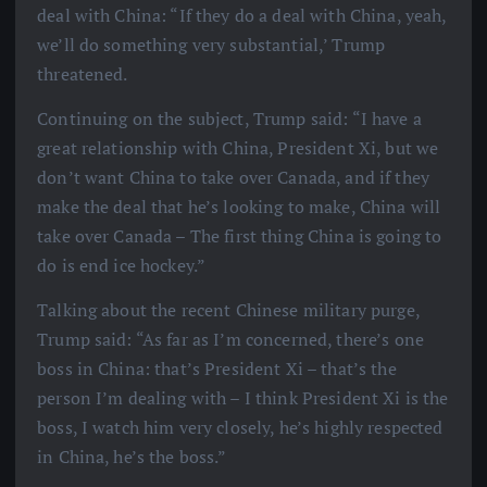
deal with China: “If they do a deal with China, yeah,
we’ll do something very substantial,’ Trump
threatened.
Continuing on the subject, Trump said: “I have a
great relationship with China, President Xi, but we
don’t want China to take over Canada, and if they
make the deal that he’s looking to make, China will
take over Canada – The first thing China is going to
do is end ice hockey.”
Talking about the recent Chinese military purge,
Trump said: “As far as I’m concerned, there’s one
boss in China: that’s President Xi – that’s the
person I’m dealing with – I think President Xi is the
boss, I watch him very closely, he’s highly respected
in China, he’s the boss.”