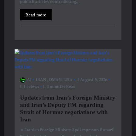
publish articles contradicting…
n
Read more
AJ
IRAN
,
OMAN
,
USA
August 5, 2026
14 views
3 minutes Read
Updates from Iran’s Foreign Ministry
and Iran’s Deputy FM regarding
Strait of Hormuz negotiations with
Iran
🔹 Iranian Foreign Ministry Spokesperson Esmaeil