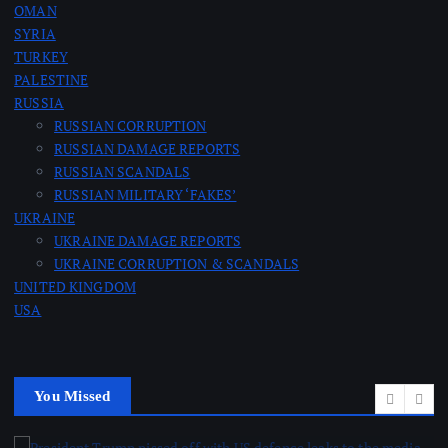
OMAN
SYRIA
TURKEY
PALESTINE
RUSSIA
RUSSIAN CORRUPTION
RUSSIAN DAMAGE REPORTS
RUSSIAN SCANDALS
RUSSIAN MILITARY ‘FAKES’
UKRAINE
UKRAINE DAMAGE REPORTS
UKRAINE CORRUPTION & SCANDALS
UNITED KINGDOM
USA
You Missed