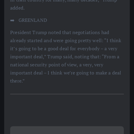
added.
➡️ ️ GREENLAND
President Trump noted that negotiations had
already started and were going pretty well: “I think
it’s going to be a good deal for everybody – a very
important deal,” Trump said, noting that: “From a
national security point of view, a very, very
important deal – I think we’re going to make a deal
there.”