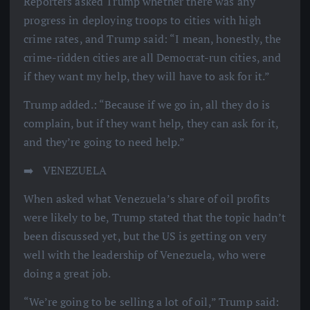
Reporters asked Trump whether there was any
progress in deploying troops to cities with high
crime rates, and Trump said: “I mean, honestly, the
crime-ridden cities are all Democrat-run cities, and
if they want my help, they will have to ask for it.”
Trump added.: “Because if we go in, all they do is
complain, but if they want help, they can ask for it,
and they’re going to need help.”
➡️ ️ VENEZUELA
When asked what Venezuela’s share of oil profits
were likely to be, Trump stated that the topic hadn’t
been discussed yet, but the US is getting on very
well with the leadership of Venezuela, who were
doing a great job.
“We’re going to be selling a lot of oil,” Trump said: