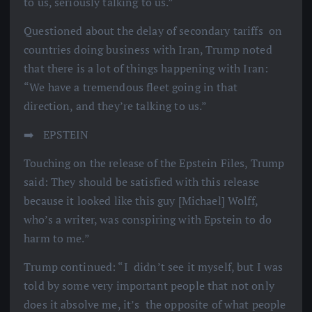
to us, seriously talking to us.”
Questioned about the delay of secondary tariffs on
countries doing business with Iran, Trump noted
that there is a lot of things happening with Iran:
“We have a tremendous fleet going in that
direction, and they’re talking to us.”
➡️ ️ EPSTEIN
Touching on the release of the Epstein Files, Trump
said: They should be satisfied with this release
because it looked like this guy [Michael] Wolff,
who’s a writer, was conspiring with Epstein to do
harm to me.”
Trump continued: “I didn’t see it myself, but I was
told by some very important people that not only
does it absolve me, it’s the opposite of what people