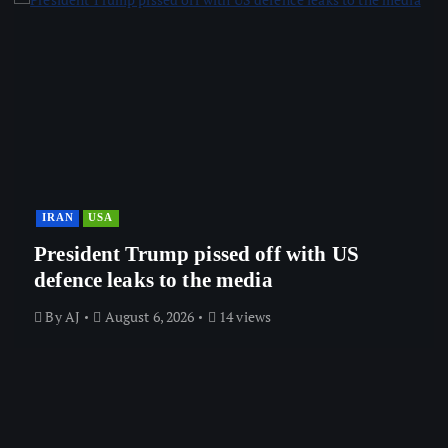
IRAN
USA
President Trump pissed off with US
defence leaks to the media
By
AJ
August 6, 2026
14 views