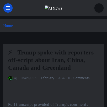
S
k
i
Latest news from the Agoraphobic Journalist
p
t
Home
o
c
o
n
⚡ ️ Trump spoke with reporters
t
e
off-script about Iran, China,
n
Canada and Greenland
t
AJ
IRAN
,
USA
February 1, 2026
0 Comments
Full transcript provided of Trump’s comments