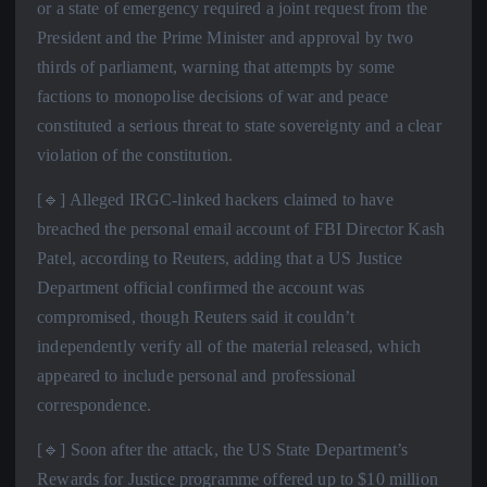
or a state of emergency required a joint request from the
President and the Prime Minister and approval by two
thirds of parliament, warning that attempts by some
factions to monopolise decisions of war and peace
constituted a serious threat to state sovereignty and a clear
violation of the constitution.
[🔹] Alleged IRGC-linked hackers claimed to have
breached the personal email account of FBI Director Kash
Patel, according to Reuters, adding that a US Justice
Department official confirmed the account was
compromised, though Reuters said it couldn’t
independently verify all of the material released, which
appeared to include personal and professional
correspondence.
[🔹] Soon after the attack, the US State Department’s
Rewards for Justice programme offered up to $10 million