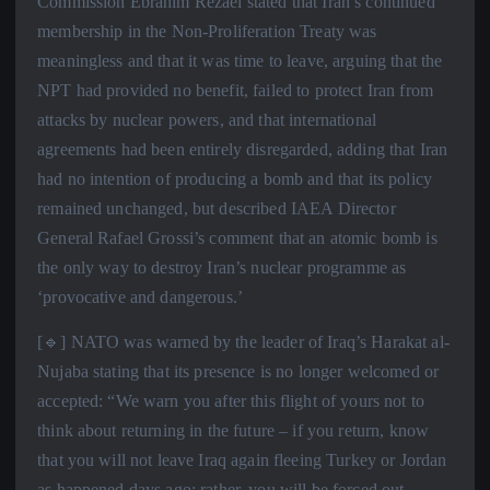
Commission Ebrahim Rezaei stated that Iran’s continued
membership in the Non-Proliferation Treaty was
meaningless and that it was time to leave, arguing that the
NPT had provided no benefit, failed to protect Iran from
attacks by nuclear powers, and that international
agreements had been entirely disregarded, adding that Iran
had no intention of producing a bomb and that its policy
remained unchanged, but described IAEA Director
General Rafael Grossi’s comment that an atomic bomb is
the only way to destroy Iran’s nuclear programme as
‘provocative and dangerous.’
[🔹] NATO was warned by the leader of Iraq’s Harakat al-
Nujaba stating that its presence is no longer welcomed or
accepted: “We warn you after this flight of yours not to
think about returning in the future – if you return, know
that you will not leave Iraq again fleeing Turkey or Jordan
as happened days ago; rather, you will be forced out