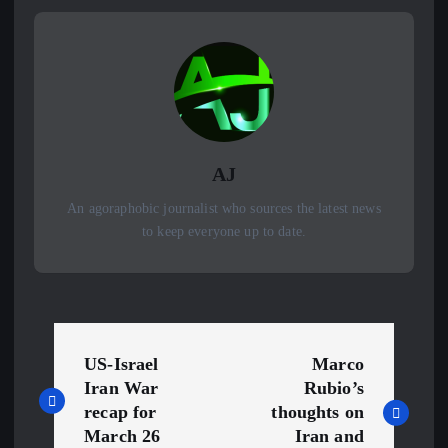
AJ
An agoraphobic journalist who sources the latest news
to keep everyone up to date.
P
US-Israel
Marco
o
Iran War
Rubio’s
recap for
thoughts on
s
March 26
Iran and