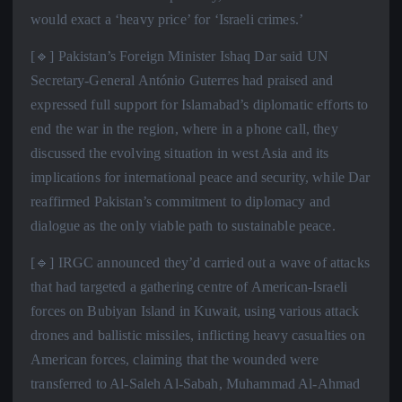
would exact a ‘heavy price’ for ‘Israeli crimes.’
[🔹] Pakistan’s Foreign Minister Ishaq Dar said UN
Secretary-General António Guterres had praised and
expressed full support for Islamabad’s diplomatic efforts to
end the war in the region, where in a phone call, they
discussed the evolving situation in west Asia and its
implications for international peace and security, while Dar
reaffirmed Pakistan’s commitment to diplomacy and
dialogue as the only viable path to sustainable peace.
[🔹] IRGC announced they’d carried out a wave of attacks
that had targeted a gathering centre of American-Israeli
forces on Bubiyan Island in Kuwait, using various attack
drones and ballistic missiles, inflicting heavy casualties on
American forces, claiming that the wounded were
transferred to Al-Saleh Al-Sabah, Muhammad Al-Ahmad