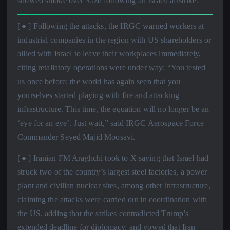
showed smoke over Yazd following an Israeli airstrike.
[🔹] Following the attacks, the IRGC warned workers at
industrial companies in the region with US shareholders or
allied with Israel to leave their workplaces immediately,
citing retaliatory operations were under way: “You tested
us once before; the world has again seen that you
yourselves started playing with fire and attacking
infrastructure. This time, the equation will no longer be an
‘eye for an eye’. Just wait,” said IRGC Aerospace Force
Commander Seyed Majid Moosavi.
[🔹] Iranian FM Araghchi took to X saying that Israel had
struck two of the country’s largest steel factories, a power
plant and civilian nuclear sites, among other infrastructure,
claiming the attacks were carried out in coordination with
the US, adding that the strikes contradicted Trump’s
extended deadline for diplomacy, and vowed that Iran