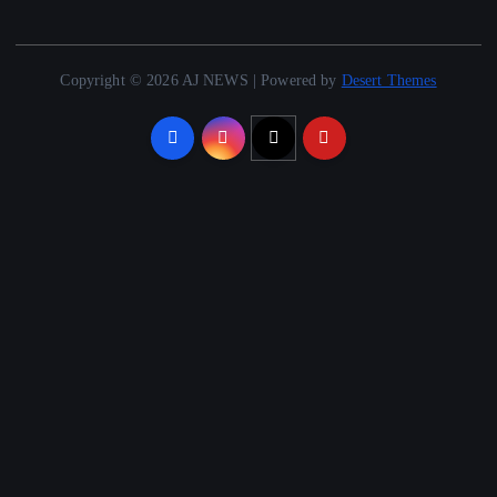
Copyright © 2026 AJ NEWS | Powered by
Desert Themes