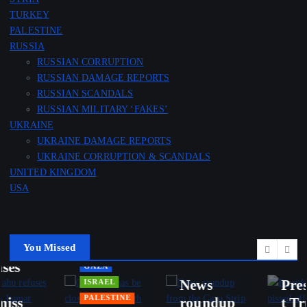
TURKEY
PALESTINE
RUSSIA
RUSSIAN CORRUPTION
RUSSIAN DAMAGE REPORTS
RUSSIAN SCANDALS
IRAN
RUSSIAN MILITARY ‘FAKES’
ISRAEL
OMAN
UKRAINE
LEBANON
USA
UKRAINE DAMAGE REPORTS
UKRAINE CORRUPTION & SCANDALS
Lebanes
Updates
UNITED KINGDOM
e and
from
USA
Israeli
Iran’s
talks
Foreign
advance
Ministry
IRAN
d in
and
You Missed
USA
Rome,
Iran’s
Presiden
but
Deputy
t Trump
ended
FM