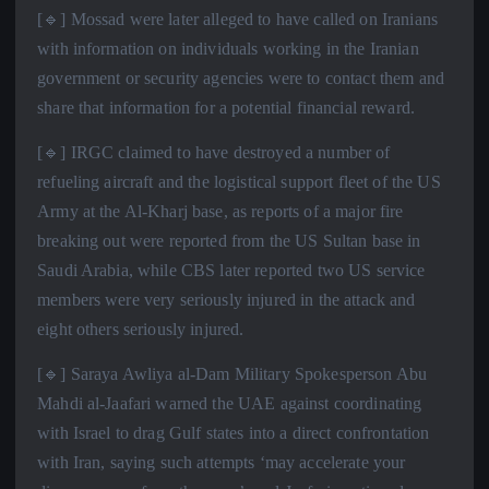
[🔹] Mossad were later alleged to have called on Iranians
with information on individuals working in the Iranian
government or security agencies were to contact them and
share that information for a potential financial reward.
[🔹] IRGC claimed to have destroyed a number of
refueling aircraft and the logistical support fleet of the US
Army at the Al-Kharj base, as reports of a major fire
breaking out were reported from the US Sultan base in
Saudi Arabia, while CBS later reported two US service
members were very seriously injured in the attack and
eight others seriously injured.
[🔹] Saraya Awliya al-Dam Military Spokesperson Abu
Mahdi al-Jaafari warned the UAE against coordinating
with Israel to drag Gulf states into a direct confrontation
with Iran, saying such attempts ‘may accelerate your