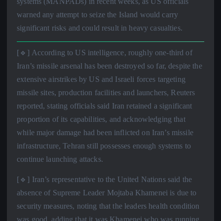
systems (MANPADs) in recent weeks, as US officials
warned any attempt to seize the Island would carry
significant risks and could result in heavy casualties.
[🔹] According to US intelligence, roughly one-third of
Iran’s missile arsenal has been destroyed so far, despite the
extensive airstrikes by US and Israeli forces targeting
missile sites, production facilities and launchers, Reuters
reported, stating officials said Iran retained a significant
proportion of its capabilities, and acknowledging that
while major damage had been inflicted on Iran’s missile
infrastructure, Tehran still possesses enough systems to
continue launching attacks.
[🔹] Iran’s representative to the United Nations said the
absence of Supreme Leader Mojtaba Khamenei is due to
security measures, noting that the leaders health condition
was good, adding that it was Khamenei who was running