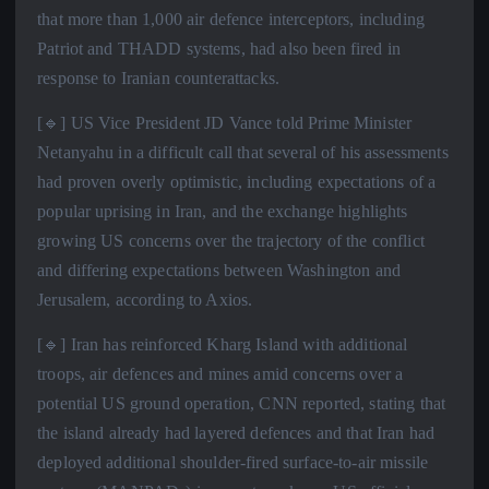
that more than 1,000 air defence interceptors, including
Patriot and THADD systems, had also been fired in
response to Iranian counterattacks.
[🔹] US Vice President JD Vance told Prime Minister
Netanyahu in a difficult call that several of his assessments
had proven overly optimistic, including expectations of a
popular uprising in Iran, and the exchange highlights
growing US concerns over the trajectory of the conflict
and differing expectations between Washington and
Jerusalem, according to Axios.
[🔹] Iran has reinforced Kharg Island with additional
troops, air defences and mines amid concerns over a
potential US ground operation, CNN reported, stating that
the island already had layered defences and that Iran had
deployed additional shoulder-fired surface-to-air missile