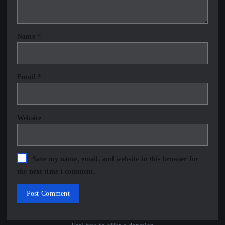
Name
*
Email
*
Website
Save my name, email, and website in this browser for
the next time I comment.