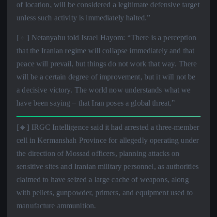
of location, will be considered a legitimate defensive target
unless such activity is immediately halted.”
[🔹] Netanyahu told Israel Hayom: “There is a perception
that the Iranian regime will collapse immediately and that
peace will prevail, but things do not work that way. There
will be a certain degree of improvement, but it will not be
a decisive victory. The world now understands what we
have been saying – that Iran poses a global threat.”
[🔹] IRGC Intelligence said it had arrested a three-member
cell in Kermanshah Province for allegedly operating under
the direction of Mossad officers, planning attacks on
sensitive sites and Iranian military personnel, as authorities
claimed to have seized a large cache of weapons, along
with pellets, gunpowder, primers, and equipment used to
manufacture ammunition.