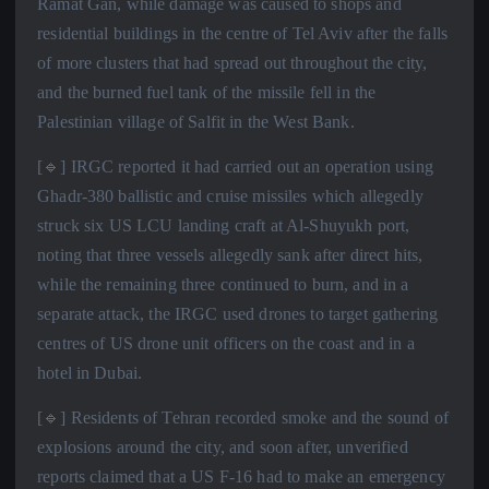
Ramat Gan, while damage was caused to shops and
residential buildings in the centre of Tel Aviv after the falls
of more clusters that had spread out throughout the city,
and the burned fuel tank of the missile fell in the
Palestinian village of Salfit in the West Bank.
[🔹] IRGC reported it had carried out an operation using
Ghadr-380 ballistic and cruise missiles which allegedly
struck six US LCU landing craft at Al-Shuyukh port,
noting that three vessels allegedly sank after direct hits,
while the remaining three continued to burn, and in a
separate attack, the IRGC used drones to target gathering
centres of US drone unit officers on the coast and in a
hotel in Dubai.
[🔹] Residents of Tehran recorded smoke and the sound of
explosions around the city, and soon after, unverified
reports claimed that a US F-16 had to make an emergency