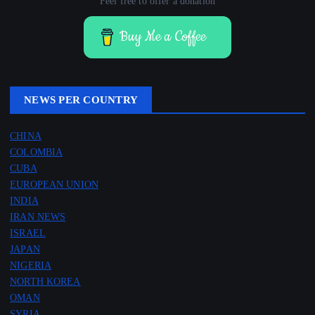
Feel free to offer a donation
Buy Me a Coffee
NEWS PER COUNTRY
CHINA
COLOMBIA
CUBA
EUROPEAN UNION
INDIA
IRAN NEWS
ISRAEL
JAPAN
NIGERIA
NORTH KOREA
OMAN
SYRIA