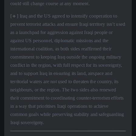
could still change course at any moment.
[🔹] Iraq and the US agreed to intensify cooperation to
prevent terrorist attacks and ensure Iraqi territory isn’t used
as a launchpad for aggression against Iraqi people or
against US personnel, diplomatic missions and the
international coalition, as both sides reaffirmed their
commitment to keeping Iraq outside the ongoing military
conflict in the region, with full respect for its sovereignty,
and to support Iraq in ensuring its land, airspace and
territorial waters are not used to threaten the country, its
neighbours, or the region. The two sides also renewed
their commitment to coordinating counter-terrorism efforts
in a way that prioritises Iraqi operations to achieve
common goals while preserving stability and safeguarding
Iraqi sovereignty.