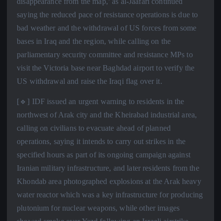
disappearance from the map,’ as al-Jaafari continued
saying the reduced pace of resistance operations is due to
bad weather and the withdrawal of US forces from some
bases in Iraq and the region, while calling on the
parliamentary security committee and resistance MPs to
visit the Victoria base near Baghdad airport to verify the
US withdrawal and raise the Iraqi flag over it.
[🔹] IDF issued an urgent warning to residents in the
northwest of Arak city and the Kheirabad industrial area,
calling on civilians to evacuate ahead of planned
operations, saying it intends to carry out strikes in the
specified hours as part of its ongoing campaign against
Iranian military infrastructure, and later residents from the
Khondab area photographed explosions at the Arak heavy
water reactor which was a key infrastructure for producing
plutonium for nuclear weapons, while other images