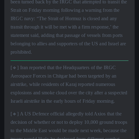
been turned back by the IRGC that attempted to transit the
Strait on Friday morning following a warning from the
IRGC navy: “The Strait of Hormuz is closed and any
transit through it will be met with a firm response,’ the
statement said, adding that passage of vessels from ports
belonging to allies and supporters of the US and Israel are
prohibited.
[🔹] Iran reported that the Headquarters of the IRGC
Aerospace Forces in Chitgar had been targeted by an
airstrike, while residents of Karaj reported numerous
explosions and smoke cloud over the city after a suspected
Israeli airstrike in the early hours of Friday morning.
[🔹] A US Defence official allegedly told Axios that the
decision of whether or not to deploy 10,000 ground troops
to the Middle East would be made next week, because the
troops would likely be deployed from different combat