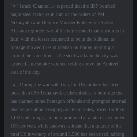
[🔹] Israeli Channel 14 reported that the IDF bombed
major steel factories in Iran on the orders of PM
Netanyahu and Defence Minister Katz, while Yediot
Ahronot reported two of the largest steel manufacturers in
Iran, with the losses estimated to be in the billions, as
footage showed fires in Isfahan on Friday morning at
around the same time as the steel works in the city was
targeted, and smoke was seen rising above the Amiryeh
area of the city.
[🔹] During the war with Iran, the US military has fired
more than 850 Tomahawk cruise missiles, a burn rate that
has alarmed some Pentagon officials and prompted internal
discussions about resupply, as the missiles, prized for their
1,000-mile range, are only produced at a rate of just under
100 per year, while analysts estimate that a quarter of the
total US inventory of around 3,500 has been used, adding