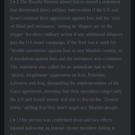
[🔹] The Houthi-Yemeni armed forces issued a statement
that threatened direct military intervention if the US and
Israel continue their aggression against Iran and the ‘axis
of Jihad and resistance,’ stating its ‘fingers are on the
trigger’ for direct military action if any additional alliances
join the US-Israel campaign, if the Red Sea is used for
‘hostile operations’ against Iran or any Muslim country, or
if escalation against Iran and the resistance axis continues.
The statement also called for an immediate halt to the
‘unjust, illegitimate’ aggression on Iran, Palestine,
Lebanon and Iraq, demanding the implementation of the
Gaza agreement, stressing that their operations target only
the US and Israeli enemy and aim to thwart the ‘Zionist
entity,’ adding that they don’t target any Muslim people.
[🔹] One person was confirmed dead and two others
injured following an Iranian cluster munition falling in