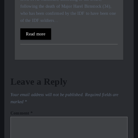
following the death of Major Harel Birnstock (34),
who has been confirmed by the IDF to have been one
of the IDF soldiers…
Read more
Leave a Reply
Your email address will not be published.
Required fields are
marked
*
Comment
*