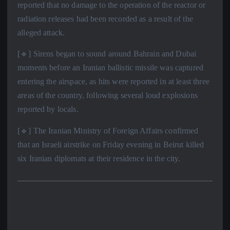
reported that no damage to the operation of the reactor or
radiation releases had been recorded as a result of the
alleged attack.
[🔹] Sirens began to sound around Bahrain and Dubai
moments before an Iranian ballistic missile was captured
entering the airspace, as hits were reported in at least three
areas of the country, following several loud explosions
reported by locals.
[🔹] The Iranian Ministry of Foreign Affairs confirmed
that an Israeli airstrike on Friday evening in Beirut killed
six Iranian diplomats at their residence in the city.