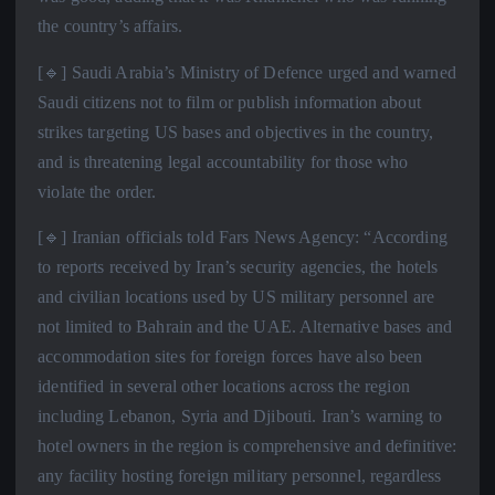
the country’s affairs.
[🔹] Saudi Arabia’s Ministry of Defence urged and warned
Saudi citizens not to film or publish information about
strikes targeting US bases and objectives in the country,
and is threatening legal accountability for those who
violate the order.
[🔹] Iranian officials told Fars News Agency: “According
to reports received by Iran’s security agencies, the hotels
and civilian locations used by US military personnel are
not limited to Bahrain and the UAE. Alternative bases and
accommodation sites for foreign forces have also been
identified in several other locations across the region
including Lebanon, Syria and Djibouti. Iran’s warning to
hotel owners in the region is comprehensive and definitive:
any facility hosting foreign military personnel, regardless