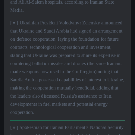
and Ali Al-Salem hospitals, according to Iranian State
Media.
[🔹] Ukrainian President Volodymyr Zelensky announced
that Ukraine and Saudi Arabia had signed an arrangement
on defence cooperation, laying the foundation for future
contracts, technological cooperation and investment,
stating that Ukraine was prepared to share its expertise in
countering ballistic missiles and drones (the same Iranian-
made weapons now used in the Gulf region) noting that
Saudia Arabia possessed capabilities of interest to Ukraine,
making the cooperation mutually beneficial, adding that
the leaders also discussed Russia’s assistance to Iran,
developments in fuel markets and potential energy
cooperation.
[🔹] Spokesman for Iranian Parliament’s National Security