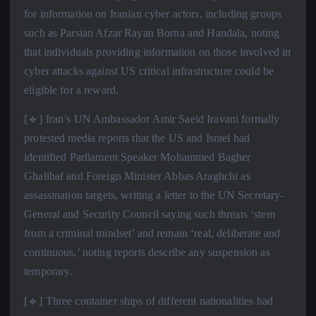
for information on Iranian cyber actors, including groups
such as Parsian Afzar Rayan Borna and Handala, noting
that individuals providing information on those involved in
cyber attacks against US critical infrastructure could be
eligible for a reward.
[🔹] Iran’s UN Ambassador Amir Saeid Iravani formally
protested media reports that the US and Israel had
identified Parliament Speaker Mohammed Bagher
Ghalibaf and Foreign Minister Abbas Araghchi as
assassination targets, writing a letter to the UN Secretary-
General and Security Council saying such threats ‘stem
from a criminal mindset’ and remain ‘real, deliberate and
continuous,’ noting reports describe any suspension as
temporary.
[🔹] Three container ships of different nationalities had