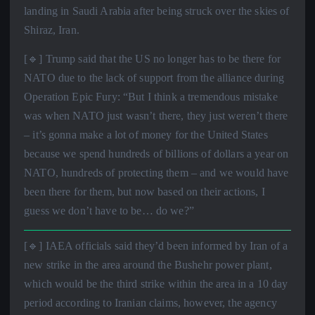
landing in Saudi Arabia after being struck over the skies of
Shiraz, Iran.
[🔹] Trump said that the US no longer has to be there for
NATO due to the lack of support from the alliance during
Operation Epic Fury: “But I think a tremendous mistake
was when NATO just wasn’t there, they just weren’t there
– it’s gonna make a lot of money for the United States
because we spend hundreds of billions of dollars a year on
NATO, hundreds of protecting them – and we would have
been there for them, but now based on their actions, I
guess we don’t have to be… do we?”
[🔹] IAEA officials said they’d been informed by Iran of a
new strike in the area around the Bushehr power plant,
which would be the third strike within the area in a 10 day
period according to Iranian claims, however, the agency