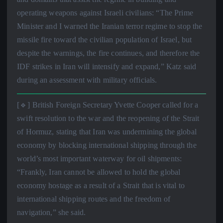
operating weapons against Israeli civilians: “The Prime
Minister and I warned the Iranian terror regime to stop the
missile fire toward the civilian population of Israel, but
despite the warnings, the fire continues, and therefore the
IDF strikes in Iran will intensify and expand,” Katz said
during an assessment with military officials.
[🔹] British Foreign Secretary Yvette Cooper called for a
swift resolution to the war and the reopening of the Strait
of Hormuz, stating that Iran was undermining the global
economy by blocking international shipping through the
world’s most important waterway for oil shipments:
“Frankly, Iran cannot be allowed to hold the global
economy hostage as a result of a Strait that is vital to
international shipping routes and the freedom of
navigation,” she said.