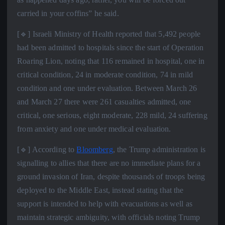
carried in your coffins” he said.
[🔹] Israeli Ministry of Health reported that 5,492 people
had been admitted to hospitals since the start of Operation
Roaring Lion, noting that 116 remained in hospital, one in
critical condition, 24 in moderate condition, 74 in mild
condition and one under evaluation. Between March 26
and March 27 there were 261 casualties admitted, one
critical, one serious, eight moderate, 228 mild, 24 suffering
from anxiety and one under medical evaluation.
[🔹] According to
Bloomberg
, the Trump administration is
signalling to allies that there are no immediate plans for a
ground invasion of Iran, despite thousands of troops being
deployed to the Middle East, instead stating that the
support is intended to help with evacuations as well as
maintain strategic ambiguity, with officials noting Trump