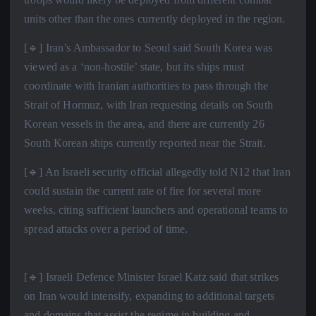
units other than the ones currently deployed in the region.
[🔹] Iran’s Ambassador to Seoul said South Korea was
viewed as a ‘non-hostile’ state, but its ships must
coordinate with Iranian authorities to pass through the
Strait of Hormuz, with Iran requesting details on South
Korean vessels in the area, and there are currently 26
South Korean ships currently reported near the Strait.
[🔹] An Israeli security official allegedly told N12 that Iran
could sustain the current rate of fire for several more
weeks, citing sufficient launchers and operational teams to
spread attacks over a period of time.
[🔹] Israeli Defence Minister Israel Katz said that strikes
on Iran would intensify, expanding to additional targets
and domains that assist the regime in building and