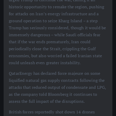
historic opportunity to remake the region, pushing
for attacks on Iran’s energy infrastructure and a
ground operation to seize Kharg Island – a step
Trump has seriously considered, though it would be
immensely dangerous – while Saudi officials fear
that if the war ends prematurely, Iran could
periodically close the Strait, crippling the Gulf
economies, but also worried a failed Iranian state
could unleash even greater instability.
QatarEnergy has declared force majeure on some
liquified natural gas supply contracts following the
attacks that reduced output of condensate and LPG,
as the company told Bloomberg it continues to
assess the full impact of the disruptions.
British forces reportedly shot down 14 drones