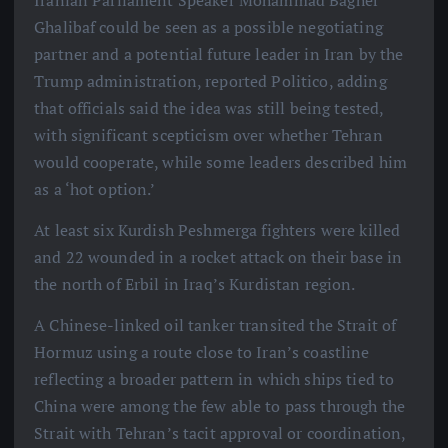
Iranian Parliament Speaker Mohammad Bagher
Ghalibaf could be seen as a possible negotiating
partner and a potential future leader in Iran by the
Trump administration, reported Politico, adding
that officials said the idea was still being tested,
with significant scepticism over whether Tehran
would cooperate, while some leaders described him
as a ‘hot option.’
At least six Kurdish Peshmerga fighters were killed
and 22 wounded in a rocket attack on their base in
the north of Erbil in Iraq’s Kurdistan region.
A Chinese-linked oil tanker transited the Strait of
Hormuz using a route close to Iran’s coastline
reflecting a broader pattern in which ships tied to
China were among the few able to pass through the
Strait with Tehran’s tacit approval or coordination,