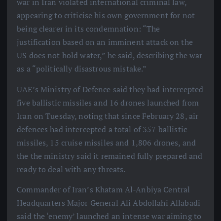
war in Iran violated international criminal law,
appearing to criticise his own government for not
being clearer in its condemnation: “The
justification based on an imminent attack on the
US does not hold water,” he said, describing the war
as a “politically disastrous mistake.”
UAE’s Ministry of Defence said they had intercepted
five ballistic missiles and 16 drones launched from
Iran on Tuesday, noting that since February 28, air
defences had intercepted a total of 357 ballistic
missiles, 15 cruise missiles and 1,806 drones, and
the the ministry said it remained fully prepared and
ready to deal with any threats.
Commander of Iran’s Khatam Al-Anbiya Central
Headquarters Major General Ali Abdollahi Allabadi
said the ‘enemy’ launched an intense war aiming to