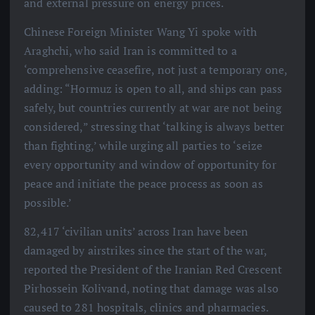
and external pressure on energy prices.
Chinese Foreign Minister Wang Yi spoke with
Araghchi, who said Iran is committed to a
‘comprehensive ceasefire, not just a temporary one,
adding: “Hormuz is open to all, and ships can pass
safely, but countries currently at war are not being
considered,” stressing that ‘talking is always better
than fighting,’ while urging all parties to ‘seize
every opportunity and window of opportunity for
peace and initiate the peace process as soon as
possible.’
82,417 ‘civilian units’ across Iran have been
damaged by airstrikes since the start of the war,
reported the President of the Iranian Red Crescent
Pirhossein Kolivand, noting that damage was also
caused to 281 hospitals, clinics and pharmacies.