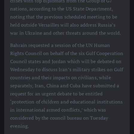
crises with top diplomats from the Group of G7
nations, according to the US State Department,
noting that the previous scheduled meeting to be
held outside Versailles will also address Russia’s
war in Ukraine and other threats around the world.
Bahrain requested a session of the UN Human
Rights Council on behalf of the six Gulf Cooperation
Council states and Jordan which will be debated on
Wednesday to discuss Iran’s military strikes on Gulf
countries and their impacts on civilians, while
separately, Iran, China and Cuba have submitted a
request for an urgent debate to be entitled
‘protection of children and educational institutions
in international armed conflicts,’ which was
considered by the council bureau on Tuesday
evening.