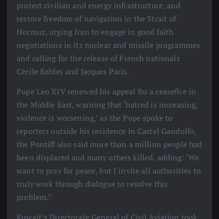
protect civilian and energy infrastructure, and
restore freedom of navigation in the Strait of
Hormuz, urging Iran to engage in good faith
negotiations in its nuclear and missile programmes
and calling for the release of French nationals
Cécile Kohler and Jacques Paris.
Pope Leo XIV renewed his appeal for a ceasefire in
the Middle East, warning that ‘hatred is increasing,
violence is worsening,’ as the Pope spoke to
reporters outside his residence in Castel Gandolfo,
the Pontiff also said more than a million people had
been displaced and many others killed, adding: ‘We
want to pray for peace, but I invite all authorities to
truly work through dialogue to resolve this
problem.”
Kuwait’s Directorate General of Civil Aviation took