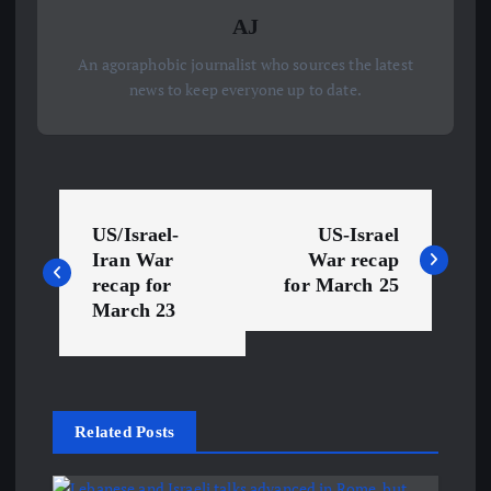
AJ
An agoraphobic journalist who sources the latest
news to keep everyone up to date.
P
US/Israel-
US-Israel
o
Iran War
War recap
recap for
for March 25
s
March 23
t
n
Related Posts
a