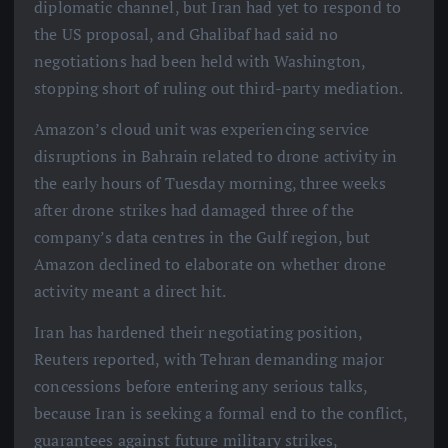
diplomatic channel, but Iran had yet to respond to
the US proposal, and Ghalibaf had said no
negotiations had been held with Washington,
stopping short of ruling out third-party mediation.
Amazon’s cloud unit was experiencing service
disruptions in Bahrain related to drone activity in
the early hours of Tuesday morning, three weeks
after drone strikes had damaged three of the
company’s data centres in the Gulf region, but
Amazon declined to elaborate on whether drone
activity meant a direct hit.
Iran has hardened their negotiating position,
Reuters reported, with Tehran demanding major
concessions before entering any serious talks,
because Iran is seeking a formal end to the conflict,
guarantees against future military strikes,