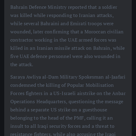
Bahrain Defence Ministry reported that a soldier
was killed while responding to Iranian attacks,
while several Bahraini and Emirati troops were
wounded, later confirming that a Moroccan civilian
contractor working in the UAE armed forces was
killed in an Iranian missile attack on Bahrain, while
five UAE defence personnel were also wounded in
the attack.
Saraya Awliya al-Dam Military Spokesman al-Jaafari
condemned the killing of Popular Mobilisation
Forces fighters in a US-Israeli airstrike on the Anbar
Operations Headquarters, questioning the message
behind a separate US strike on a guesthouse
belonging to the head of the PMF, calling it an
insult to all Iraqi security forces and a threat to
resistance fighters, while also accusing the Iraqi