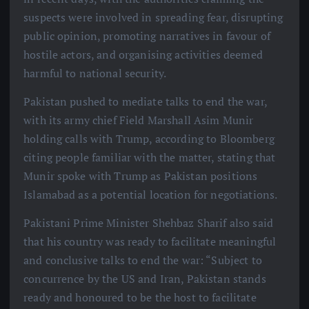
suspects were involved in spreading fear, disrupting
public opinion, promoting narratives in favour of
hostile actors, and organising activities deemed
harmful to national security.
Pakistan pushed to mediate talks to end the war,
with its army chief Field Marshall Asim Munir
holding calls with Trump, according to Bloomberg
citing people familiar with the matter, stating that
Munir spoke with Trump as Pakistan positions
Islamabad as a potential location for negotiations.
Pakistani Prime Minister Shehbaz Sharif also said
that his country was ready to facilitate meaningful
and conclusive talks to end the war: “Subject to
concurrence by the US and Iran, Pakistan stands
ready and honoured to be the host to facilitate