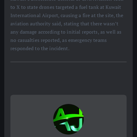
to X to state drones targeted a fuel tank at Kuwait
International Airport, causing a fire at the site, the
aviation authority said, stating that there wasn’t
any damage according to initial reports, as well as
no casualties reported, as emergency teams
responded to the incident.