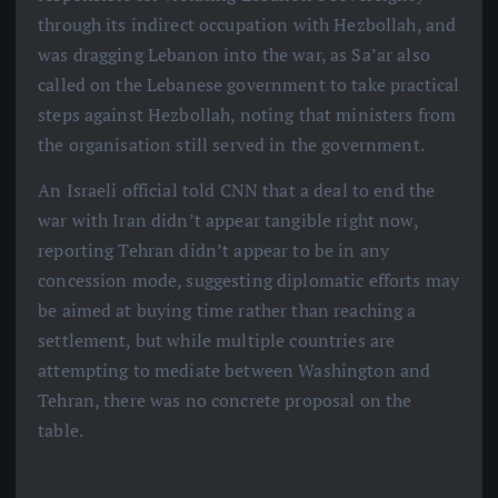
through its indirect occupation with Hezbollah, and
was dragging Lebanon into the war, as Sa’ar also
called on the Lebanese government to take practical
steps against Hezbollah, noting that ministers from
the organisation still served in the government.
An Israeli official told CNN that a deal to end the
war with Iran didn’t appear tangible right now,
reporting Tehran didn’t appear to be in any
concession mode, suggesting diplomatic efforts may
be aimed at buying time rather than reaching a
settlement, but while multiple countries are
attempting to mediate between Washington and
Tehran, there was no concrete proposal on the
table.