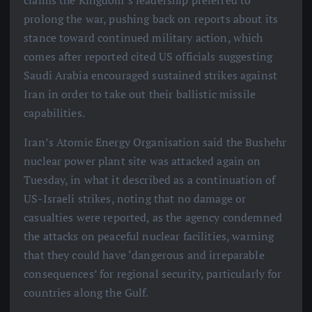
claims the Kingdom’s leadership preferred to
prolong the war, pushing back on reports about its
stance toward continued military action, which
comes after reported cited US officials suggesting
Saudi Arabia encouraged sustained strikes against
Iran in order to take out their ballistic missile
capabilities.
Iran’s Atomic Energy Organisation said the Bushehr
nuclear power plant site was attacked again on
Tuesday, in what it described as a continuation of
US-Israeli strikes, noting that no damage or
casualties were reported, as the agency condemned
the attacks on peaceful nuclear facilities, warning
that they could have ‘dangerous and irreparable
consequences’ for regional security, particularly for
countries along the Gulf.