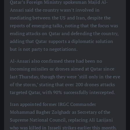
Qatar’s Foreign Ministry spokesman Majid Al-
Ansari said the country wasn’t involved in
mediating between the US and Iran, despite the
reports of emerging talks, noting that the focus was
ending attacks on Qatar and defending the country,
adding that Qatar supports a diplomatic solution
but is not party to negotiations.
Al-Ansari also confirmed there had been no
incoming missiles or drones aimed at Qatar since
last Thursday, though they were ‘still only in the eye
of the storm,’ stating that over 200 drones attacks
targeted Qatar, with 90% successfully intercepted.
Iran appointed former IRGC Commander
Mohammad Bagher Zolghadr as Secretary of the
Supreme National Council, replacing Ali Larijani
who was killed in Israeli strikes earlier this month.