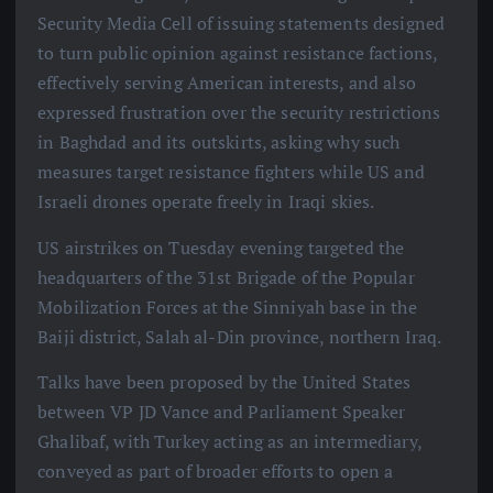
Security Media Cell of issuing statements designed
to turn public opinion against resistance factions,
effectively serving American interests, and also
expressed frustration over the security restrictions
in Baghdad and its outskirts, asking why such
measures target resistance fighters while US and
Israeli drones operate freely in Iraqi skies.
US airstrikes on Tuesday evening targeted the
headquarters of the 31st Brigade of the Popular
Mobilization Forces at the Sinniyah base in the
Baiji district, Salah al-Din province, northern Iraq.
Talks have been proposed by the United States
between VP JD Vance and Parliament Speaker
Ghalibaf, with Turkey acting as an intermediary,
conveyed as part of broader efforts to open a