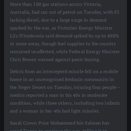
More than 100 gas stations across Victoria,
Australia, had ran out of petrol on Tuesday, with 83
lacking diesel, due to a large surge in demand
sparked by the war, as Victorian Energy Minister
Lily D’Ambrosio said demand spiked by up to 400%
in some areas, though fuel supplies to the country
remained unaffected, while Federal Energy Minister
Chris Bowen warned against panic buying.
Debris from an intercepted missile fell on a mobile
home in an unrecognised Bedouin community in
the Negev Desert on Tuesday, injuring four people –
medics reported a man in his 40s in moderate
condition, while three others, including two infants
and a woman in her 40s had light injuries.
Saudi Crown Price Mohammed bin Salman has
urged Trump to continue the war, calling it an