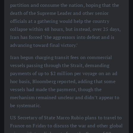
partition and consume the nation, hoping that the
death of the Supreme Leader and other senior
officials at a gathering would help the country
collapse within 48 hours, but instead, over 25 days,
Iran has forced ‘the aggressors into defeat and is
advancing toward final victory.’
Iran begun charging transit fees on commercial
vessels passing through the Strait, demanding
payments of up to $2 million per voyage on an ad
hoc basis, Bloomberg reported, adding that some
vessels had made the payment, though the
mechanism remained unclear and didn’t appear to
be systematic.
US Secretary of State Marco Rubio plans to travel to
France on Friday to discuss the war and other global