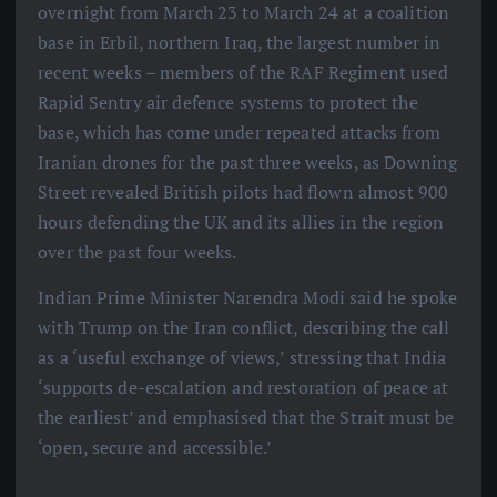
overnight from March 23 to March 24 at a coalition
base in Erbil, northern Iraq, the largest number in
recent weeks – members of the RAF Regiment used
Rapid Sentry air defence systems to protect the
base, which has come under repeated attacks from
Iranian drones for the past three weeks, as Downing
Street revealed British pilots had flown almost 900
hours defending the UK and its allies in the region
over the past four weeks.
Indian Prime Minister Narendra Modi said he spoke
with Trump on the Iran conflict, describing the call
as a ‘useful exchange of views,’ stressing that India
‘supports de-escalation and restoration of peace at
the earliest’ and emphasised that the Strait must be
‘open, secure and accessible.’