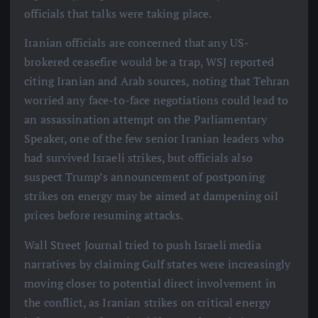
officials that talks were taking place.
Iranian officials are concerned that any US-
brokered ceasefire would be a trap, WSJ reported
citing Iranian and Arab sources, noting that Tehran
worried any face-to-face negotiations could lead to
an assassination attempt on the Parliamentary
Speaker, one of the few senior Iranian leaders who
had survived Israeli strikes, but officials also
suspect Trump’s announcement of postponing
strikes on energy may be aimed at dampening oil
prices before resuming attacks.
Wall Street Journal tried to push Israeli media
narratives by claiming Gulf states were increasingly
moving closer to potential direct involvement in
the conflict, as Iranian strikes on critical energy