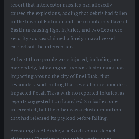
report that interceptor missiles had allegedly
caused the explosions, adding that debris had fallen
in the town of Faitroun and the mountain village of
Baskinta causing light injuries, and two Lebanese
security sources claimed a foreign naval vessel
carried out the interception.
At least three people were injured, including one
moderately, following an Iranian cluster munition
impacting around the city of Bnei Brak, first
responders said, noting that several more bomblets
impacted Petah Tikva with no reported injuries, as
reports suggested Iran launched 2 missiles, one
intercepted, but the other was a cluster munition
that had released its payload before falling.
According to Al Arabiya, a Saudi source denied