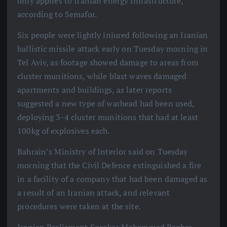
only applies to Iranian energy infrastructure,
according to Semafor.
Six people were lightly injured following an Iranian
ballistic missile attack early on Tuesday morning in
Tel Aviv, as footage showed damage to areas from
cluster munitions, while blast waves damaged
apartments and buildings, as later reports
suggested a new type of warhead had been used,
deploying 3-4 cluster munitions that had at least
100kg of explosives each.
Bahrain’s Ministry of Interior said on Tuesday
morning that the Civil Defence extinguished a fire
in a facility of a company that had been damaged as
a result of an Iranian attack, and relevant
procedures were taken at the site.