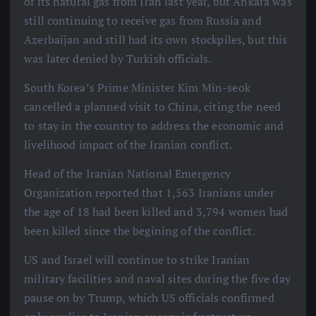
of its natural gas from Iran last year, but Ankara was
still continuing to receive gas from Russia and
Azerbaijan and still had its own stockpiles, but this
was later denied by Turkish officials.
South Korea’s Prime Minister Kim Min-seok
cancelled a planned visit to China, citing the need
to stay in the country to address the economic and
livelihood impact of the Iranian conflict.
Head of the Iranian National Emergency
Organization reported that 1,563 Iranians under
the age of 18 had been killed and 3,794 women had
been killed since the begining of the conflict.
US and Israel will continue to strike Iranian
military facilities and naval sites during the five day
pause on by Trump, which US officials confirmed