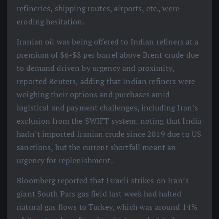
refineries, shipping routes, airports, etc., were
eroding hesitation.
Iranian oil was being offered to Indian refiners at a
premium of $6-$8 per barrel above Brent crude due
to demand driven by urgency and proximity,
reported Reuters, adding that Indian refiners were
weighing their options and purchases amid
logistical and payment challenges, including Iran’s
exclusion from the SWIFT system, noting that India
hadn’t imported Iranian crude since 2019 due to US
sanctions, but the current shortfall meant an
urgency for replenishment.
Bloomberg reported that Israeli strikes on Iran’s
giant South Pars gas field last week had halted
natural gas flows to Turkey, which was around 14%