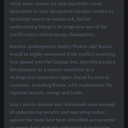
while some vessels are also reportedly using
alternative or Iran-designated corridors within its
territorial waters to reduce risk, further
underscoring Tehran’s leverage over one of the
world’s most critical energy chokepoints.
Kremlin spokesperson Dmitry Peskov said Russia
would be highly concerned if the conflict involving
Iran spread into the Caspian Sea, describing such a
development as a serious escalation in a
strategically important region shared by several
countries, including Russia, with implications for
regional security, energy and trade.
Iran’s police claimed 466 individuals were accused
of undermining security and operating online
against the state have been identified and arrested
in recent days, with the authorities claiming the