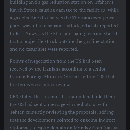
building and a gas reduction station on Isfahan’s
Kaveh Street, causing damage to the facilities, while
a gas pipeline that serves the Khorramshahr power
plant was hit in a separate attack, officials reported
to Fars News, as the Khorramshahr governor stated
that a projectile struck outside the gas line station
and no casualties were reported.
Points of negotiation from the US had been
received by the Iranians according to a senior
Iranian Foreign Ministry Official, telling CBS that
the terms were under review.
CBS stated that a senior Iranian official told them
the US had sent a message via mediators, with
Tehran currently reviewing the proposals, adding
that the development pointed to ongoing indirect
diplomacy, despite denials on Monday from Iranian