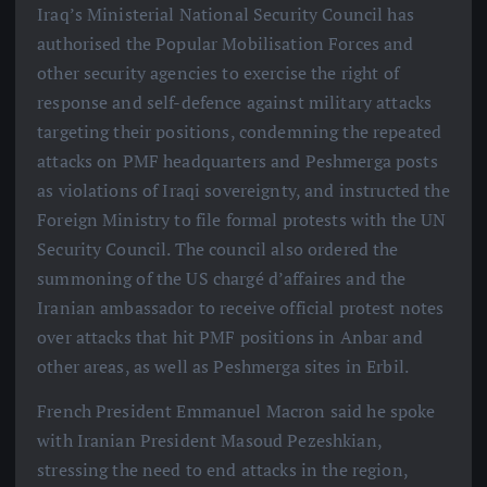
Iraq’s Ministerial National Security Council has
authorised the Popular Mobilisation Forces and
other security agencies to exercise the right of
response and self-defence against military attacks
targeting their positions, condemning the repeated
attacks on PMF headquarters and Peshmerga posts
as violations of Iraqi sovereignty, and instructed the
Foreign Ministry to file formal protests with the UN
Security Council. The council also ordered the
summoning of the US chargé d’affaires and the
Iranian ambassador to receive official protest notes
over attacks that hit PMF positions in Anbar and
other areas, as well as Peshmerga sites in Erbil.
French President Emmanuel Macron said he spoke
with Iranian President Masoud Pezeshkian,
stressing the need to end attacks in the region,