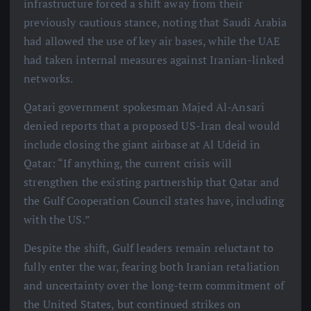
infrastructure forced a shift away from their
previously cautious stance, noting that Saudi Arabia
had allowed the use of key air bases, while the UAE
had taken internal measures against Iranian-linked
networks.
Qatari government spokesman Majed Al-Ansari
denied reports that a proposed US-Iran deal would
include closing the giant airbase at Al Udeid in
Qatar: “If anything, the current crisis will
strengthen the existing partnership that Qatar and
the Gulf Cooperation Council states have, including
with the US.”
Despite the shift, Gulf leaders remain reluctant to
fully enter the war, fearing both Iranian retaliation
and uncertainty over the long-term commitment of
the United States, but continued strikes on