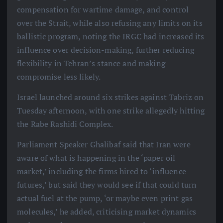
compensation for wartime damage, and control
over the Strait, while also refusing any limits on its
ballistic program, noting the IRGC had increased its
influence over decision-making, further reducing
flexibility in Tehran’s stance and making
compromise less likely.
Israel launched around six strikes against Tabriz on
Tuesday afternoon, with one strike allegedly hitting
the Rabe Rashidi Complex.
Parliament Speaker Ghalibaf said that Iran were
aware of what is happening in the ‘paper oil
market,’ including the firms hired to ‘influence
futures,’ but said they would see if that could turn
actual fuel at the pump, ‘or maybe even print gas
molecules,’ he added, criticising market dynamics