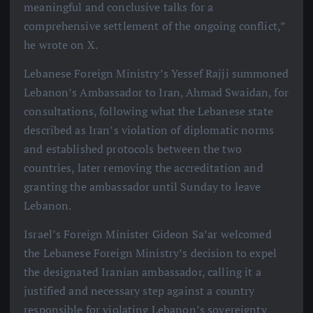
meaningful and conclusive talks for a
comprehensive settlement of the ongoing conflict,”
he wrote on X.
Lebanese Foreign Ministry’s Yessef Rajji summoned
Lebanon’s Ambassador to Iran, Ahmad Swaidan, for
consultations, following what the Lebanese state
described as Iran’s violation of diplomatic norms
and established protocols between the two
countries, later removing the accreditation and
granting the ambassador until Sunday to leave
Lebanon.
Israel’s Foreign Minister Gideon Sa’ar welcomed
the Lebanese Foreign Ministry’s decision to expel
the designated Iranian ambassador, calling it a
justified and necessary step against a country
responsible for violating Lebanon’s sovereignty