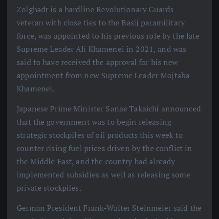
Zolghadr is a hardline Revolutionary Guards
veteran with close ties to the Basij paramilitary
force, was appointed to his previous role by the late
Supreme Leader Ali Khamenei in 2021, and was
said to have received the approval for his new
appointment from new Supreme Leader Mojtaba
Khamenei.
Japanese Prime Minister Sanae Takaichi announced
that the government was to begin releasing
strategic stockpiles of oil products this week to
counter rising fuel prices driven by the conflict in
the Middle East, and the country had already
implemented subsidies as well as releasing some
private stockpiles.
German President Frank-Walter Steinmeier said the