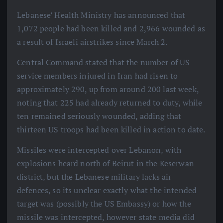
Lebanese’ Health Ministry has announced that
1,072 people had been killed and 2,966 wounded as
a result of Israeli airstrikes since March 2.
Central Command stated that the number of US
service members injured in Iran had risen to
approximately 290, up from around 200 last week,
noting that 225 had already returned to duty, while
ten remained seriously wounded, adding that
thirteen US troops had been killed in action to date.
Missiles were intercepted over Lebanon, with
explosions heard north of Beirut in the Keserwan
district, but the Lebanese military lacks air
defences, so its unclear exactly what the intended
target was (possibly the US Embassy) or how the
missile was intercepted, however state media did