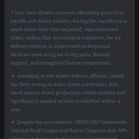
⚡️ Iran have already resumed rebuilding parts of its
missile and drone industry during the ceasefire in a
much faster time than expected, reported Israeli
Mako, adding that according to estimates, the air
defence systems in improvised underground
facilities were using surviving parts, Russian
support, and smuggled Chinese components.
🔹 According to the Israeli defence officials, (which
has been wrong so many times previously), Iran
could restore drone production within months and
significantly expand missile production within a
year.
🔹 Despite the assessments, CENTCOM Commander
Admiral Brad Cooper testified to Congress that 90%
of Iran’s defence industrial base was destroyed,