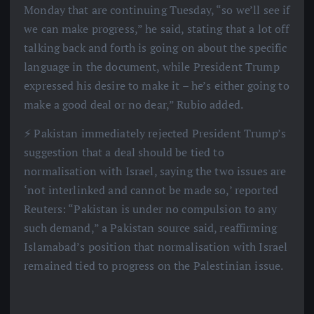
Monday that are continuing Tuesday, “so we’ll see if
we can make progress,” he said, stating that a lot off
talking back and forth is going on about the specific
language in the document, while President Trump
expressed his desire to make it – he’s either going to
make a good deal or no dear,” Rubio added.
⚡️ Pakistan immediately rejected President Trump’s
suggestion that a deal should be tied to
normalisation with Israel, saying the two issues are
‘not interlinked and cannot be made so,’ reported
Reuters: “Pakistan is under no compulsion to any
such demand,” a Pakistan source said, reaffirming
Islamabad’s position that normalisation with Israel
remained tied to progress on the Palestinian issue.