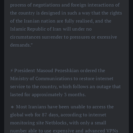
process of negotiations and foreign interactions of
the country is designed in such a way that the rights
of the Iranian nation are fully realised, and the
Islamic Republic of Iran will under no
circumstances surrender to pressures or excessive
demands.”
⚡️ President Masoud Pezeshkian ordered the
Ministry of Communications to restore internet
service to the country, which follows an outage that
lasted for approximately 3 months.
🔹 Most Iranians have been unable to access the
global web for 87 days, according to internet
monitoring site Netblocks, with only a small
number able to use expensive and advanced VPNs