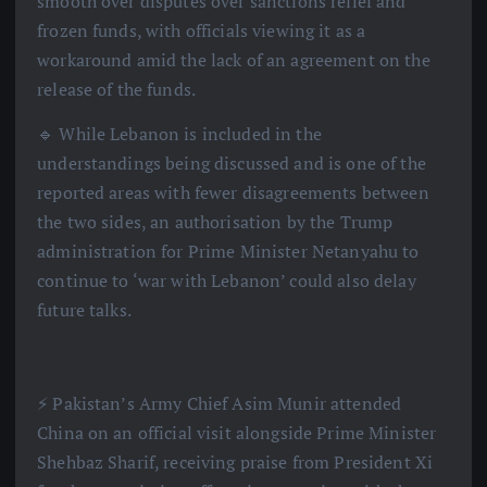
smooth over disputes over sanctions relief and
frozen funds, with officials viewing it as a
workaround amid the lack of an agreement on the
release of the funds.
🔹 While Lebanon is included in the
understandings being discussed and is one of the
reported areas with fewer disagreements between
the two sides, an authorisation by the Trump
administration for Prime Minister Netanyahu to
continue to ‘war with Lebanon’ could also delay
future talks.
⚡️ Pakistan’s Army Chief Asim Munir attended
China on an official visit alongside Prime Minister
Shehbaz Sharif, receiving praise from President Xi