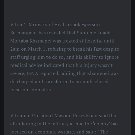
⚡️ Iran’s Ministry of Health spokesperson
Kermanpour has revealed that Supreme Leader
Mojtaba Khamenei was treated at hospital until
2am on March 1, refusing to break his fast despite
staff urging him to do so, and his ability to ignore
medical advice indicated that his injury wasn’t
severe, ISNA reported, adding that Khamenei was
discharged and transferred to an undisclosed
location soon after.
⚡️ Iranian President Masoud Pezeshkian said that
after failing in the military arena, the ‘enemy’ has
focused on economic warfare, and said: “The