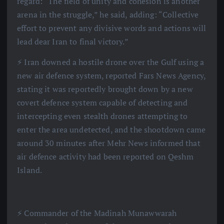
regard: “The field of unity and cohesion is another
arena in the struggle,” he said, adding: “Collective
effort to prevent any divisive words and actions will
lead dear Iran to final victory.”
⚡️ Iran downed a hostile drone over the Gulf using a
new air defence system, reported Fars News Agency,
stating it was reportedly brought down by a new
covert defence system capable of detecting and
intercepting even stealth drones attempting to
enter the area undetected, and the shootdown came
around 30 minutes after Mehr News informed that
air defence activity had been reported on Qeshm
Island.
⚡️ Commander of the Madinah Munawwarah