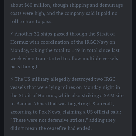
about $60 million, though shipping and demurrage
costs were high, and the company said it paid no
toll to Iran to pass.
⚡️ Another 32 ships passed through the Strait of
Hormuz with coordination of the IRGC Navy on
Monday, taking the total to 149 in total since last
week when Iran started to allow multiple vessels
pass through.
⚡️ The US military allegedly destroyed two IRGC
vessels that were lying mines on Monday night in
the Strait of Hormuz, while also striking a SAM site
in Bandar Abbas that was targeting US aircraft,
according to Fox News, claiming a US official said:
“These were not defensive strikes,” adding they
didn’t mean the ceasefire had ended.