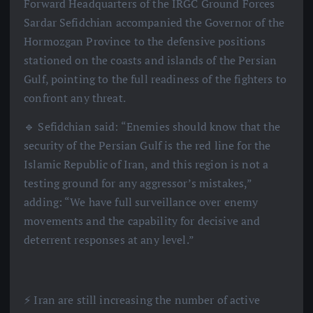
Forward Headquarters of the IRGC Ground Forces
Sardar Sefidchian accompanied the Governor of the
Hormozgan Province to the defensive positions
stationed on the coasts and islands of the Persian
Gulf, pointing to the full readiness of the fighters to
confront any threat.
🔹 Sefidchian said: “Enemies should know that the
security of the Persian Gulf is the red line for the
Islamic Republic of Iran, and this region is not a
testing ground for any aggressor’s mistakes,”
adding: “We have full surveillance over enemy
movements and the capability for decisive and
deterrent responses at any level.”
⚡️ Iran are still increasing the number of active