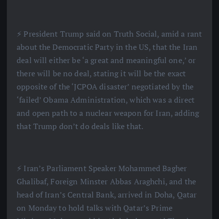
⚡️ President Trump said on Truth Social, amid a rant
about the Democratic Party in the US, that the Iran
deal will either be ‘a great and meaningful one,’ or
there will be no deal, stating it will be the exact
opposite of the ‘JCPOA disaster’ negotiated by the
‘failed’ Obama Administration, which was a direct
and open path to a nuclear weapon for Iran, adding
that Trump don’t do deals like that.
⚡️ Iran’s Parliament Speaker Mohammed Bagher
Ghalibaf, Foreign Minster Abbas Araghchi, and the
head of Iran’s Central Bank, arrived in Doha, Qatar
on Monday to hold talks with Qatar’s Prime