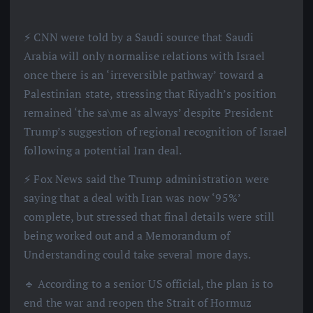
⚡️ CNN were told by a Saudi source that Saudi
Arabia will only normalise relations with Israel
once there is an ‘irreversible pathway’ toward a
Palestinian state, stressing that Riyadh’s position
remained ‘the sa\me as always’ despite President
Trump’s suggestion of regional recognition of Israel
following a potential Iran deal.
⚡️ Fox News said the Trump administration were
saying that a deal with Iran was now ‘95%’
complete, but stressed that final details were still
being worked out and a Memorandum of
Understanding could take several more days.
🔹 According to a senior US official, the plan is to
end the war and reopen the Strait of Hormuz