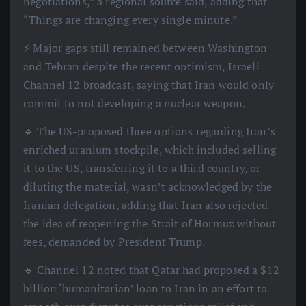
negotiations,” a regional source said, adding that
“Things are changing every single minute.”
⚡️ Major gaps still remained between Washington
and Tehran despite the recent optimism, Israeli
Channel 12 broadcast, saying that Iran would only
commit to not developing a nuclear weapon.
🔹 The US-proposed three options regarding Iran’s
enriched uranium stockpile, which included selling
it to the US, transferring it to a third country, or
diluting the material, wasn’t acknowledged by the
Iranian delegation, adding that Iran also rejected
the idea of reopening the Strait of Hormuz without
fees, demanded by President Trump.
🔹 Channel 12 noted that Qatar had proposed a $12
billion ‘humanitarian’ loan to Iran in an effort to