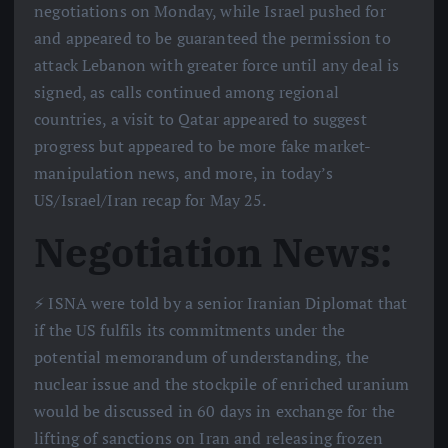
negotiations on Monday, while Israel pushed for
and appeared to be guaranteed the permission to
attack Lebanon with greater force until any deal is
signed, as calls continued among regional
countries, a visit to Qatar appeared to suggest
progress but appeared to be more fake market-
manipulation news, and more, in today’s
US/Israel/Iran recap for May 25.
Negotiation News:
⚡️ ISNA were told by a senior Iranian Diplomat that
if the US fulfils its commitments under the
potential memorandum of understanding, the
nuclear issue and the stockpile of enriched uranium
would be discussed in 60 days in exchange for the
lifting of sanctions on Iran and releasing frozen