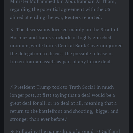
Minister Mohammed bin Abdulrahman Al Thani,
regarding the potential agreement with the US
aimed at ending the war, Reuters reported.
🔹 The discussions focused mainly on the Strait of
Hormuz and Iran’s stockpile of highly enriched
uranium, while Iran’s Central Bank Governor joined
the delegation to discuss the possible release of
frozen Iranian assets as part of any future deal.
⚡️ President Trump took to Truth Social in much
longer post, at first saying that a deal would be a
great deal for all, or no deal at all, meaning that a
return to the battlefront and shooting, ‘bigger and
stronger than ever before.’
🔹 Following the name-drop of around 10 Gulf and