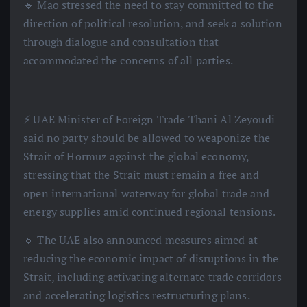
🔹 Mao stressed the need to stay committed to the
direction of political resolution, and seek a solution
through dialogue and consultation that
accommodated the concerns of all parties.
⚡️ UAE Minister of Foreign Trade Thani Al Zeyoudi
said no party should be allowed to weaponize the
Strait of Hormuz against the global economy,
stressing that the Strait must remain a free and
open international waterway for global trade and
energy supplies amid continued regional tensions.
🔹 The UAE also announced measures aimed at
reducing the economic impact of disruptions in the
Strait, including activating alternate trade corridors
and accelerating logistics restructuring plans.