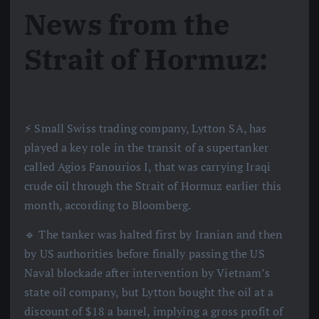
News from the
Strait of Hormuz:
⚡️ Small Swiss trading company, Lytton SA, has
played a key role in the transit of a supertanker
called Agios Fanourios I, that was carrying Iraqi
crude oil through the Strait of Hormuz earlier this
month, according to Bloomberg.
🔹 The tanker was halted first by Iranian and then
by US authorities before finally passing the US
Naval blockade after intervention by Vietnam’s
state oil company, but Lytton bought the oil at a
discount of $18 a barrel, implying a gross profit of