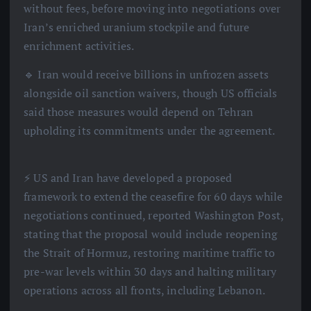
without fees, before moving into negotiations over
Iran’s enriched uranium stockpile and future
enrichment activities.
🔹 Iran would receive billions in unfrozen assets
alongside oil sanction waivers, though US officials
said those measures would depend on Tehran
upholding its commitments under the agreement.
⚡️ US and Iran have developed a proposed
framework to extend the ceasefire for 60 days while
negotiations continued, reported Washington Post,
stating that the proposal would include reopening
the Strait of Hormuz, restoring maritime traffic to
pre-war levels within 30 days and halting military
operations across all fronts, including Lebanon.