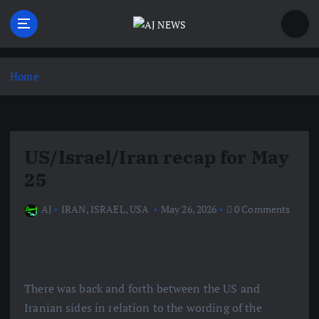
S
k
i
Latest news from the Agoraphobic Journalist
p
t
Home
o
c
o
n
US/Israel/Iran recap for May
t
e
25
n
t
AJ
IRAN
,
ISRAEL
,
USA
May 26, 2026
0 Comments
There was back and forth between the US and
Iranian sides in relation to the wording of the