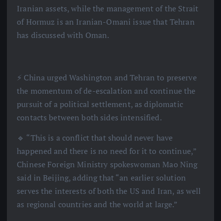
Iranian assets, while the management of the Strait
of Hormuz is an Iranian-Omani issue that Tehran
has discussed with Oman.
⚡️ China urged Washington and Tehran to preserve
the momentum of de-escalation and continue the
pursuit of a political settlement, as diplomatic
contacts between both sides intensified.
🔹 “This is a conflict that should never have
happened and there is no need for it to continue,”
Chinese Foreign Ministry spokeswoman Mao Ning
said in Beijing, adding that “an earlier solution
serves the interests of both the US and Iran, as well
as regional countries and the world at large.”