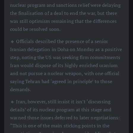
nuclear program and sanctions relief were delaying
the finalisation of a deal to end the war, but there
was still optimism remaining that the differences
could be resolved soon.
🔹 Officials described the presence of a senior
Iranian delegation in Doha on Monday as a positive
step, noting the US was seeking firm commitments
Iran would dispose of its highly enriched uranium
and not pursue a nuclear weapon, with one official
saying Tehran had ‘agreed in principle’ to those
demands.
🔹 Iran, however, still insist it isn’t ‘discussing
details’ of its nuclear program at this stage and
warned those issues deferred to later negotiations:
“This is one of the main sticking points in the