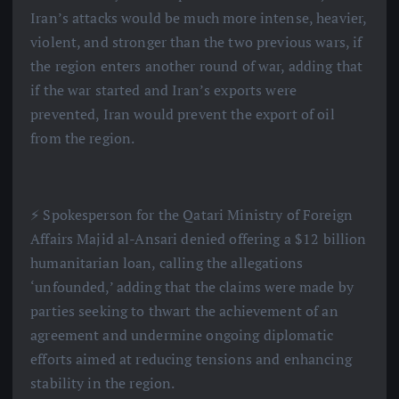
Iran’s attacks would be much more intense, heavier,
violent, and stronger than the two previous wars, if
the region enters another round of war, adding that
if the war started and Iran’s exports were
prevented, Iran would prevent the export of oil
from the region.
⚡️ Spokesperson for the Qatari Ministry of Foreign
Affairs Majid al-Ansari denied offering a $12 billion
humanitarian loan, calling the allegations
‘unfounded,’ adding that the claims were made by
parties seeking to thwart the achievement of an
agreement and undermine ongoing diplomatic
efforts aimed at reducing tensions and enhancing
stability in the region.