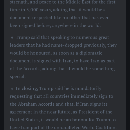
strength, and peace to the Middle East for the first
time in 5,000 years, adding that it would be a
document respected like no other that has ever
been signed before, anywhere in the world.
🔹 Trump said that speaking to numerous great
leaders that he had name-dropped previously, they
would be honoured, as soon as a diplomatic
document is signed with Iran, to have Iran as part
of the Accords, adding that it would be something
special.
🔹 In closing, Trump said he is mandatorily
requesting that all countries immediately sign to
the Abraham Accords and that, if Iran signs its
agreement in the near future, as President of the
United States, it would be an honour for Trump to
have Iran part of the unparalleled World Coalition.