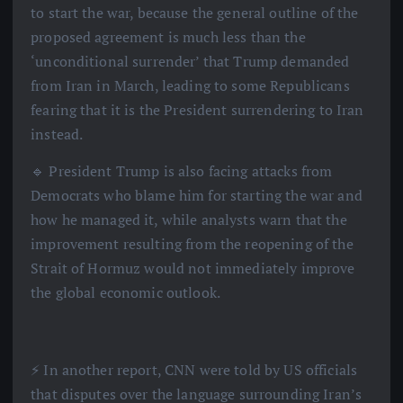
to start the war, because the general outline of the
proposed agreement is much less than the
‘unconditional surrender’ that Trump demanded
from Iran in March, leading to some Republicans
fearing that it is the President surrendering to Iran
instead.
🔹 President Trump is also facing attacks from
Democrats who blame him for starting the war and
how he managed it, while analysts warn that the
improvement resulting from the reopening of the
Strait of Hormuz would not immediately improve
the global economic outlook.
⚡️ In another report, CNN were told by US officials
that disputes over the language surrounding Iran’s