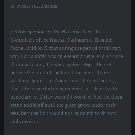
to bypass restrictions.
⚡️ Spokesperson for the National Security
Committee of the Iranian Parliament, Ebrahim
Rezaei, said on X that during the period of military
war, Iran’s tactic was an eye for an eye, while in the
diplomatic war, it is step against step: “Do not
believe the bluff of the failed president, time is
working against the Americans,” he said, adding
that if they wanted an agreement, let them try to
negotiate, or if they want $6 worth of fuel, let them
stand and bluff until the grass grows under their
feet, because Iran would not ‘succumb to threats
and coercion.’