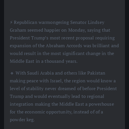
⚡️ Republican warmongering Senator Lindsey
Graham seemed happier on Monday, saying that
President Trump’s most recent proposal requiring
expansion of the Abraham Accords was brilliant and
would result in the most significant change in the
Middle East in a thousand years.
🔹 With Saudi Arabia and others like Pakistan
making peace with Israel, the region would know a
level of stability never dreamed of before President
Trump and would eventually lead to regional
integration making the Middle East a powerhouse
for the economic opportunity, instead of of a
powder keg.