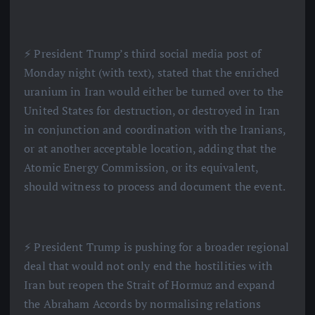
⚡️ President Trump’s third social media post of
Monday night (with text), stated that the enriched
uranium in Iran would either be turned over to the
United States for destruction, or destroyed in Iran
in conjunction and coordination with the Iranians,
or at another acceptable location, adding that the
Atomic Energy Commission, or its equivalent,
should witness to process and document the event.
⚡️ President Trump is pushing for a broader regional
deal that would not only end the hostilities with
Iran but reopen the Strait of Hormuz and expand
the Abraham Accords by normalising relations