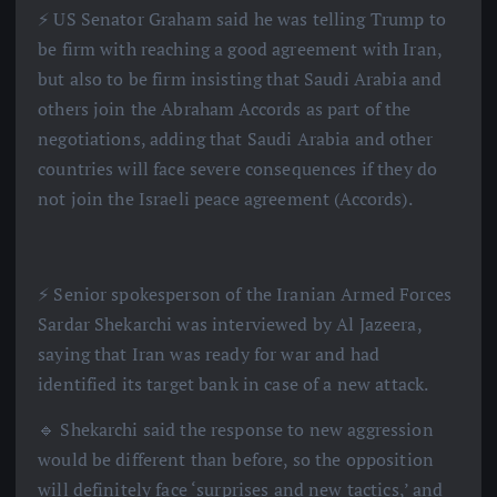
⚡️ US Senator Graham said he was telling Trump to
be firm with reaching a good agreement with Iran,
but also to be firm insisting that Saudi Arabia and
others join the Abraham Accords as part of the
negotiations, adding that Saudi Arabia and other
countries will face severe consequences if they do
not join the Israeli peace agreement (Accords).
⚡️ Senior spokesperson of the Iranian Armed Forces
Sardar Shekarchi was interviewed by Al Jazeera,
saying that Iran was ready for war and had
identified its target bank in case of a new attack.
🔹 Shekarchi said the response to new aggression
would be different than before, so the opposition
will definitely face ‘surprises and new tactics,’ and