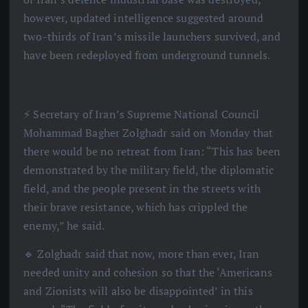
however, updated intelligence suggested around
two-thirds of Iran’s missile launchers survived, and
have been redeployed from underground tunnels.
⚡️ Secretary of Iran’s Supreme National Council
Mohammad Bagher Zolghadr said on Monday that
there would be no retreat from Iran: “This has been
demonstrated by the military field, the diplomatic
field, and the people present in the streets with
their brave resistance, which has crippled the
enemy,” he said.
🔹 Zolghadr said that now, more than ever, Iran
needed unity and cohesion so that the ‘Americans
and Zionists will also be disappointed’ in this