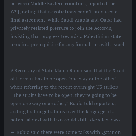
between Middle Eastern countries, reported the
WSJ, noting that negotiations hadn’t produced a
final agreement, while Saudi Arabia and Qatar had
privately resisted pressure to join the Accords,
insisting that progress towards a Palestinian state
remain a prerequisite for any formal ties with Israel.
⚡️ Secretary of State Marco Rubio said that the Strait
of Hormuz has to be open ‘one way or the other’
when referring to the recent overnight US strikes:
“The straits have to be open, they’re going to be
open one way or another,” Rubio told reporters,
adding that negotiations over the language of a
potential deal with Iran could still take a few days.
🔹 Rubio said there were some talks with Qatar on