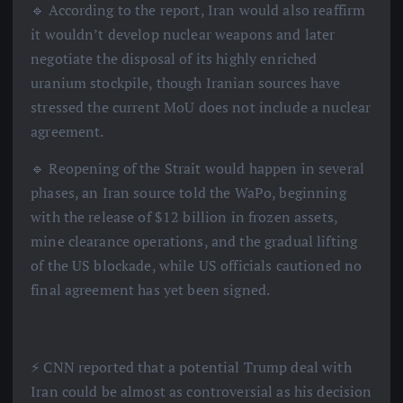
🔹 According to the report, Iran would also reaffirm
it wouldn’t develop nuclear weapons and later
negotiate the disposal of its highly enriched
uranium stockpile, though Iranian sources have
stressed the current MoU does not include a nuclear
agreement.
🔹 Reopening of the Strait would happen in several
phases, an Iran source told the WaPo, beginning
with the release of $12 billion in frozen assets,
mine clearance operations, and the gradual lifting
of the US blockade, while US officials cautioned no
final agreement has yet been signed.
⚡️ CNN reported that a potential Trump deal with
Iran could be almost as controversial as his decision