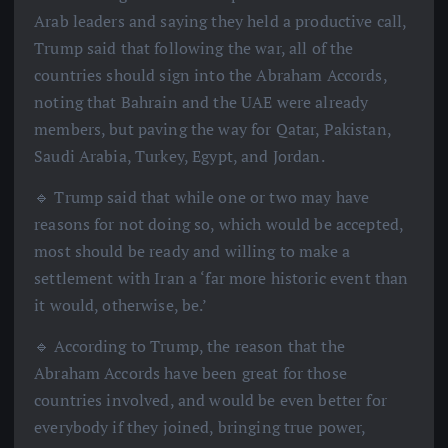
Arab leaders and saying they held a productive call,
Trump said that following the war, all of the
countries should sign into the Abraham Accords,
noting that Bahrain and the UAE were already
members, but paving the way for Qatar, Pakistan,
Saudi Arabia, Turkey, Egypt, and Jordan.
🔹 Trump said that while one or two may have
reasons for not doing so, which would be accepted,
most should be ready and willing to make a
settlement with Iran a ‘far more historic event than
it would, otherwise, be.’
🔹 According to Trump, the reason that the
Abraham Accords have been great for those
countries involved, and would be even better for
everybody if they joined, bringing true power,