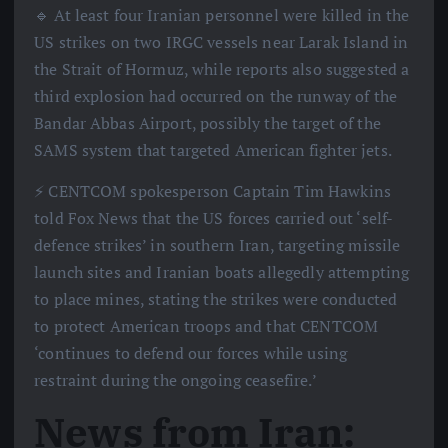
🔹 At least four Iranian personnel were killed in the
US strikes on two IRGC vessels near Larak Island in
the Strait of Hormuz, while reports also suggested a
third explosion had occurred on the runway of the
Bandar Abbas Airport, possibly the target of the
SAMS system that targeted American fighter jets.
⚡️ CENTCOM spokesperson Captain Tim Hawkins
told Fox News that the US forces carried out ‘self-
defence strikes’ in southern Iran, targeting missile
launch sites and Iranian boats allegedly attempting
to place mines, stating the strikes were conducted
to protect American troops and that CENTCOM
‘continues to defend our forces while using
restraint during the ongoing ceasefire.’
News from Iran: