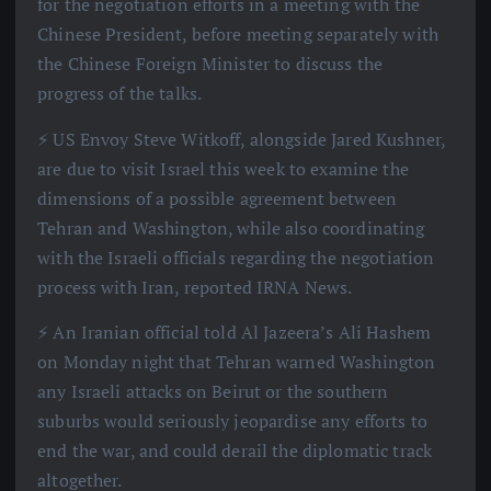
for the negotiation efforts in a meeting with the
Chinese President, before meeting separately with
the Chinese Foreign Minister to discuss the
progress of the talks.
⚡️ US Envoy Steve Witkoff, alongside Jared Kushner,
are due to visit Israel this week to examine the
dimensions of a possible agreement between
Tehran and Washington, while also coordinating
with the Israeli officials regarding the negotiation
process with Iran, reported IRNA News.
⚡️ An Iranian official told Al Jazeera’s Ali Hashem
on Monday night that Tehran warned Washington
any Israeli attacks on Beirut or the southern
suburbs would seriously jeopardise any efforts to
end the war, and could derail the diplomatic track
altogether.