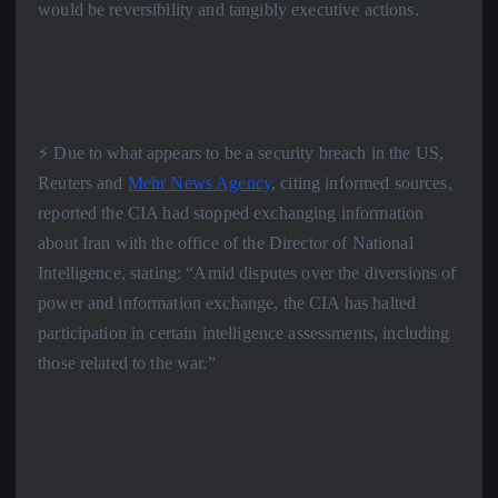
would be reversibility and tangibly executive actions.
⚡️ Due to what appears to be a security breach in the US,
Reuters and
Mehr News Agency
, citing informed sources,
reported the CIA had stopped exchanging information
about Iran with the office of the Director of National
Intelligence, stating: “Amid disputes over the diversions of
power and information exchange, the CIA has halted
participation in certain intelligence assessments, including
those related to the war.”