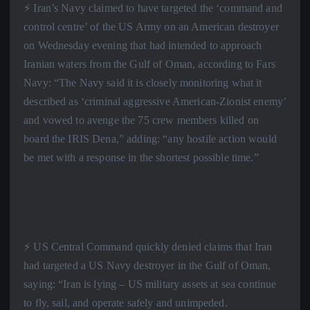
⚡️ Iran’s Navy claimed to have targeted the ‘command and
control centre’ of the US Army on an American destroyer
on Wednesday evening that had intended to approach
Iranian waters from the Gulf of Oman, according to Fars
Navy: “The Navy said it is closely monitoring what it
described as ‘criminal aggressive American-Zionist enemy’
and vowed to avenge the 75 crew members killed on
board the IRIS Dena,” adding: “any hostile action would
be met with a response in the shortest possible time.”
⚡️ US Central Command quickly denied claims that Iran
had targeted a US Navy destroyer in the Gulf of Oman,
saying: “Iran is lying – US military assets at sea continue
to fly, sail, and operate safely and unimpeded.