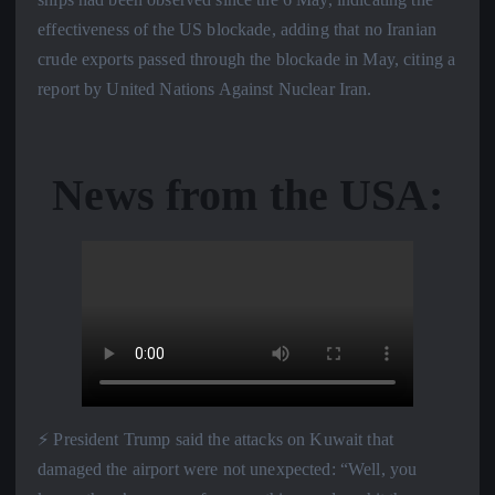
effectiveness of the US blockade, adding that no Iranian
crude exports passed through the blockade in May, citing a
report by United Nations Against Nuclear Iran.
News from the USA:
⚡️ President Trump said the attacks on Kuwait that
damaged the airport were not unexpected: “Well, you