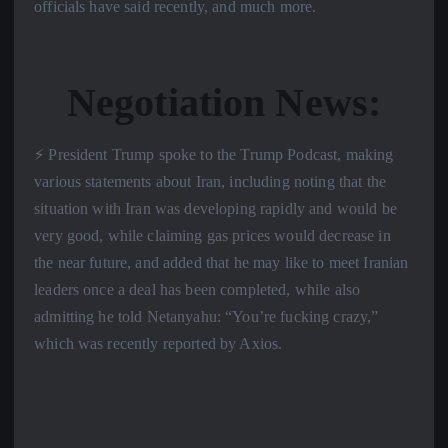
officials have said recently, and much more.
Negotiation News:
⚡️ President Trump spoke to the Trump Podcast, making
various statements about Iran, including noting that the
situation with Iran was developing rapidly and would be
very good, while claiming gas prices would decrease in
the near future, and added that he may like to meet Iranian
leaders once a deal has been completed, while also
admitting he told Netanyahu: “You’re fucking crazy,”
which was recently reported by Axios.