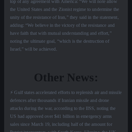
top of any agreement with America: “We will note allow
the United States and the Zionist regime to undermine the
unity of the resistance of Iran,” they said in the statement,
adding: “We believe in the victory of the resistance and
have faith that with mutual understanding and effort,”
noting the ultimate goal, “which is the destruction of
Israel,” will be achieved.
Other News:
⚡️ Gulf states accelerated efforts to replenish air and missile
defences after thousands if Iranian missile and drone
attacks during the war, according to the IISS, noting the
US had approved over $41 billion in emergency arms
sales since March 19, including half of the amount for