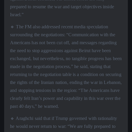
prepared to resume the war and target objectives inside
Israel.”
🔹 The FM also addressed recent media speculation
surrounding the negotiations: “Communication with the
Americans has not been cut off, and messages regarding
the need to stop aggressions against Beirut have been
exchanged, but nevertheless, no tangible progress has been
made in the negotiation process,” he said, stating that
returning to the negotiation table is a condition on securing
the rights of the Iranian nation, ending the war in Lebanon,
and stopping tensions in the region: “The Americans have
clearly felt Iran’s power and capability in this war over the
past 40 days,” he warned.
🔹 Araghchi said that if Trump governed with rationality
he would never return to war: “We are fully prepared to