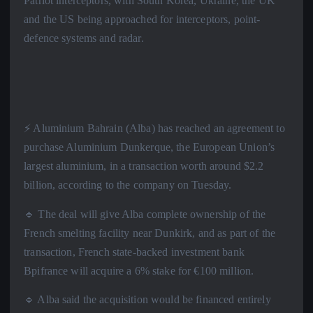
Patriot interceptors, with South Korea, Ukraine, the UK
and the US being approached for interceptors, point-
defence systems and radar.
⚡️ Aluminium Bahrain (Alba) has reached an agreement to
purchase Aluminium Dunkerque, the European Union’s
largest aluminium, in a transaction worth around $2.2
billion, according to the company on Tuesday.
🔹 The deal will give Alba complete ownership of the
French smelting facility near Dunkirk, and as part of the
transaction, French state-backed investment bank
Bpifrance will acquire a 6% stake for €100 million.
🔹 Alba said the acquisition would be financed entirely