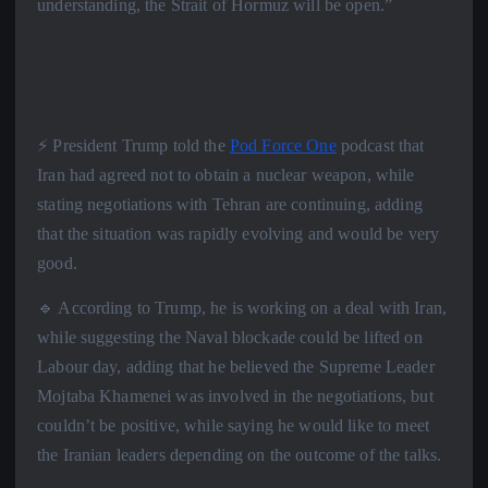
understanding, the Strait of Hormuz will be open.”
⚡️ President Trump told the
Pod Force One
podcast that
Iran had agreed not to obtain a nuclear weapon, while
stating negotiations with Tehran are continuing, adding
that the situation was rapidly evolving and would be very
good.
🔹 According to Trump, he is working on a deal with Iran,
while suggesting the Naval blockade could be lifted on
Labour day, adding that he believed the Supreme Leader
Mojtaba Khamenei was involved in the negotiations, but
couldn’t be positive, while saying he would like to meet
the Iranian leaders depending on the outcome of the talks.