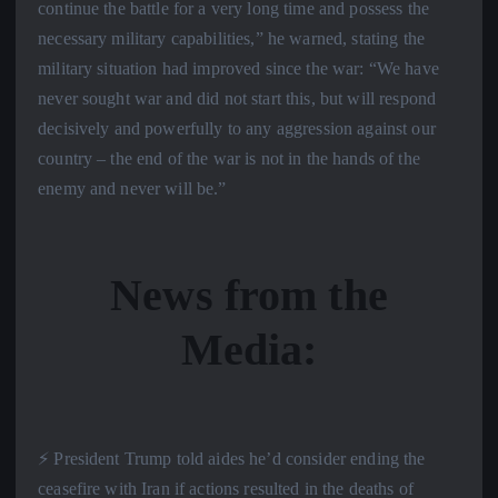
continue the battle for a very long time and possess the
necessary military capabilities,” he warned, stating the
military situation had improved since the war: “We have
never sought war and did not start this, but will respond
decisively and powerfully to any aggression against our
country – the end of the war is not in the hands of the
enemy and never will be.”
News from the
Media:
⚡️ President Trump told aides he’d consider ending the
ceasefire with Iran if actions resulted in the deaths of