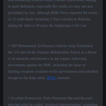
to push Bahrainis, especially the youth, to carry out acts
prohibited by law, although IRIB News reported the arrest
of 25 individuals including 5 Shia scholars in Bahrain,
taking the total to 58 since the beginning of the war.
⚡️ MP Mohammed Al-Hasnawi told the Iraqi Parliament
the US viewed the Popular Mobilisation Forces as a threat
to its interests and presence in the region, following
movements against the PMF, including the issue of
limiting weapons available to the government and potential
merger to the Iraqi army,
IRNA
reported.
⚡️ Kurdish Democratic Party President Masoud Barzani
rejected what he called ‘incorrect interpretations’ regarding