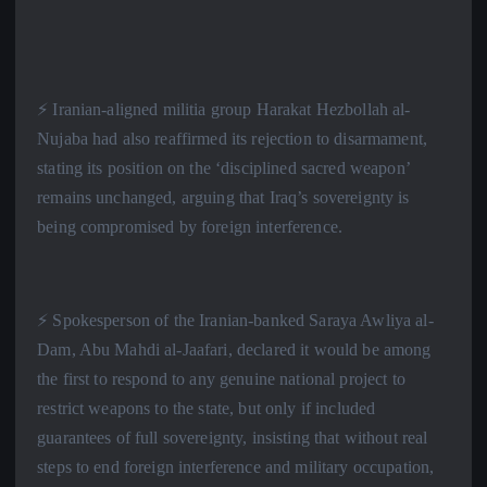
⚡️ Iranian-aligned militia group Harakat Hezbollah al-
Nujaba had also reaffirmed its rejection to disarmament,
stating its position on the ‘disciplined sacred weapon’
remains unchanged, arguing that Iraq’s sovereignty is
being compromised by foreign interference.
⚡️ Spokesperson of the Iranian-banked Saraya Awliya al-
Dam, Abu Mahdi al-Jaafari, declared it would be among
the first to respond to any genuine national project to
restrict weapons to the state, but only if included
guarantees of full sovereignty, insisting that without real
steps to end foreign interference and military occupation,