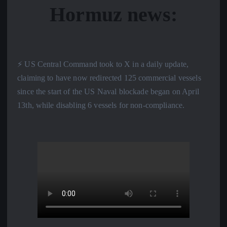
Hormuz news:
⚡️ US Central Command took to X in a daily update,
claiming to have now redirected 125 commercial vessels
since the start of the US Naval blockade began on April
13th, while disabling 6 vessels for non-compliance.