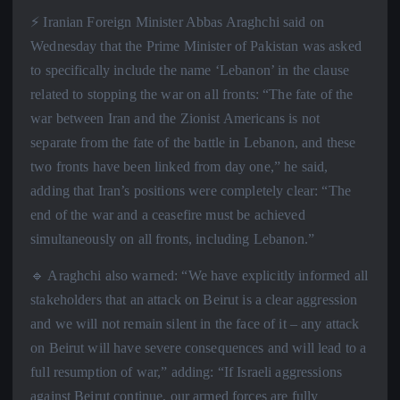
⚡️ Iranian Foreign Minister Abbas Araghchi said on
Wednesday that the Prime Minister of Pakistan was asked
to specifically include the name ‘Lebanon’ in the clause
related to stopping the war on all fronts: “The fate of the
war between Iran and the Zionist Americans is not
separate from the fate of the battle in Lebanon, and these
two fronts have been linked from day one,” he said,
adding that Iran’s positions were completely clear: “The
end of the war and a ceasefire must be achieved
simultaneously on all fronts, including Lebanon.”
🔹 Araghchi also warned: “We have explicitly informed all
stakeholders that an attack on Beirut is a clear aggression
and we will not remain silent in the face of it – any attack
on Beirut will have severe consequences and will lead to a
full resumption of war,” adding: “If Israeli aggressions
against Beirut continue, our armed forces are fully