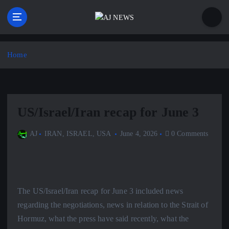
S
k
i
Latest news from the Agoraphobic Journalist
p
t
Home
o
c
o
n
US/Israel/Iran recap for June 3
t
e
AJ
IRAN
,
ISRAEL
,
USA
June 4, 2026
0 Comments
n
t
The US/Israel/Iran recap for June 3 included news
regarding the negotiations, news in relation to the Strait of
Hormuz, what the press have said recently, what the