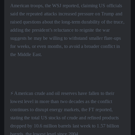
American troops, the WSJ reported, claiming US officials
said the repeated attacks increased pressure on Trump and
raised questions about the long-term durability of the truce,
adding the president’s reluctance to reignite the war
suggests he may be willing to withstand smaller flare-ups
for weeks, or even months, to avoid a broader conflict in
the Middle East.
⚡️ American crude and oil reserves have fallen to their
lowest level in more than two decades as the conflict
continues to disrupt energy markets, the FT reported,
stating the total US stocks of crude and refined products
dropped by 10.6 million barrels last week to 1.57 billion
barrels, the lowest level since 2004.