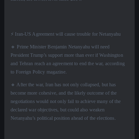
⚡️ Iran-US Agreement will cause trouble for Netanyahu
🔹 Prime Minister Benjamin Netanyahu will need
President Trump’s support more than ever if Washington
and Tehran reach an agreement to end the war, according
to Foreign Policy magazine.
🔹 After the war, Iran has not only collapsed, but has
become more cohesive, and the likely outcome of the
negotiations would not only fail to achieve many of the
declared war objectives, but could also weaken
Netanyahu’s political position ahead of the elections.