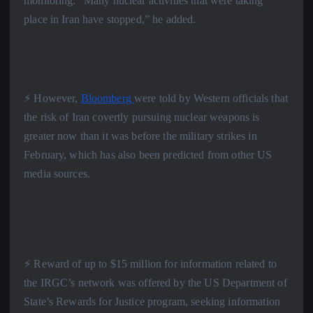
monitoring: “Many nuclear activities that were taking
place in Iran have stopped,” he added.
⚡️ However,
Bloomberg
were told by Western officials that
the risk of Iran covertly pursuing nuclear weapons is
greater now than it was before the military strikes in
February, which has also been predicted from other US
media sources.
⚡️ Reward of up to $15 million for information related to
the IRGC’s network was offered by the US Department of
State’s Rewards for Justice program, seeking information