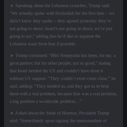
🔹 Speaking about the Lebanese ceasefire, Trump said:
“We actually spoke with Hezbollah for the first time – we
didn’t know they spoke – they agreed yesterday they’re
not going to shoot, Israel’s not going to shoot, we’re just
going to see,” adding that he’d like to separate the
Lebanese issue from Iran if possible.
🔹 Trump continued: “Bibi Netanyahu has been, for me, a
great partner, but for other people, not so good,” stating
that Israel needed the US and couldn’t have done it
without US support: “They couldn’t even come close,” he
said, adding: “They needed us, and they got us to help
them with a real problem, because Iran was a real problem,
a big problem a worldwide problem…”
🔹 Asked about the Strait of Hormuz, President Trump
said: “Immediately upon signing the memorandum of