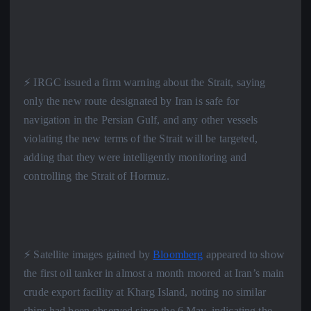
⚡️ IRGC issued a firm warning about the Strait, saying
only the new route designated by Iran is safe for
navigation in the Persian Gulf, and any other vessels
violating the new terms of the Strait will be targeted,
adding that they were intelligently monitoring and
controlling the Strait of Hormuz.
⚡️ Satellite images gained by
Bloomberg
appeared to show
the first oil tanker in almost a month moored at Iran’s main
crude export facility at Kharg Island, noting no similar
ships had been observed since the 6 May, indicating the