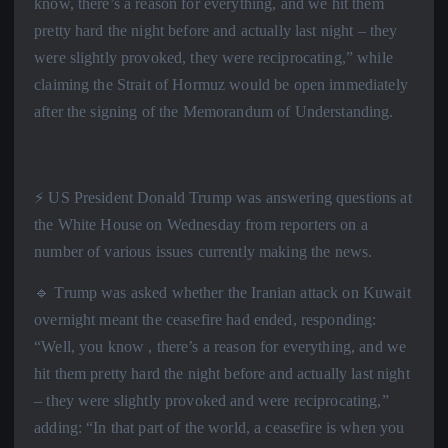
know, there’s a reason for everything, and we hit them
pretty hard the night before and actually last night – they
were slightly provoked, they were reciprocating,” while
claiming the Strait of Hormuz would be open immediately
after the signing of the Memorandum of Understanding.
⚡️ US President Donald Trump was answering questions at
the White House on Wednesday from reporters on a
number of various issues currently making the news.
🔹 Trump was asked whether the Iranian attack on Kuwait
overnight meant the ceasefire had ended, responding:
“Well, you know , there’s a reason for everything, and we
hit them pretty hard the night before and actually last night
– they were slightly provoked and were reciprocating,”
adding: “In that part of the world, a ceasefire is when you