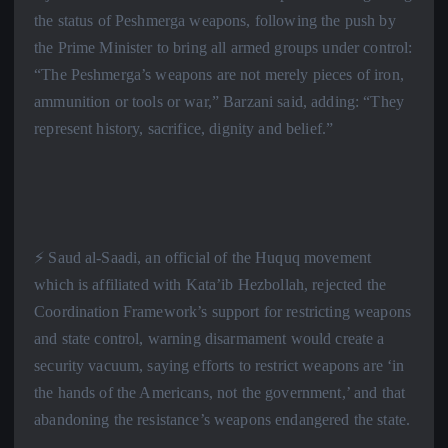
the status of Peshmerga weapons, following the push by
the Prime Minister to bring all armed groups under control:
“The Peshmerga’s weapons are not merely pieces of iron,
ammunition or tools or war,” Barzani said, adding: “They
represent history, sacrifice, dignity and belief.”
⚡️ Saud al-Saadi, an official of the Huquq movement
which is affiliated with Kata’ib Hezbollah, rejected the
Coordination Framework’s support for restricting weapons
and state control, warning disarmament would create a
security vacuum, saying efforts to restrict weapons are ‘in
the hands of the Americans, not the government,’ and that
abandoning the resistance’s weapons endangered the state.