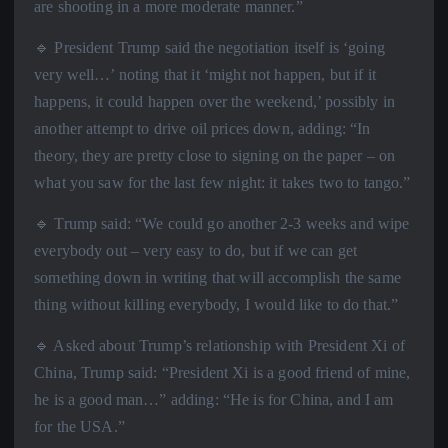
are shooting in a more moderate manner.”
🔹 President Trump said the negotiation itself is ‘going
very well…’ noting that it ‘might not happen, but if it
happens, it could happen over the weekend,’ possibly in
another attempt to drive oil prices down, adding: “In
theory, they are pretty close to signing on the paper – on
what you saw for the last few night: it takes two to tango.”
🔹 Trump said: “We could go another 2-3 weeks and wipe
everybody out – very easy to do, but if we can get
something down in writing that will accomplish the same
thing without killing everybody, I would like to do that.”
🔹 Asked about Trump’s relationship with President Xi of
China, Trump said: “President Xi is a good friend of mine,
he is a good man…” adding: “He is for China, and I am
for the USA.”