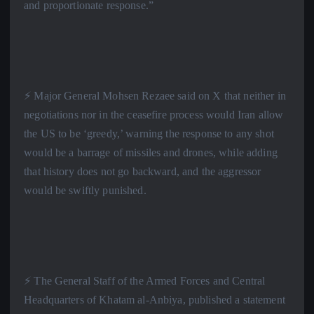
and proportionate response.”
⚡️ Major General Mohsen Rezaee said on X that neither in
negotiations nor in the ceasefire process would Iran allow
the US to be ‘greedy,’ warning the response to any shot
would be a barrage of missiles and drones, while adding
that history does not go backward, and the aggressor
would be swiftly punished.
⚡️ The General Staff of the Armed Forces and Central
Headquarters of Khatam al-Anbiya, published a statement