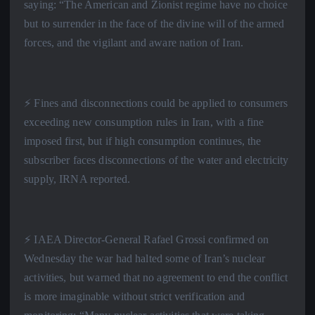
saying: “The American and Zionist regime have no choice
but to surrender in the face of the divine will of the armed
forces, and the vigilant and aware nation of Iran.
⚡️ Fines and disconnections could be applied to consumers
exceeding new consumption rules in Iran, with a fine
imposed first, but if high consumption continues, the
subscriber faces disconnections of the water and electricity
supply, IRNA reported.
⚡️ IAEA Director-General Rafael Grossi confirmed on
Wednesday the war had halted some of Iran’s nuclear
activities, but warned that no agreement to end the conflict
is more imaginable without strict verification and