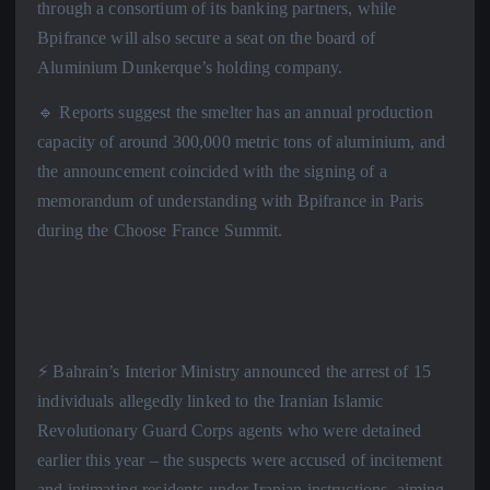
through a consortium of its banking partners, while
Bpifrance will also secure a seat on the board of
Aluminium Dunkerque’s holding company.
🔹 Reports suggest the smelter has an annual production
capacity of around 300,000 metric tons of aluminium, and
the announcement coincided with the signing of a
memorandum of understanding with Bpifrance in Paris
during the Choose France Summit.
⚡️ Bahrain’s Interior Ministry announced the arrest of 15
individuals allegedly linked to the Iranian Islamic
Revolutionary Guard Corps agents who were detained
earlier this year – the suspects were accused of incitement
and intimating residents under Iranian instructions, aiming