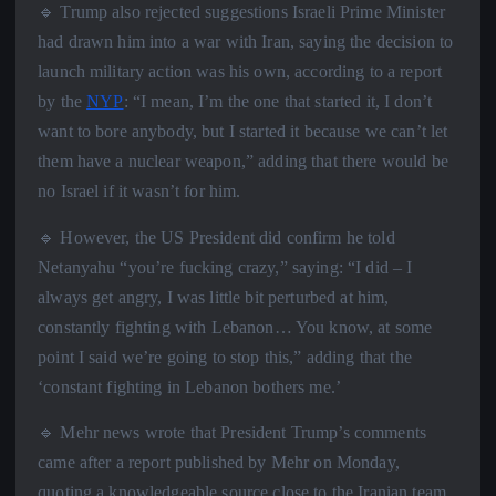
🔹 Trump also rejected suggestions Israeli Prime Minister
had drawn him into a war with Iran, saying the decision to
launch military action was his own, according to a report
by the
NYP
: “I mean, I’m the one that started it, I don’t
want to bore anybody, but I started it because we can’t let
them have a nuclear weapon,” adding that there would be
no Israel if it wasn’t for him.
🔹 However, the US President did confirm he told
Netanyahu “you’re fucking crazy,” saying: “I did – I
always get angry, I was little bit perturbed at him,
constantly fighting with Lebanon… You know, at some
point I said we’re going to stop this,” adding that the
‘constant fighting in Lebanon bothers me.’
🔹 Mehr news wrote that President Trump’s comments
came after a report published by Mehr on Monday,
quoting a knowledgeable source close to the Iranian team,