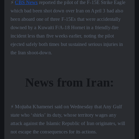
⚡️
CBS News
reported the pilot of the F-15E Strike Eagle
which bad been shot down over Iran on April 3 had also
been aboard one of three F-15Es that were accidentally
downed by a Kuwaiti F/A-18 Hornet in a friendly-fire
incident less than five weeks earlier, noting the pilot
ejected safely both times but sustained serious injuries in
the Iran shoot-down.
News from Iran:
⚡️ Mojtaba Khamenei said on Wednesday that Any Gulf
state who ‘shirks’ its duty, whose territory wages any
attack against the Islamic Republic of Iran originates, will
not escape the consequences for its actions.