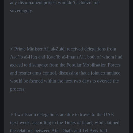
any disarmament project wouldn’t achieve true
sovereignty.
⚡️ Prime Minister Ali al-Zaidi received delegations from
Asa’ib al-Haq and Kata’ib al-Imam Ali, both of whom had
agreed to disengage from the Popular Mobilisation Forces
and restrict arms control, discussing that a joint committee
would be formed within the next two days to oversee the
process.
⚡️ Two Israeli delegations are due to travel to the UAE
next week, according to the Times of Israel, who claimed
the relations between Abu Dhabi and Tel Aviv had