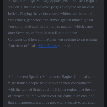
⚡️ Iranian Foreign Ministry Spokesperson Esmaeil Baghaei
said on X that a disbeliever judges everyone by his own
beliefs: Playing the victim cannot whitewash the brutal
war crimes, genocide, and crimes against humanity that
you committed against the Iranian nation,” which came
after Secretary of State Marco Rubio told the
Congressional hearing that Iran was seeking to assassinate
American officials,
Mehr News
reported.
⚡️ Parliament Speaker Mohammed Bagher Ghalibaf said:
“The Iranian people have shown in their confrontation
with the United States and the Zionist regime that the era
of threatening Iran without cost has come to an end, and
that any aggression will be met with a decisive, regretful,