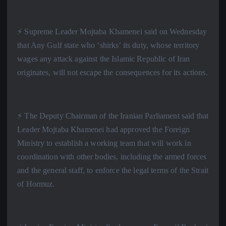
⚡️ Supreme Leader Mojtaba Khamenei said on Wednesday
that Any Gulf state who ‘shirks’ its duty, whose territory
wages any attack against the Islamic Republic of Iran
originates, will not escape the consequences for its actions.
⚡️ The Deputy Chairman of the Iranian Parliament said that
Leader Mojtaba Khamenei had approved the Foreign
Ministry to establish a working team that will work in
coordination with other bodies, including the armed forces
and the general staff, to enforce the legal terms of the Strait
of Hormuz.