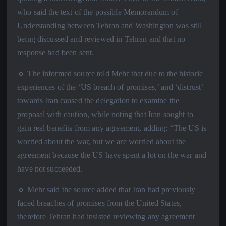
who said the text of the possible Memorandum of
Understanding between Tehran and Washington was still
being discussed and reviewed in Tehran and that no
response had been sent.
🔹 The informed source told Mehr that due to the historic
experiences of the ‘US breach of promises,’ and ‘distrust’
towards Iran caused the delegation to examine the
proposal with caution, while noting that Iran sought to
gain real benefits from any agreement, adding: “The US is
worried about the war, but we are worried about the
agreement because the US have spent a lot on the war and
have not succeeded.
🔹 Mehr said the source added that Iran had previously
faced breaches of promises from the United States,
therefore Tehran had insisted reviewing any agreement