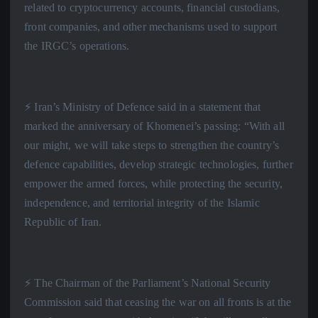
related to cryptocurrency accounts, financial custodians,
front companies, and other mechanisms used to support
the IRGC’s operations.
⚡️ Iran’s Ministry of Defence said in a statement that
marked the anniversary of Khomenei’s passing: “With all
our might, we will take steps to strengthen the country’s
defence capabilities, develop strategic technologies, further
empower the armed forces, while protecting the security,
independence, and territorial integrity of the Islamic
Republic of Iran.
⚡️ The Chairman of the Parliament’s National Security
Commission said that ceasing the war on all fronts is at the